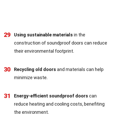
29
Using sustainable materials
in the
construction of soundproof doors can reduce
their environmental footprint.
30
Recycling old doors
and materials can help
minimize waste.
31
Energy-efficient soundproof doors
can
reduce heating and cooling costs, benefiting
the environment.