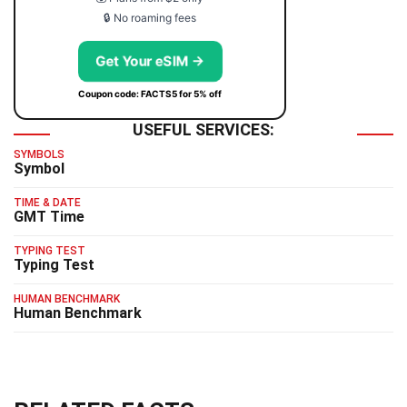
🔒 No roaming fees
Get Your eSIM →
Coupon code: FACTS5 for 5% off
USEFUL SERVICES:
SYMBOLS
Symbol
TIME & DATE
GMT Time
TYPING TEST
Typing Test
HUMAN BENCHMARK
Human Benchmark