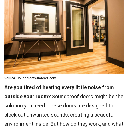
Source: Soundproofwindows.com
Are you tired of hearing every little noise from
outside your room?
Soundproof doors might be the
solution you need. These doors are designed to
block out unwanted sounds, creating a peaceful
environment inside. But how do they work, and what