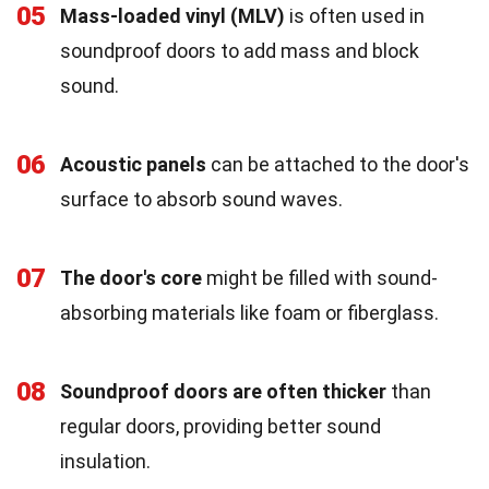
05
Mass-loaded vinyl (MLV)
is often used in
soundproof doors to add mass and block
sound.
06
Acoustic panels
can be attached to the door's
surface to absorb sound waves.
07
The door's core
might be filled with sound-
absorbing materials like foam or fiberglass.
08
Soundproof doors are often thicker
than
regular doors, providing better sound
insulation.