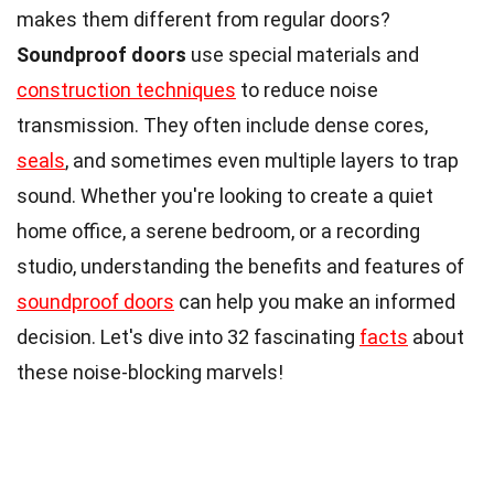
makes them different from regular doors?
Soundproof doors
use special materials and
construction techniques
to reduce noise
transmission. They often include dense cores,
seals
, and sometimes even multiple layers to trap
sound. Whether you're looking to create a quiet
home office, a serene bedroom, or a recording
studio, understanding the benefits and features of
soundproof doors
can help you make an informed
decision. Let's dive into 32 fascinating
facts
about
these noise-blocking marvels!