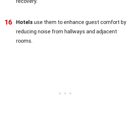
recovery.
16
Hotels
use them to enhance guest comfort by
reducing noise from hallways and adjacent
rooms.