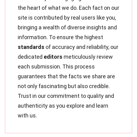
the heart of what we do. Each fact on our
site is contributed by real users like you,
bringing a wealth of diverse insights and
information. To ensure the highest
standards
of accuracy and reliability, our
dedicated
editors
meticulously review
each submission. This process
guarantees that the facts we share are
not only fascinating but also credible.
Trust in our commitment to quality and
authenticity as you explore and learn
with us.