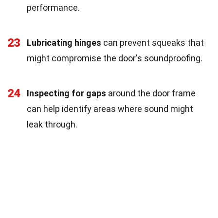
performance.
23
Lubricating hinges
can prevent squeaks that
might compromise the door's soundproofing.
24
Inspecting for gaps
around the door frame
can help identify areas where sound might
leak through.