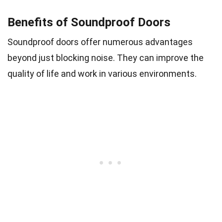
Benefits of Soundproof Doors
Soundproof doors offer numerous advantages
beyond just blocking noise. They can improve the
quality of life and work in various environments.