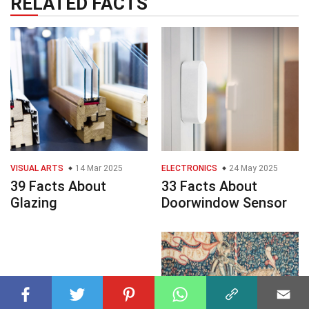
RELATED FACTS
VISUAL ARTS
14 Mar 2025
ELECTRONICS
24 May 2025
39 Facts About
33 Facts About
Glazing
Doorwindow Sensor