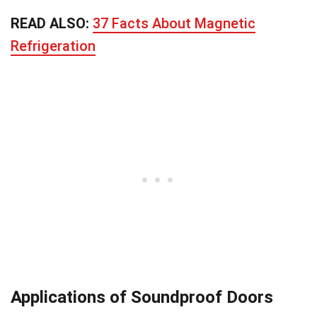
READ ALSO:
37 Facts About Magnetic
Refrigeration
Applications of Soundproof Doors