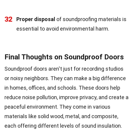
32
Proper disposal
of soundproofing materials is
essential to avoid environmental harm.
Final Thoughts on Soundproof Doors
Soundproof doors aren't just for recording studios
or noisy neighbors. They can make a big difference
in homes, offices, and schools. These doors help
reduce noise pollution, improve privacy, and create a
peaceful environment. They come in various
materials like solid wood, metal, and composite,
each offering different levels of sound insulation.