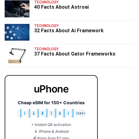
TECHNOLOGY
40 Facts About Astroai
TECHNOLOGY
32 Facts About Ai Framework
TECHNOLOGY
37 Facts About Gator Frameworks
uPhone
Cheap eSIM for 150+ Countries
🇯🇵
🇹🇭
🇬🇧
🇺🇸
🇩🇪
🇦🇺
🇰🇷
143+
⚡ Instant QR activation
📱 iPhone & Android
💰 Plans from $2 only