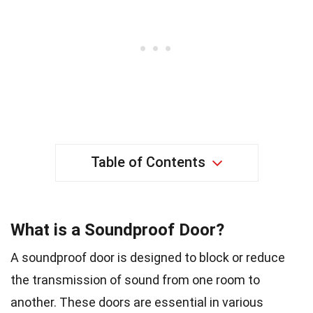
Table of Contents
What is a Soundproof Door?
A soundproof door is designed to block or reduce
the transmission of sound from one room to
another. These doors are essential in various