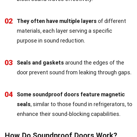
02
They often have multiple layers
of different
materials, each layer serving a specific
purpose in sound reduction.
03
Seals and gaskets
around the edges of the
door prevent sound from leaking through gaps.
04
Some soundproof doors feature magnetic
seals
, similar to those found in refrigerators, to
enhance their sound-blocking capabilities.
How Do Soundproof Doors Work?