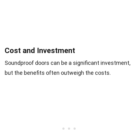
Cost and Investment
Soundproof doors can be a significant investment,
but the benefits often outweigh the costs.