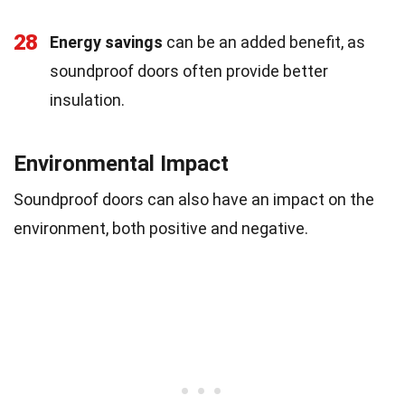
28
Energy savings
can be an added benefit, as
soundproof doors often provide better
insulation.
Environmental Impact
Soundproof doors can also have an impact on the
environment, both positive and negative.