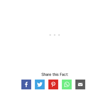
Share this Fact: