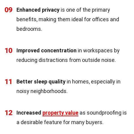
09
Enhanced privacy
is one of the primary
benefits, making them ideal for offices and
bedrooms.
10
Improved concentration
in workspaces by
reducing distractions from outside noise.
11
Better sleep quality
in homes, especially in
noisy neighborhoods.
12
Increased
property value
as soundproofing is
a desirable feature for many buyers.