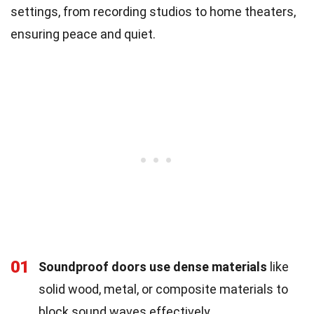
settings, from recording studios to home theaters,
ensuring peace and quiet.
01
Soundproof doors use dense materials
like
solid wood, metal, or composite materials to
block sound waves effectively.