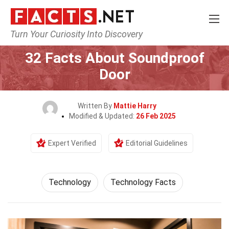
Turn Your Curiosity Into Discovery
Home
Science
Technology
32 Facts About Soundproof
Door
Written By
Mattie Harry
Modified & Updated:
26 Feb 2025
Expert Verified
Editorial Guidelines
Technology
Technology Facts