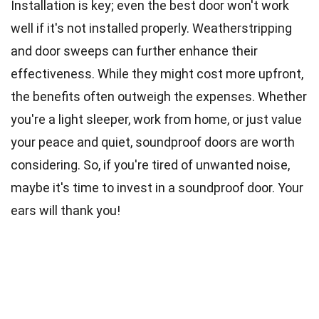
Installation is key; even the best door won't work
well if it's not installed properly. Weatherstripping
and door sweeps can further enhance their
effectiveness. While they might cost more upfront,
the benefits often outweigh the expenses. Whether
you're a light sleeper, work from home, or just value
your peace and quiet, soundproof doors are worth
considering. So, if you're tired of unwanted noise,
maybe it's time to invest in a soundproof door. Your
ears will thank you!