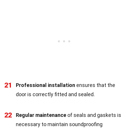
21
Professional installation
ensures that the
door is correctly fitted and sealed.
22
Regular maintenance
of seals and gaskets is
necessary to maintain soundproofing