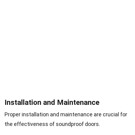
Installation and Maintenance
Proper installation and maintenance are crucial for
the effectiveness of soundproof doors.