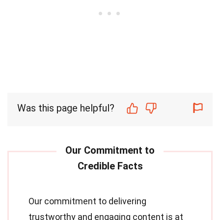
Was this page helpful?
Our commitment to delivering
trustworthy and engaging content is at