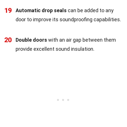
19
Automatic drop seals
can be added to any
door to improve its soundproofing capabilities.
20
Double doors
with an air gap between them
provide excellent sound insulation.