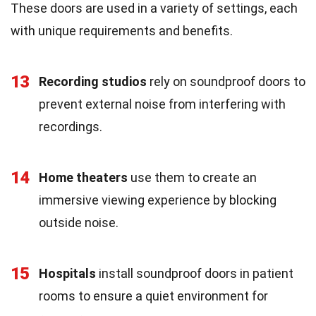
These doors are used in a variety of settings, each
with unique requirements and benefits.
13
Recording studios
rely on soundproof doors to
prevent external noise from interfering with
recordings.
14
Home theaters
use them to create an
immersive viewing experience by blocking
outside noise.
15
Hospitals
install soundproof doors in patient
rooms to ensure a quiet environment for