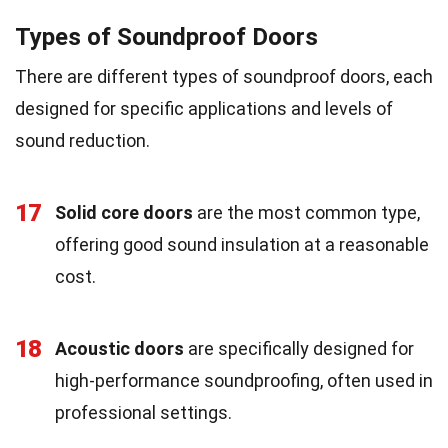
Types of Soundproof Doors
There are different types of soundproof doors, each
designed for specific applications and levels of
sound reduction.
17
Solid core doors
are the most common type,
offering good sound insulation at a reasonable
cost.
18
Acoustic doors
are specifically designed for
high-performance soundproofing, often used in
professional settings.