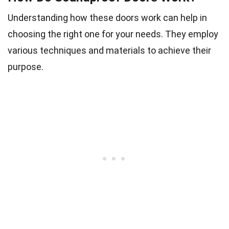
Understanding how these doors work can help in
choosing the right one for your needs. They employ
various techniques and materials to achieve their
purpose.