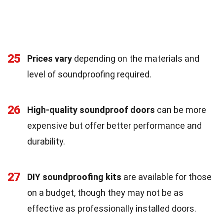
25
Prices vary
depending on the materials and
level of soundproofing required.
26
High-quality soundproof doors
can be more
expensive but offer better performance and
durability.
27
DIY soundproofing kits
are available for those
on a budget, though they may not be as
effective as professionally installed doors.