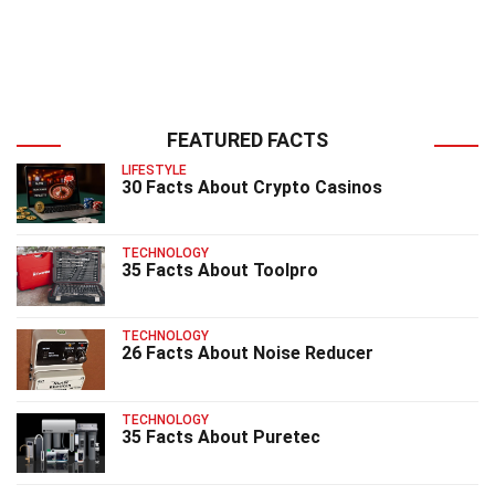
FEATURED FACTS
LIFESTYLE
30 Facts About Crypto Casinos
TECHNOLOGY
35 Facts About Toolpro
TECHNOLOGY
26 Facts About Noise Reducer
TECHNOLOGY
35 Facts About Puretec