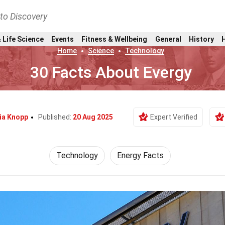
nto Discovery
 Life Science
Events
Fitness & Wellbeing
General
History
Home
Science
Technology
30 Facts About Evergy
ia Knopp
Published:
20 Aug 2025
Expert Verified
Technology
Energy Facts