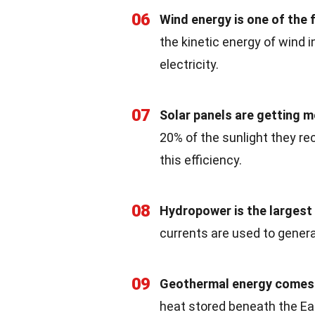
06
Wind energy is one of the
the kinetic energy of wind 
electricity.
07
Solar panels are getting mo
20% of the sunlight they rec
this efficiency.
08
Hydropower is the largest 
currents are used to generat
09
Geothermal energy comes f
heat stored beneath the Ear