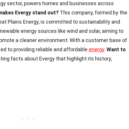
nergy sector, powers homes and businesses across
makes Evergy stand out?
This company, formed by the
at Plains Energy, is committed to sustainability and
newable energy sources like wind and solar, aiming to
omote a cleaner environment. With a customer base of
ated to providing reliable and affordable
energy
.
Want to
ing facts about Evergy that highlight its history,