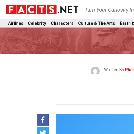
Turn Your Curiosity I
Airlines
Celebrity
Characters
Culture & The Arts
Earth &
Written By
Phel