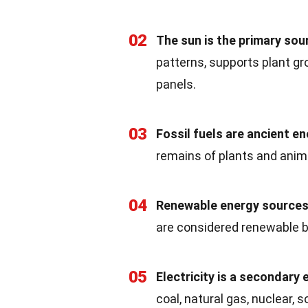
02
The sun is the primary sou
patterns, supports plant g
panels.
03
Fossil fuels are ancient e
remains of plants and animal
04
Renewable energy sources
are considered renewable b
05
Electricity is a secondary
coal, natural gas, nuclear, s