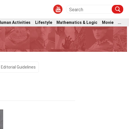
Human Activities
Lifestyle
Mathematics & Logic
Movie
...
Editorial Guidelines