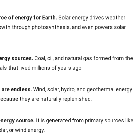
rce of energy for Earth.
Solar energy drives weather
rowth through photosynthesis, and even powers solar
nergy sources.
Coal, oil, and natural gas formed from the
s that lived millions of years ago.
 are endless.
Wind, solar, hydro, and geothermal energy
ecause they are naturally replenished.
 energy source.
It is generated from primary sources like
olar, or wind energy.