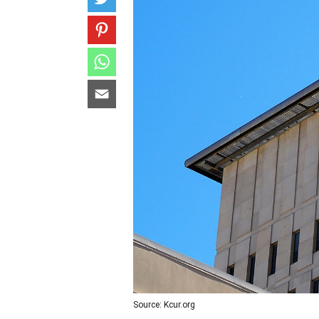
Source: Kcur.org