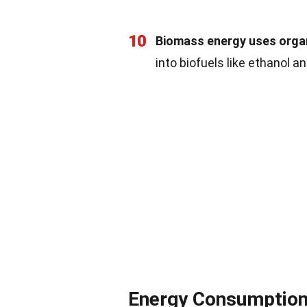
10
Biomass energy uses organ
into biofuels like ethanol a
Energy Consumptio