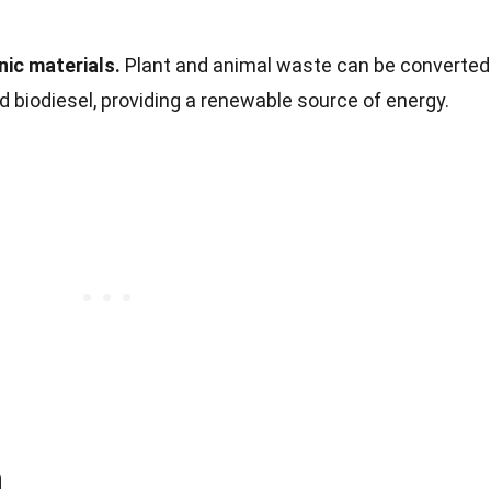
ic materials.
Plant and animal waste can be converted
nd biodiesel, providing a renewable source of energy.
n