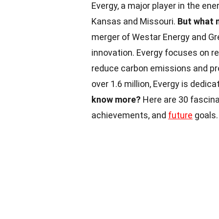
Evergy, a major player in the e
Kansas and Missouri.
But what 
merger of Westar Energy and Gre
innovation. Evergy focuses on re
reduce carbon emissions and pr
over 1.6 million, Evergy is dedic
know more?
Here are 30 fascinat
achievements, and
future
goals.