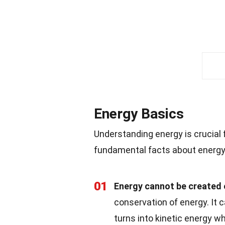
Energy Basics
Understanding energy is crucial
fundamental facts about energy 
01
Energy cannot be created 
conservation of energy. It 
turns into kinetic energy 