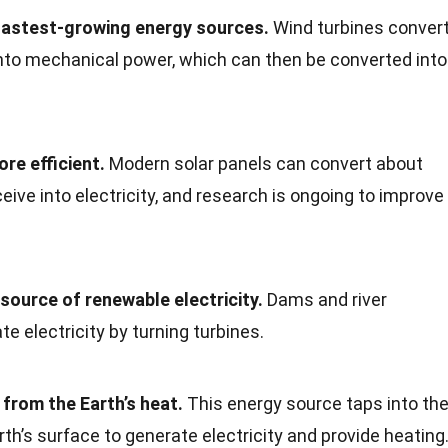
 fastest-growing energy sources.
Wind turbines conver
into mechanical power, which can then be converted into
re efficient.
Modern solar panels can convert about
eive into electricity, and research is ongoing to improve
source of renewable electricity.
Dams and river
e electricity by turning turbines.
rom the Earth’s heat.
This energy source taps into th
th’s surface to generate electricity and provide heating