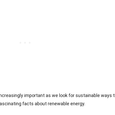
creasingly important as we look for sustainable ways 
fascinating facts about renewable energy.