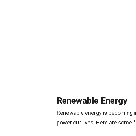
Renewable Energy
Renewable energy is becoming in
power our lives. Here are some 