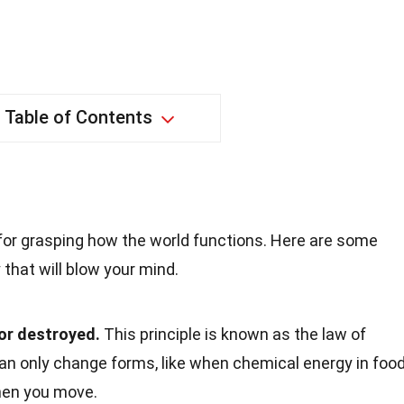
Table of Contents
 for grasping how the world functions. Here are some
that will blow your mind.
or destroyed.
This principle is known as the law of
can only change forms, like when chemical energy in foo
when you move.