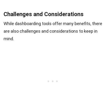
Challenges and Considerations
While dashboarding tools offer many benefits, there
are also challenges and considerations to keep in
mind.