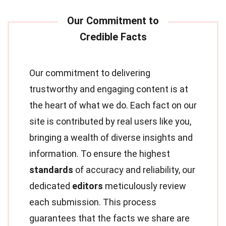
Our commitment to delivering
trustworthy and engaging content is at
the heart of what we do. Each fact on our
site is contributed by real users like you,
bringing a wealth of diverse insights and
information. To ensure the highest
standards
of accuracy and reliability, our
dedicated
editors
meticulously review
each submission. This process
guarantees that the facts we share are