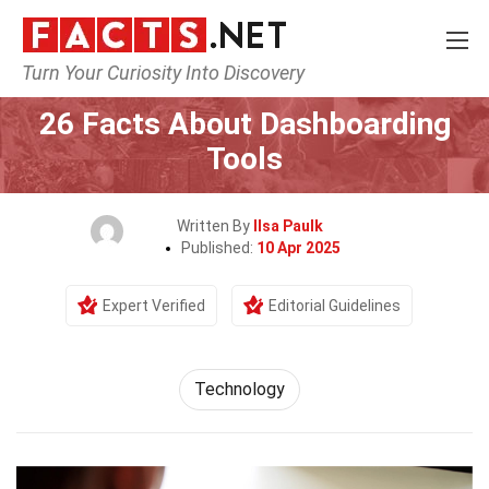
Turn Your Curiosity Into Discovery
Home
Science
Technology
26 Facts About Dashboarding
Tools
Written By
Ilsa Paulk
Published:
10 Apr 2025
Expert Verified
Editorial Guidelines
Technology