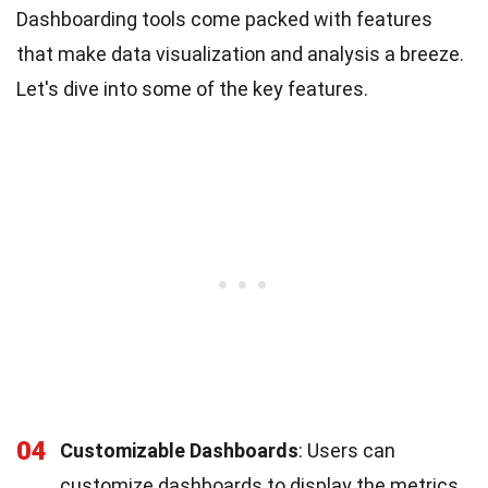
Dashboarding tools come packed with features
that make data visualization and analysis a breeze.
Let's dive into some of the key features.
04
Customizable Dashboards
: Users can
customize dashboards to display the metrics