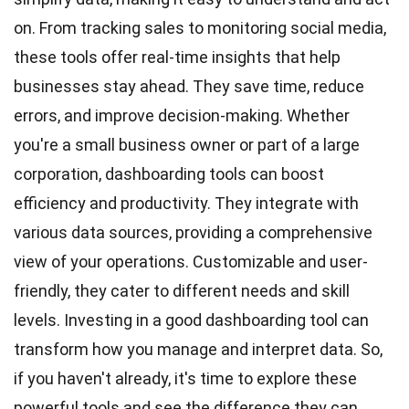
on. From tracking sales to monitoring social media,
these tools offer real-time insights that help
businesses stay ahead. They save time, reduce
errors, and improve decision-making. Whether
you're a small business owner or part of a large
corporation, dashboarding tools can boost
efficiency and productivity. They integrate with
various data sources, providing a comprehensive
view of your operations. Customizable and user-
friendly, they cater to different needs and skill
levels. Investing in a good dashboarding tool can
transform how you manage and interpret data. So,
if you haven't already, it's time to explore these
powerful tools and see the difference they can