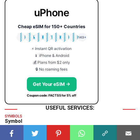
uPhone
Cheap eSIM for 150+ Countries
🇯🇵
🇹🇭
🇬🇧
🇺🇸
🇩🇪
🇦🇺
🇰🇷
143+
⚡ Instant QR activation
📱 iPhone & Android
💰 Plans from $2 only
🔒 No roaming fees
Get Your eSIM →
Coupon code: FACTS5 for 5% off
USEFUL SERVICES:
SYMBOLS
Symbol
TIME & DATE
GMT Time