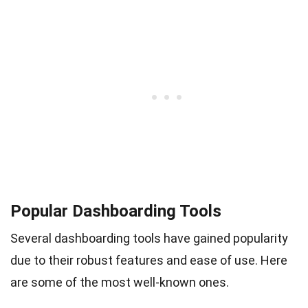
Popular Dashboarding Tools
Several dashboarding tools have gained popularity
due to their robust features and ease of use. Here
are some of the most well-known ones.