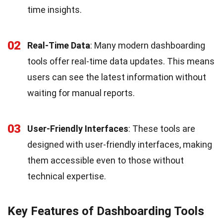
time insights.
02
Real-Time Data
: Many modern dashboarding
tools offer real-time data updates. This means
users can see the latest information without
waiting for manual reports.
03
User-Friendly Interfaces
: These tools are
designed with user-friendly interfaces, making
them accessible even to those without
technical expertise.
Key Features of Dashboarding Tools