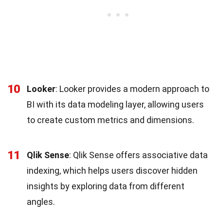
10
Looker
: Looker provides a modern approach to
BI with its data modeling layer, allowing users
to create custom metrics and dimensions.
11
Qlik Sense
: Qlik Sense offers associative data
indexing, which helps users discover hidden
insights by exploring data from different
angles.