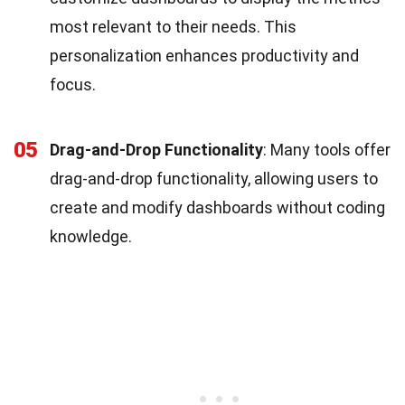
most relevant to their needs. This
personalization enhances productivity and
focus.
05
Drag-and-Drop Functionality
: Many tools offer
drag-and-drop functionality, allowing users to
create and modify dashboards without coding
knowledge.