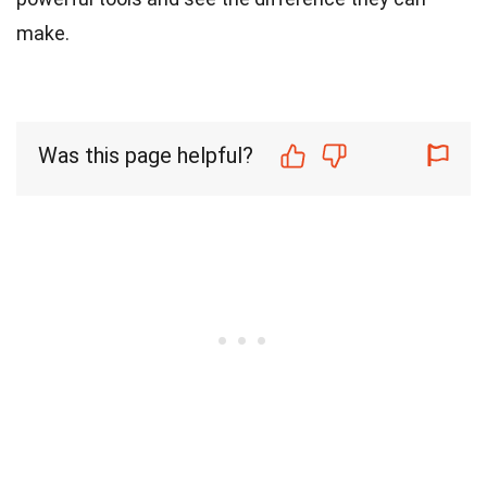
make.
Was this page helpful?