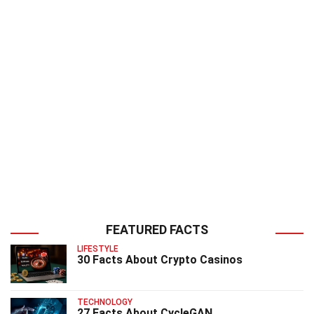
FEATURED FACTS
LIFESTYLE
30 Facts About Crypto Casinos
TECHNOLOGY
27 Facts About CycleGAN