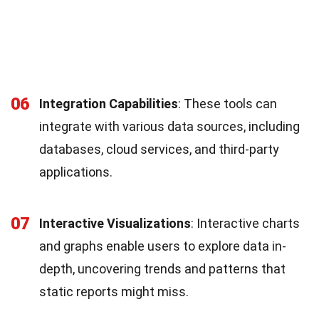
06
Integration Capabilities
: These tools can
integrate with various data sources, including
databases, cloud services, and third-party
applications.
07
Interactive Visualizations
: Interactive charts
and graphs enable users to explore data in-
depth, uncovering trends and patterns that
static reports might miss.