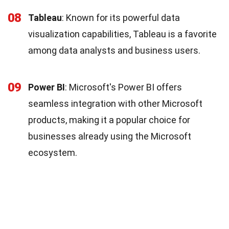
08
Tableau
: Known for its powerful data
visualization capabilities, Tableau is a favorite
among data analysts and business users.
09
Power BI
: Microsoft's Power BI offers
seamless integration with other Microsoft
products, making it a popular choice for
businesses already using the Microsoft
ecosystem.