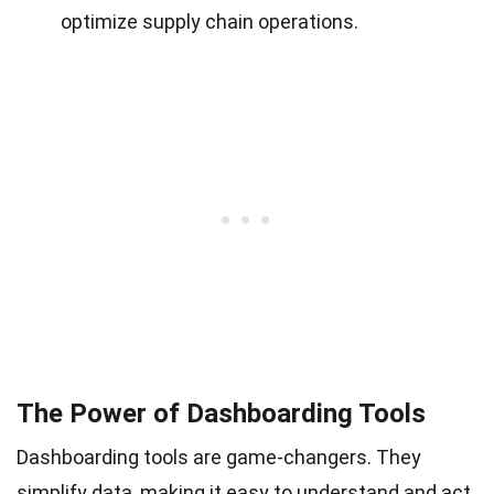
optimize supply chain operations.
The Power of Dashboarding Tools
Dashboarding tools are game-changers. They
simplify data, making it easy to understand and act