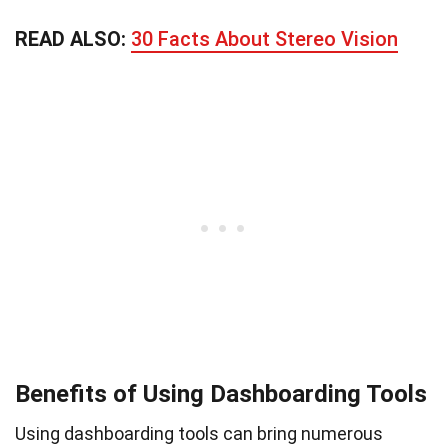
READ ALSO:
30 Facts About Stereo Vision
Benefits of Using Dashboarding Tools
Using dashboarding tools can bring numerous