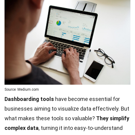
Source: Medium.com
Dashboarding tools
have become essential for
businesses aiming to visualize data effectively. But
what makes these tools so valuable?
They simplify
complex data
, turning it into easy-to-understand