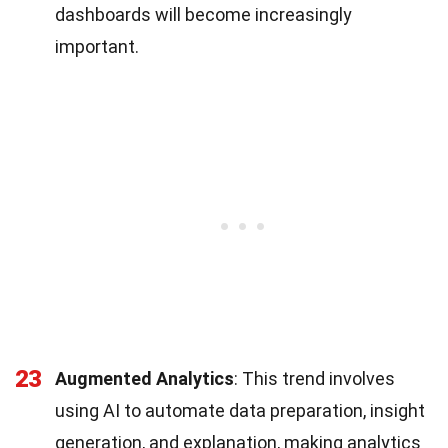
dashboards will become increasingly
important.
23
Augmented Analytics
: This trend involves
using AI to automate data preparation, insight
generation, and explanation, making analytics