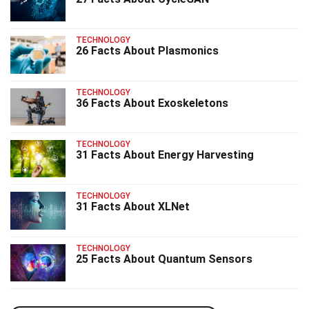
TECHNOLOGY
26 Facts About Plasmonics
TECHNOLOGY
36 Facts About Exoskeletons
TECHNOLOGY
31 Facts About Energy Harvesting
TECHNOLOGY
31 Facts About XLNet
TECHNOLOGY
25 Facts About Quantum Sensors