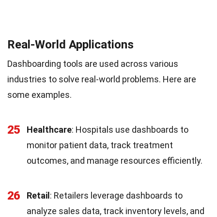
Real-World Applications
Dashboarding tools are used across various
industries to solve real-world problems. Here are
some examples.
25
Healthcare
: Hospitals use dashboards to
monitor patient data, track treatment
outcomes, and manage resources efficiently.
26
Retail
: Retailers leverage dashboards to
analyze sales data, track inventory levels, and