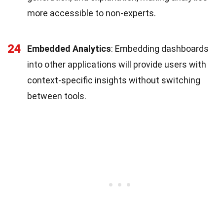
more accessible to non-experts.
24
Embedded Analytics
: Embedding dashboards
into other applications will provide users with
context-specific insights without switching
between tools.