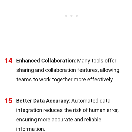
14
Enhanced Collaboration
: Many tools offer
sharing and collaboration features, allowing
teams to work together more effectively.
15
Better Data Accuracy
: Automated data
integration reduces the risk of human error,
ensuring more accurate and reliable
information.