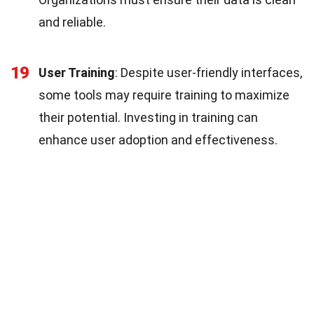
and reliable.
19
User Training
: Despite user-friendly interfaces,
some tools may require training to maximize
their potential. Investing in training can
enhance user adoption and effectiveness.