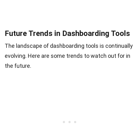
Future Trends in Dashboarding Tools
The landscape of dashboarding tools is continually
evolving. Here are some trends to watch out for in
the future.