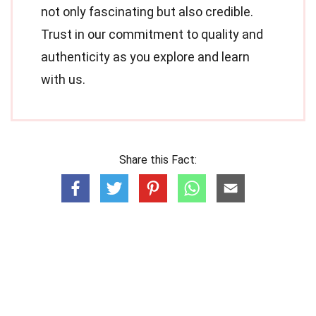
not only fascinating but also credible.
Trust in our commitment to quality and
authenticity as you explore and learn
with us.
Share this Fact: