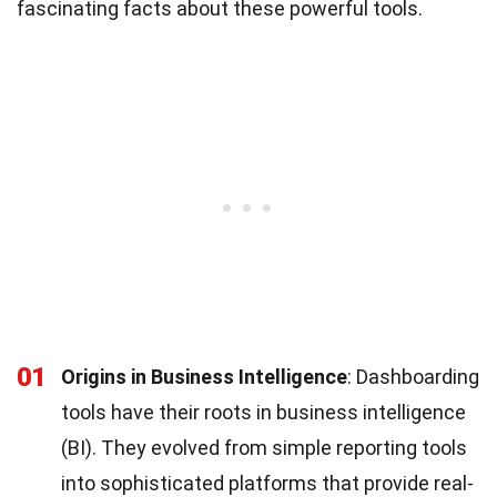
fascinating facts about these powerful tools.
01
Origins in Business Intelligence
: Dashboarding
tools have their roots in business intelligence
(BI). They evolved from simple reporting tools
into sophisticated platforms that provide real-