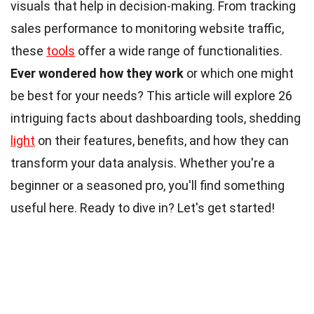
visuals that help in decision-making. From tracking
sales performance to monitoring website traffic,
these
tools
offer a wide range of functionalities.
Ever wondered how they work
or which one might
be best for your needs? This article will explore 26
intriguing facts about dashboarding tools, shedding
light
on their features, benefits, and how they can
transform your data analysis. Whether you're a
beginner or a seasoned pro, you'll find something
useful here. Ready to dive in? Let's get started!