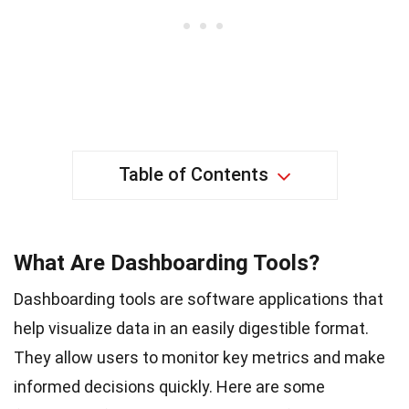
Table of Contents
What Are Dashboarding Tools?
Dashboarding tools are software applications that
help visualize data in an easily digestible format.
They allow users to monitor key metrics and make
informed decisions quickly. Here are some