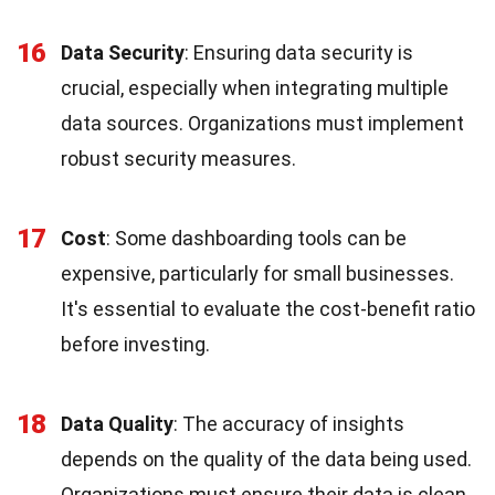
16
Data Security
: Ensuring data security is
crucial, especially when integrating multiple
data sources. Organizations must implement
robust security measures.
17
Cost
: Some dashboarding tools can be
expensive, particularly for small businesses.
It's essential to evaluate the cost-benefit ratio
before investing.
18
Data Quality
: The accuracy of insights
depends on the quality of the data being used.
Organizations must ensure their data is clean