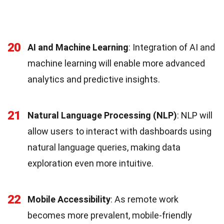
20
AI and Machine Learning
: Integration of AI and
machine learning will enable more advanced
analytics and predictive insights.
21
Natural Language Processing (NLP)
: NLP will
allow users to interact with dashboards using
natural language queries, making data
exploration even more intuitive.
22
Mobile Accessibility
: As remote work
becomes more prevalent, mobile-friendly