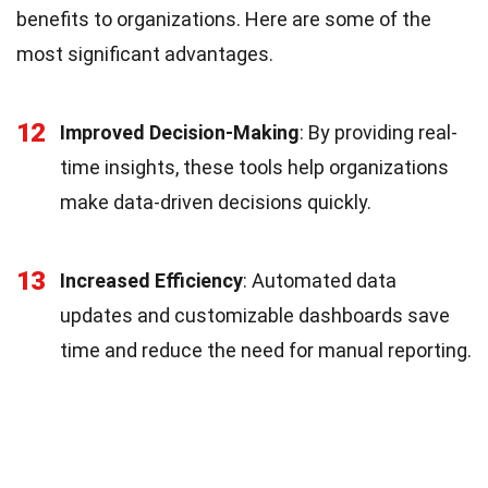
benefits to organizations. Here are some of the
most significant advantages.
12
Improved Decision-Making
: By providing real-
time insights, these tools help organizations
make data-driven decisions quickly.
13
Increased Efficiency
: Automated data
updates and customizable dashboards save
time and reduce the need for manual reporting.