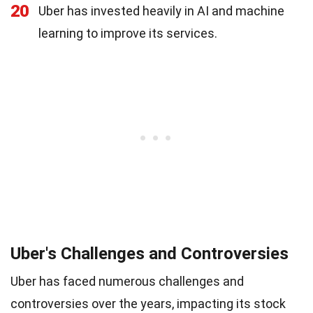
20
Uber has invested heavily in AI and machine
learning to improve its services.
Uber's Challenges and Controversies
Uber has faced numerous challenges and
controversies over the years, impacting its stock