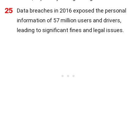
25
Data breaches in 2016 exposed the personal
information of 57 million users and drivers,
leading to significant fines and legal issues.