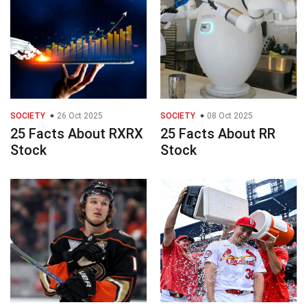
SOCIETY
26 Oct 2025
SOCIETY
08 Oct 2025
25 Facts About RXRX
25 Facts About RR
Stock
Stock