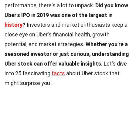
performance, there's a lot to unpack.
Did you know
Uber's IPO in 2019 was one of the largest in
history
?
Investors and market enthusiasts keep a
close eye on Uber's financial health, growth
potential, and market strategies.
Whether you're a
seasoned investor or just curious, understanding
Uber stock can offer valuable insights.
Let's dive
into 25 fascinating
facts
about Uber stock that
might surprise you!