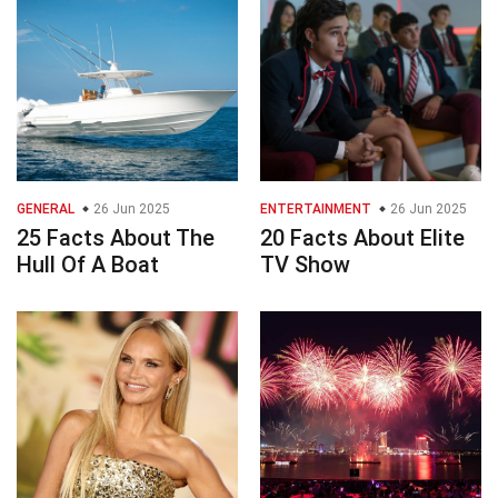
GENERAL
26 Jun 2025
ENTERTAINMENT
26 Jun 2025
25 Facts About The
20 Facts About Elite
Hull Of A Boat
TV Show