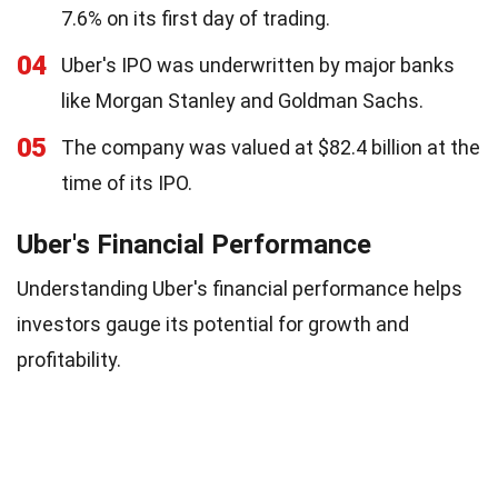
7.6% on its first day of trading.
04
Uber's IPO was underwritten by major banks
like Morgan Stanley and Goldman Sachs.
05
The company was valued at $82.4 billion at the
time of its IPO.
Uber's Financial Performance
Understanding Uber's financial performance helps
investors gauge its potential for growth and
profitability.