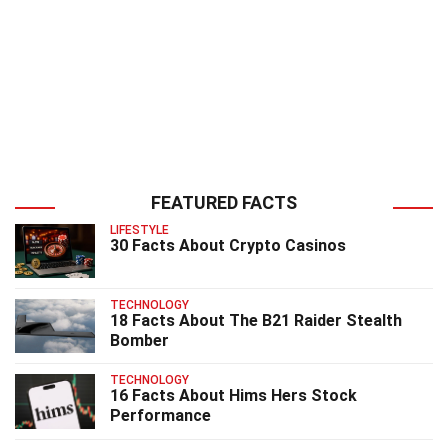
FEATURED FACTS
LIFESTYLE
30 Facts About Crypto Casinos
TECHNOLOGY
18 Facts About The B21 Raider Stealth
Bomber
TECHNOLOGY
16 Facts About Hims Hers Stock
Performance