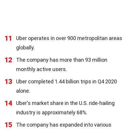
11
Uber operates in over 900 metropolitan areas
globally.
12
The company has more than 93 million
monthly active users.
13
Uber completed 1.44 billion trips in Q4 2020
alone.
14
Uber's market share in the U.S. ride-hailing
industry is approximately 68%.
15
The company has expanded into various