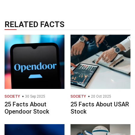
RELATED FACTS
SOCIETY
30 Sep 2025
SOCIETY
20 Oct 2025
25 Facts About
25 Facts About USAR
Opendoor Stock
Stock