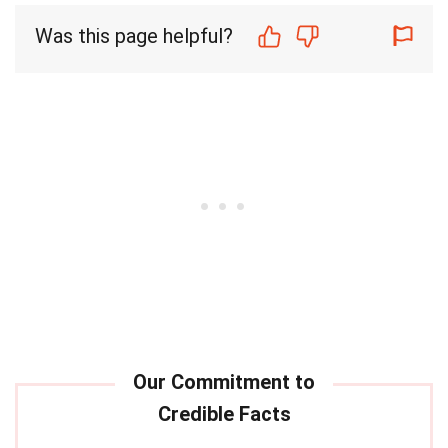
Was this page helpful?