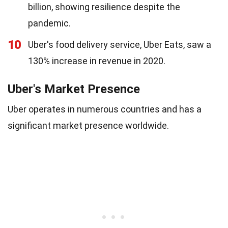
billion, showing resilience despite the
pandemic.
10
Uber's food delivery service, Uber Eats, saw a
130% increase in revenue in 2020.
Uber's Market Presence
Uber operates in numerous countries and has a
significant market presence worldwide.