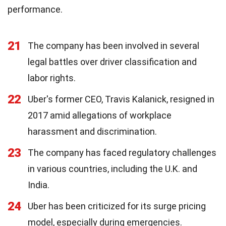
performance.
21
The company has been involved in several
legal battles over driver classification and
labor rights.
22
Uber's former CEO, Travis Kalanick, resigned in
2017 amid allegations of workplace
harassment and discrimination.
23
The company has faced regulatory challenges
in various countries, including the U.K. and
India.
24
Uber has been criticized for its surge pricing
model, especially during emergencies.