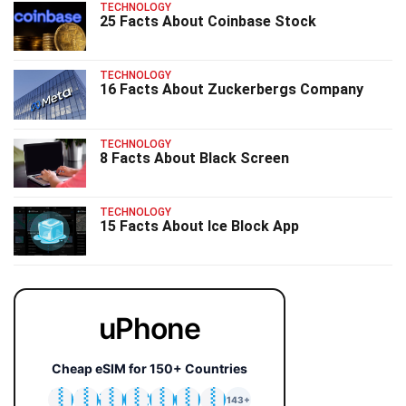
TECHNOLOGY
25 Facts About Coinbase Stock
TECHNOLOGY
16 Facts About Zuckerbergs Company
TECHNOLOGY
8 Facts About Black Screen
TECHNOLOGY
15 Facts About Ice Block App
uPhone
Cheap eSIM for 150+ Countries
🇯🇵
🇹🇭
🇬🇧
🇺🇸
🇩🇪
🇦🇺
🇰🇷
143+