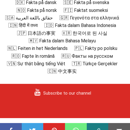
🇩🇰 Fakta på dansk
🇸🇪 Fakta på svenska
🇳🇴 Fakta på norsk
🇫🇮 Faktat suomeksi
🇸🇦 حقائق باللغة العربية
🇬🇷 Γεγονότα στα ελληνικά
🇮🇳 हिंदी में तथ्य
🇮🇩 Fakta dalam Bahasa Indonesia
🇯🇵 日本語の事実
🇰🇷 한국어로 된 사실
🇲🇾 Fakta dalam Bahasa Melayu
🇳🇱 Feiten in het Nederlands
🇵🇱 Fakty po polsku
🇷🇴 Fapte în română
🇷🇺 Факты на русском
🇻🇳 Sự thật bằng tiếng Việt
🇹🇷 Türkçe Gerçekler
🇨🇳 中文事实
Subscribe to our channel