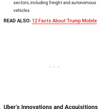
sectors, including freight and autonomous
vehicles.
READ ALSO:
12 Facts About Trump Mobile
Uber's Innovations and Acquisitions