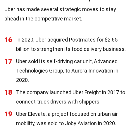
Uber has made several strategic moves to stay
ahead in the competitive market.
16
In 2020, Uber acquired Postmates for $2.65
billion to strengthen its food delivery business.
17
Uber sold its self-driving car unit, Advanced
Technologies Group, to Aurora Innovation in
2020.
18
The company launched Uber Freight in 2017 to
connect truck drivers with shippers.
19
Uber Elevate, a project focused on urban air
mobility, was sold to Joby Aviation in 2020.