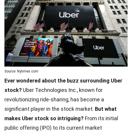
Source: Nytimes.com
Ever wondered about the buzz surrounding Uber
stock?
Uber Technologies Inc., known for
revolutionizing ride-sharing, has become a
significant player in the stock market.
But what
makes Uber stock so intriguing?
From its initial
public offering (IPO) to its current market