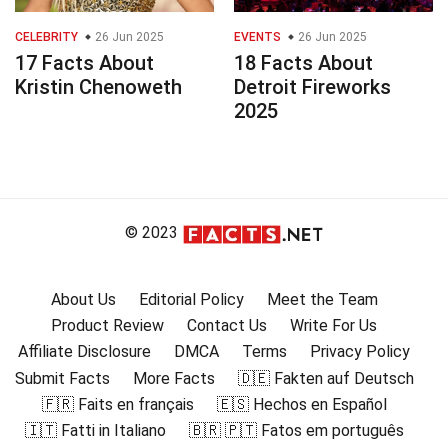
CELEBRITY
26 Jun 2025
EVENTS
26 Jun 2025
17 Facts About
18 Facts About
Kristin Chenoweth
Detroit Fireworks
2025
© 2023
About Us
Editorial Policy
Meet the Team
Product Review
Contact Us
Write For Us
Affiliate Disclosure
DMCA
Terms
Privacy Policy
Submit Facts
More Facts
🇩🇪 Fakten auf Deutsch
🇫🇷 Faits en français
🇪🇸 Hechos en Español
🇮🇹 Fatti in Italiano
🇧🇷 🇵🇹 Fatos em português