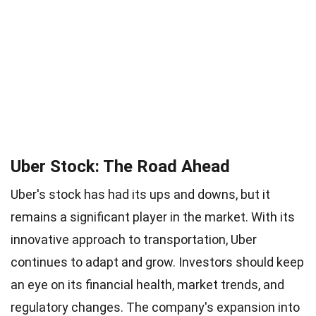
Uber Stock: The Road Ahead
Uber's stock has had its ups and downs, but it
remains a significant player in the market. With its
innovative approach to transportation, Uber
continues to adapt and grow. Investors should keep
an eye on its financial health, market trends, and
regulatory changes. The company's expansion into