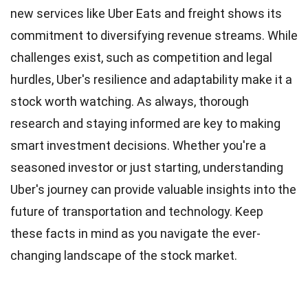
new services like Uber Eats and freight shows its
commitment to diversifying revenue streams. While
challenges exist, such as competition and legal
hurdles, Uber's resilience and adaptability make it a
stock worth watching. As always, thorough
research and staying informed are key to making
smart investment decisions. Whether you're a
seasoned investor or just starting, understanding
Uber's journey can provide valuable insights into the
future of transportation and technology. Keep
these facts in mind as you navigate the ever-
changing landscape of the stock market.