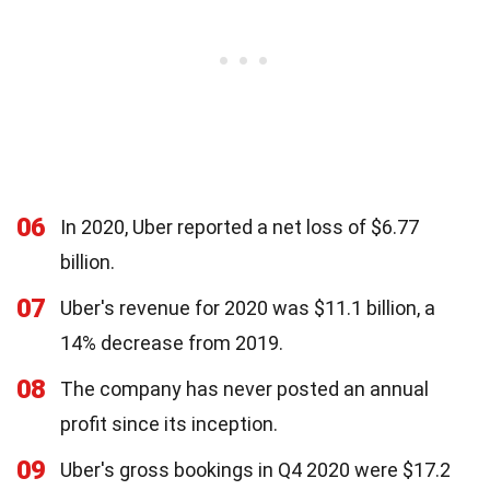
06
In 2020, Uber reported a net loss of $6.77
billion.
07
Uber's revenue for 2020 was $11.1 billion, a
14% decrease from 2019.
08
The company has never posted an annual
profit since its inception.
09
Uber's gross bookings in Q4 2020 were $17.2