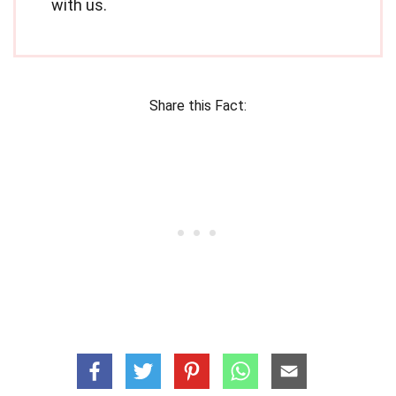
with us.
Share this Fact: