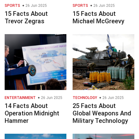
SPORTS
26 Jun 2025
SPORTS
26 Jun 2025
15 Facts About
15 Facts About
Trevor Zegras
Michael McGreevy
ENTERTAINMENT
26 Jun 2025
TECHNOLOGY
26 Jun 2025
14 Facts About
25 Facts About
Operation Midnight
Global Weapons And
Hammer
Military Technology