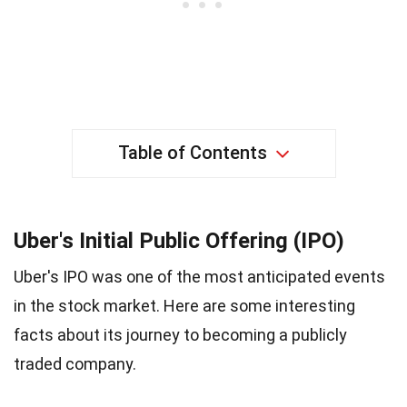
Table of Contents
Uber's Initial Public Offering (IPO)
Uber's IPO was one of the most anticipated events
in the stock market. Here are some interesting
facts about its journey to becoming a publicly
traded company.