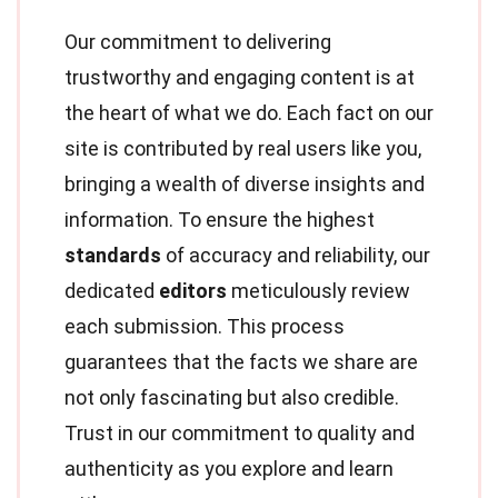
Our commitment to delivering
trustworthy and engaging content is at
the heart of what we do. Each fact on our
site is contributed by real users like you,
bringing a wealth of diverse insights and
information. To ensure the highest
standards
of accuracy and reliability, our
dedicated
editors
meticulously review
each submission. This process
guarantees that the facts we share are
not only fascinating but also credible.
Trust in our commitment to quality and
authenticity as you explore and learn