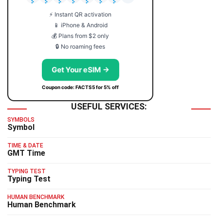
⚡ Instant QR activation
📱 iPhone & Android
💰 Plans from $2 only
🔒 No roaming fees
Get Your eSIM →
Coupon code: FACTS5 for 5% off
USEFUL SERVICES:
SYMBOLS
Symbol
TIME & DATE
GMT Time
TYPING TEST
Typing Test
HUMAN BENCHMARK
Human Benchmark