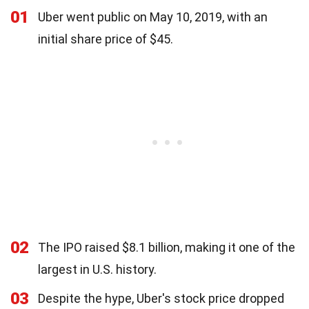
01
Uber went public on May 10, 2019, with an
initial share price of $45.
02
The IPO raised $8.1 billion, making it one of the
largest in U.S. history.
03
Despite the hype, Uber's stock price dropped