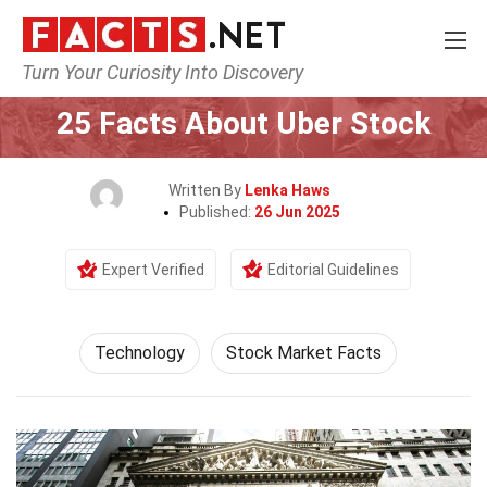
Turn Your Curiosity Into Discovery
Home
Science
Technology
25 Facts About Uber Stock
Written By
Lenka Haws
Published:
26 Jun 2025
Expert Verified
Editorial Guidelines
Technology
Stock Market Facts