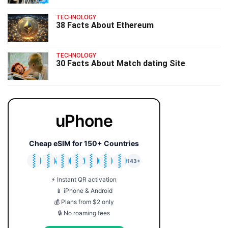
TECHNOLOGY
38 Facts About Ethereum
TECHNOLOGY
30 Facts About Match dating Site
uPhone
Cheap eSIM for 150+ Countries
🇯🇵
🇹🇭
🇬🇧
🇺🇸
🇩🇪
🇦🇺
🇰🇷
143+
⚡ Instant QR activation
📱 iPhone & Android
💰 Plans from $2 only
🔒 No roaming fees