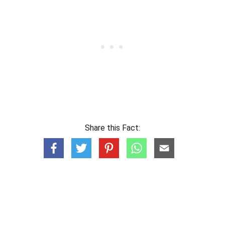
Share this Fact: