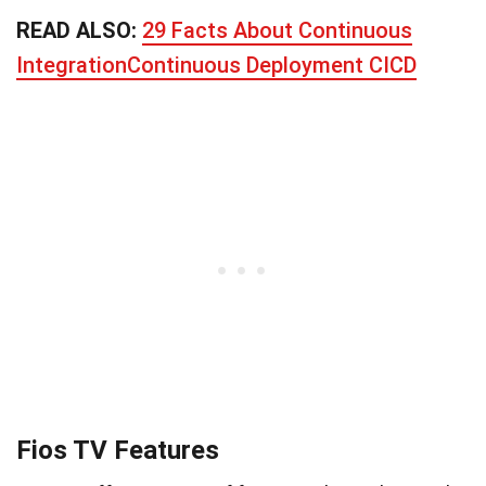
READ ALSO:
29 Facts About Continuous
IntegrationContinuous Deployment CICD
Fios TV Features