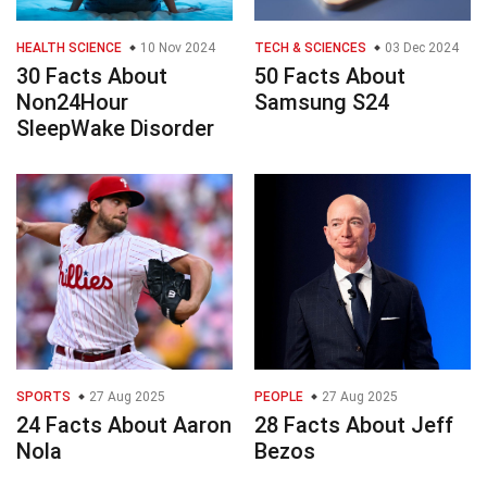
HEALTH SCIENCE
10 Nov 2024
TECH & SCIENCES
03 Dec 2024
30 Facts About
50 Facts About
Non24Hour
Samsung S24
SleepWake Disorder
SPORTS
27 Aug 2025
PEOPLE
27 Aug 2025
24 Facts About Aaron
28 Facts About Jeff
Nola
Bezos