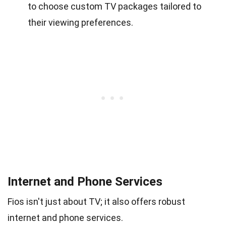
to choose custom TV packages tailored to
their viewing preferences.
Internet and Phone Services
Fios isn't just about TV; it also offers robust
internet and phone services.