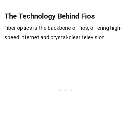
The Technology Behind Fios
Fiber optics is the backbone of Fios, offering high-
speed internet and crystal-clear television.