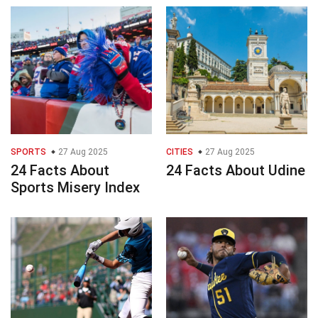
SPORTS
27 Aug 2025
CITIES
27 Aug 2025
24 Facts About
24 Facts About Udine
Sports Misery Index