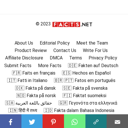
© 2023
About Us
Editorial Policy
Meet the Team
Product Review
Contact Us
Write For Us
Affiliate Disclosure
DMCA
Terms
Privacy Policy
Submit Facts
More Facts
🇩🇪 Fakten auf Deutsch
🇫🇷 Faits en français
🇪🇸 Hechos en Español
🇮🇹 Fatti in Italiano
🇧🇷 🇵🇹 Fatos em português
🇩🇰 Fakta på dansk
🇸🇪 Fakta på svenska
🇳🇴 Fakta på norsk
🇫🇮 Faktat suomeksi
🇸🇦 حقائق باللغة العربية
🇬🇷 Γεγονότα στα ελληνικά
🇮🇳 हिंदी में तथ्य
🇮🇩 Fakta dalam Bahasa Indonesia
🇯🇵 日本語の事実
🇰🇷 한국어로 된 사실
🇲🇾 Fakta dalam Bahasa Melayu