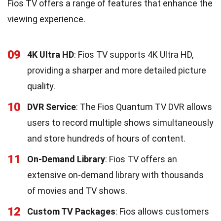
Fios TV offers a range of features that enhance the
viewing experience.
09
4K Ultra HD
: Fios TV supports 4K Ultra HD,
providing a sharper and more detailed picture
quality.
10
DVR Service
: The Fios Quantum TV DVR allows
users to record multiple shows simultaneously
and store hundreds of hours of content.
11
On-Demand Library
: Fios TV offers an
extensive on-demand library with thousands
of movies and TV shows.
12
Custom TV Packages
: Fios allows customers