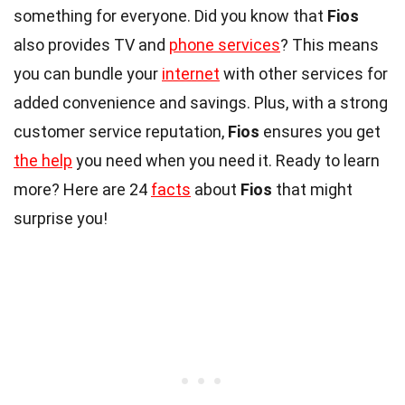
something for everyone. Did you know that
Fios
also provides TV and
phone services
? This means
you can bundle your
internet
with other services for
added convenience and savings. Plus, with a strong
customer service reputation,
Fios
ensures you get
the help
you need when you need it. Ready to learn
more? Here are 24
facts
about
Fios
that might
surprise you!