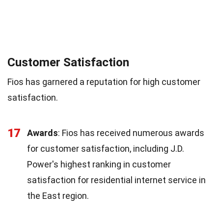
Customer Satisfaction
Fios has garnered a reputation for high customer
satisfaction.
17
Awards
: Fios has received numerous awards
for customer satisfaction, including J.D.
Power's highest ranking in customer
satisfaction for residential internet service in
the East region.