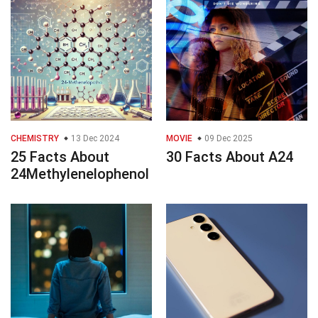
CHEMISTRY
13 Dec 2024
MOVIE
09 Dec 2025
25 Facts About
30 Facts About A24
24Methylenelophenol