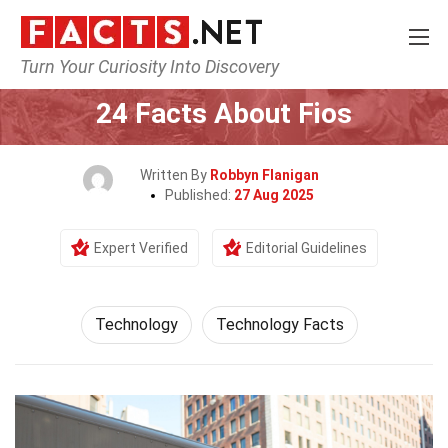
Turn Your Curiosity Into Discovery
Home
Science
Technology
24 Facts About Fios
Written By
Robbyn Flanigan
Published:
27 Aug 2025
Expert Verified
Editorial Guidelines
Technology
Technology Facts