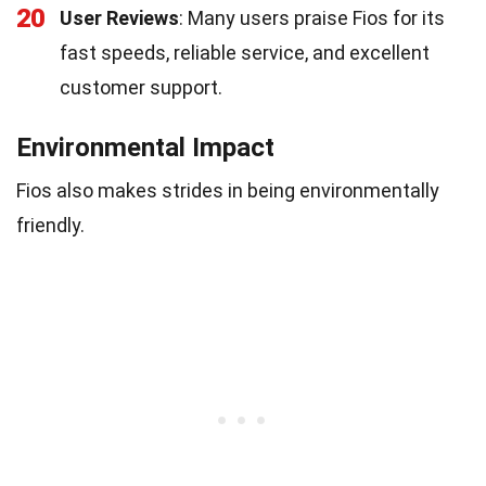
20
User Reviews
: Many users praise Fios for its
fast speeds, reliable service, and excellent
customer support.
Environmental Impact
Fios also makes strides in being environmentally
friendly.