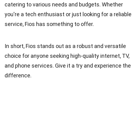
catering to various needs and budgets. Whether
you're a tech enthusiast or just looking for a reliable
service, Fios has something to offer.
In short, Fios stands out as a robust and versatile
choice for anyone seeking high-quality internet, TV,
and phone services. Give it a try and experience the
difference.