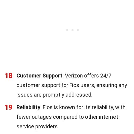
18
Customer Support
: Verizon offers 24/7
customer support for Fios users, ensuring any
issues are promptly addressed.
19
Reliability
: Fios is known for its reliability, with
fewer outages compared to other internet
service providers.