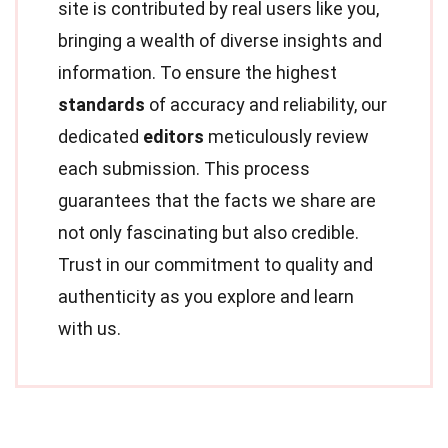
site is contributed by real users like you,
bringing a wealth of diverse insights and
information. To ensure the highest
standards
of accuracy and reliability, our
dedicated
editors
meticulously review
each submission. This process
guarantees that the facts we share are
not only fascinating but also credible.
Trust in our commitment to quality and
authenticity as you explore and learn
with us.