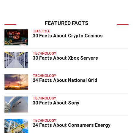
FEATURED FACTS
LIFESTYLE
30 Facts About Crypto Casinos
TECHNOLOGY
30 Facts About Xbox Servers
TECHNOLOGY
24 Facts About National Grid
TECHNOLOGY
30 Facts About Sony
TECHNOLOGY
24 Facts About Consumers Energy