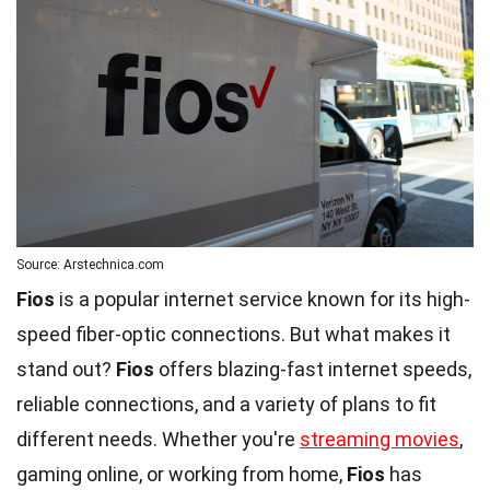
Source: Arstechnica.com
Fios
is a popular internet service known for its high-
speed fiber-optic connections. But what makes it
stand out?
Fios
offers blazing-fast internet speeds,
reliable connections, and a variety of plans to fit
different needs. Whether you're
streaming movies
,
gaming online, or working from home,
Fios
has