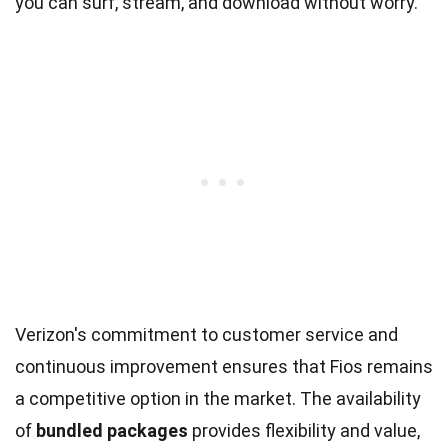
you can surf, stream, and download without worry.
Verizon's commitment to customer service and
continuous improvement ensures that Fios remains
a competitive option in the market. The availability
of
bundled packages
provides flexibility and value,