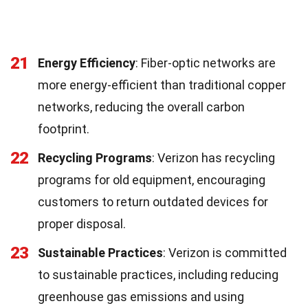
21
Energy Efficiency
: Fiber-optic networks are
more energy-efficient than traditional copper
networks, reducing the overall carbon
footprint.
22
Recycling Programs
: Verizon has recycling
programs for old equipment, encouraging
customers to return outdated devices for
proper disposal.
23
Sustainable Practices
: Verizon is committed
to sustainable practices, including reducing
greenhouse gas emissions and using