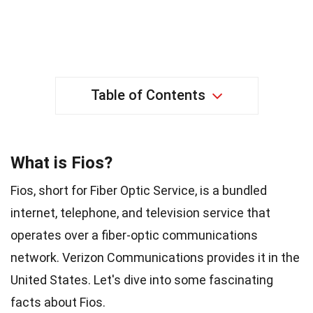
Table of Contents
What is Fios?
Fios, short for Fiber Optic Service, is a bundled
internet, telephone, and television service that
operates over a fiber-optic communications
network. Verizon Communications provides it in the
United States. Let's dive into some fascinating
facts about Fios.