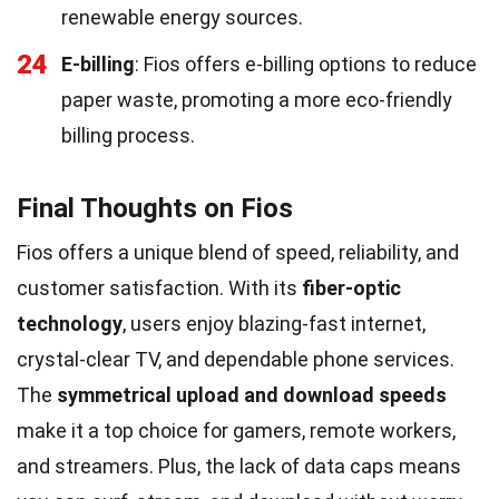
renewable energy sources.
24
E-billing
: Fios offers e-billing options to reduce
paper waste, promoting a more eco-friendly
billing process.
Final Thoughts on Fios
Fios offers a unique blend of speed, reliability, and
customer satisfaction. With its
fiber-optic
technology
, users enjoy blazing-fast internet,
crystal-clear TV, and dependable phone services.
The
symmetrical upload and download speeds
make it a top choice for gamers, remote workers,
and streamers. Plus, the lack of data caps means