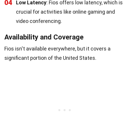
04
Low Latency
: Fios offers low latency, which is
crucial for activities like online gaming and
video conferencing.
Availability and Coverage
Fios isn't available everywhere, but it covers a
significant portion of the United States.