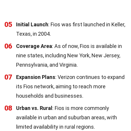
05
Initial Launch
: Fios was first launched in Keller,
Texas, in 2004.
06
Coverage Area
: As of now, Fios is available in
nine states, including New York, New Jersey,
Pennsylvania, and Virginia.
07
Expansion Plans
: Verizon continues to expand
its Fios network, aiming to reach more
households and businesses.
08
Urban vs. Rural
: Fios is more commonly
available in urban and suburban areas, with
limited availability in rural regions.