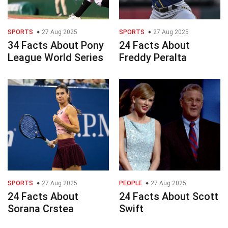
SPORTS
27 Aug 2025
SPORTS
27 Aug 2025
34 Facts About Pony
24 Facts About
League World Series
Freddy Peralta
SPORTS
27 Aug 2025
PEOPLE
27 Aug 2025
24 Facts About
24 Facts About Scott
Sorana Crstea
Swift