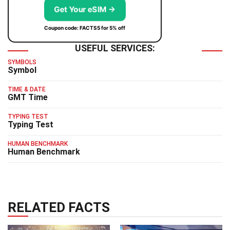
Get Your eSIM →
Coupon code: FACTS5 for 5% off
USEFUL SERVICES:
SYMBOLS
Symbol
TIME & DATE
GMT Time
TYPING TEST
Typing Test
HUMAN BENCHMARK
Human Benchmark
RELATED FACTS