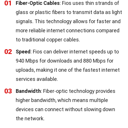
01
Fiber-Optic Cables
: Fios uses thin strands of
glass or plastic fibers to transmit data as light
signals. This technology allows for faster and
more reliable internet connections compared
to traditional copper cables.
02
Speed
: Fios can deliver internet speeds up to
940 Mbps for downloads and 880 Mbps for
uploads, making it one of the fastest internet
services available.
03
Bandwidth
: Fiber-optic technology provides
higher bandwidth, which means multiple
devices can connect without slowing down
the network.