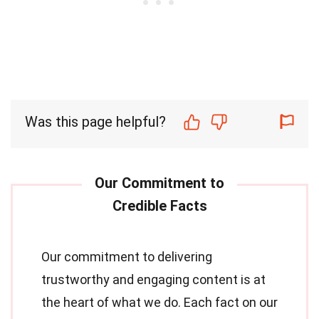
Was this page helpful?
Our commitment to delivering
trustworthy and engaging content is at
the heart of what we do. Each fact on our