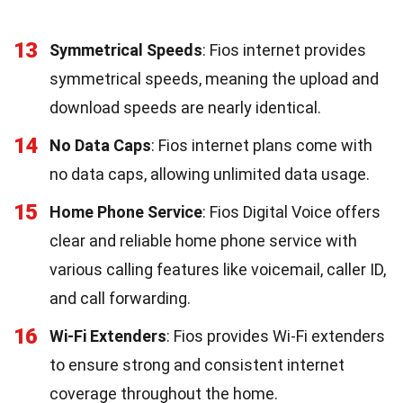
13
Symmetrical Speeds
: Fios internet provides
symmetrical speeds, meaning the upload and
download speeds are nearly identical.
14
No Data Caps
: Fios internet plans come with
no data caps, allowing unlimited data usage.
15
Home Phone Service
: Fios Digital Voice offers
clear and reliable home phone service with
various calling features like voicemail, caller ID,
and call forwarding.
16
Wi-Fi Extenders
: Fios provides Wi-Fi extenders
to ensure strong and consistent internet
coverage throughout the home.