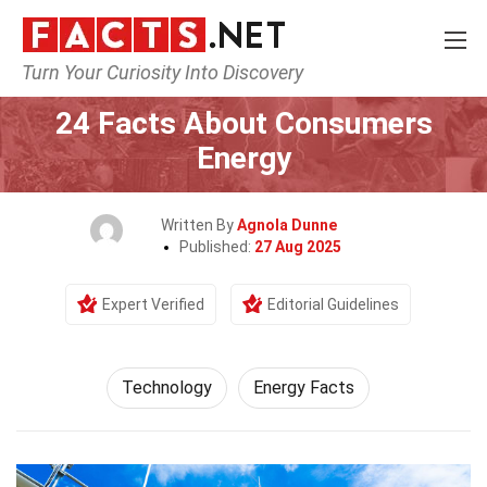
Turn Your Curiosity Into Discovery
Home
Science
Technology
24 Facts About Consumers
Energy
Written By
Agnola Dunne
Published:
27 Aug 2025
Expert Verified
Editorial Guidelines
Technology
Energy Facts