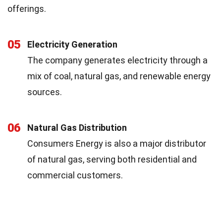
offerings.
05
Electricity Generation
The company generates electricity through a
mix of coal, natural gas, and renewable energy
sources.
06
Natural Gas Distribution
Consumers Energy is also a major distributor
of natural gas, serving both residential and
commercial customers.