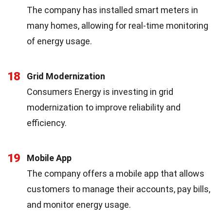
The company has installed smart meters in
many homes, allowing for real-time monitoring
of energy usage.
18
Grid Modernization
Consumers Energy is investing in grid
modernization to improve reliability and
efficiency.
19
Mobile App
The company offers a mobile app that allows
customers to manage their accounts, pay bills,
and monitor energy usage.