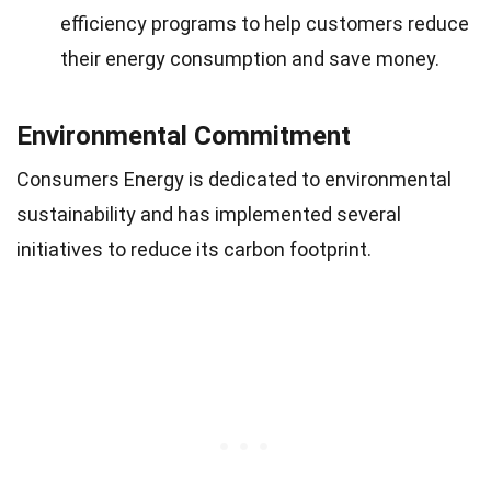
efficiency programs to help customers reduce
their energy consumption and save money.
Environmental Commitment
Consumers Energy is dedicated to environmental
sustainability and has implemented several
initiatives to reduce its carbon footprint.