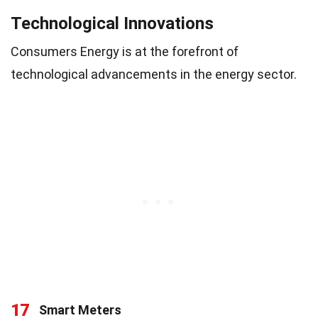
Technological Innovations
Consumers Energy is at the forefront of
technological advancements in the energy sector.
17
Smart Meters