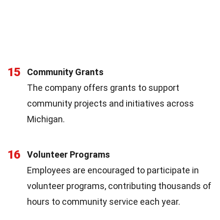
15
Community Grants
The company offers grants to support
community projects and initiatives across
Michigan.
16
Volunteer Programs
Employees are encouraged to participate in
volunteer programs, contributing thousands of
hours to community service each year.