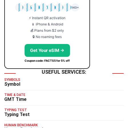
🇯🇵
🇹🇭
🇬🇧
🇺🇸
🇩🇪
🇦🇺
🇰🇷
143+
⚡ Instant QR activation
📱 iPhone & Android
💰 Plans from $2 only
🔒 No roaming fees
Get Your eSIM →
Coupon code: FACTS5 for 5% off
USEFUL SERVICES:
SYMBOLS
Symbol
TIME & DATE
GMT Time
TYPING TEST
Typing Test
HUMAN BENCHMARK