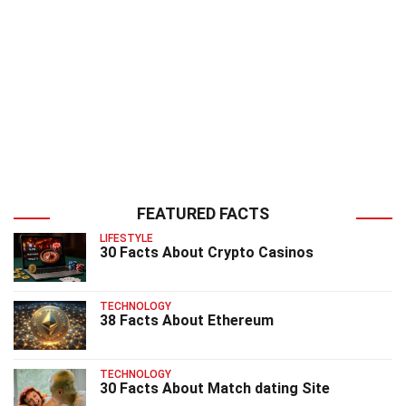
FEATURED FACTS
LIFESTYLE
30 Facts About Crypto Casinos
TECHNOLOGY
38 Facts About Ethereum
TECHNOLOGY
30 Facts About Match dating Site