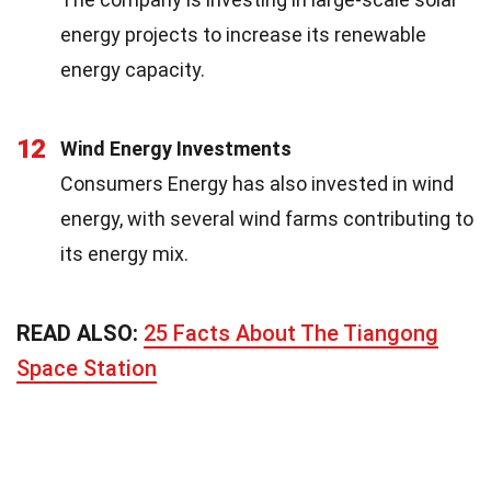
energy projects to increase its renewable
energy capacity.
12
Wind Energy Investments
Consumers Energy has also invested in wind
energy, with several wind farms contributing to
its energy mix.
READ ALSO:
25 Facts About The Tiangong
Space Station