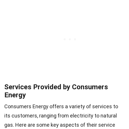
Services Provided by Consumers
Energy
Consumers Energy offers a variety of services to
its customers, ranging from electricity to natural
gas. Here are some key aspects of their service