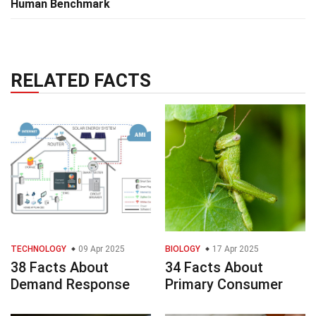
Human Benchmark
RELATED FACTS
TECHNOLOGY
09 Apr 2025
BIOLOGY
17 Apr 2025
38 Facts About
34 Facts About
Demand Response
Primary Consumer