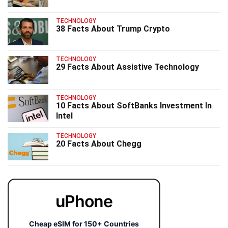
TECHNOLOGY
38 Facts About Trump Crypto
TECHNOLOGY
29 Facts About Assistive Technology
TECHNOLOGY
10 Facts About SoftBanks Investment In
Intel
TECHNOLOGY
20 Facts About Chegg
uPhone
Cheap eSIM for 150+ Countries