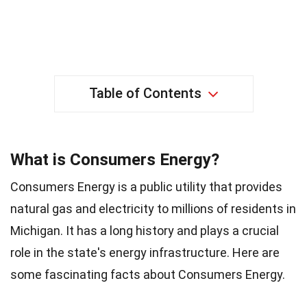
Table of Contents
What is Consumers Energy?
Consumers Energy is a public utility that provides
natural gas and electricity to millions of residents in
Michigan. It has a long history and plays a crucial
role in the state's energy infrastructure. Here are
some fascinating facts about Consumers Energy.