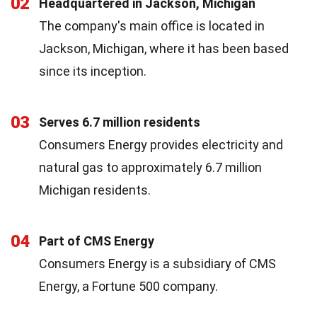
02
Headquartered in Jackson, Michigan
The company's main office is located in
Jackson, Michigan, where it has been based
since its inception.
03
Serves 6.7 million residents
Consumers Energy provides electricity and
natural gas to approximately 6.7 million
Michigan residents.
04
Part of CMS Energy
Consumers Energy is a subsidiary of CMS
Energy, a Fortune 500 company.