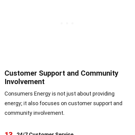
Customer Support and Community
Involvement
Consumers Energy is not just about providing
energy; it also focuses on customer support and
community involvement.
13
24/7 Customer Service