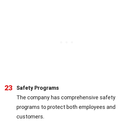
23
Safety Programs
The company has comprehensive safety
programs to protect both employees and
customers.