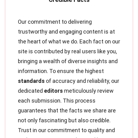
Our commitment to delivering
trustworthy and engaging content is at
the heart of what we do. Each fact on our
site is contributed by real users like you,
bringing a wealth of diverse insights and
information. To ensure the highest
standards
of accuracy and reliability, our
dedicated
editors
meticulously review
each submission. This process
guarantees that the facts we share are
not only fascinating but also credible.
Trust in our commitment to quality and