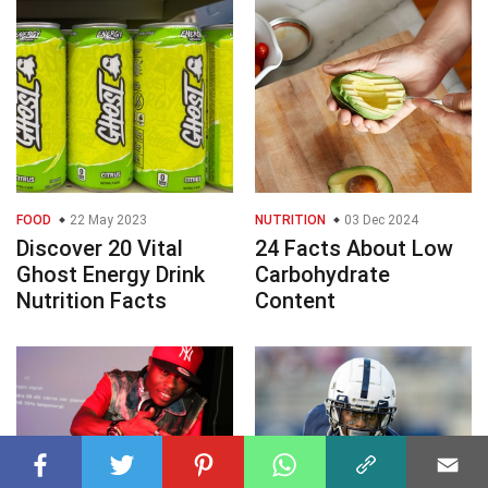
FOOD
22 May 2023
NUTRITION
03 Dec 2024
Discover 20 Vital
24 Facts About Low
Ghost Energy Drink
Carbohydrate
Nutrition Facts
Content