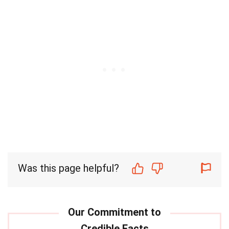
Was this page helpful?