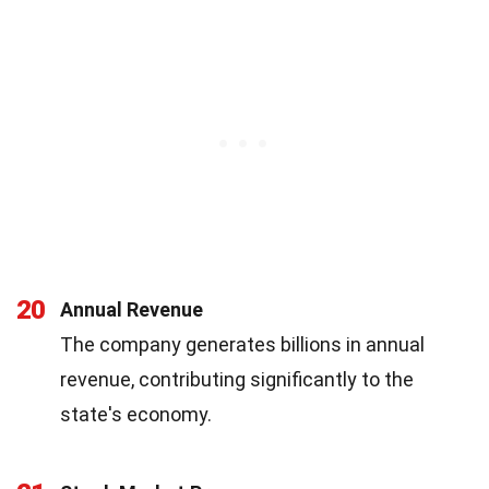
20
Annual Revenue
The company generates billions in annual
revenue, contributing significantly to the
state's economy.