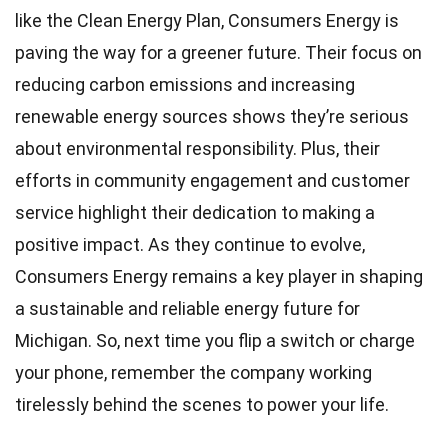
like the Clean Energy Plan, Consumers Energy is
paving the way for a greener future. Their focus on
reducing carbon emissions and increasing
renewable energy sources shows they’re serious
about environmental responsibility. Plus, their
efforts in community engagement and customer
service highlight their dedication to making a
positive impact. As they continue to evolve,
Consumers Energy remains a key player in shaping
a sustainable and reliable energy future for
Michigan. So, next time you flip a switch or charge
your phone, remember the company working
tirelessly behind the scenes to power your life.