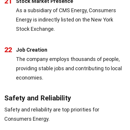
21
Stock Market Presence
As a subsidiary of CMS Energy, Consumers
Energy is indirectly listed on the New York
Stock Exchange.
22
Job Creation
The company employs thousands of people,
providing stable jobs and contributing to local
economies.
Safety and Reliability
Safety and reliability are top priorities for
Consumers Energy.