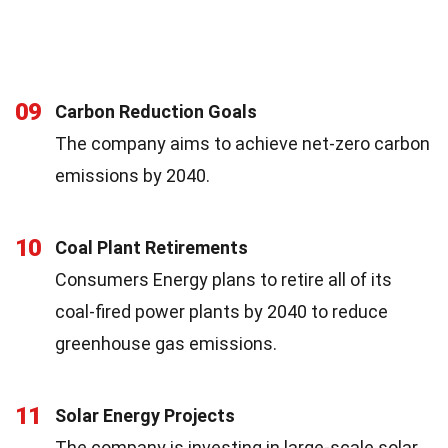
09
Carbon Reduction Goals
The company aims to achieve net-zero carbon
emissions by 2040.
10
Coal Plant Retirements
Consumers Energy plans to retire all of its
coal-fired power plants by 2040 to reduce
greenhouse gas emissions.
11
Solar Energy Projects
The company is investing in large-scale solar