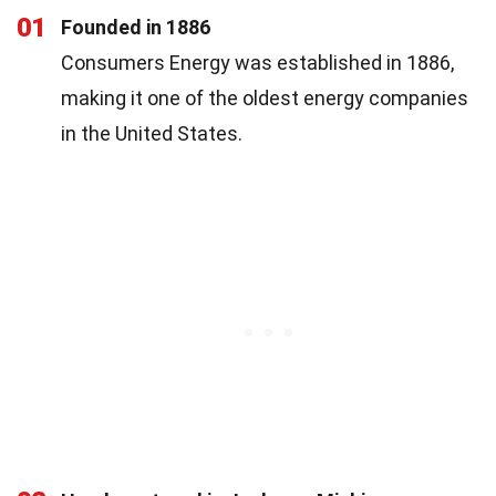
01
Founded in 1886
Consumers Energy was established in 1886,
making it one of the oldest energy companies
in the United States.