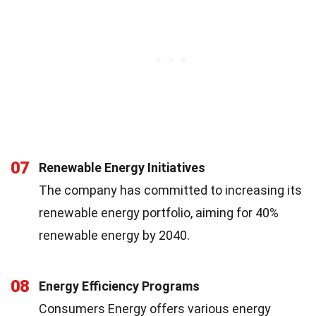
07
Renewable Energy Initiatives
The company has committed to increasing its
renewable energy portfolio, aiming for 40%
renewable energy by 2040.
08
Energy Efficiency Programs
Consumers Energy offers various energy