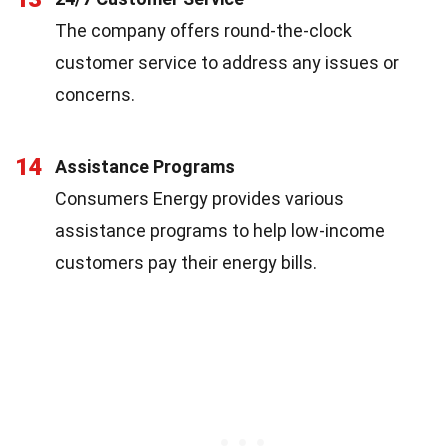
The company offers round-the-clock
customer service to address any issues or
concerns.
14
Assistance Programs
Consumers Energy provides various
assistance programs to help low-income
customers pay their energy bills.