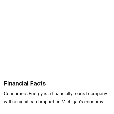
Financial Facts
Consumers Energy is a financially robust company
with a significant impact on Michigan's economy.