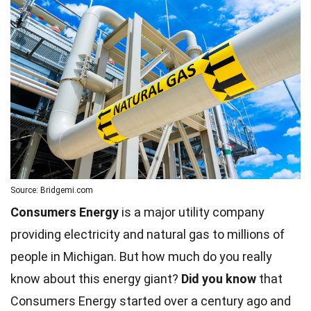
Source: Bridgemi.com
Consumers Energy
is a major utility company
providing electricity and natural gas to millions of
people in Michigan. But how much do you really
know about this energy giant?
Did you know
that
Consumers Energy started over a century ago and