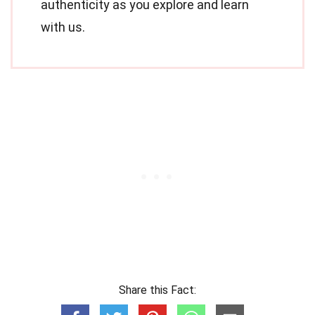
authenticity as you explore and learn
with us.
Share this Fact: