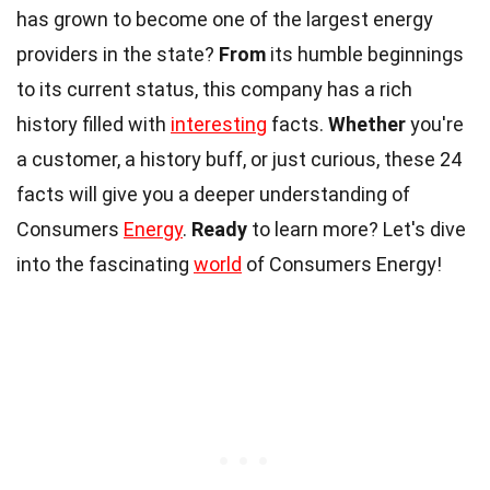
has grown to become one of the largest energy
providers in the state?
From
its humble beginnings
to its current status, this company has a rich
history filled with
interesting
facts.
Whether
you're
a customer, a history buff, or just curious, these 24
facts will give you a deeper understanding of
Consumers
Energy
.
Ready
to learn more? Let's dive
into the fascinating
world
of Consumers Energy!