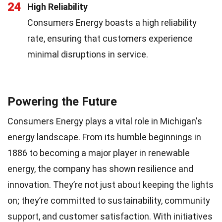
24
High Reliability
Consumers Energy boasts a high reliability
rate, ensuring that customers experience
minimal disruptions in service.
Powering the Future
Consumers Energy plays a vital role in Michigan's
energy landscape. From its humble beginnings in
1886 to becoming a major player in renewable
energy, the company has shown resilience and
innovation. They’re not just about keeping the lights
on; they’re committed to sustainability, community
support, and customer satisfaction. With initiatives