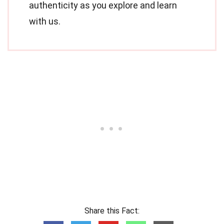
authenticity as you explore and learn
with us.
Share this Fact: