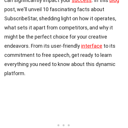
can significantly impact your
success
. In this
blog
post, we'll unveil 10 fascinating facts about
SubscribeStar, shedding light on how it operates,
what sets it apart from competitors, and why it
might be the perfect choice for your creative
endeavors. From its user-friendly
interface
to its
commitment to free speech, get ready to learn
everything you need to know about this dynamic
platform.