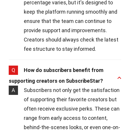
percentage varies, but it's designed to
keep the platform running smoothly and
ensure that the team can continue to
provide support and improvements.
Creators should always check the latest
fee structure to stay informed.
Q
How do subscribers benefit from
supporting creators on SubscribeStar?
A
Subscribers not only get the satisfaction
of supporting their favorite creators but
often receive exclusive perks. These can
range from early access to content,
behind-the-scenes looks, or even one-on-