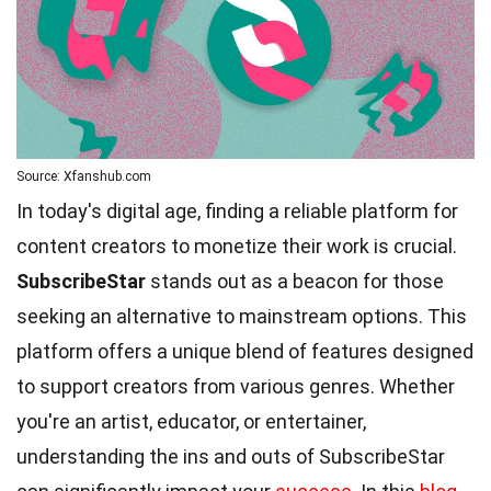
Source: Xfanshub.com
In today's digital age, finding a reliable platform for
content creators to monetize their work is crucial.
SubscribeStar
stands out as a beacon for those
seeking an alternative to mainstream options. This
platform offers a unique blend of features designed
to support creators from various genres. Whether
you're an artist, educator, or entertainer,
understanding the ins and outs of SubscribeStar