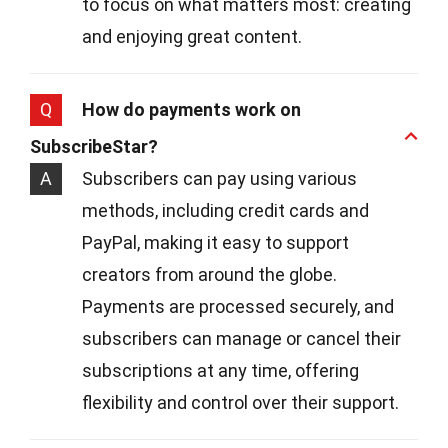
to focus on what matters most: creating
and enjoying great content.
Q
How do payments work on
SubscribeStar?
A
Subscribers can pay using various
methods, including credit cards and
PayPal, making it easy to support
creators from around the globe.
Payments are processed securely, and
subscribers can manage or cancel their
subscriptions at any time, offering
flexibility and control over their support.