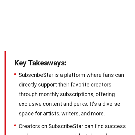
Key Takeaways:
SubscribeStar is a platform where fans can
directly support their favorite creators
through monthly subscriptions, offering
exclusive content and perks. It's a diverse
space for artists, writers, and more.
Creators on SubscribeStar can find success