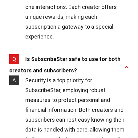
one interactions. Each creator offers
unique rewards, making each
subscription a gateway to a special
experience.
Q
Is SubscribeStar safe to use for both
creators and subscribers?
A
Security is a top priority for
SubscribeStar, employing robust
measures to protect personal and
financial information. Both creators and
subscribers can rest easy knowing their
data is handled with care, allowing them