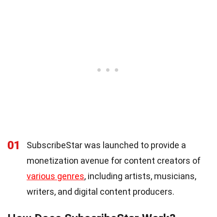
01
SubscribeStar was launched to provide a
monetization avenue for content creators of
various genres
, including artists, musicians,
writers, and digital content producers.