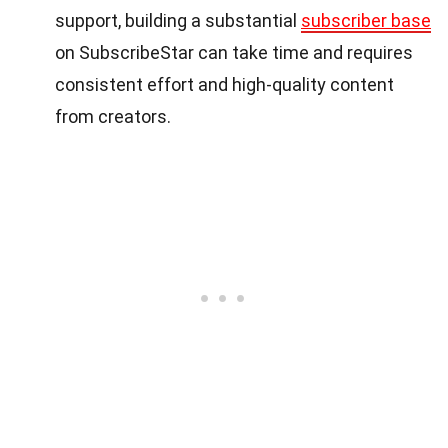
support, building a substantial
subscriber base
on SubscribeStar can take time and requires
consistent effort and high-quality content
from creators.