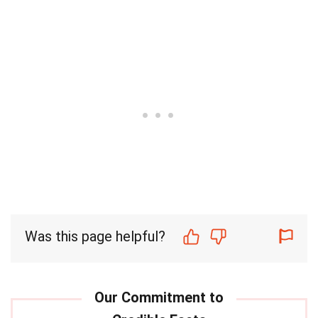
Was this page helpful?