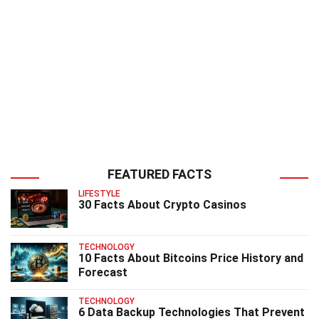
FEATURED FACTS
LIFESTYLE
30 Facts About Crypto Casinos
TECHNOLOGY
10 Facts About Bitcoins Price History and
Forecast
TECHNOLOGY
6 Data Backup Technologies That Prevent