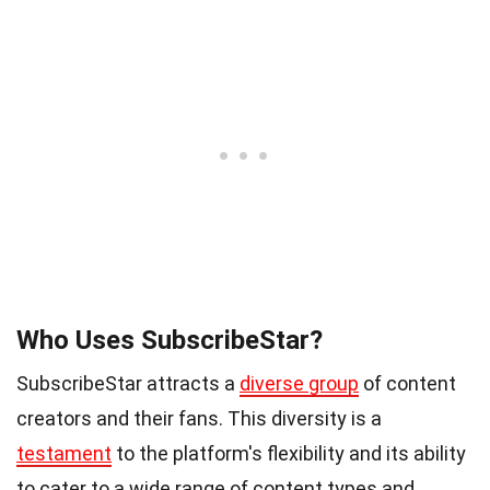
Who Uses SubscribeStar?
SubscribeStar attracts a
diverse group
of content
creators and their fans. This diversity is a
testament
to the platform's flexibility and its ability
to cater to a wide range of content types and