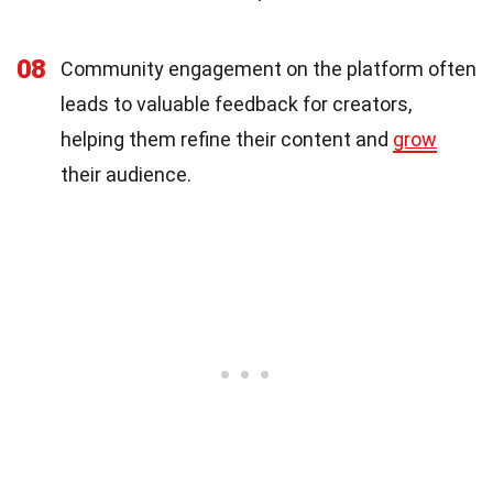
08
Community engagement on the platform often
leads to valuable feedback for creators,
helping them refine their content and
grow
their audience.