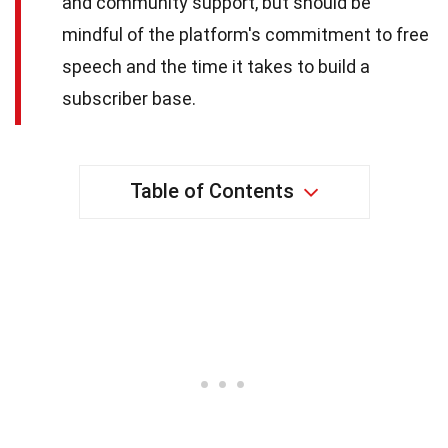
and community support, but should be
mindful of the platform's commitment to free
speech and the time it takes to build a
subscriber base.
Table of Contents