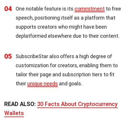
04
One notable feature is its
commitment
to free
speech, positioning itself as a platform that
supports creators who might have been
deplatformed elsewhere due to their content.
05
SubscribeStar also offers a high degree of
customization for creators, enabling them to
tailor their page and subscription tiers to fit
their
unique needs
and goals.
READ ALSO:
30 Facts About Cryptocurrency
Wallets