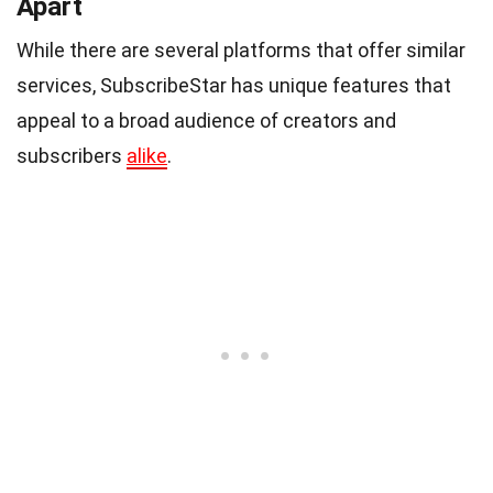
Apart
While there are several platforms that offer similar
services, SubscribeStar has unique features that
appeal to a broad audience of creators and
subscribers
alike
.