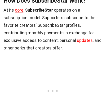
How Does SubscribeStar Work?
At its
core
,
SubscribeStar
operates on a
subscription model. Supporters subscribe to their
favorite creators' SubscribeStar profiles,
contributing monthly payments in exchange for
exclusive access to content, personal
updates
, and
other perks that creators offer.