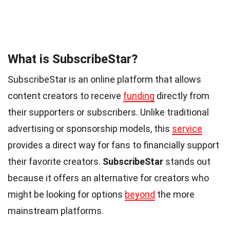
What is SubscribeStar?
SubscribeStar is an online platform that allows
content creators to receive
funding
directly from
their supporters or subscribers. Unlike traditional
advertising or sponsorship models, this
service
provides a direct way for fans to financially support
their favorite creators.
SubscribeStar
stands out
because it offers an alternative for creators who
might be looking for options
beyond
the more
mainstream platforms.