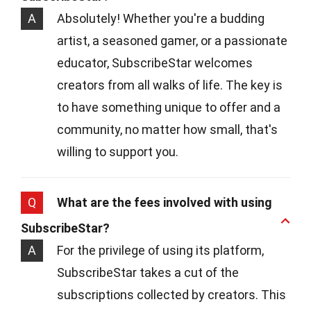
A
Absolutely! Whether you're a budding
artist, a seasoned gamer, or a passionate
educator, SubscribeStar welcomes
creators from all walks of life. The key is
to have something unique to offer and a
community, no matter how small, that's
willing to support you.
Q
What are the fees involved with using
SubscribeStar?
A
For the privilege of using its platform,
SubscribeStar takes a cut of the
subscriptions collected by creators. This