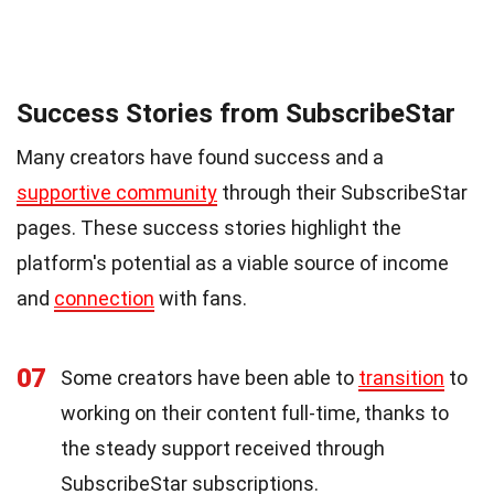
Success Stories from SubscribeStar
Many creators have found success and a
supportive community
through their SubscribeStar
pages. These success stories highlight the
platform's potential as a viable source of income
and
connection
with fans.
07
Some creators have been able to
transition
to
working on their content full-time, thanks to
the steady support received through
SubscribeStar subscriptions.