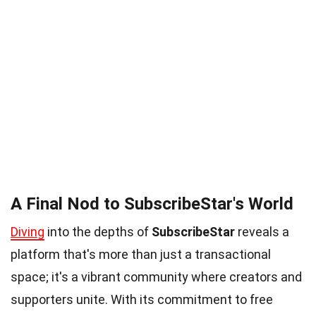
A Final Nod to SubscribeStar's World
Diving
into the depths of
SubscribeStar
reveals a
platform that's more than just a transactional
space; it's a vibrant community where creators and
supporters unite. With its commitment to free