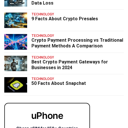
Data Loss
TECHNOLOGY
9 Facts About Crypto Presales
TECHNOLOGY
Crypto Payment Processing vs Traditional
Payment Methods A Comparison
TECHNOLOGY
Best Crypto Payment Gateways for
Businesses in 2024
TECHNOLOGY
50 Facts About Snapchat
uPhone