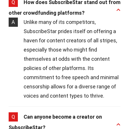
Q
How does SubscribeStar stand out from
other crowdfunding platforms?
A
Unlike many of its competitors,
SubscribeStar prides itself on offering a
haven for content creators of all stripes,
especially those who might find
themselves at odds with the content
policies of other platforms. Its
commitment to free speech and minimal
censorship allows for a diverse range of
voices and content types to thrive.
Q
Can anyone become a creator on
SubscribeStar?