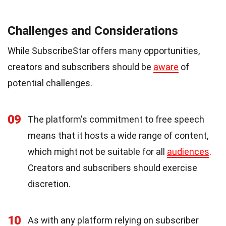
Challenges and Considerations
While SubscribeStar offers many opportunities,
creators and subscribers should be
aware
of
potential challenges.
09
The platform's commitment to free speech
means that it hosts a wide range of content,
which might not be suitable for all
audiences
.
Creators and subscribers should exercise
discretion.
10
As with any platform relying on subscriber