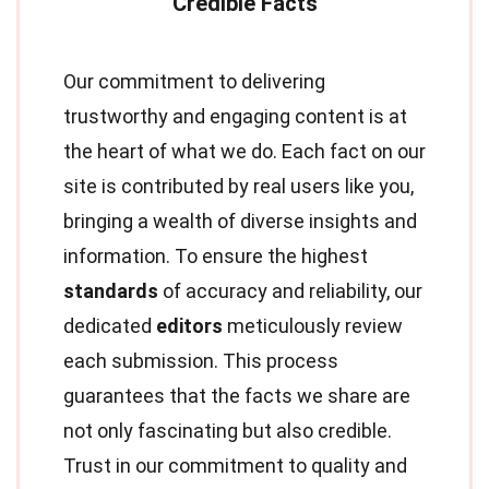
Our commitment to delivering
trustworthy and engaging content is at
the heart of what we do. Each fact on our
site is contributed by real users like you,
bringing a wealth of diverse insights and
information. To ensure the highest
standards
of accuracy and reliability, our
dedicated
editors
meticulously review
each submission. This process
guarantees that the facts we share are
not only fascinating but also credible.
Trust in our commitment to quality and