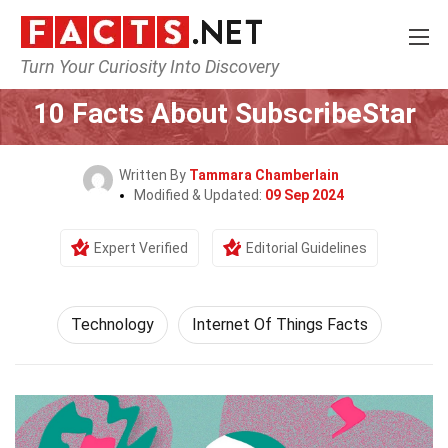
Turn Your Curiosity Into Discovery
Home
Science
Technology
10 Facts About SubscribeStar
Written By
Tammara Chamberlain
Modified & Updated:
09 Sep 2024
Expert Verified
Editorial Guidelines
Technology
Internet Of Things Facts