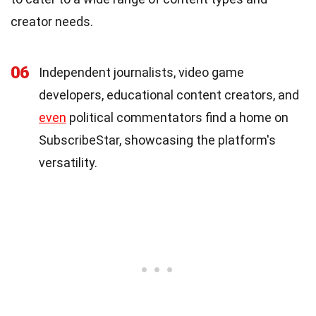
creator needs.
06
Independent journalists, video game
developers, educational content creators, and
even
political commentators find a home on
SubscribeStar, showcasing the platform's
versatility.