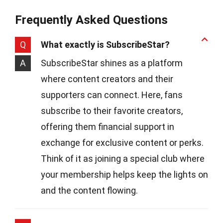
Frequently Asked Questions
Q
What exactly is SubscribeStar?
A
SubscribeStar shines as a platform
where content creators and their
supporters can connect. Here, fans
subscribe to their favorite creators,
offering them financial support in
exchange for exclusive content or perks.
Think of it as joining a special club where
your membership helps keep the lights on
and the content flowing.