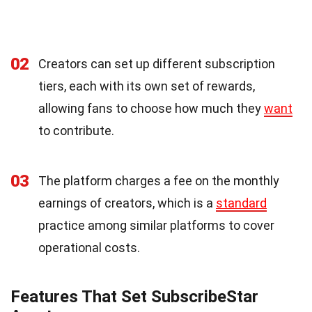
02
Creators can set up different subscription
tiers, each with its own set of rewards,
allowing fans to choose how much they
want
to contribute.
03
The platform charges a fee on the monthly
earnings of creators, which is a
standard
practice among similar platforms to cover
operational costs.
Features That Set SubscribeStar