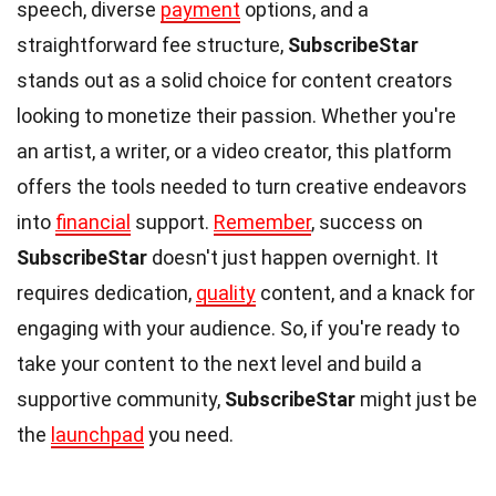
speech, diverse
payment
options, and a
straightforward fee structure,
SubscribeStar
stands out as a solid choice for content creators
looking to monetize their passion. Whether you're
an artist, a writer, or a video creator, this platform
offers the tools needed to turn creative endeavors
into
financial
support.
Remember
, success on
SubscribeStar
doesn't just happen overnight. It
requires dedication,
quality
content, and a knack for
engaging with your audience. So, if you're ready to
take your content to the next level and build a
supportive community,
SubscribeStar
might just be
the
launchpad
you need.