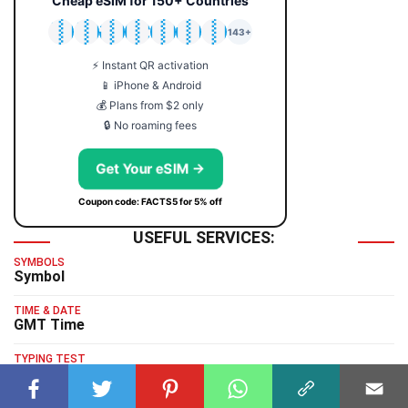
Cheap eSIM for 150+ Countries
🇯🇵
🇹🇭
🇬🇧
🇺🇸
🇩🇪
🇦🇺
🇰🇷
143+
⚡ Instant QR activation
📱 iPhone & Android
💰 Plans from $2 only
🔒 No roaming fees
Get Your eSIM →
Coupon code: FACTS5 for 5% off
USEFUL SERVICES:
SYMBOLS
Symbol
TIME & DATE
GMT Time
TYPING TEST
Typing Test
HUMAN BENCHMARK