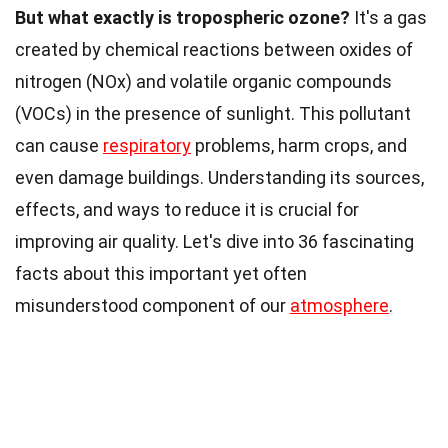
But what exactly is tropospheric ozone?
It's a gas
created by chemical reactions between oxides of
nitrogen (NOx) and volatile organic compounds
(VOCs) in the presence of sunlight. This pollutant
can cause
respiratory
problems, harm crops, and
even damage buildings. Understanding its sources,
effects, and ways to reduce it is crucial for
improving air quality. Let's dive into 36 fascinating
facts about this important yet often
misunderstood component of our
atmosphere
.