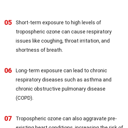
05
Short-term exposure to high levels of
tropospheric ozone can cause respiratory
issues like coughing, throat irritation, and
shortness of breath.
06
Long-term exposure can lead to chronic
respiratory diseases such as asthma and
chronic obstructive pulmonary disease
(COPD).
07
Tropospheric ozone can also aggravate pre-
existing heart conditions, increasing the risk of