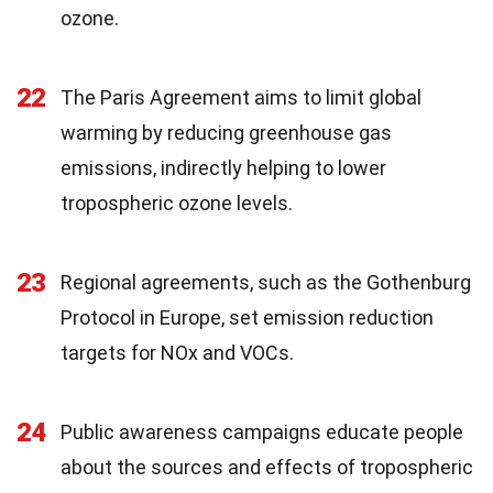
ozone.
22
The Paris Agreement aims to limit global
warming by reducing greenhouse gas
emissions, indirectly helping to lower
tropospheric ozone levels.
23
Regional agreements, such as the Gothenburg
Protocol in Europe, set emission reduction
targets for NOx and VOCs.
24
Public awareness campaigns educate people
about the sources and effects of tropospheric