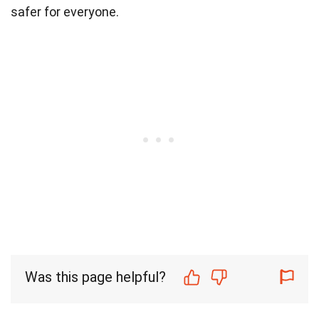
safer for everyone.
Was this page helpful?