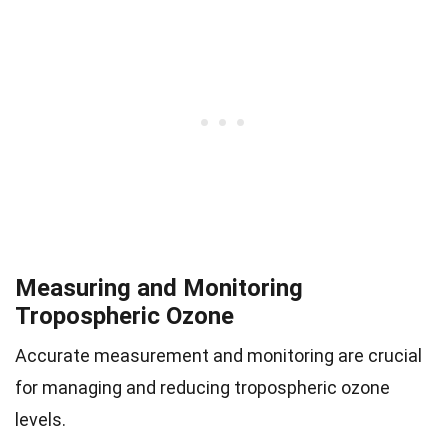
Measuring and Monitoring
Tropospheric Ozone
Accurate measurement and monitoring are crucial
for managing and reducing tropospheric ozone
levels.