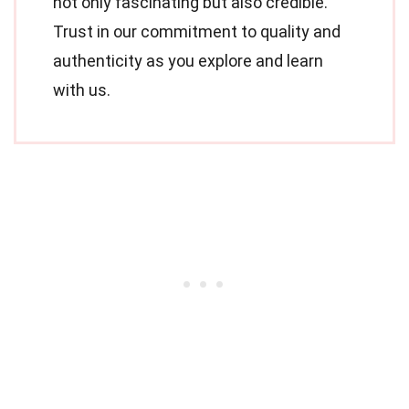
not only fascinating but also credible.
Trust in our commitment to quality and
authenticity as you explore and learn
with us.