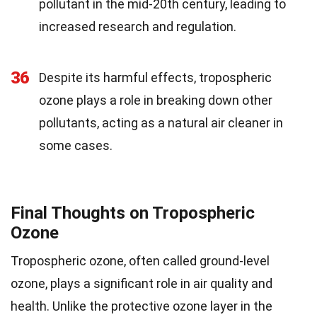
pollutant in the mid-20th century, leading to
increased research and regulation.
36
Despite its harmful effects, tropospheric
ozone plays a role in breaking down other
pollutants, acting as a natural air cleaner in
some cases.
Final Thoughts on Tropospheric
Ozone
Tropospheric ozone, often called ground-level
ozone, plays a significant role in air quality and
health. Unlike the protective ozone layer in the