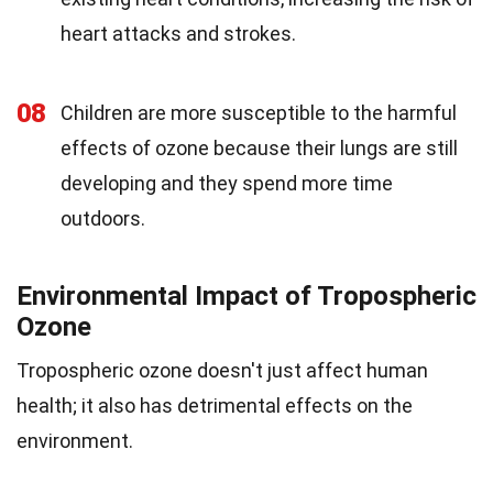
heart attacks and strokes.
08
Children are more susceptible to the harmful
effects of ozone because their lungs are still
developing and they spend more time
outdoors.
Environmental Impact of Tropospheric
Ozone
Tropospheric ozone doesn't just affect human
health; it also has detrimental effects on the
environment.