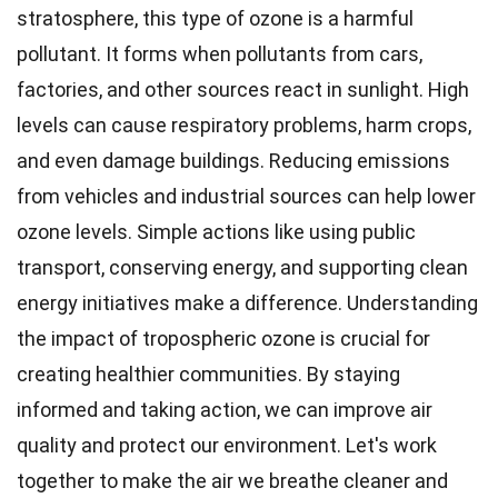
stratosphere, this type of ozone is a harmful
pollutant. It forms when pollutants from cars,
factories, and other sources react in sunlight. High
levels can cause respiratory problems, harm crops,
and even damage buildings. Reducing emissions
from vehicles and industrial sources can help lower
ozone levels. Simple actions like using public
transport, conserving energy, and supporting clean
energy initiatives make a difference. Understanding
the impact of tropospheric ozone is crucial for
creating healthier communities. By staying
informed and taking action, we can improve air
quality and protect our environment. Let's work
together to make the air we breathe cleaner and