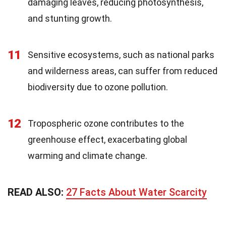
damaging leaves, reducing photosynthesis,
and stunting growth.
11
Sensitive ecosystems, such as national parks
and wilderness areas, can suffer from reduced
biodiversity due to ozone pollution.
12
Tropospheric ozone contributes to the
greenhouse effect, exacerbating global
warming and climate change.
READ ALSO:
27 Facts About Water Scarcity