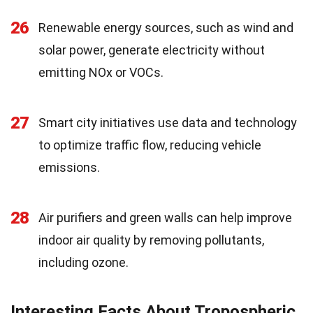
26
Renewable energy sources, such as wind and
solar power, generate electricity without
emitting NOx or VOCs.
27
Smart city initiatives use data and technology
to optimize traffic flow, reducing vehicle
emissions.
28
Air purifiers and green walls can help improve
indoor air quality by removing pollutants,
including ozone.
Interesting Facts About Tropospheric