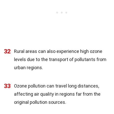
32
Rural areas can also experience high ozone
levels due to the transport of pollutants from
urban regions.
33
Ozone pollution can travel long distances,
affecting air quality in regions far from the
original pollution sources.