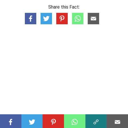
Share this Fact: