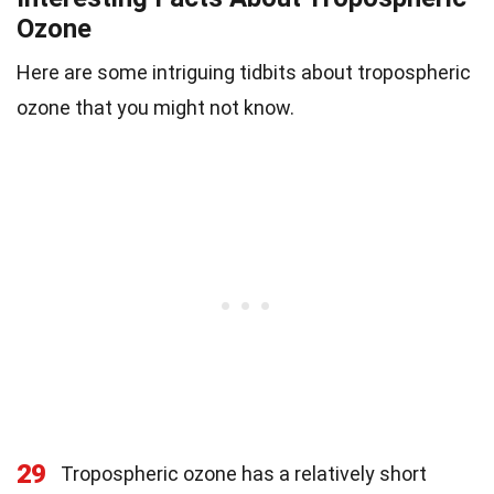
Ozone
Here are some intriguing tidbits about tropospheric
ozone that you might not know.
29
Tropospheric ozone has a relatively short