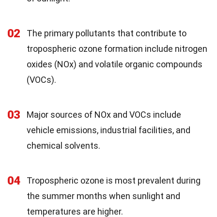
02
The primary pollutants that contribute to
tropospheric ozone formation include nitrogen
oxides (NOx) and volatile organic compounds
(VOCs).
03
Major sources of NOx and VOCs include
vehicle emissions, industrial facilities, and
chemical solvents.
04
Tropospheric ozone is most prevalent during
the summer months when sunlight and
temperatures are higher.