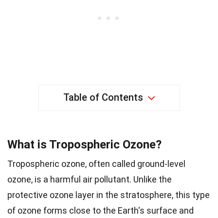
Table of Contents
What is Tropospheric Ozone?
Tropospheric ozone, often called ground-level
ozone, is a harmful air pollutant. Unlike the
protective ozone layer in the stratosphere, this type
of ozone forms close to the Earth's surface and