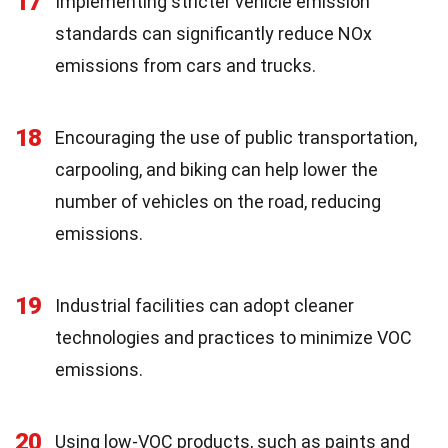
17
Implementing stricter vehicle emission
standards can significantly reduce NOx
emissions from cars and trucks.
18
Encouraging the use of public transportation,
carpooling, and biking can help lower the
number of vehicles on the road, reducing
emissions.
19
Industrial facilities can adopt cleaner
technologies and practices to minimize VOC
emissions.
20
Using low-VOC products, such as paints and