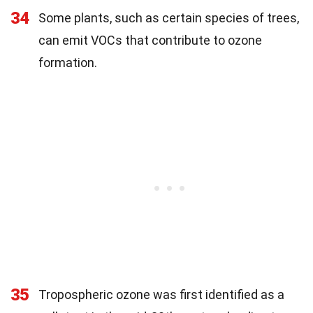
34
Some plants, such as certain species of trees,
can emit VOCs that contribute to ozone
formation.
35
Tropospheric ozone was first identified as a