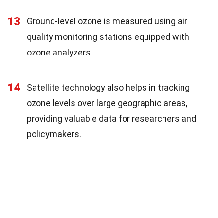
13
Ground-level ozone is measured using air
quality monitoring stations equipped with
ozone analyzers.
14
Satellite technology also helps in tracking
ozone levels over large geographic areas,
providing valuable data for researchers and
policymakers.