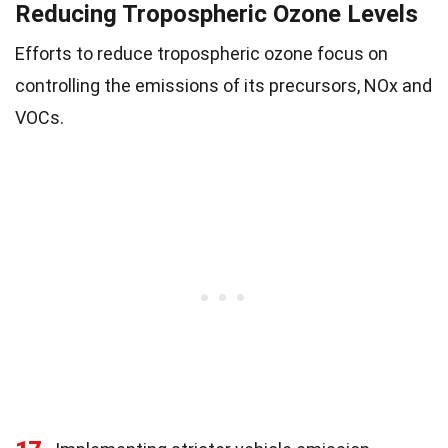
Reducing Tropospheric Ozone Levels
Efforts to reduce tropospheric ozone focus on
controlling the emissions of its precursors, NOx and
VOCs.