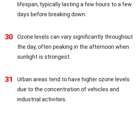
lifespan, typically lasting a few hours to a few
days before breaking down.
30
Ozone levels can vary significantly throughout
the day, often peaking in the afternoon when
sunlight is strongest.
31
Urban areas tend to have higher ozone levels
due to the concentration of vehicles and
industrial activities.