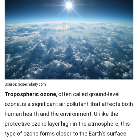
Source: Scitechdaily.com
Tropospheric ozone
, often called ground-level
ozone, is a significant air pollutant that affects both
human health and the environment. Unlike the
protective ozone layer high in the atmosphere, this
type of ozone forms closer to the Earth's surface.