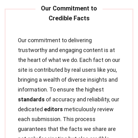
Our commitment to delivering
trustworthy and engaging content is at
the heart of what we do. Each fact on our
site is contributed by real users like you,
bringing a wealth of diverse insights and
information. To ensure the highest
standards
of accuracy and reliability, our
dedicated
editors
meticulously review
each submission. This process
guarantees that the facts we share are