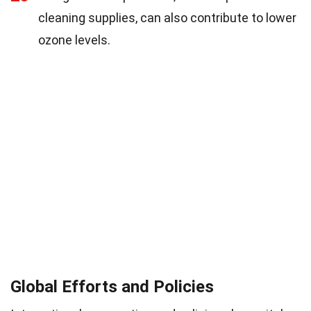
cleaning supplies, can also contribute to lower
ozone levels.
Global Efforts and Policies