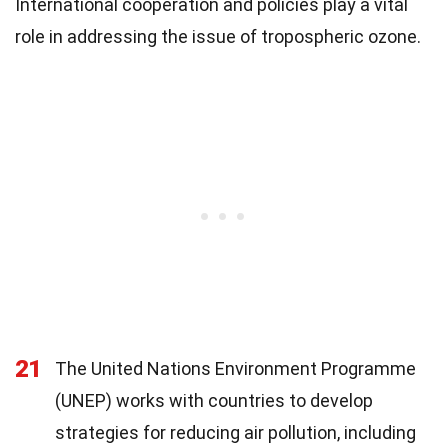
International cooperation and policies play a vital
role in addressing the issue of tropospheric ozone.
21
The United Nations Environment Programme
(UNEP) works with countries to develop
strategies for reducing air pollution, including