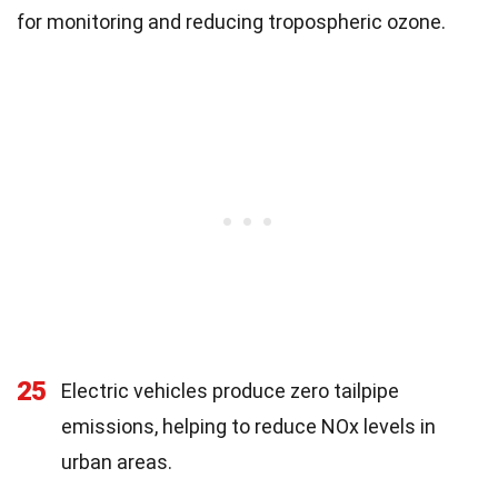
for monitoring and reducing tropospheric ozone.
25
Electric vehicles produce zero tailpipe
emissions, helping to reduce NOx levels in
urban areas.