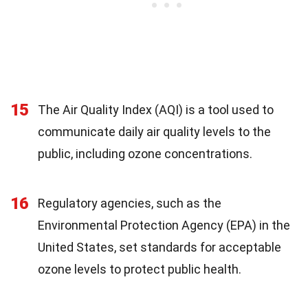
15
The Air Quality Index (AQI) is a tool used to
communicate daily air quality levels to the
public, including ozone concentrations.
16
Regulatory agencies, such as the
Environmental Protection Agency (EPA) in the
United States, set standards for acceptable
ozone levels to protect public health.