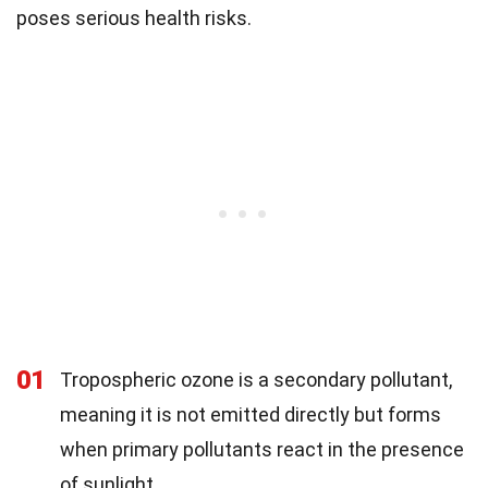
poses serious health risks.
01
Tropospheric ozone is a secondary pollutant,
meaning it is not emitted directly but forms
when primary pollutants react in the presence
of sunlight.