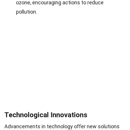
ozone, encouraging actions to reduce
pollution.
Technological Innovations
Advancements in technology offer new solutions