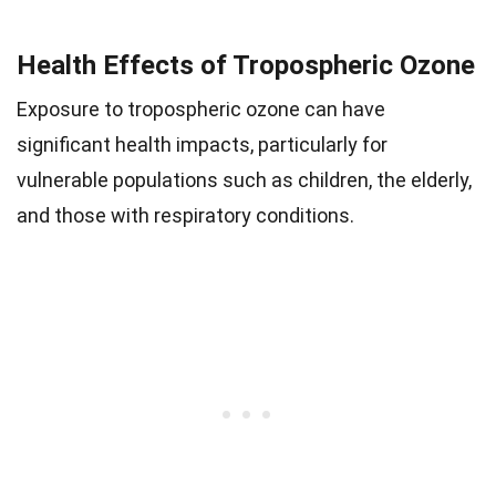
Health Effects of Tropospheric Ozone
Exposure to tropospheric ozone can have
significant health impacts, particularly for
vulnerable populations such as children, the elderly,
and those with respiratory conditions.