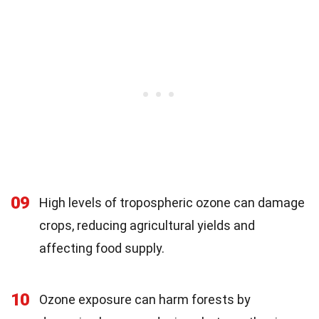
09
High levels of tropospheric ozone can damage
crops, reducing agricultural yields and
affecting food supply.
10
Ozone exposure can harm forests by