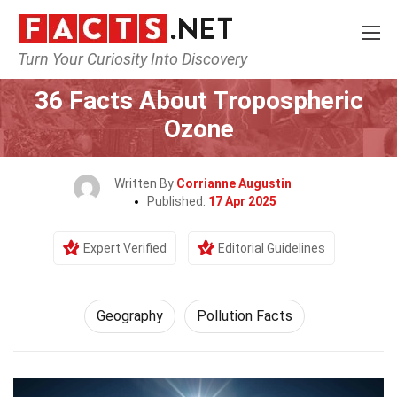
Turn Your Curiosity Into Discovery
Home
Science
Geography
36 Facts About Tropospheric
Ozone
Written By
Corrianne Augustin
Published:
17 Apr 2025
Expert Verified
Editorial Guidelines
Geography
Pollution Facts