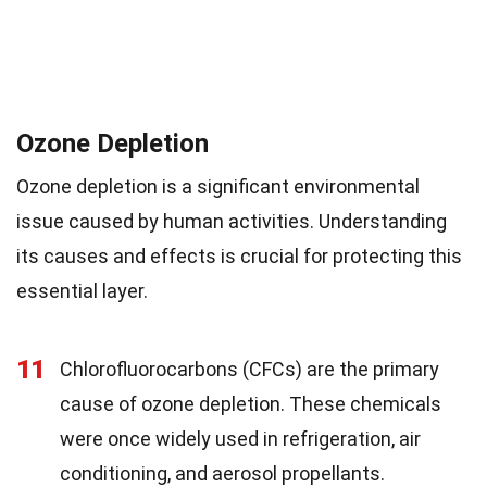
Ozone Depletion
Ozone depletion is a significant environmental
issue caused by human activities. Understanding
its causes and effects is crucial for protecting this
essential layer.
11
Chlorofluorocarbons (CFCs) are the primary
cause of ozone depletion. These chemicals
were once widely used in refrigeration, air
conditioning, and aerosol propellants.