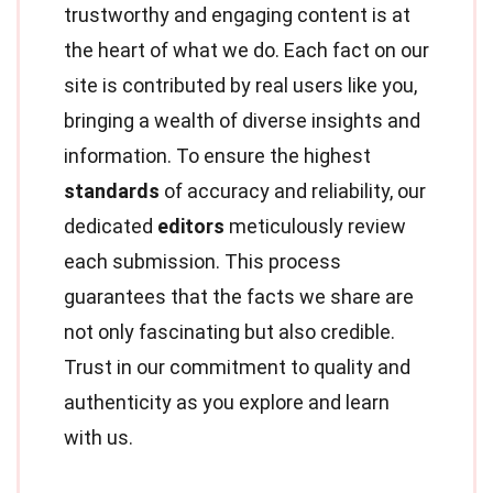
trustworthy and engaging content is at
the heart of what we do. Each fact on our
site is contributed by real users like you,
bringing a wealth of diverse insights and
information. To ensure the highest
standards
of accuracy and reliability, our
dedicated
editors
meticulously review
each submission. This process
guarantees that the facts we share are
not only fascinating but also credible.
Trust in our commitment to quality and
authenticity as you explore and learn
with us.