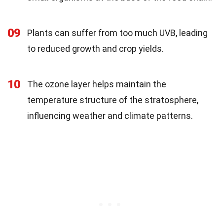
09
Plants can suffer from too much UVB, leading
to reduced growth and crop yields.
10
The ozone layer helps maintain the
temperature structure of the stratosphere,
influencing weather and climate patterns.