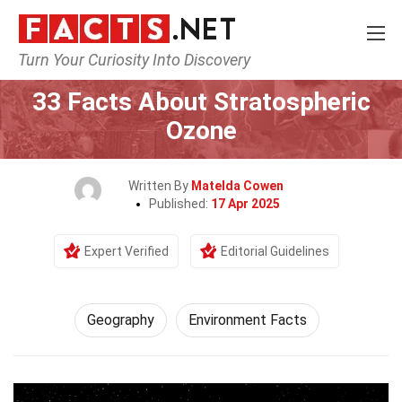
Turn Your Curiosity Into Discovery
Home
Science
Geography
33 Facts About Stratospheric
Ozone
Written By
Matelda Cowen
Published:
17 Apr 2025
Expert Verified
Editorial Guidelines
Geography
Environment Facts