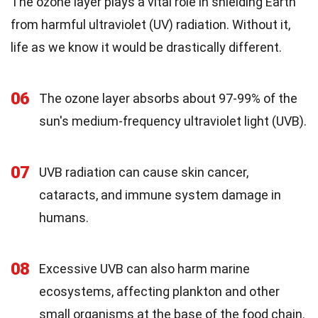
The ozone layer plays a vital role in shielding Earth
from harmful ultraviolet (UV) radiation. Without it,
life as we know it would be drastically different.
06
The ozone layer absorbs about 97-99% of the
sun's medium-frequency ultraviolet light (UVB).
07
UVB radiation can cause skin cancer,
cataracts, and immune system damage in
humans.
08
Excessive UVB can also harm marine
ecosystems, affecting plankton and other
small organisms at the base of the food chain.