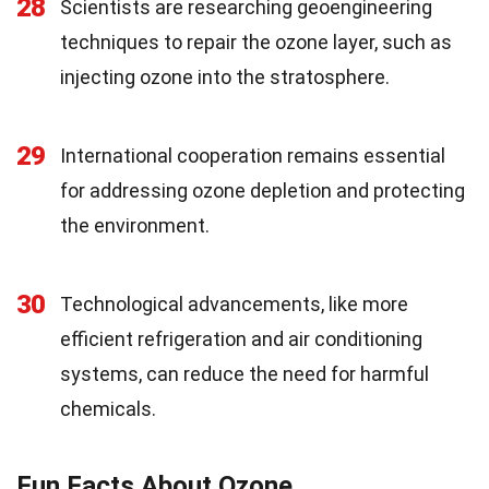
28
Scientists are researching geoengineering
techniques to repair the ozone layer, such as
injecting ozone into the stratosphere.
29
International cooperation remains essential
for addressing ozone depletion and protecting
the environment.
30
Technological advancements, like more
efficient refrigeration and air conditioning
systems, can reduce the need for harmful
chemicals.
Fun Facts About Ozone