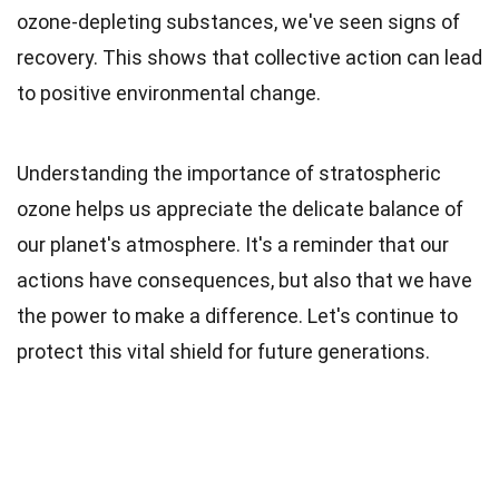
ozone-depleting substances, we've seen signs of
recovery. This shows that collective action can lead
to positive environmental change.
Understanding the importance of stratospheric
ozone helps us appreciate the delicate balance of
our planet's atmosphere. It's a reminder that our
actions have consequences, but also that we have
the power to make a difference. Let's continue to
protect this vital shield for future generations.