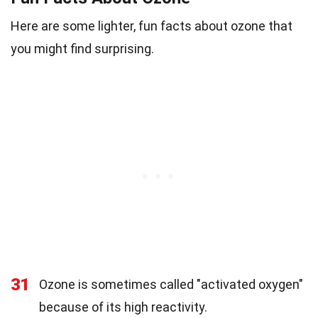
Here are some lighter, fun facts about ozone that
you might find surprising.
31
Ozone is sometimes called "activated oxygen"
because of its high reactivity.