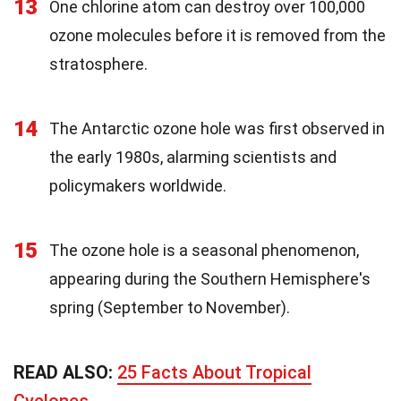
13
One chlorine atom can destroy over 100,000
ozone molecules before it is removed from the
stratosphere.
14
The Antarctic ozone hole was first observed in
the early 1980s, alarming scientists and
policymakers worldwide.
15
The ozone hole is a seasonal phenomenon,
appearing during the Southern Hemisphere's
spring (September to November).
READ ALSO:
25 Facts About Tropical