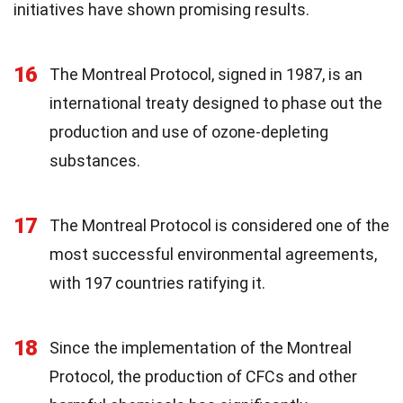
initiatives have shown promising results.
16
The Montreal Protocol, signed in 1987, is an
international treaty designed to phase out the
production and use of ozone-depleting
substances.
17
The Montreal Protocol is considered one of the
most successful environmental agreements,
with 197 countries ratifying it.
18
Since the implementation of the Montreal
Protocol, the production of CFCs and other