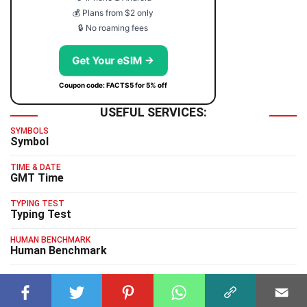
💰 Plans from $2 only
🔒 No roaming fees
Get Your eSIM →
Coupon code: FACTS5 for 5% off
USEFUL SERVICES:
SYMBOLS
Symbol
TIME & DATE
GMT Time
TYPING TEST
Typing Test
HUMAN BENCHMARK
Human Benchmark