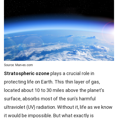
Source: Man-es.com
Stratospheric ozone
plays a crucial role in
protecting life on Earth. This thin layer of gas,
located about 10 to 30 miles above the planet's
surface, absorbs most of the sun's harmful
ultraviolet (UV) radiation. Without it, life as we know
it would be impossible. But what exactly is