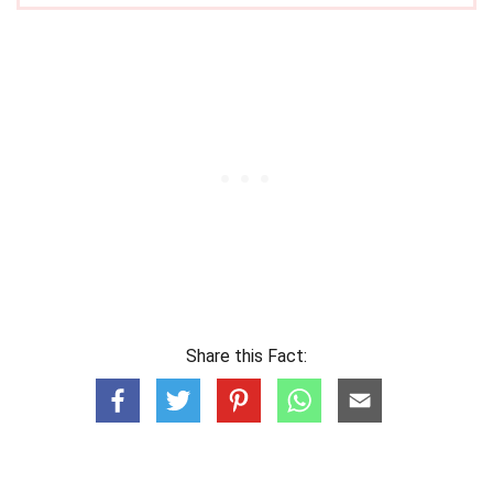
Share this Fact: