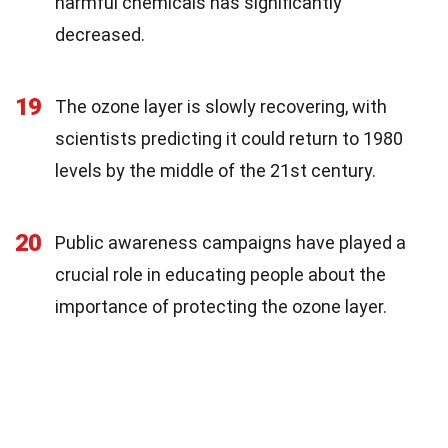
harmful chemicals has significantly
decreased.
19
The ozone layer is slowly recovering, with
scientists predicting it could return to 1980
levels by the middle of the 21st century.
20
Public awareness campaigns have played a
crucial role in educating people about the
importance of protecting the ozone layer.