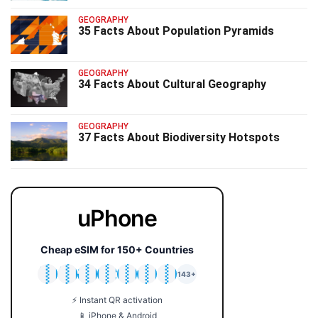
GEOGRAPHY
35 Facts About Population Pyramids
GEOGRAPHY
34 Facts About Cultural Geography
GEOGRAPHY
37 Facts About Biodiversity Hotspots
uPhone
Cheap eSIM for 150+ Countries
🇯🇵
🇹🇭
🇬🇧
🇺🇸
🇩🇪
🇦🇺
🇰🇷
143+
⚡ Instant QR activation
📱 iPhone & Android