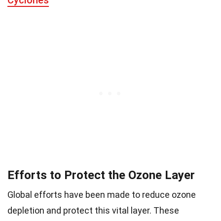
Cyclones
Efforts to Protect the Ozone Layer
Global efforts have been made to reduce ozone
depletion and protect this vital layer. These