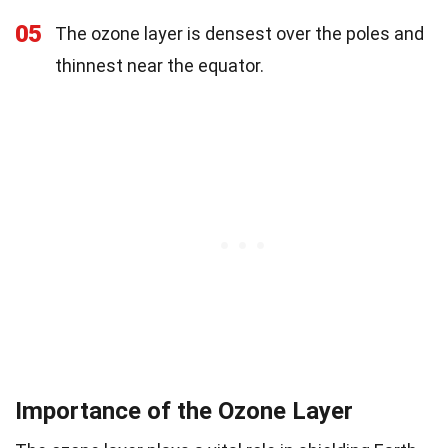
05
The ozone layer is densest over the poles and
thinnest near the equator.
Importance of the Ozone Layer