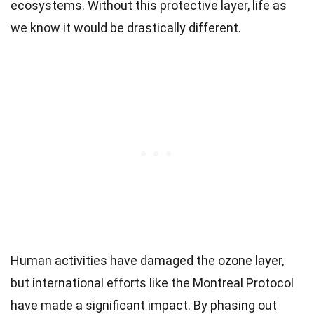
ecosystems. Without this protective layer, life as
we know it would be drastically different.
Human activities have damaged the ozone layer,
but international efforts like the Montreal Protocol
have made a significant impact. By phasing out