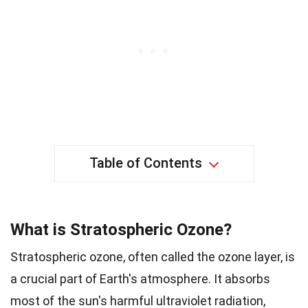
Table of Contents
What is Stratospheric Ozone?
Stratospheric ozone, often called the ozone layer, is
a crucial part of Earth's atmosphere. It absorbs
most of the sun's harmful ultraviolet radiation,