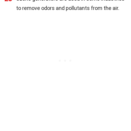
to remove odors and pollutants from the air.