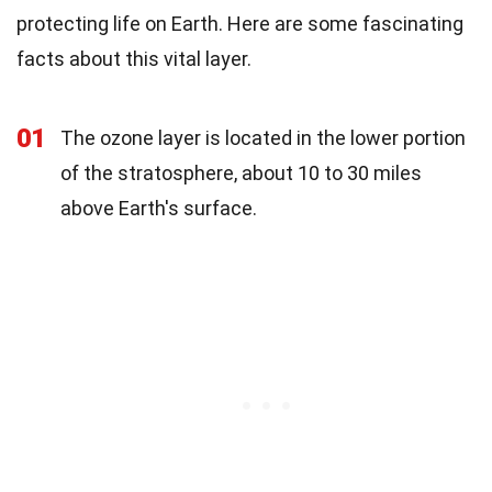
protecting life on Earth. Here are some fascinating
facts about this vital layer.
01
The ozone layer is located in the lower portion
of the stratosphere, about 10 to 30 miles
above Earth's surface.