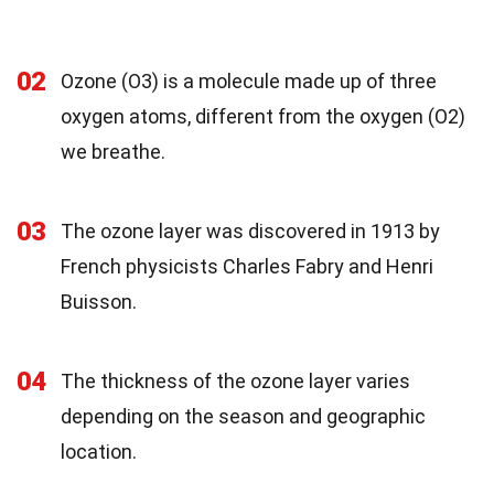
02
Ozone (O3) is a molecule made up of three
oxygen atoms, different from the oxygen (O2)
we breathe.
03
The ozone layer was discovered in 1913 by
French physicists Charles Fabry and Henri
Buisson.
04
The thickness of the ozone layer varies
depending on the season and geographic
location.