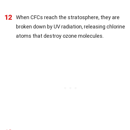
12
When CFCs reach the stratosphere, they are
broken down by UV radiation, releasing chlorine
atoms that destroy ozone molecules.