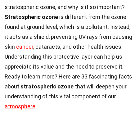
stratospheric ozone, and why is it so important?
Stratospheric ozone
is different from the ozone
found at ground level, which is a pollutant. Instead,
it acts as a shield, preventing UV rays from causing
skin
cancer
, cataracts, and other health issues.
Understanding this protective layer can help us
appreciate its value and the need to preserve it.
Ready to learn more? Here are 33 fascinating facts
about
stratospheric ozone
that will deepen your
understanding of this vital component of our
atmosphere
.