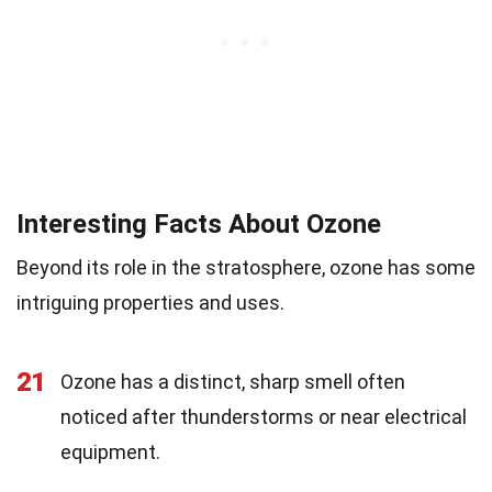
Interesting Facts About Ozone
Beyond its role in the stratosphere, ozone has some
intriguing properties and uses.
21
Ozone has a distinct, sharp smell often
noticed after thunderstorms or near electrical
equipment.