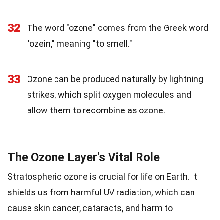
32
The word "ozone" comes from the Greek word
"ozein," meaning "to smell."
33
Ozone can be produced naturally by lightning
strikes, which split oxygen molecules and
allow them to recombine as ozone.
The Ozone Layer's Vital Role
Stratospheric ozone is crucial for life on Earth. It
shields us from harmful UV radiation, which can
cause skin cancer, cataracts, and harm to