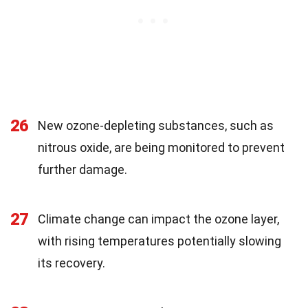
26
New ozone-depleting substances, such as
nitrous oxide, are being monitored to prevent
further damage.
27
Climate change can impact the ozone layer,
with rising temperatures potentially slowing
its recovery.