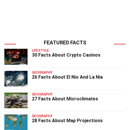
FEATURED FACTS
LIFESTYLE
30 Facts About Crypto Casinos
GEOGRAPHY
26 Facts About El Nio And La Nia
GEOGRAPHY
27 Facts About Microclimates
GEOGRAPHY
28 Facts About Map Projections