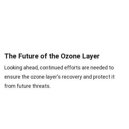
The Future of the Ozone Layer
Looking ahead, continued efforts are needed to
ensure the ozone layer's recovery and protect it
from future threats.