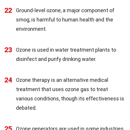
22
Ground-level ozone, a major component of
smog, is harmful to human health and the
environment.
23
Ozone is used in water treatment plants to
disinfect and purify drinking water.
24
Ozone therapy is an alternative medical
treatment that uses ozone gas to treat
various conditions, though its effectiveness is
debated.
25
Ozone generators are used in some industries