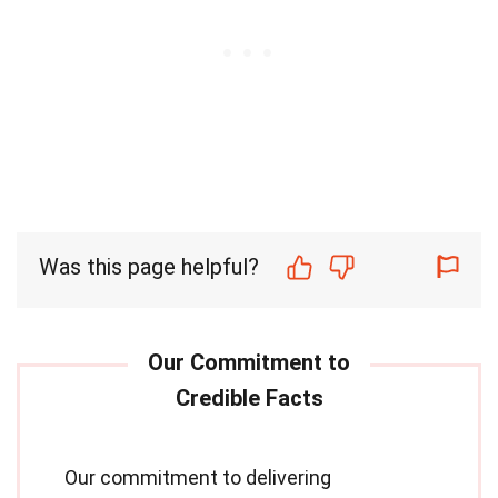
Was this page helpful?
Our commitment to delivering