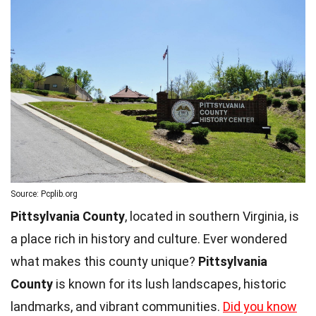
Source: Pcplib.org
Pittsylvania County
, located in southern Virginia, is
a place rich in history and culture. Ever wondered
what makes this county unique?
Pittsylvania
County
is known for its lush landscapes, historic
landmarks, and vibrant communities.
Did you know