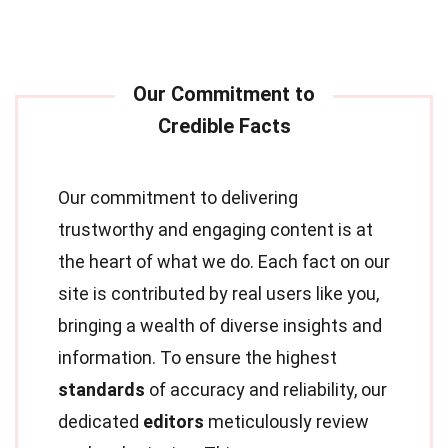
Our commitment to delivering
trustworthy and engaging content is at
the heart of what we do. Each fact on our
site is contributed by real users like you,
bringing a wealth of diverse insights and
information. To ensure the highest
standards
of accuracy and reliability, our
dedicated
editors
meticulously review