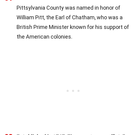
Pittsylvania County was named in honor of
William Pitt, the Earl of Chatham, who was a
British Prime Minister known for his support of
the American colonies.