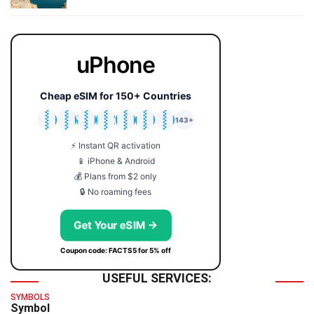
uPhone
Cheap eSIM for 150+ Countries
🇯🇵
🇹🇭
🇬🇧
🇺🇸
🇩🇪
🇦🇺
🇰🇷
143+
⚡ Instant QR activation
📱 iPhone & Android
💰 Plans from $2 only
🔒 No roaming fees
Get Your eSIM →
Coupon code: FACTS5 for 5% off
USEFUL SERVICES:
SYMBOLS
Symbol