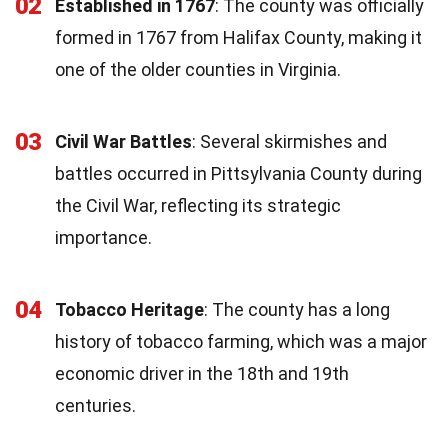
02
Established in 1767
: The county was officially
formed in 1767 from Halifax County, making it
one of the older counties in Virginia.
03
Civil War Battles
: Several skirmishes and
battles occurred in Pittsylvania County during
the Civil War, reflecting its strategic
importance.
04
Tobacco Heritage
: The county has a long
history of tobacco farming, which was a major
economic driver in the 18th and 19th
centuries.