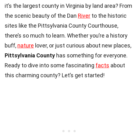
it’s the largest county in Virginia by land area? From
the scenic beauty of the Dan
River
to the historic
sites like the Pittsylvania County Courthouse,
there’s so much to learn. Whether you’re a history
buff,
nature
lover, or just curious about new places,
Pittsylvania County
has something for everyone.
Ready to dive into some fascinating
facts
about
this charming county? Let’s get started!