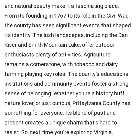
and natural beauty make it a fascinating place.
From its founding in 1767 to its role in the Civil War,
the county has seen significant events that shaped
its identity. The lush landscapes, including the Dan
River and Smith Mountain Lake, offer outdoor
enthusiasts plenty of activities. Agriculture
remains a cornerstone, with tobacco and dairy
farming playing key roles. The county's educational
institutions and community events foster a strong
sense of belonging. Whether you're a history buff,
nature lover, or just curious, Pittsylvania County has
something for everyone. Its blend of past and
present creates a unique charm that's hard to
resist. So, next time you're exploring Virginia,