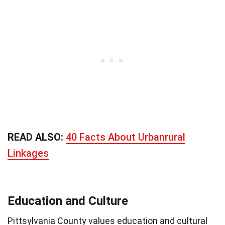
READ ALSO:
40 Facts About Urbanrural
Linkages
Education and Culture
Pittsylvania County values education and cultural