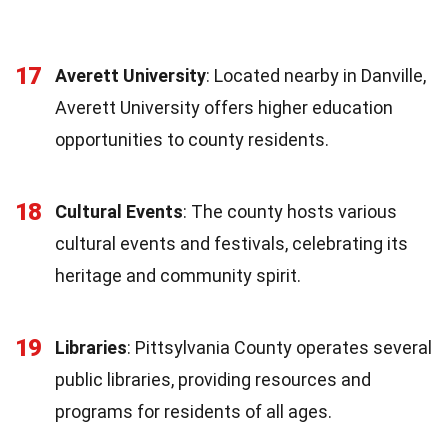
17
Averett University
: Located nearby in Danville,
Averett University offers higher education
opportunities to county residents.
18
Cultural Events
: The county hosts various
cultural events and festivals, celebrating its
heritage and community spirit.
19
Libraries
: Pittsylvania County operates several
public libraries, providing resources and
programs for residents of all ages.