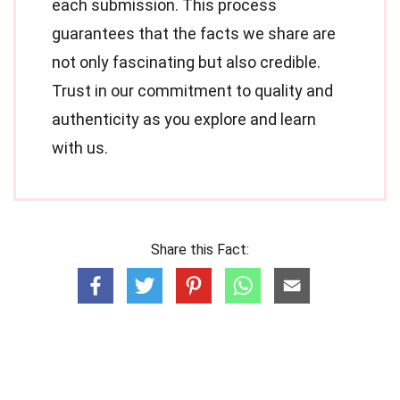
each submission. This process
guarantees that the facts we share are
not only fascinating but also credible.
Trust in our commitment to quality and
authenticity as you explore and learn
with us.
Share this Fact: