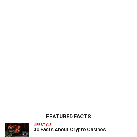
FEATURED FACTS
LIFESTYLE
30 Facts About Crypto Casinos