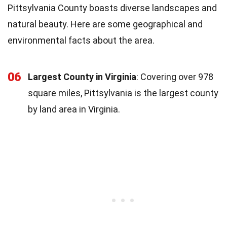
Pittsylvania County boasts diverse landscapes and
natural beauty. Here are some geographical and
environmental facts about the area.
06
Largest County in Virginia
: Covering over 978
square miles, Pittsylvania is the largest county
by land area in Virginia.