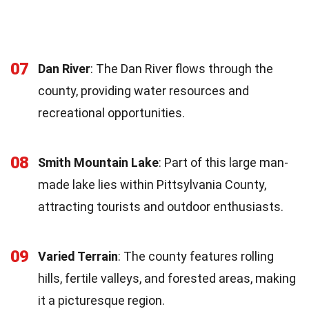
07
Dan River
: The Dan River flows through the
county, providing water resources and
recreational opportunities.
08
Smith Mountain Lake
: Part of this large man-
made lake lies within Pittsylvania County,
attracting tourists and outdoor enthusiasts.
09
Varied Terrain
: The county features rolling
hills, fertile valleys, and forested areas, making
it a picturesque region.