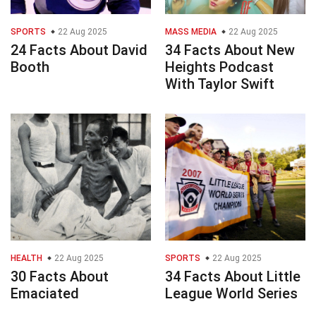
SPORTS
22 Aug 2025
MASS MEDIA
22 Aug 2025
24 Facts About David
34 Facts About New
Booth
Heights Podcast
With Taylor Swift
HEALTH
22 Aug 2025
SPORTS
22 Aug 2025
30 Facts About
34 Facts About Little
Emaciated
League World Series