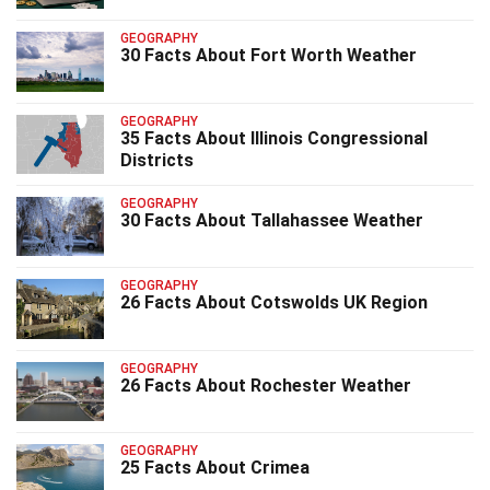
GEOGRAPHY
30 Facts About Fort Worth Weather
GEOGRAPHY
35 Facts About Illinois Congressional
Districts
GEOGRAPHY
30 Facts About Tallahassee Weather
GEOGRAPHY
26 Facts About Cotswolds UK Region
GEOGRAPHY
26 Facts About Rochester Weather
GEOGRAPHY
25 Facts About Crimea