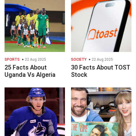
SPORTS
22 Aug 2025
SOCIETY
22 Aug 2025
25 Facts About
30 Facts About TOST
Uganda Vs Algeria
Stock