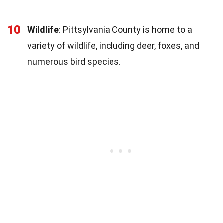
10
Wildlife
: Pittsylvania County is home to a
variety of wildlife, including deer, foxes, and
numerous bird species.