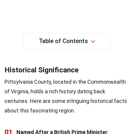
Table of Contents
Historical Significance
Pittsylvania County, located in the Commonwealth
of Virginia, holds a rich history dating back
centuries. Here are some intriguing historical facts
about this fascinating region.
01
Named After a British Prime Minister
: