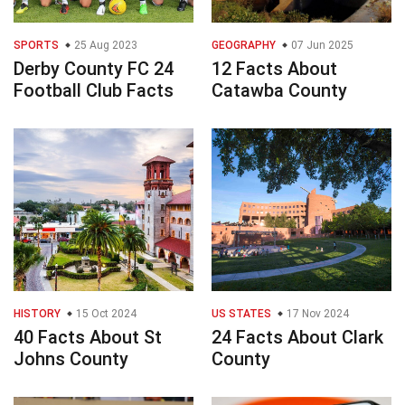
SPORTS
25 Aug 2023
GEOGRAPHY
07 Jun 2025
Derby County FC 24
12 Facts About
Football Club Facts
Catawba County
HISTORY
15 Oct 2024
US STATES
17 Nov 2024
40 Facts About St
24 Facts About Clark
Johns County
County