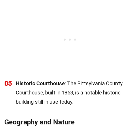
05
Historic Courthouse
: The Pittsylvania County
Courthouse, built in 1853, is a notable historic
building still in use today.
Geography and Nature