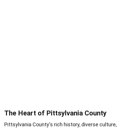
The Heart of Pittsylvania County
Pittsylvania County's rich history, diverse culture,