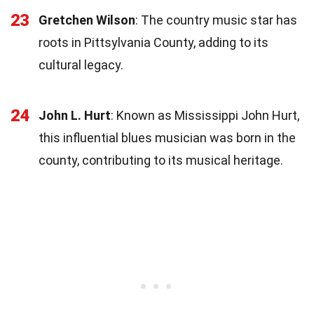
23
Gretchen Wilson
: The country music star has
roots in Pittsylvania County, adding to its
cultural legacy.
24
John L. Hurt
: Known as Mississippi John Hurt,
this influential blues musician was born in the
county, contributing to its musical heritage.