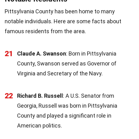
Pittsylvania County has been home to many
notable individuals. Here are some facts about
famous residents from the area.
21
Claude A. Swanson
: Born in Pittsylvania
County, Swanson served as Governor of
Virginia and Secretary of the Navy.
22
Richard B. Russell
: A U.S. Senator from
Georgia, Russell was born in Pittsylvania
County and played a significant role in
American politics.