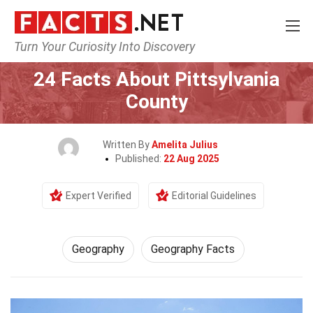
Turn Your Curiosity Into Discovery
Home
Science
Geography
24 Facts About Pittsylvania
County
Written By
Amelita Julius
Published:
22 Aug 2025
Expert Verified
Editorial Guidelines
Geography
Geography Facts