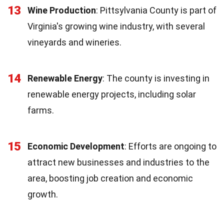
13
Wine Production
: Pittsylvania County is part of
Virginia's growing wine industry, with several
vineyards and wineries.
14
Renewable Energy
: The county is investing in
renewable energy projects, including solar
farms.
15
Economic Development
: Efforts are ongoing to
attract new businesses and industries to the
area, boosting job creation and economic
growth.