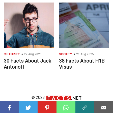
CELEBRITY
22 Aug 2025
SOCIETY
21 Aug 2025
30 Facts About Jack
38 Facts About H1B
Antonoff
Visas
© 2023