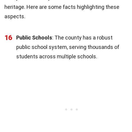
heritage. Here are some facts highlighting these
aspects.
16
Public Schools
: The county has a robust
public school system, serving thousands of
students across multiple schools.