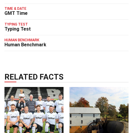
TIME & DATE
GMT Time
TYPING TEST
Typing Test
HUMAN BENCHMARK
Human Benchmark
RELATED FACTS