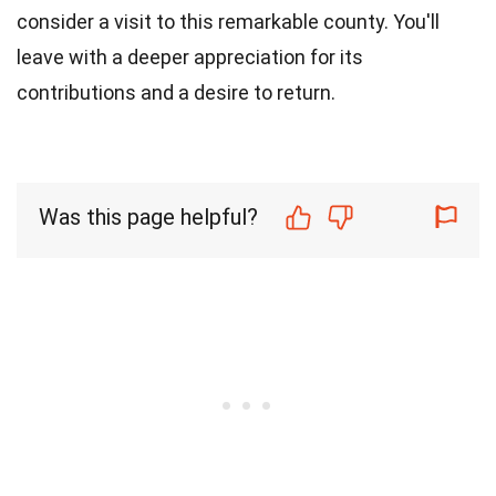
consider a visit to this remarkable county. You'll
leave with a deeper appreciation for its
contributions and a desire to return.
Was this page helpful?