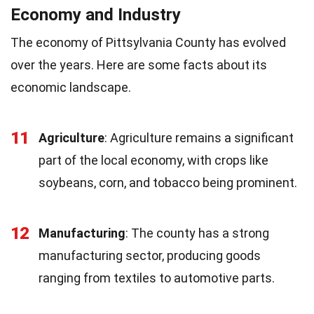
Economy and Industry
The economy of Pittsylvania County has evolved
over the years. Here are some facts about its
economic landscape.
11
Agriculture
: Agriculture remains a significant
part of the local economy, with crops like
soybeans, corn, and tobacco being prominent.
12
Manufacturing
: The county has a strong
manufacturing sector, producing goods
ranging from textiles to automotive parts.