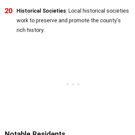
20
Historical Societies
: Local historical societies
work to preserve and promote the county's
rich history.
Notable Residents