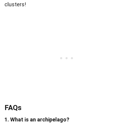
clusters!
FAQs
1. What is an archipelago?