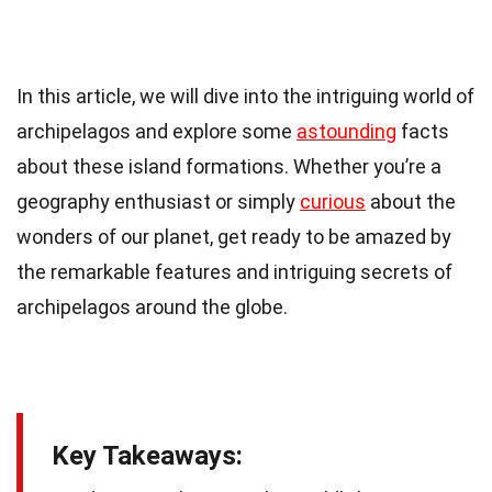
In this article, we will dive into the intriguing world of
archipelagos and explore some
astounding
facts
about these island formations. Whether you’re a
geography enthusiast or simply
curious
about the
wonders of our planet, get ready to be amazed by
the remarkable features and intriguing secrets of
archipelagos around the globe.
Key Takeaways: