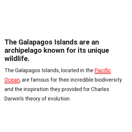
The Galapagos Islands are an
archipelago known for its unique
wildlife.
The Galapagos Islands, located in the
Pacific
Ocean
, are famous for their incredible biodiversity
and the inspiration they provided for Charles
Darwin’s theory of evolution.