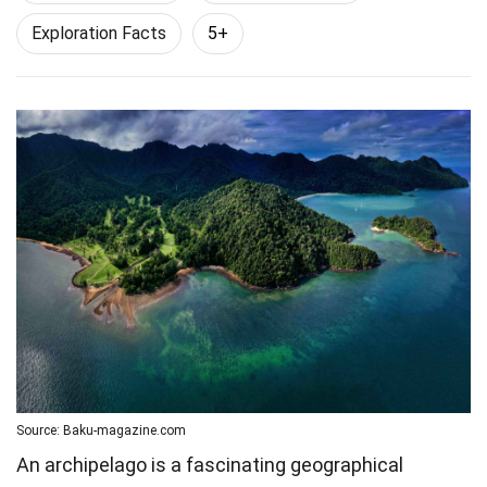
Exploration Facts
5+
Source: Baku-magazine.com
An archipelago is a fascinating geographical