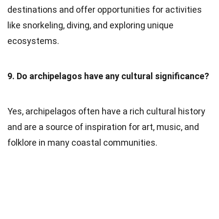
destinations and offer opportunities for activities
like snorkeling, diving, and exploring unique
ecosystems.
9. Do archipelagos have any cultural significance?
Yes, archipelagos often have a rich cultural history
and are a source of inspiration for art, music, and
folklore in many coastal communities.