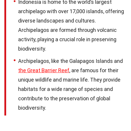
Indonesia is home to the world’s largest
archipelago with over 17,000 islands, offering
diverse landscapes and cultures.
Archipelagos are formed through volcanic
activity, playing a crucial role in preserving
biodiversity.
Archipelagos, like the Galapagos Islands and
the Great Barrier Reef
, are famous for their
unique wildlife and marine life. They provide
habitats for a wide range of species and
contribute to the preservation of global
biodiversity.