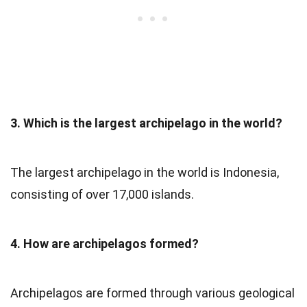
3. Which is the largest archipelago in the world?
The largest archipelago in the world is Indonesia,
consisting of over 17,000 islands.
4. How are archipelagos formed?
Archipelagos are formed through various geological