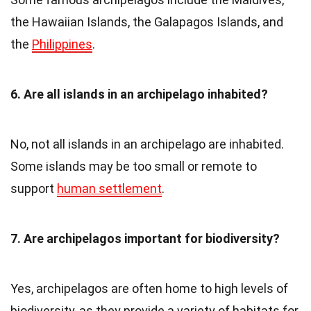
the Hawaiian Islands, the Galapagos Islands, and
the
Philippines
.
6. Are all islands in an archipelago inhabited?
No, not all islands in an archipelago are inhabited.
Some islands may be too small or remote to
support
human settlement
.
7. Are archipelagos important for biodiversity?
Yes, archipelagos are often home to high levels of
biodiversity, as they provide a variety of habitats for