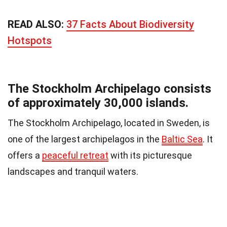
READ ALSO:
37 Facts About Biodiversity
Hotspots
The Stockholm Archipelago consists
of approximately 30,000 islands.
The Stockholm Archipelago, located in Sweden, is
one of the largest archipelagos in the
Baltic Sea
. It
offers a
peaceful retreat
with its picturesque
landscapes and tranquil waters.