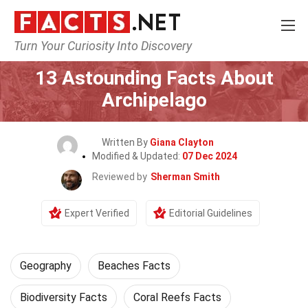
Turn Your Curiosity Into Discovery
Home
Science
Geography
13 Astounding Facts About
Archipelago
Written By
Giana Clayton
Modified & Updated:
07 Dec 2024
Reviewed by
Sherman Smith
Expert Verified
Editorial Guidelines
Geography
Beaches Facts
Biodiversity Facts
Coral Reefs Facts