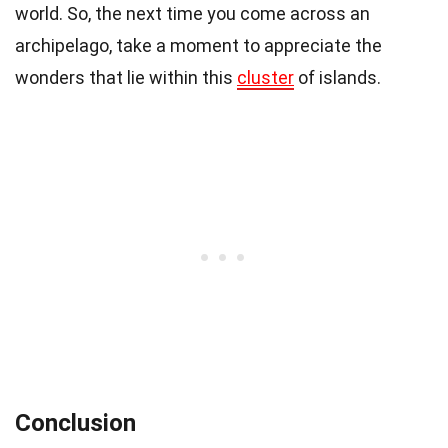
world. So, the next time you come across an
archipelago, take a moment to appreciate the
wonders that lie within this
cluster
of islands.
Conclusion