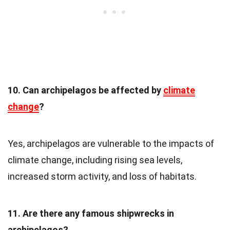
10. Can archipelagos be affected by
climate
change
?
Yes, archipelagos are vulnerable to the impacts of
climate change, including rising sea levels,
increased storm activity, and loss of habitats.
11. Are there any famous shipwrecks in
archipelagos?