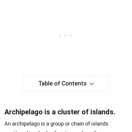
Table of Contents
Archipelago is a cluster of islands.
An archipelago is a group or chain of islands