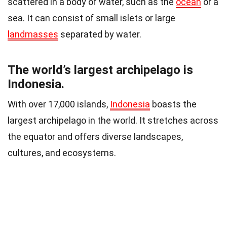
scattered in a body of water, such as the
ocean
or a
sea. It can consist of small islets or large
landmasses
separated by water.
The world’s largest archipelago is
Indonesia.
With over 17,000 islands,
Indonesia
boasts the
largest archipelago in the world. It stretches across
the equator and offers diverse landscapes,
cultures, and ecosystems.