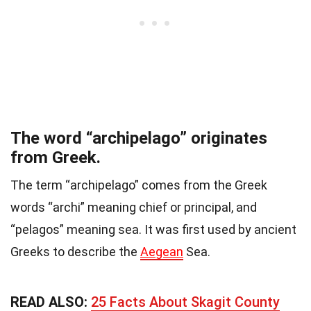
The word “archipelago” originates
from Greek.
The term “archipelago” comes from the Greek
words “archi” meaning chief or principal, and
“pelagos” meaning sea. It was first used by ancient
Greeks to describe the
Aegean
Sea.
READ ALSO:
25 Facts About Skagit County