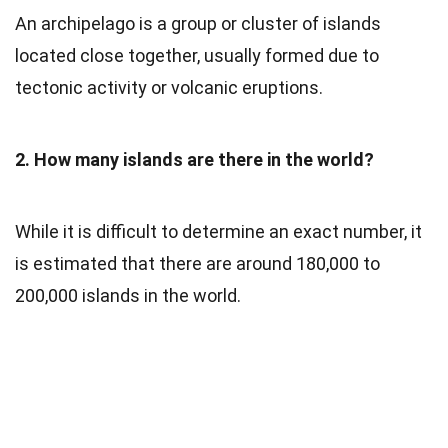
An archipelago is a group or cluster of islands
located close together, usually formed due to
tectonic activity or volcanic eruptions.
2. How many islands are there in the world?
While it is difficult to determine an exact number, it
is estimated that there are around 180,000 to
200,000 islands in the world.