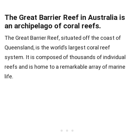
The Great Barrier Reef in Australia is
an archipelago of coral reefs.
The Great Barrier Reef, situated off the coast of
Queensland, is the world’s largest coral reef
system. It is composed of thousands of individual
reefs and is home to a remarkable array of marine
life.