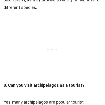
different species.
8. Can you visit archipelagos as a tourist?
Yes, many archipelagos are popular tourist