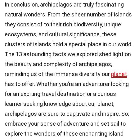
In conclusion, archipelagos are truly fascinating
natural wonders. From the sheer number of islands
they consist of to their rich biodiversity, unique
ecosystems, and cultural significance, these
clusters of islands hold a special place in our world.
The 13 astounding facts we explored shed light on
the beauty and complexity of archipelagos,
reminding us of the immense diversity our
planet
has to offer. Whether you’re an adventurer looking
for an exciting travel destination or a curious
learner seeking knowledge about our planet,
archipelagos are sure to captivate and inspire. So,
embrace your sense of adventure and set sail to
explore the wonders of these enchanting island