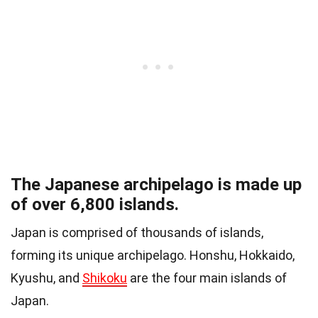
The Japanese archipelago is made up
of over 6,800 islands.
Japan is comprised of thousands of islands,
forming its unique archipelago. Honshu, Hokkaido,
Kyushu, and
Shikoku
are the four main islands of
Japan.