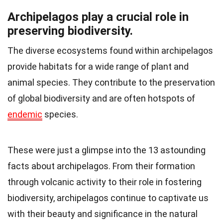
Archipelagos play a crucial role in
preserving biodiversity.
The diverse ecosystems found within archipelagos
provide habitats for a wide range of plant and
animal species. They contribute to the preservation
of global biodiversity and are often hotspots of
endemic
species.
These were just a glimpse into the 13 astounding
facts about archipelagos. From their formation
through volcanic activity to their role in fostering
biodiversity, archipelagos continue to captivate us
with their beauty and significance in the natural