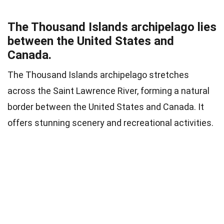
The Thousand Islands archipelago lies
between the United States and
Canada.
The Thousand Islands archipelago stretches
across the Saint Lawrence River, forming a natural
border between the United States and Canada. It
offers stunning scenery and recreational activities.