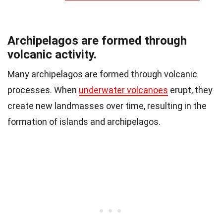
Archipelagos are formed through
volcanic activity.
Many archipelagos are formed through volcanic
processes. When
underwater volcanoes
erupt, they
create new landmasses over time, resulting in the
formation of islands and archipelagos.