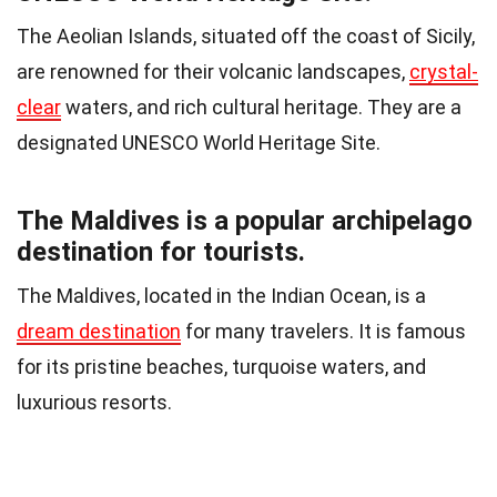
The Aeolian Islands, situated off the coast of Sicily,
are renowned for their volcanic landscapes,
crystal-
clear
waters, and rich cultural heritage. They are a
designated UNESCO World Heritage Site.
The Maldives is a popular archipelago
destination for tourists.
The Maldives, located in the Indian Ocean, is a
dream destination
for many travelers. It is famous
for its pristine beaches, turquoise waters, and
luxurious resorts.