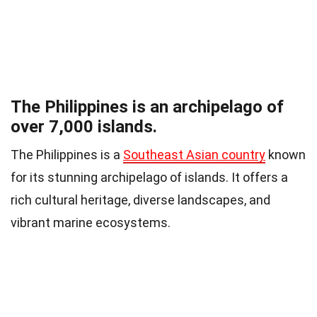
The Philippines is an archipelago of
over 7,000 islands.
The Philippines is a
Southeast Asian country
known
for its stunning archipelago of islands. It offers a
rich cultural heritage, diverse landscapes, and
vibrant marine ecosystems.