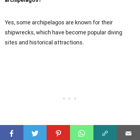
Yes, some archipelagos are known for their
shipwrecks, which have become popular diving
sites and historical attractions.