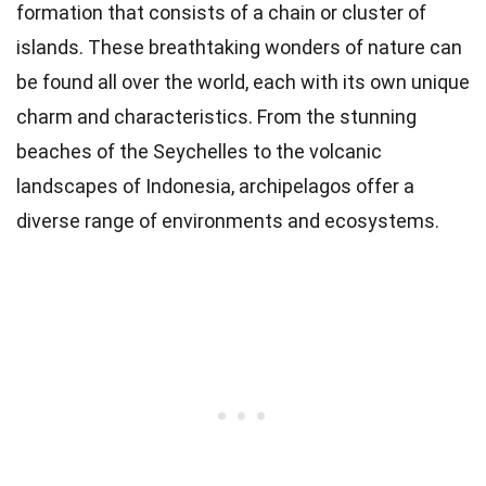
formation that consists of a chain or cluster of
islands. These breathtaking wonders of nature can
be found all over the world, each with its own unique
charm and characteristics. From the stunning
beaches of the Seychelles to the volcanic
landscapes of Indonesia, archipelagos offer a
diverse range of environments and ecosystems.