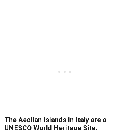
The Aeolian Islands in Italy are a
UNESCO World Heritage Site.