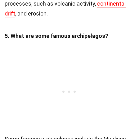
processes, such as volcanic activity,
continental
drift
, and erosion.
5. What are some famous archipelagos?
Some famous archipelagos include the Maldives,