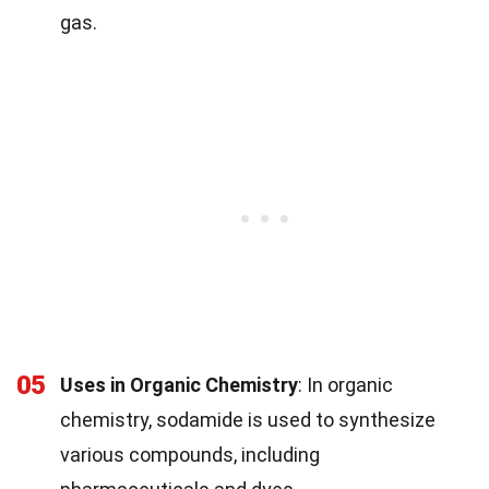
gas.
05
Uses in Organic Chemistry
: In organic
chemistry, sodamide is used to synthesize
various compounds, including