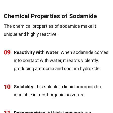
Chemical Properties of Sodamide
The chemical properties of sodamide make it
unique and highly reactive.
09
Reactivity with Water
: When sodamide comes
into contact with water, it reacts violently,
producing ammonia and sodium hydroxide.
10
Solubility
: It is soluble in liquid ammonia but
insoluble in most organic solvents.
11
Decomposition
: At high temperatures,