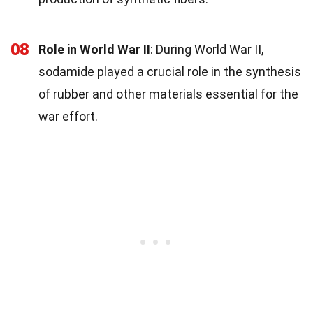
08
Role in World War II
: During World War II,
sodamide played a crucial role in the synthesis
of rubber and other materials essential for the
war effort.