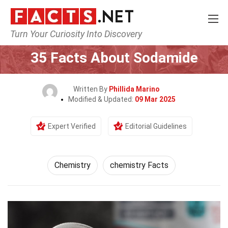
Turn Your Curiosity Into Discovery
Home
Science
Chemistry
35 Facts About Sodamide
Written By
Phillida Marino
Modified & Updated:
09 Mar 2025
Expert Verified
Editorial Guidelines
Chemistry
chemistry Facts