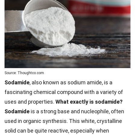
Source: Thoughtco.com
Sodamide
, also known as sodium amide, is a
fascinating chemical compound with a variety of
uses and properties.
What exactly is sodamide?
Sodamide
is a strong base and nucleophile, often
used in organic synthesis. This white, crystalline
solid can be quite reactive, especially when