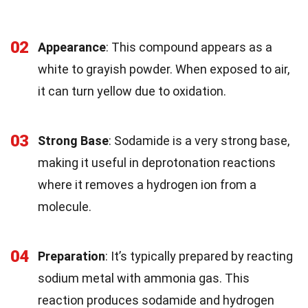
02
Appearance
: This compound appears as a
white to grayish powder. When exposed to air,
it can turn yellow due to oxidation.
03
Strong Base
: Sodamide is a very strong base,
making it useful in deprotonation reactions
where it removes a hydrogen ion from a
molecule.
04
Preparation
: It’s typically prepared by reacting
sodium metal with ammonia gas. This
reaction produces sodamide and hydrogen