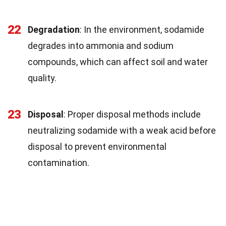
22
Degradation
: In the environment, sodamide
degrades into ammonia and sodium
compounds, which can affect soil and water
quality.
23
Disposal
: Proper disposal methods include
neutralizing sodamide with a weak acid before
disposal to prevent environmental
contamination.