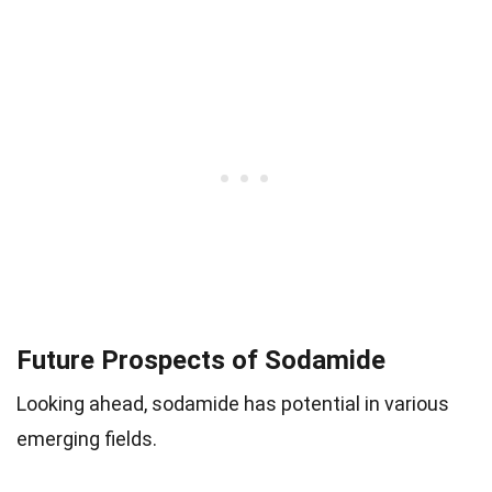
Future Prospects of Sodamide
Looking ahead, sodamide has potential in various
emerging fields.