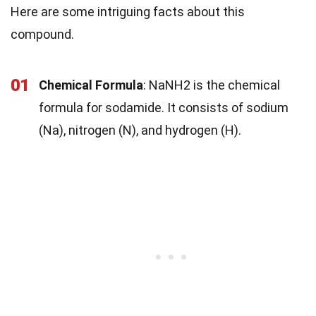
Here are some intriguing facts about this
compound.
01
Chemical Formula
: NaNH2 is the chemical
formula for sodamide. It consists of sodium
(Na), nitrogen (N), and hydrogen (H).