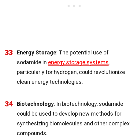
33
Energy Storage
: The potential use of
sodamide in
energy storage systems
,
particularly for hydrogen, could revolutionize
clean energy technologies.
34
Biotechnology
: In biotechnology, sodamide
could be used to develop new methods for
synthesizing biomolecules and other complex
compounds.