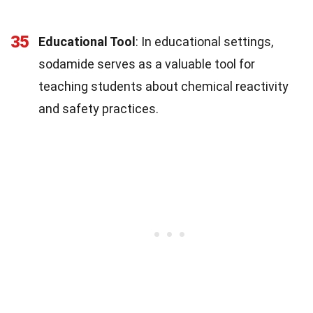
35
Educational Tool
: In educational settings,
sodamide serves as a valuable tool for
teaching students about chemical reactivity
and safety practices.