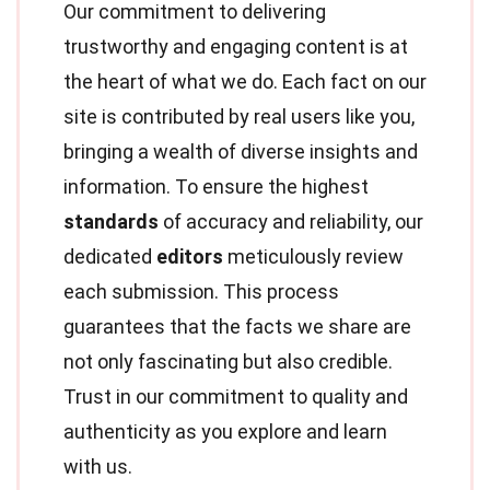
Our commitment to delivering
trustworthy and engaging content is at
the heart of what we do. Each fact on our
site is contributed by real users like you,
bringing a wealth of diverse insights and
information. To ensure the highest
standards
of accuracy and reliability, our
dedicated
editors
meticulously review
each submission. This process
guarantees that the facts we share are
not only fascinating but also credible.
Trust in our commitment to quality and
authenticity as you explore and learn
with us.