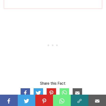
Share this Fact: