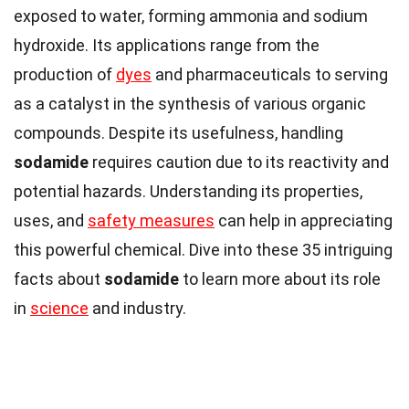
exposed to water, forming ammonia and sodium
hydroxide. Its applications range from the
production of
dyes
and pharmaceuticals to serving
as a catalyst in the synthesis of various organic
compounds. Despite its usefulness, handling
sodamide
requires caution due to its reactivity and
potential hazards. Understanding its properties,
uses, and
safety measures
can help in appreciating
this powerful chemical. Dive into these 35 intriguing
facts about
sodamide
to learn more about its role
in
science
and industry.