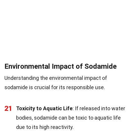
Environmental Impact of Sodamide
Understanding the environmental impact of
sodamide is crucial for its responsible use.
21
Toxicity to Aquatic Life
: If released into water
bodies, sodamide can be toxic to aquatic life
due to its high reactivity.