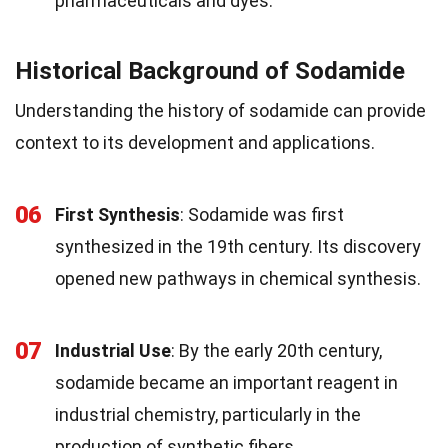
pharmaceuticals and dyes.
Historical Background of Sodamide
Understanding the history of sodamide can provide
context to its development and applications.
06
First Synthesis
: Sodamide was first
synthesized in the 19th century. Its discovery
opened new pathways in chemical synthesis.
07
Industrial Use
: By the early 20th century,
sodamide became an important reagent in
industrial chemistry, particularly in the
production of synthetic fibers.