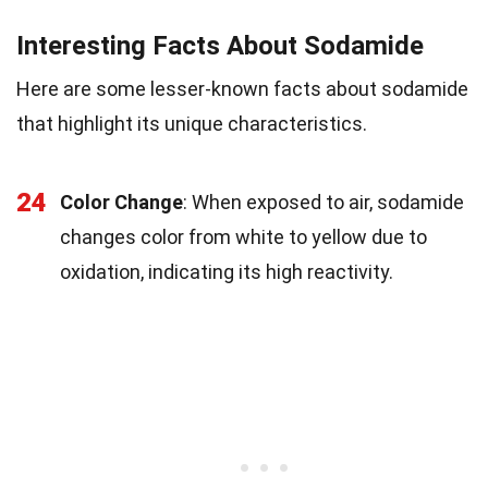
Interesting Facts About Sodamide
Here are some lesser-known facts about sodamide
that highlight its unique characteristics.
24
Color Change
: When exposed to air, sodamide
changes color from white to yellow due to
oxidation, indicating its high reactivity.