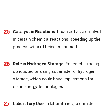
25
Catalyst in Reactions
: It can act as a catalyst
in certain chemical reactions, speeding up the
process without being consumed.
26
Role in Hydrogen Storage
: Research is being
conducted on using sodamide for hydrogen
storage, which could have implications for
clean energy technologies.
27
Laboratory Use
: In laboratories, sodamide is