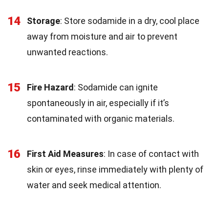
14
Storage
: Store sodamide in a dry, cool place
away from moisture and air to prevent
unwanted reactions.
15
Fire Hazard
: Sodamide can ignite
spontaneously in air, especially if it’s
contaminated with organic materials.
16
First Aid Measures
: In case of contact with
skin or eyes, rinse immediately with plenty of
water and seek medical attention.