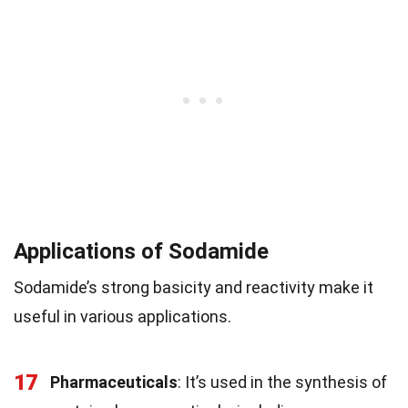
Applications of Sodamide
Sodamide’s strong basicity and reactivity make it
useful in various applications.
17
Pharmaceuticals
: It’s used in the synthesis of