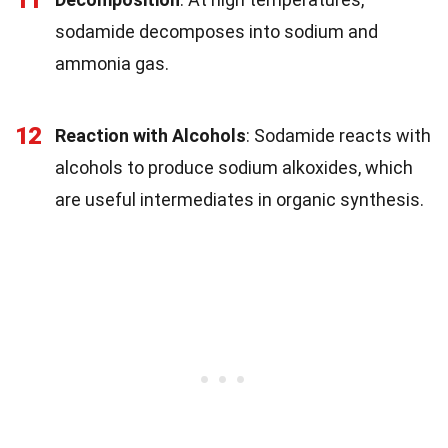
sodamide decomposes into sodium and
ammonia gas.
12
Reaction with Alcohols
: Sodamide reacts with
alcohols to produce sodium alkoxides, which
are useful intermediates in organic synthesis.