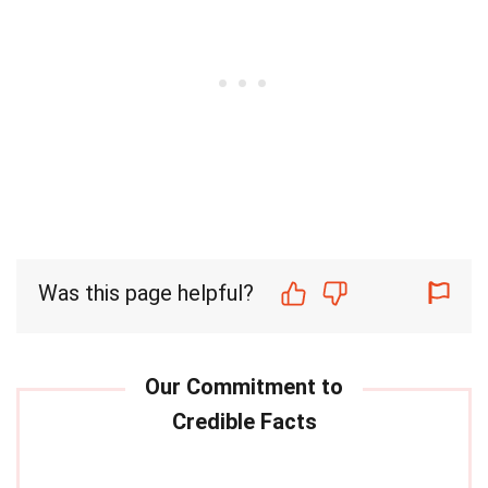
Was this page helpful?