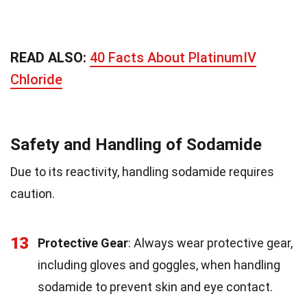
READ ALSO:
40 Facts About PlatinumIV
Chloride
Safety and Handling of Sodamide
Due to its reactivity, handling sodamide requires
caution.
13
Protective Gear
: Always wear protective gear,
including gloves and goggles, when handling
sodamide to prevent skin and eye contact.