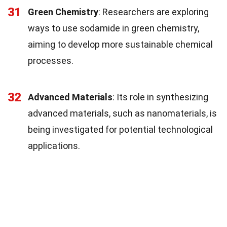
31
Green Chemistry
: Researchers are exploring
ways to use sodamide in green chemistry,
aiming to develop more sustainable chemical
processes.
32
Advanced Materials
: Its role in synthesizing
advanced materials, such as nanomaterials, is
being investigated for potential technological
applications.