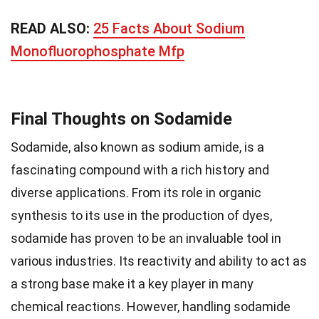
READ ALSO:
25 Facts About Sodium
Monofluorophosphate Mfp
Final Thoughts on Sodamide
Sodamide, also known as sodium amide, is a
fascinating compound with a rich history and
diverse applications. From its role in organic
synthesis to its use in the production of dyes,
sodamide has proven to be an invaluable tool in
various industries. Its reactivity and ability to act as
a strong base make it a key player in many
chemical reactions. However, handling sodamide