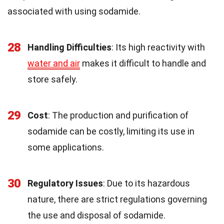
associated with using sodamide.
28
Handling Difficulties
: Its high reactivity with
water and air
makes it difficult to handle and
store safely.
29
Cost
: The production and purification of
sodamide can be costly, limiting its use in
some applications.
30
Regulatory Issues
: Due to its hazardous
nature, there are strict regulations governing
the use and disposal of sodamide.