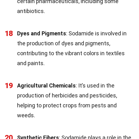
certain pharmaceuticals, including some
antibiotics.
18
Dyes and Pigments
: Sodamide is involved in
the production of dyes and pigments,
contributing to the vibrant colors in textiles
and paints.
19
Agricultural Chemicals
: It’s used in the
production of herbicides and pesticides,
helping to protect crops from pests and
weeds.
20
Synthetic Fibers
: Sodamide plays a role in the