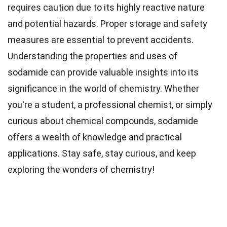
requires caution due to its highly reactive nature
and potential hazards. Proper storage and safety
measures are essential to prevent accidents.
Understanding the properties and uses of
sodamide can provide valuable insights into its
significance in the world of chemistry. Whether
you're a student, a professional chemist, or simply
curious about chemical compounds, sodamide
offers a wealth of knowledge and practical
applications. Stay safe, stay curious, and keep
exploring the wonders of chemistry!