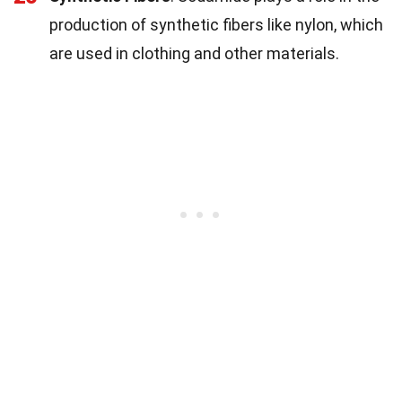
production of synthetic fibers like nylon, which
are used in clothing and other materials.