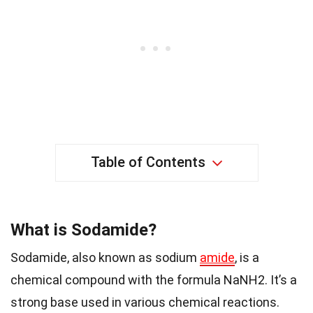
Table of Contents
What is Sodamide?
Sodamide, also known as sodium
amide
, is a
chemical compound with the formula NaNH2. It’s a
strong base used in various chemical reactions.