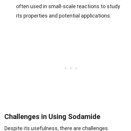
often used in small-scale reactions to study
its properties and potential applications.
Challenges in Using Sodamide
Despite its usefulness, there are challenges