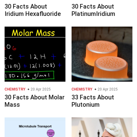
30 Facts About
30 Facts About
Iridium Hexafluoride
PlatinumIridium
CHEMISTRY
20 Apr 2025
CHEMISTRY
20 Apr 2025
30 Facts About Molar
33 Facts About
Mass
Plutonium