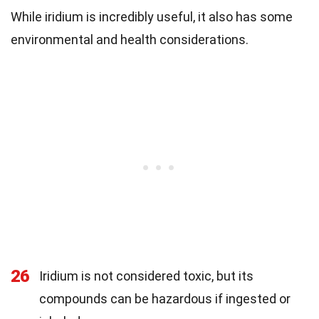
While iridium is incredibly useful, it also has some
environmental and health considerations.
26
Iridium is not considered toxic, but its
compounds can be hazardous if ingested or