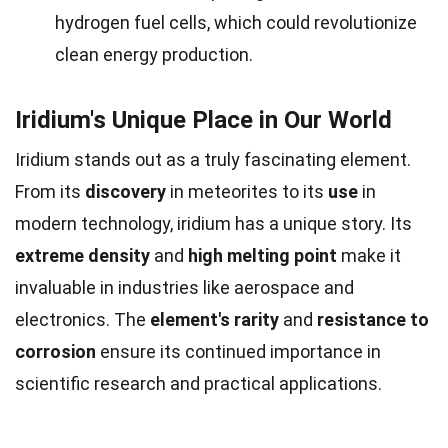
hydrogen fuel cells, which could revolutionize
clean energy production.
Iridium's Unique Place in Our World
Iridium stands out as a truly fascinating element.
From its
discovery
in meteorites to its
use
in
modern technology, iridium has a unique story. Its
extreme density
and
high melting point
make it
invaluable in industries like aerospace and
electronics. The
element's rarity
and
resistance to
corrosion
ensure its continued importance in
scientific research and practical applications.