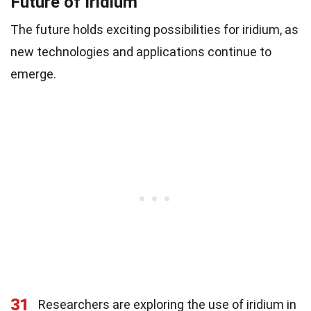
Future of Iridium
The future holds exciting possibilities for iridium, as
new technologies and applications continue to
emerge.
31
Researchers are exploring the use of iridium in