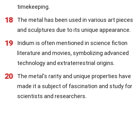
timekeeping.
18
The metal has been used in various art pieces
and sculptures due to its unique appearance.
19
Iridium is often mentioned in science fiction
literature and movies, symbolizing advanced
technology and extraterrestrial origins.
20
The metal's rarity and unique properties have
made it a subject of fascination and study for
scientists and researchers.