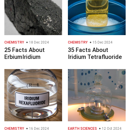
CHEMISTRY
18 Dec 2024
CHEMISTRY
15 Dec 2024
25 Facts About
35 Facts About
ErbiumIridium
Iridium Tetrafluoride
CHEMISTRY
16 Dec 2024
EARTH SCIENCES
12 Oct 2024