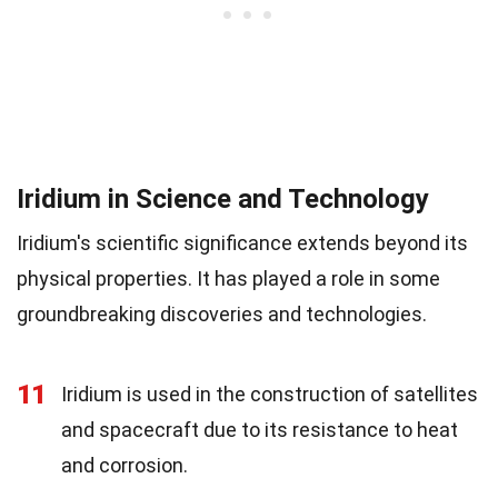
Iridium in Science and Technology
Iridium's scientific significance extends beyond its
physical properties. It has played a role in some
groundbreaking discoveries and technologies.
11
Iridium is used in the construction of satellites
and spacecraft due to its resistance to heat
and corrosion.