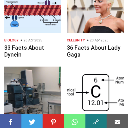
BIOLOGY
20 Apr 2025
CELEBRITY
20 Apr 2025
33 Facts About
36 Facts About Lady
Dynein
Gaga
CHEMISTRY
20 Apr 2025
CHEMISTRY
20 Apr 2025