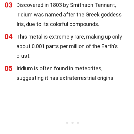
03
Discovered in 1803 by Smithson Tennant,
iridium was named after the Greek goddess
Iris, due to its colorful compounds.
04
This metal is extremely rare, making up only
about 0.001 parts per million of the Earth's
crust.
05
Iridium is often found in meteorites,
suggesting it has extraterrestrial origins.