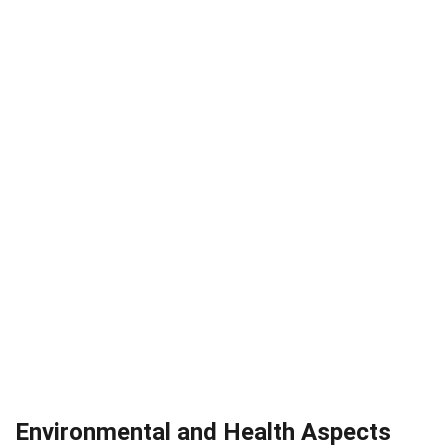
Environmental and Health Aspects