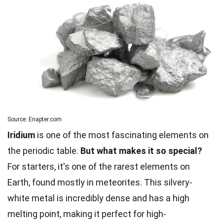
Source: Enapter.com
Iridium
is one of the most fascinating elements on
the periodic table.
But what makes it so special?
For starters, it's one of the rarest elements on
Earth, found mostly in meteorites. This silvery-
white metal is incredibly dense and has a high
melting point, making it perfect for high-