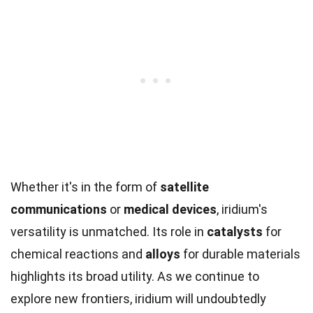
Whether it's in the form of
satellite
communications
or
medical devices
, iridium's
versatility is unmatched. Its role in
catalysts
for
chemical reactions and
alloys
for durable materials
highlights its broad utility. As we continue to
explore new frontiers, iridium will undoubtedly