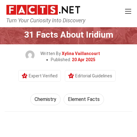
Turn Your Curiosity Into Discovery
Home
Science
Chemistry
31 Facts About Iridium
Written By
Xylina Vaillancourt
Published:
20 Apr 2025
Expert Verified
Editorial Guidelines
Chemistry
Element Facts