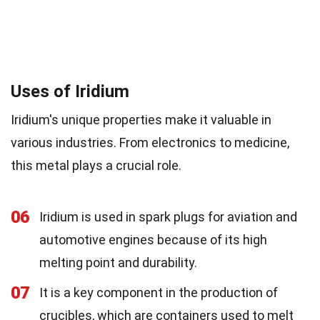
Uses of Iridium
Iridium's unique properties make it valuable in
various industries. From electronics to medicine,
this metal plays a crucial role.
06
Iridium is used in spark plugs for aviation and
automotive engines because of its high
melting point and durability.
07
It is a key component in the production of
crucibles, which are containers used to melt