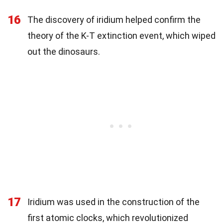
16
The discovery of iridium helped confirm the
theory of the K-T extinction event, which wiped
out the dinosaurs.
17
Iridium was used in the construction of the
first atomic clocks, which revolutionized