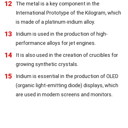
12
The metal is a key component in the
International Prototype of the Kilogram, which
is made of a platinum-iridium alloy.
13
Iridium is used in the production of high-
performance alloys for jet engines.
14
It is also used in the creation of crucibles for
growing synthetic crystals.
15
Iridium is essential in the production of OLED
(organic light-emitting diode) displays, which
are used in modern screens and monitors.