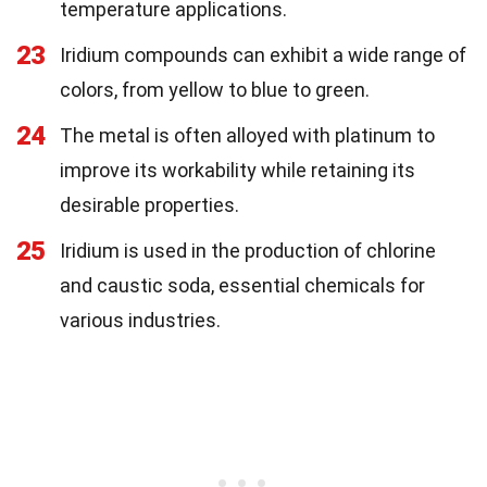
temperature applications.
23
Iridium compounds can exhibit a wide range of
colors, from yellow to blue to green.
24
The metal is often alloyed with platinum to
improve its workability while retaining its
desirable properties.
25
Iridium is used in the production of chlorine
and caustic soda, essential chemicals for
various industries.