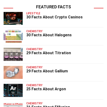
FEATURED FACTS
LIFESTYLE
30 Facts About Crypto Casinos
CHEMISTRY
30 Facts About Halogens
CHEMISTRY
29 Facts About Titration
CHEMISTRY
29 Facts About Gallium
CHEMISTRY
25 Facts About Argon
CHEMISTRY