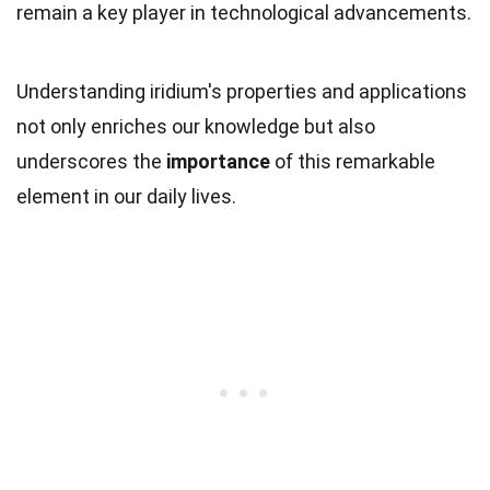
remain a key player in technological advancements.
Understanding iridium's properties and applications
not only enriches our knowledge but also
underscores the
importance
of this remarkable
element in our daily lives.