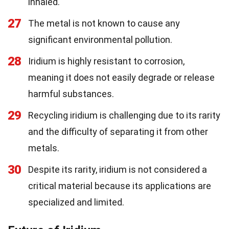
inhaled.
27
The metal is not known to cause any
significant environmental pollution.
28
Iridium is highly resistant to corrosion,
meaning it does not easily degrade or release
harmful substances.
29
Recycling iridium is challenging due to its rarity
and the difficulty of separating it from other
metals.
30
Despite its rarity, iridium is not considered a
critical material because its applications are
specialized and limited.