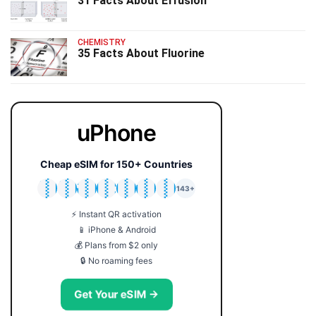
31 Facts About Effusion
CHEMISTRY
35 Facts About Fluorine
uPhone
Cheap eSIM for 150+ Countries
🇯🇵
🇹🇭
🇬🇧
🇺🇸
🇩🇪
🇦🇺
🇰🇷
143+
⚡ Instant QR activation
📱 iPhone & Android
💰 Plans from $2 only
🔒 No roaming fees
Get Your eSIM →