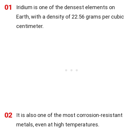
01
Iridium is one of the densest elements on
Earth, with a density of 22.56 grams per cubic
centimeter.
02
It is also one of the most corrosion-resistant
metals, even at high temperatures.