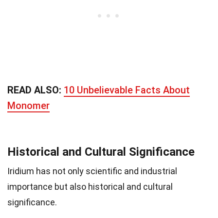
READ ALSO:
10 Unbelievable Facts About
Monomer
Historical and Cultural Significance
Iridium has not only scientific and industrial
importance but also historical and cultural
significance.