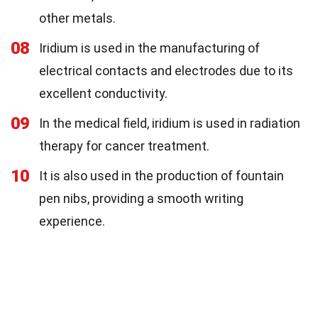
other metals.
08
Iridium is used in the manufacturing of
electrical contacts and electrodes due to its
excellent conductivity.
09
In the medical field, iridium is used in radiation
therapy for cancer treatment.
10
It is also used in the production of fountain
pen nibs, providing a smooth writing
experience.