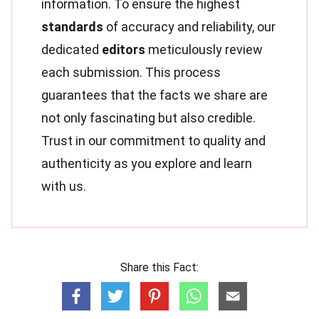
information. To ensure the highest
standards
of accuracy and reliability, our
dedicated
editors
meticulously review
each submission. This process
guarantees that the facts we share are
not only fascinating but also credible.
Trust in our commitment to quality and
authenticity as you explore and learn
with us.
Share this Fact: