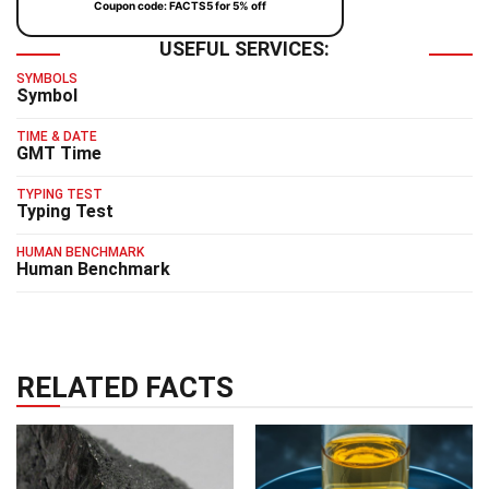
Coupon code: FACTS5 for 5% off
USEFUL SERVICES:
SYMBOLS
Symbol
TIME & DATE
GMT Time
TYPING TEST
Typing Test
HUMAN BENCHMARK
Human Benchmark
RELATED FACTS