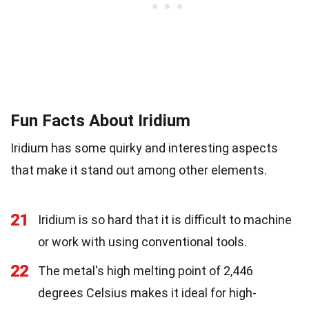
Fun Facts About Iridium
Iridium has some quirky and interesting aspects
that make it stand out among other elements.
21
Iridium is so hard that it is difficult to machine
or work with using conventional tools.
22
The metal's high melting point of 2,446
degrees Celsius makes it ideal for high-