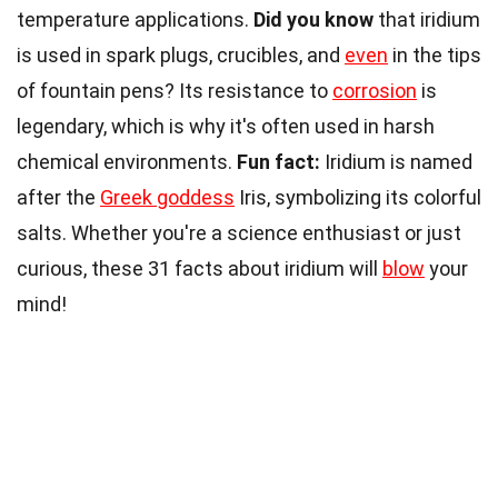
temperature applications.
Did you know
that iridium
is used in spark plugs, crucibles, and
even
in the tips
of fountain pens? Its resistance to
corrosion
is
legendary, which is why it's often used in harsh
chemical environments.
Fun fact:
Iridium is named
after the
Greek goddess
Iris, symbolizing its colorful
salts. Whether you're a science enthusiast or just
curious, these 31 facts about iridium will
blow
your
mind!