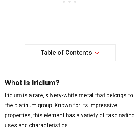
Table of Contents
What is Iridium?
Iridium is a rare, silvery-white metal that belongs to
the platinum group. Known for its impressive
properties, this element has a variety of fascinating
uses and characteristics.