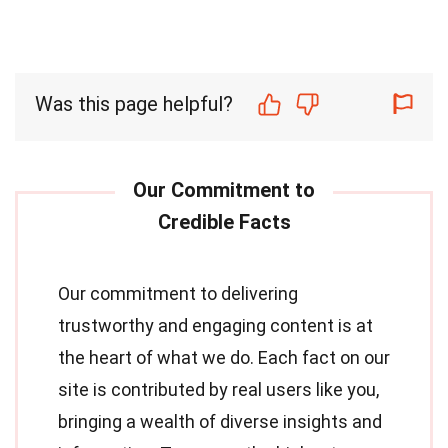
Was this page helpful?
Our commitment to delivering
trustworthy and engaging content is at
the heart of what we do. Each fact on our
site is contributed by real users like you,
bringing a wealth of diverse insights and