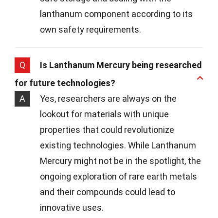
lanthanum component according to its
own safety requirements.
Q
Is Lanthanum Mercury being researched
for future technologies?
A
Yes, researchers are always on the
lookout for materials with unique
properties that could revolutionize
existing technologies. While Lanthanum
Mercury might not be in the spotlight, the
ongoing exploration of rare earth metals
and their compounds could lead to
innovative uses.