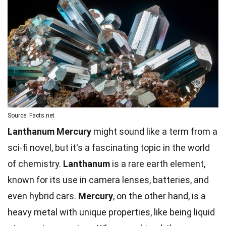
Source: Facts.net
Lanthanum Mercury
might sound like a term from a
sci-fi novel, but it's a fascinating topic in the world
of chemistry.
Lanthanum
is a rare earth element,
known for its use in camera lenses, batteries, and
even hybrid cars.
Mercury
, on the other hand, is a
heavy metal with unique properties, like being liquid