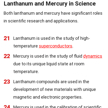
Lanthanum and Mercury in Science
Both lanthanum and mercury have significant roles
in scientific research and applications.
21
Lanthanum is used in the study of high-
temperature
superconductors
.
22
Mercury is used in the study of fluid
dynamics
due to its unique liquid state at room
temperature.
23
Lanthanum compounds are used in the
development of new materials with unique
magnetic and electronic properties.
24
Mercury is used in the calibration of scientific