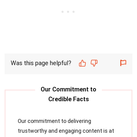
Was this page helpful?
Our commitment to delivering
trustworthy and engaging content is at