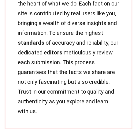
the heart of what we do. Each fact on our
site is contributed by real users like you,
bringing a wealth of diverse insights and
information. To ensure the highest
standards
of accuracy and reliability, our
dedicated
editors
meticulously review
each submission. This process
guarantees that the facts we share are
not only fascinating but also credible.
Trust in our commitment to quality and
authenticity as you explore and learn
with us.