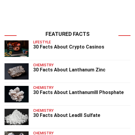
FEATURED FACTS
LIFESTYLE
30 Facts About Crypto Casinos
CHEMISTRY
30 Facts About Lanthanum Zinc
CHEMISTRY
30 Facts About LanthanumIII Phosphate
CHEMISTRY
30 Facts About LeadII Sulfate
CHEMISTRY