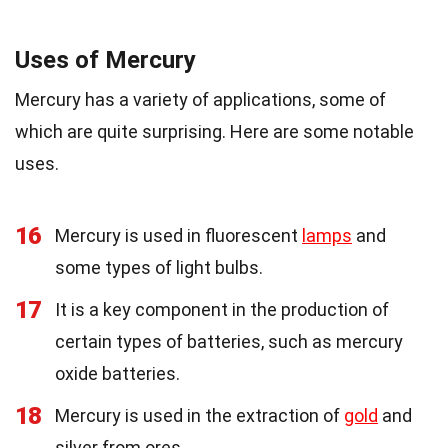
Uses of Mercury
Mercury has a variety of applications, some of
which are quite surprising. Here are some notable
uses.
16
Mercury is used in fluorescent
lamps
and
some types of light bulbs.
17
It is a key component in the production of
certain types of batteries, such as mercury
oxide batteries.
18
Mercury is used in the extraction of
gold
and
silver from ores.