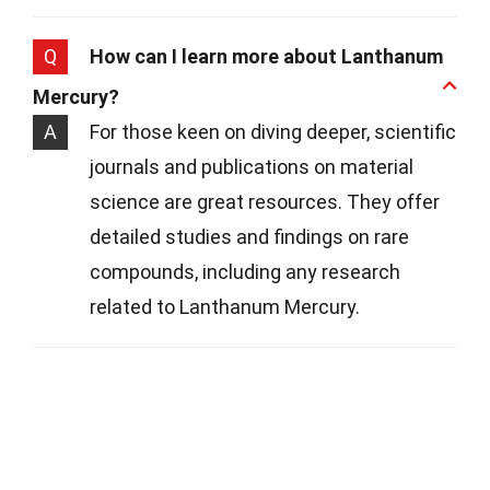
Q
How can I learn more about Lanthanum
Mercury?
A
For those keen on diving deeper, scientific
journals and publications on material
science are great resources. They offer
detailed studies and findings on rare
compounds, including any research
related to Lanthanum Mercury.