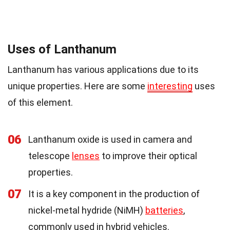
Uses of Lanthanum
Lanthanum has various applications due to its
unique properties. Here are some
interesting
uses
of this element.
06
Lanthanum oxide is used in camera and
telescope
lenses
to improve their optical
properties.
07
It is a key component in the production of
nickel-metal hydride (NiMH)
batteries
,
commonly used in hybrid vehicles.