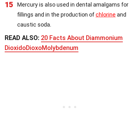
15
Mercury is also used in dental amalgams for
fillings and in the production of
chlorine
and
caustic soda.
READ ALSO:
20 Facts About Diammonium
DioxidoDioxoMolybdenum