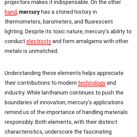
projectors makes it indispensable. On the other
hand
,
mercury
has a storied history in
thermometers, barometers, and fluorescent
lighting. Despite its toxic nature, mercury's ability to
conduct
electricity
and form amalgams with other
metals is unmatched.
Understanding these elements helps appreciate
their contributions to modern
technology
and
industry. While lanthanum continues to push the
boundaries of innovation, mercury's applications
remind us of the importance of handling materials
responsibly. Both elements, with their distinct
characteristics, underscore the fascinating