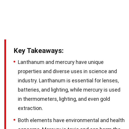
Key Takeaways:
Lanthanum and mercury have unique
properties and diverse uses in science and
industry. Lanthanum is essential for lenses,
batteries, and lighting, while mercury is used
in thermometers, lighting, and even gold
extraction.
Both elements have environmental and health