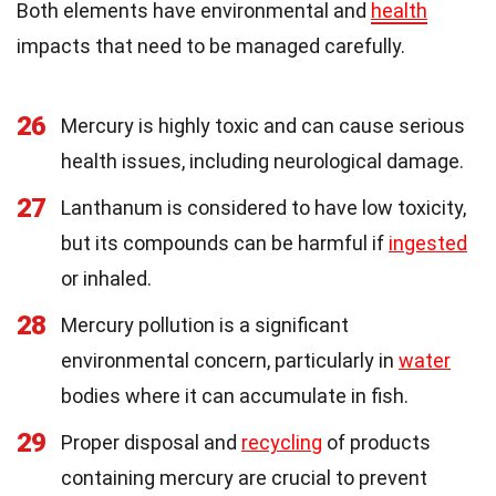
Both elements have environmental and
health
impacts that need to be managed carefully.
26
Mercury is highly toxic and can cause serious
health issues, including neurological damage.
27
Lanthanum is considered to have low toxicity,
but its compounds can be harmful if
ingested
or inhaled.
28
Mercury pollution is a significant
environmental concern, particularly in
water
bodies where it can accumulate in fish.
29
Proper disposal and
recycling
of products
containing mercury are crucial to prevent