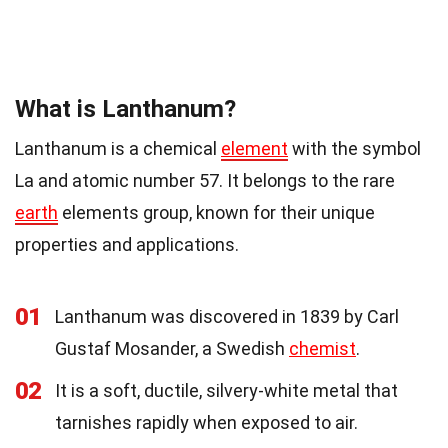
What is Lanthanum?
Lanthanum is a chemical
element
with the symbol
La and atomic number 57. It belongs to the rare
earth
elements group, known for their unique
properties and applications.
01
Lanthanum was discovered in 1839 by Carl
Gustaf Mosander, a Swedish
chemist
.
02
It is a soft, ductile, silvery-white metal that
tarnishes rapidly when exposed to air.