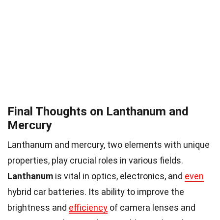
Final Thoughts on Lanthanum and
Mercury
Lanthanum and mercury, two elements with unique
properties, play crucial roles in various fields.
Lanthanum
is vital in optics, electronics, and
even
hybrid car batteries. Its ability to improve the
brightness and
efficiency
of camera lenses and