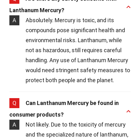
Lanthanum Mercury?
A
Absolutely. Mercury is toxic, and its
compounds pose significant health and
environmental risks. Lanthanum, while
not as hazardous, still requires careful
handling. Any use of Lanthanum Mercury
would need stringent safety measures to
protect both people and the planet.
Q
Can Lanthanum Mercury be found in
consumer products?
A
Not likely. Due to the toxicity of mercury
and the specialized nature of lanthanum,