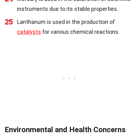
instruments due to its stable properties.
25
Lanthanum is used in the production of
catalysts
for various chemical reactions.
Environmental and Health Concerns