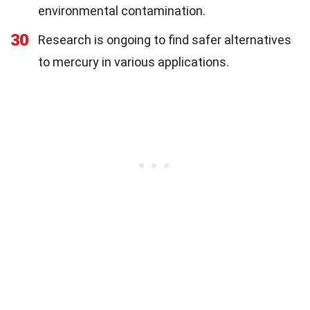
environmental contamination.
30
Research is ongoing to find safer alternatives
to mercury in various applications.