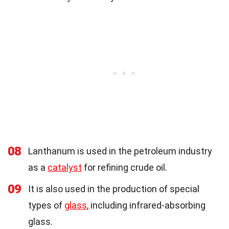
08
Lanthanum is used in the petroleum industry
as a
catalyst
for refining crude oil.
09
It is also used in the production of special
types of
glass
, including infrared-absorbing
glass.