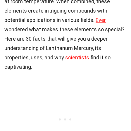
at room temperature. When combined, these
elements create intriguing compounds with
potential applications in various fields.
Ever
wondered what makes these elements so special?
Here are 30 facts that will give you a deeper
understanding of Lanthanum Mercury, its
properties, uses, and why
scientists
find it so
captivating.