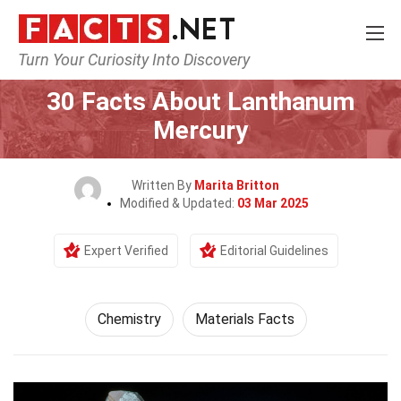
Turn Your Curiosity Into Discovery
Home
Science
Chemistry
30 Facts About Lanthanum
Mercury
Written By
Marita Britton
Modified & Updated:
03 Mar 2025
Expert Verified
Editorial Guidelines
Chemistry
Materials Facts