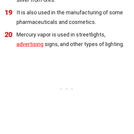
19
It is also used in the manufacturing of some
pharmaceuticals and cosmetics.
20
Mercury vapor is used in streetlights,
advertising
signs, and other types of lighting.