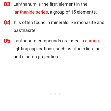
03
Lanthanum is the first element in the
lanthanide series
, a group of 15 elements.
04
It is often found in minerals like monazite and
bastnäsite.
05
Lanthanum compounds are used in
carbon
lighting applications, such as studio lighting
and cinema projection.