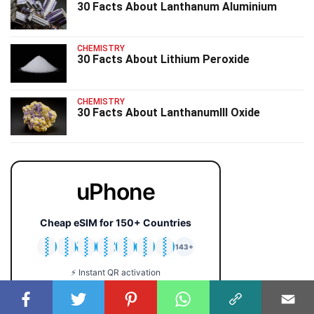
30 Facts About Lanthanum Aluminium
CHEMISTRY
30 Facts About Lithium Peroxide
CHEMISTRY
30 Facts About LanthanumIII Oxide
uPhone
Cheap eSIM for 150+ Countries
🇯🇵
🇹🇭
🇬🇧
🇺🇸
🇩🇪
🇦🇺
🇰🇷
143+
⚡ Instant QR activation
📱 iPhone & Android
💰 Plans from $2 only