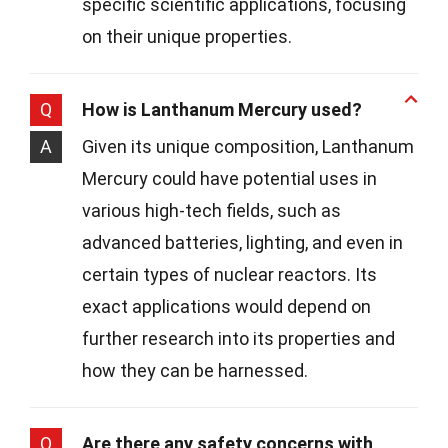
specific scientific applications, focusing
on their unique properties.
Q
How is Lanthanum Mercury used?
A
Given its unique composition, Lanthanum
Mercury could have potential uses in
various high-tech fields, such as
advanced batteries, lighting, and even in
certain types of nuclear reactors. Its
exact applications would depend on
further research into its properties and
how they can be harnessed.
Q
Are there any safety concerns with