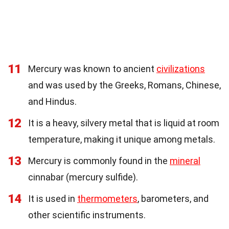
11
Mercury was known to ancient
civilizations
and was used by the Greeks, Romans, Chinese,
and Hindus.
12
It is a heavy, silvery metal that is liquid at room
temperature, making it unique among metals.
13
Mercury is commonly found in the
mineral
cinnabar (mercury sulfide).
14
It is used in
thermometers
, barometers, and
other scientific instruments.