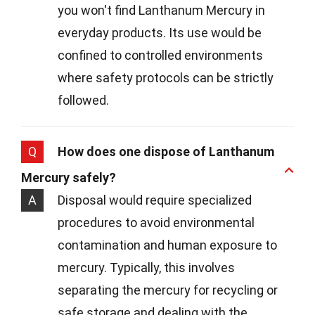
you won't find Lanthanum Mercury in
everyday products. Its use would be
confined to controlled environments
where safety protocols can be strictly
followed.
Q
How does one dispose of Lanthanum
Mercury safely?
A
Disposal would require specialized
procedures to avoid environmental
contamination and human exposure to
mercury. Typically, this involves
separating the mercury for recycling or
safe storage and dealing with the