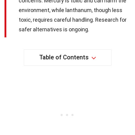
concerns. Mercury is toxic and can harm the
environment, while lanthanum, though less
toxic, requires careful handling. Research for
safer alternatives is ongoing.
Table of Contents