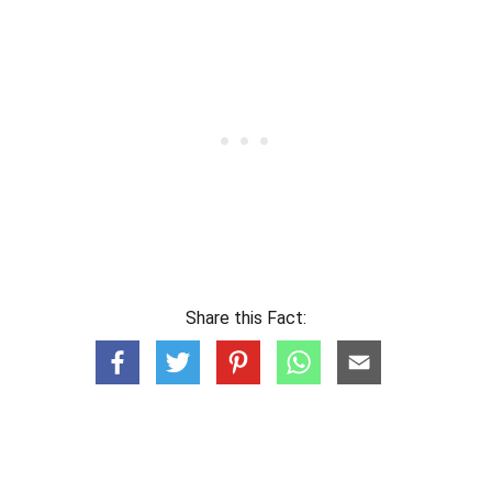
Share this Fact: