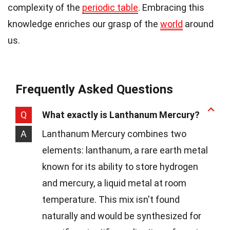
complexity of the
periodic table
. Embracing this
knowledge enriches our grasp of the
world
around
us.
Frequently Asked Questions
Q
What exactly is Lanthanum Mercury?
A
Lanthanum Mercury combines two
elements: lanthanum, a rare earth metal
known for its ability to store hydrogen
and mercury, a liquid metal at room
temperature. This mix isn't found
naturally and would be synthesized for