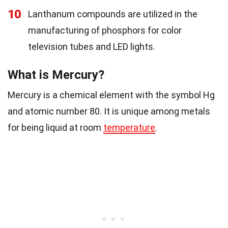
10
Lanthanum compounds are utilized in the
manufacturing of phosphors for color
television tubes and LED lights.
What is Mercury?
Mercury is a chemical element with the symbol Hg
and atomic number 80. It is unique among metals
for being liquid at room
temperature
.