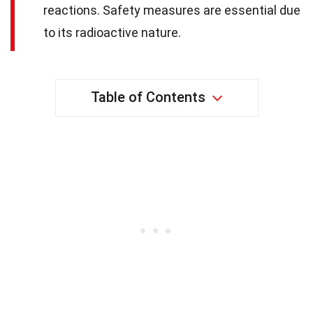
reactions. Safety measures are essential due
to its radioactive nature.
Table of Contents