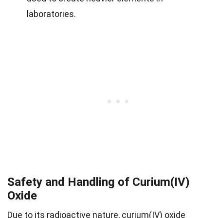
laboratories.
Safety and Handling of Curium(IV)
Oxide
Due to its radioactive nature, curium(IV) oxide