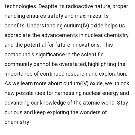
technologies. Despite its radioactive nature, proper
handling ensures safety and maximizes its
benefits. Understanding curium(IV) oxide helps us
appreciate the advancements in nuclear chemistry
and the potential for future innovations. This
compound's significance in the scientific
community cannot be overstated, highlighting the
importance of continued research and exploration.
As we learn more about curium(IV) oxide, we unlock
new possibilities for harnessing nuclear energy and
advancing our knowledge of the atomic world. Stay
curious and keep exploring the wonders of
chemistry!