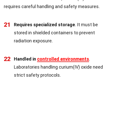
requires careful handling and safety measures.
21
Requires specialized storage
. It must be
stored in shielded containers to prevent
radiation exposure.
22
Handled in
controlled environments
.
Laboratories handling curium(IV) oxide need
strict safety protocols.