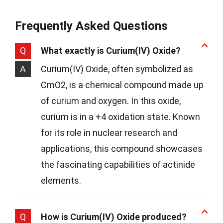
Frequently Asked Questions
Q
What exactly is Curium(IV) Oxide?
A
Curium(IV) Oxide, often symbolized as
CmO2, is a chemical compound made up
of curium and oxygen. In this oxide,
curium is in a +4 oxidation state. Known
for its role in nuclear research and
applications, this compound showcases
the fascinating capabilities of actinide
elements.
Q
How is Curium(IV) Oxide produced?