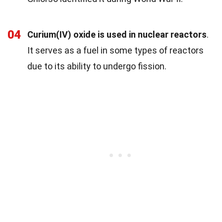
04
Curium(IV) oxide is used in nuclear reactors
.
It serves as a fuel in some types of reactors
due to its ability to undergo fission.