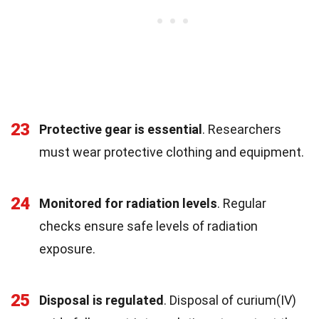
23
Protective gear is essential
. Researchers
must wear protective clothing and equipment.
24
Monitored for radiation levels
. Regular
checks ensure safe levels of radiation
exposure.
25
Disposal is regulated
. Disposal of curium(IV)