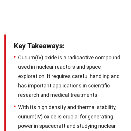
Key Takeaways:
Curium(IV) oxide is a radioactive compound
used in nuclear reactors and space
exploration. It requires careful handling and
has important applications in scientific
research and medical treatments.
With its high density and thermal stability,
curium(IV) oxide is crucial for generating
power in spacecraft and studying nuclear