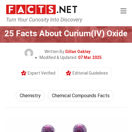
Turn Your Curiosity Into Discovery
Home
Science
Chemistry
25 Facts About Curium(IV) Oxide
Written By
Gillan Oakley
Modified & Updated:
07 Mar 2025
Expert Verified
Editorial Guidelines
Chemistry
Chemical Compounds Facts