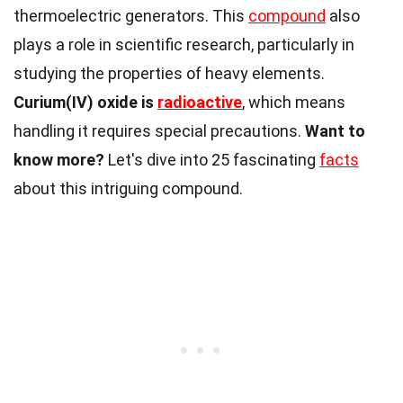
thermoelectric generators. This
compound
also
plays a role in scientific research, particularly in
studying the properties of heavy elements.
Curium(IV) oxide is
radioactive
, which means
handling it requires special precautions.
Want to
know more?
Let's dive into 25 fascinating
facts
about this intriguing compound.