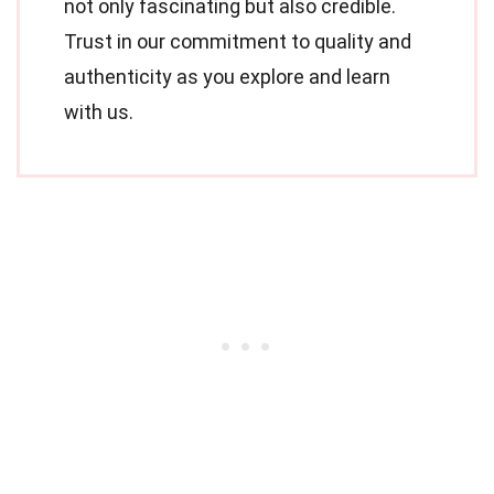
not only fascinating but also credible.
Trust in our commitment to quality and
authenticity as you explore and learn
with us.