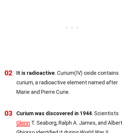
02
It is radioactive
. Curium(IV) oxide contains
curium, a radioactive element named after
Marie and Pierre Curie.
03
Curium was discovered in 1944
. Scientists
Glenn
T. Seaborg, Ralph A. James, and Albert
Ghiorso identified it during World War II.