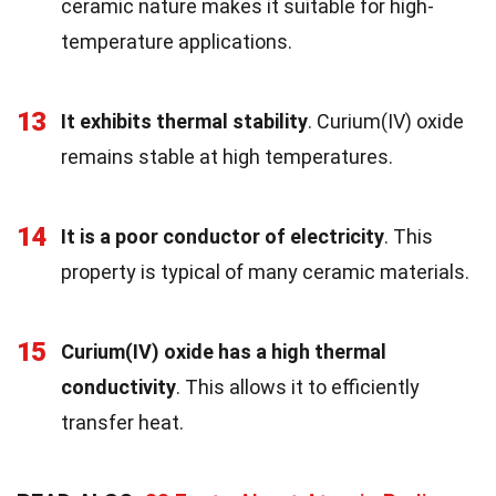
ceramic nature makes it suitable for high-
temperature applications.
13
It exhibits thermal stability
. Curium(IV) oxide
remains stable at high temperatures.
14
It is a poor conductor of electricity
. This
property is typical of many ceramic materials.
15
Curium(IV) oxide has a high thermal
conductivity
. This allows it to efficiently
transfer heat.