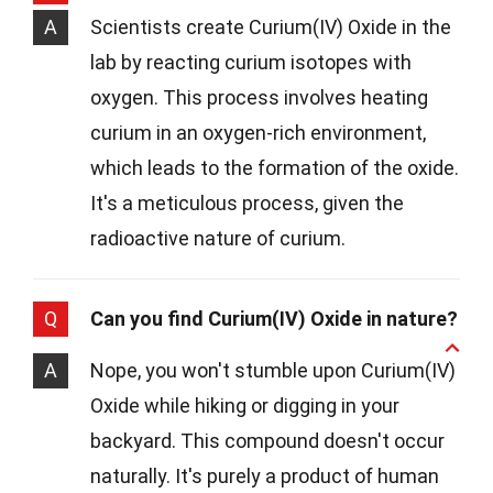
A
Scientists create Curium(IV) Oxide in the
lab by reacting curium isotopes with
oxygen. This process involves heating
curium in an oxygen-rich environment,
which leads to the formation of the oxide.
It's a meticulous process, given the
radioactive nature of curium.
Q
Can you find Curium(IV) Oxide in nature?
A
Nope, you won't stumble upon Curium(IV)
Oxide while hiking or digging in your
backyard. This compound doesn't occur
naturally. It's purely a product of human