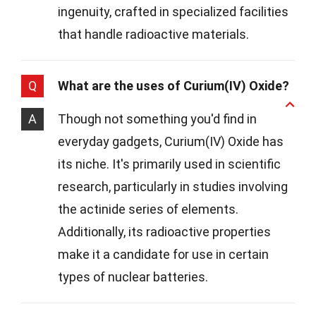
ingenuity, crafted in specialized facilities
that handle radioactive materials.
Q
What are the uses of Curium(IV) Oxide?
A
Though not something you'd find in
everyday gadgets, Curium(IV) Oxide has
its niche. It's primarily used in scientific
research, particularly in studies involving
the actinide series of elements.
Additionally, its radioactive properties
make it a candidate for use in certain
types of nuclear batteries.