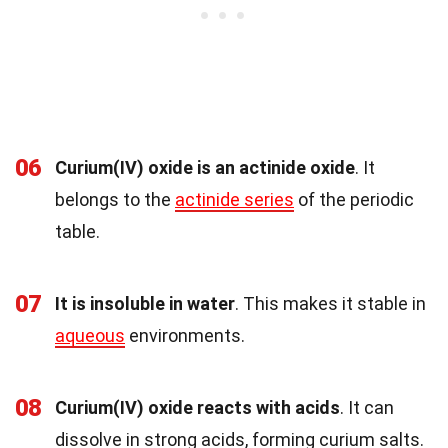
06
Curium(IV) oxide is an actinide oxide
. It
belongs to the
actinide series
of the periodic
table.
07
It is insoluble in water
. This makes it stable in
aqueous
environments.
08
Curium(IV) oxide reacts with acids
. It can
dissolve in strong acids, forming curium salts.