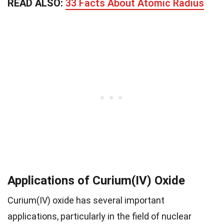
READ ALSO:
33 Facts About Atomic Radius
Applications of Curium(IV) Oxide
Curium(IV) oxide has several important
applications, particularly in the field of nuclear