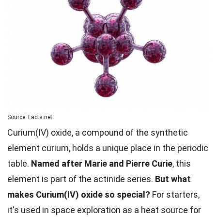
Source: Facts.net
Curium(IV) oxide, a compound of the synthetic
element curium, holds a unique place in the periodic
table.
Named after Marie and Pierre Curie
, this
element is part of the actinide series.
But what
makes Curium(IV) oxide so special?
For starters,
it's used in space exploration as a heat source for