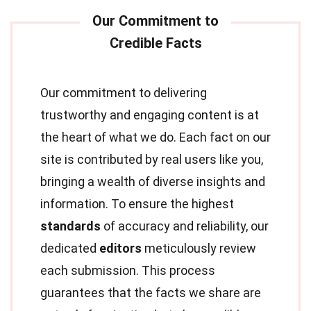
Our commitment to delivering
trustworthy and engaging content is at
the heart of what we do. Each fact on our
site is contributed by real users like you,
bringing a wealth of diverse insights and
information. To ensure the highest
standards
of accuracy and reliability, our
dedicated
editors
meticulously review
each submission. This process
guarantees that the facts we share are