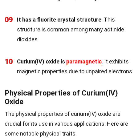
09
It has a fluorite crystal structure
. This
structure is common among many actinide
dioxides.
10
Curium(IV) oxide is
paramagnetic
. It exhibits
magnetic properties due to unpaired electrons.
Physical Properties of Curium(IV)
Oxide
The physical properties of curium(IV) oxide are
crucial for its use in various applications. Here are
some notable physical traits.