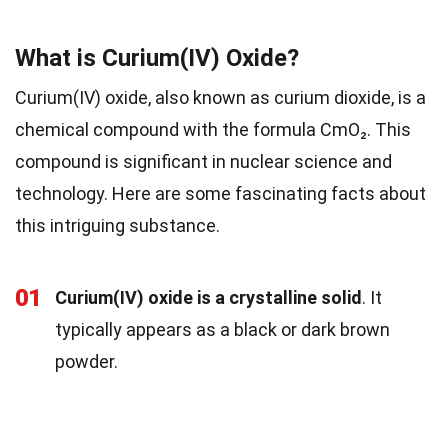
What is Curium(IV) Oxide?
Curium(IV) oxide, also known as curium dioxide, is a
chemical compound with the formula CmO₂. This
compound is significant in nuclear science and
technology. Here are some fascinating facts about
this intriguing substance.
01
Curium(IV) oxide is a crystalline solid
. It
typically appears as a black or dark brown
powder.