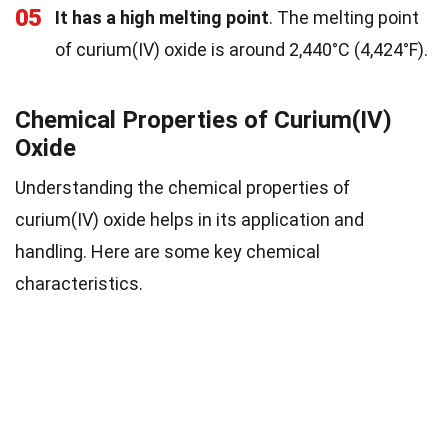
05
It has a high melting point
. The melting point
of curium(IV) oxide is around 2,440°C (4,424°F).
Chemical Properties of Curium(IV)
Oxide
Understanding the chemical properties of
curium(IV) oxide helps in its application and
handling. Here are some key chemical
characteristics.