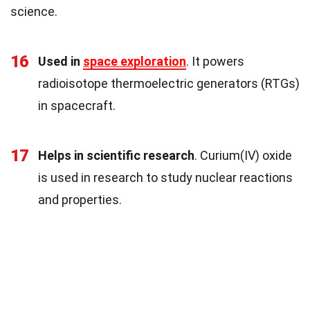
science.
16
Used in
space exploration
. It powers
radioisotope thermoelectric generators (RTGs)
in spacecraft.
17
Helps in scientific research
. Curium(IV) oxide
is used in research to study nuclear reactions
and properties.