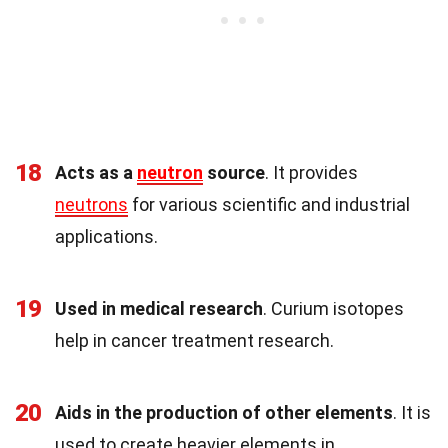
18
Acts as a
neutron
source
. It provides
neutrons
for various scientific and industrial
applications.
19
Used in medical research
. Curium isotopes
help in cancer treatment research.
20
Aids in the production of other elements
. It is
used to create heavier elements in