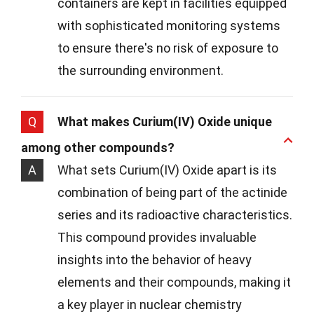
containers are kept in facilities equipped
with sophisticated monitoring systems
to ensure there's no risk of exposure to
the surrounding environment.
Q
What makes Curium(IV) Oxide unique
among other compounds?
A
What sets Curium(IV) Oxide apart is its
combination of being part of the actinide
series and its radioactive characteristics.
This compound provides invaluable
insights into the behavior of heavy
elements and their compounds, making it
a key player in nuclear chemistry