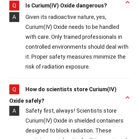
Q
Is Curium(IV) Oxide dangerous?
A
Given its radioactive nature, yes,
Curium(IV) Oxide needs to be handled
with care. Only trained professionals in
controlled environments should deal with
it. Proper safety measures minimize the
risk of radiation exposure.
Q
How do scientists store Curium(IV)
Oxide safely?
A
Safety first, always! Scientists store
Curium(IV) Oxide in shielded containers
designed to block radiation. These