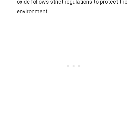
oxide follows strict regulations to protect the
environment.