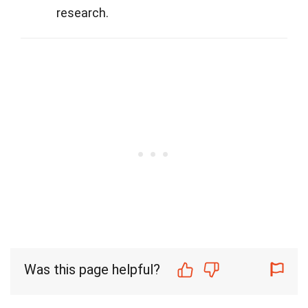
research.
Was this page helpful?