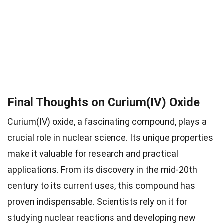
Final Thoughts on Curium(IV) Oxide
Curium(IV) oxide, a fascinating compound, plays a
crucial role in nuclear science. Its unique properties
make it valuable for research and practical
applications. From its discovery in the mid-20th
century to its current uses, this compound has
proven indispensable. Scientists rely on it for
studying nuclear reactions and developing new