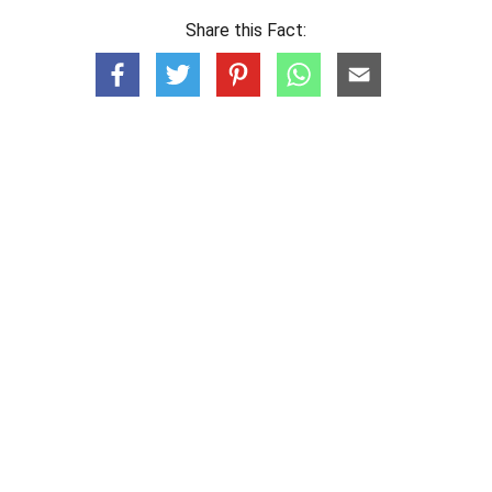
Share this Fact: