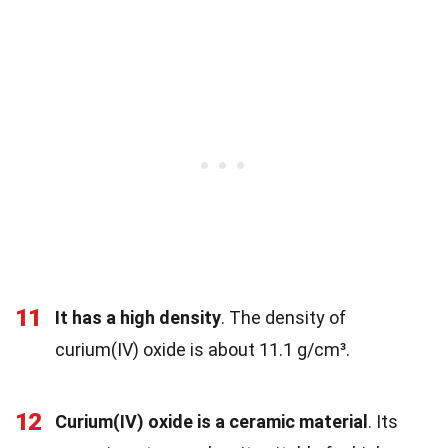
11
It has a high density
. The density of
curium(IV) oxide is about 11.1 g/cm³.
12
Curium(IV) oxide is a ceramic material
. Its