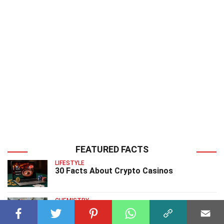
FEATURED FACTS
LIFESTYLE
30 Facts About Crypto Casinos
CHEMISTRY
40 Facts About CopperII Sulfide