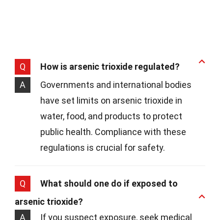
Q
How is arsenic trioxide regulated?
A
Governments and international bodies
have set limits on arsenic trioxide in
water, food, and products to protect
public health. Compliance with these
regulations is crucial for safety.
Q
What should one do if exposed to
arsenic trioxide?
A
If you suspect exposure, seek medical