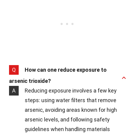
Q
How can one reduce exposure to
arsenic trioxide?
A
Reducing exposure involves a few key
steps: using water filters that remove
arsenic, avoiding areas known for high
arsenic levels, and following safety
guidelines when handling materials