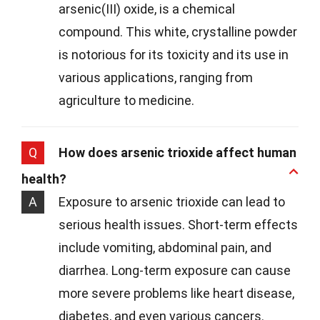
arsenic(III) oxide, is a chemical
compound. This white, crystalline powder
is notorious for its toxicity and its use in
various applications, ranging from
agriculture to medicine.
Q
How does arsenic trioxide affect human
health?
A
Exposure to arsenic trioxide can lead to
serious health issues. Short-term effects
include vomiting, abdominal pain, and
diarrhea. Long-term exposure can cause
more severe problems like heart disease,
diabetes, and even various cancers.