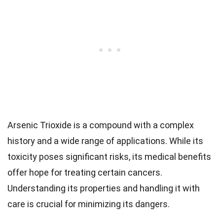
Arsenic Trioxide is a compound with a complex
history and a wide range of applications. While its
toxicity poses significant risks, its medical benefits
offer hope for treating certain cancers.
Understanding its properties and handling it with
care is crucial for minimizing its dangers.