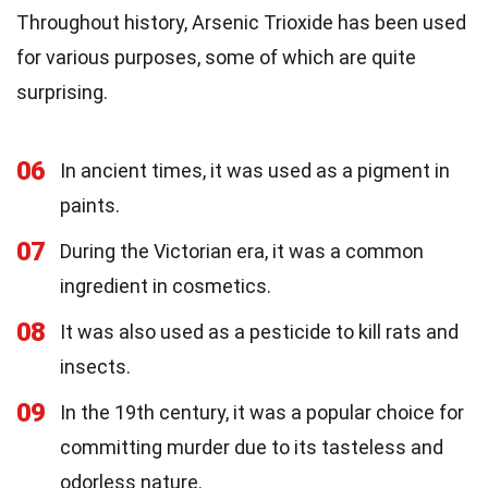
Throughout history, Arsenic Trioxide has been used
for various purposes, some of which are quite
surprising.
06
In ancient times, it was used as a pigment in
paints.
07
During the Victorian era, it was a common
ingredient in cosmetics.
08
It was also used as a pesticide to kill rats and
insects.
09
In the 19th century, it was a popular choice for
committing murder due to its tasteless and
odorless nature.