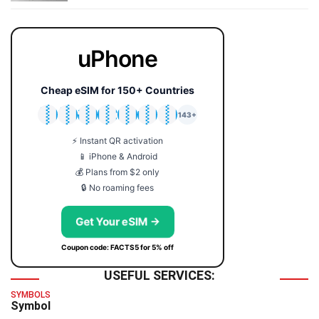
uPhone
Cheap eSIM for 150+ Countries
🇯🇵
🇹🇭
🇬🇧
🇺🇸
🇩🇪
🇦🇺
🇰🇷
143+
⚡ Instant QR activation
📱 iPhone & Android
💰 Plans from $2 only
🔒 No roaming fees
Get Your eSIM →
Coupon code: FACTS5 for 5% off
USEFUL SERVICES:
SYMBOLS
Symbol