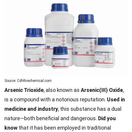
Source: Cdhfinechemical.com
Arsenic Trioxide
, also known as
Arsenic(III) Oxide
,
is a compound with a notorious reputation.
Used in
medicine and industry
, this substance has a dual
nature—both beneficial and dangerous.
Did you
know
that it has been employed in traditional