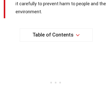
it carefully to prevent harm to people and the
environment.
Table of Contents