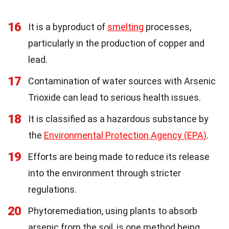
16
It is a byproduct of
smelting
processes,
particularly in the production of copper and
lead.
17
Contamination of water sources with Arsenic
Trioxide can lead to serious health issues.
18
It is classified as a hazardous substance by
the
Environmental Protection Agency (EPA)
.
19
Efforts are being made to reduce its release
into the environment through stricter
regulations.
20
Phytoremediation, using plants to absorb
arsenic from the soil, is one method being