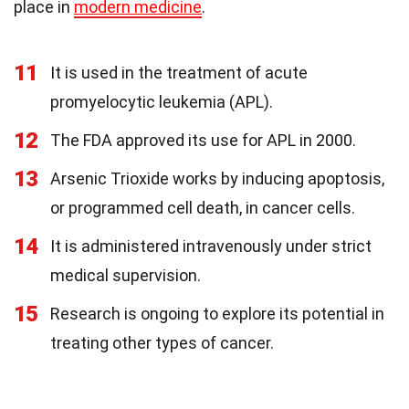
place in
modern medicine
.
11
It is used in the treatment of acute
promyelocytic leukemia (APL).
12
The FDA approved its use for APL in 2000.
13
Arsenic Trioxide works by inducing apoptosis,
or programmed cell death, in cancer cells.
14
It is administered intravenously under strict
medical supervision.
15
Research is ongoing to explore its potential in
treating other types of cancer.