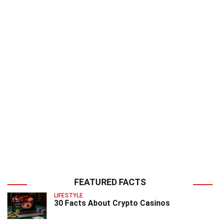
FEATURED FACTS
LIFESTYLE
30 Facts About Crypto Casinos