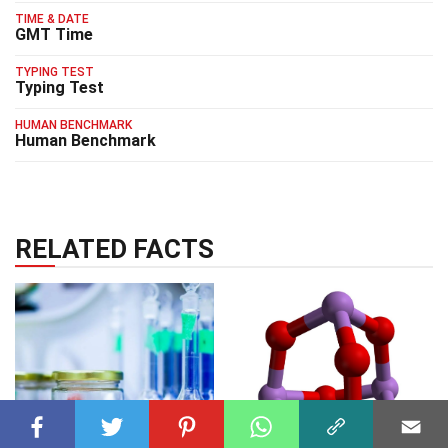
TIME & DATE
GMT Time
TYPING TEST
Typing Test
HUMAN BENCHMARK
Human Benchmark
RELATED FACTS