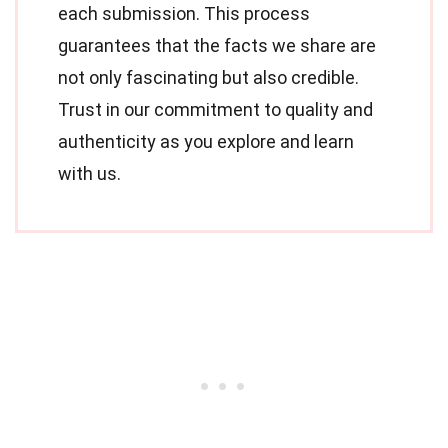
each submission. This process
guarantees that the facts we share are
not only fascinating but also credible.
Trust in our commitment to quality and
authenticity as you explore and learn
with us.