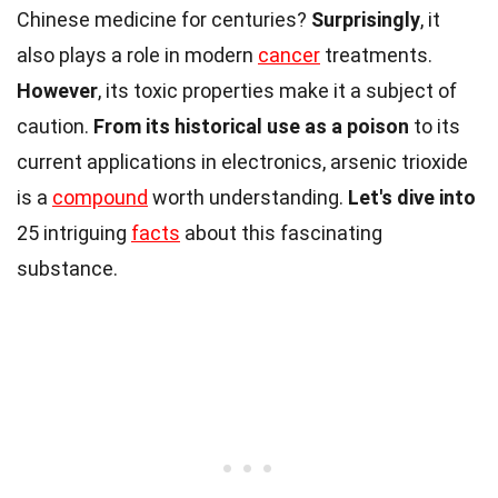
Chinese medicine for centuries?
Surprisingly
, it
also plays a role in modern
cancer
treatments.
However
, its toxic properties make it a subject of
caution.
From its historical use as a poison
to its
current applications in electronics, arsenic trioxide
is a
compound
worth understanding.
Let's dive into
25 intriguing
facts
about this fascinating
substance.