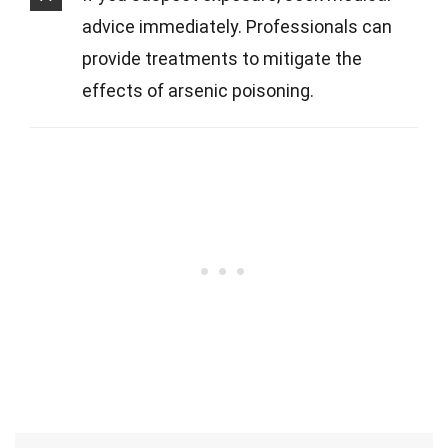
advice immediately. Professionals can
provide treatments to mitigate the
effects of arsenic poisoning.