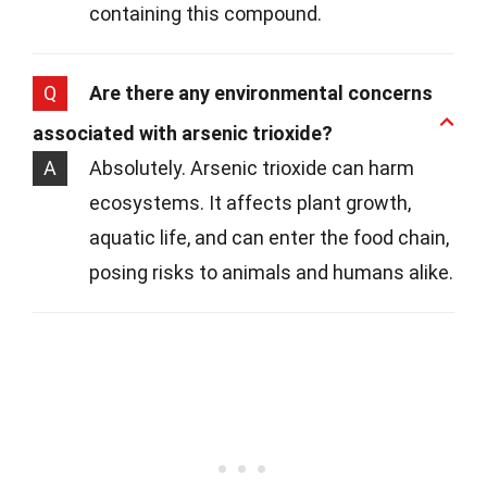
containing this compound.
Q
Are there any environmental concerns
associated with arsenic trioxide?
A
Absolutely. Arsenic trioxide can harm
ecosystems. It affects plant growth,
aquatic life, and can enter the food chain,
posing risks to animals and humans alike.