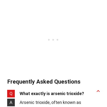
Frequently Asked Questions
Q
What exactly is arsenic trioxide?
A
Arsenic trioxide, often known as