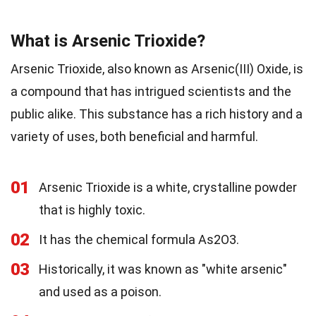
What is Arsenic Trioxide?
Arsenic Trioxide, also known as Arsenic(III) Oxide, is
a compound that has intrigued scientists and the
public alike. This substance has a rich history and a
variety of uses, both beneficial and harmful.
01
Arsenic Trioxide is a white, crystalline powder
that is highly toxic.
02
It has the chemical formula As2O3.
03
Historically, it was known as "white arsenic"
and used as a poison.