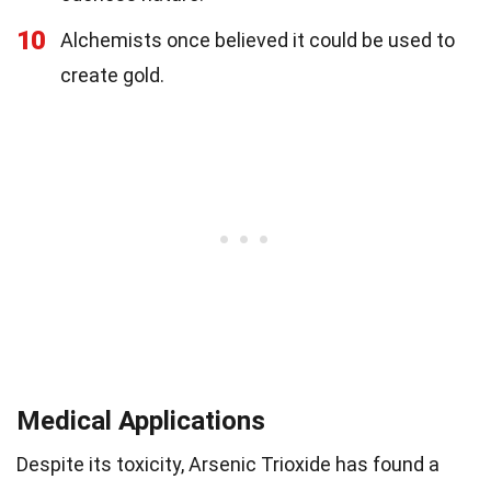
10
Alchemists once believed it could be used to
create gold.
Medical Applications
Despite its toxicity, Arsenic Trioxide has found a