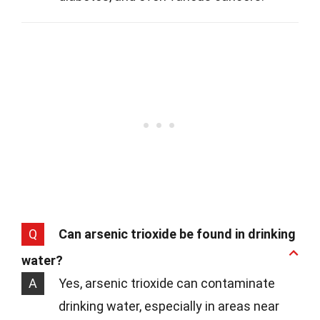
Q
Can arsenic trioxide be found in drinking
water?
A
Yes, arsenic trioxide can contaminate
drinking water, especially in areas near