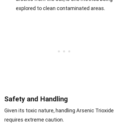
explored to clean contaminated areas.
Safety and Handling
Given its toxic nature, handling Arsenic Trioxide
requires extreme caution.