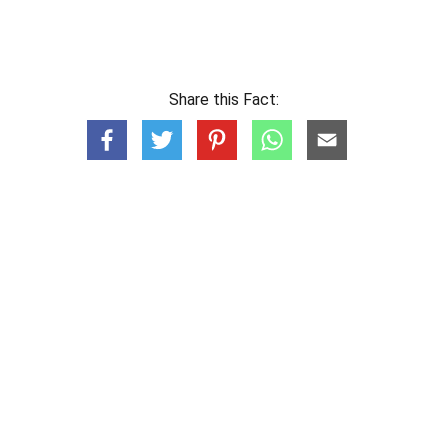
Share this Fact: