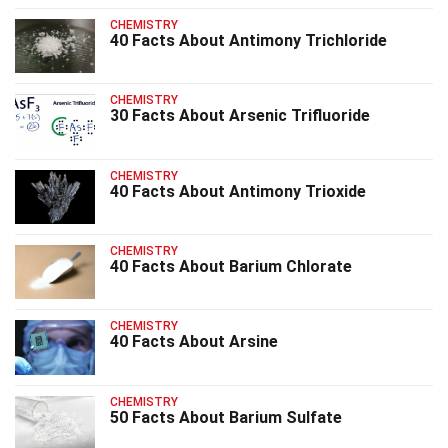
CHEMISTRY
40 Facts About Antimony Trichloride
CHEMISTRY
30 Facts About Arsenic Trifluoride
CHEMISTRY
40 Facts About Antimony Trioxide
CHEMISTRY
40 Facts About Barium Chlorate
CHEMISTRY
40 Facts About Arsine
CHEMISTRY
50 Facts About Barium Sulfate