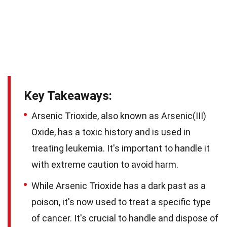
Key Takeaways:
Arsenic Trioxide, also known as Arsenic(III)
Oxide, has a toxic history and is used in
treating leukemia. It's important to handle it
with extreme caution to avoid harm.
While Arsenic Trioxide has a dark past as a
poison, it's now used to treat a specific type
of cancer. It's crucial to handle and dispose of