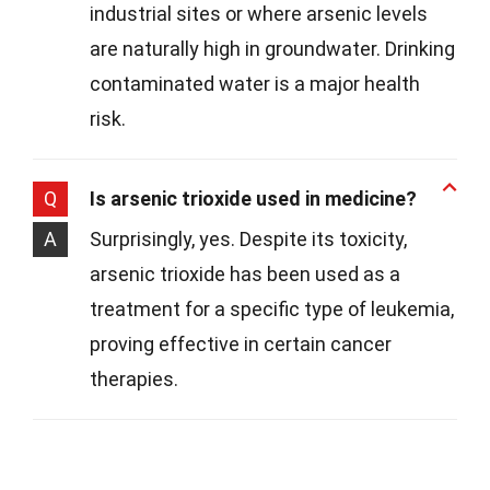
industrial sites or where arsenic levels
are naturally high in groundwater. Drinking
contaminated water is a major health
risk.
Q
Is arsenic trioxide used in medicine?
A
Surprisingly, yes. Despite its toxicity,
arsenic trioxide has been used as a
treatment for a specific type of leukemia,
proving effective in certain cancer
therapies.