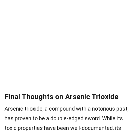
Final Thoughts on Arsenic Trioxide
Arsenic trioxide, a compound with a notorious past,
has proven to be a double-edged sword. While its
toxic properties have been well-documented, its