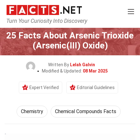
Turn Your Curiosity Into Discovery
Home
Science
Chemistry
25 Facts About Arsenic Trioxide
(Arsenic(III) Oxide)
Written By
Lelah Galvin
Modified & Updated:
08 Mar 2025
Expert Verified
Editorial Guidelines
Chemistry
Chemical Compounds Facts