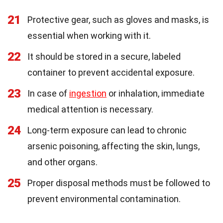
21
Protective gear, such as gloves and masks, is
essential when working with it.
22
It should be stored in a secure, labeled
container to prevent accidental exposure.
23
In case of
ingestion
or inhalation, immediate
medical attention is necessary.
24
Long-term exposure can lead to chronic
arsenic poisoning, affecting the skin, lungs,
and other organs.
25
Proper disposal methods must be followed to
prevent environmental contamination.