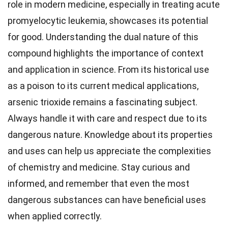
role in modern medicine, especially in treating acute
promyelocytic leukemia, showcases its potential
for good. Understanding the dual nature of this
compound highlights the importance of context
and application in science. From its historical use
as a poison to its current medical applications,
arsenic trioxide remains a fascinating subject.
Always handle it with care and respect due to its
dangerous nature. Knowledge about its properties
and uses can help us appreciate the complexities
of chemistry and medicine. Stay curious and
informed, and remember that even the most
dangerous substances can have beneficial uses
when applied correctly.