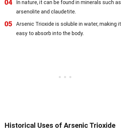
04
In nature, it can be found in minerals such as
arsenolite and claudetite.
05
Arsenic Trioxide is soluble in water, making it
easy to absorb into the body.
Historical Uses of Arsenic Trioxide