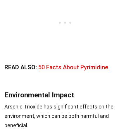
READ ALSO:
50 Facts About Pyrimidine
Environmental Impact
Arsenic Trioxide has significant effects on the
environment, which can be both harmful and
beneficial.