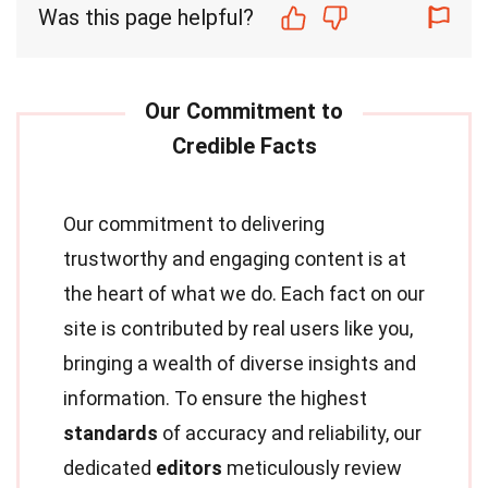
Was this page helpful?
Our commitment to delivering
trustworthy and engaging content is at
the heart of what we do. Each fact on our
site is contributed by real users like you,
bringing a wealth of diverse insights and
information. To ensure the highest
standards
of accuracy and reliability, our
dedicated
editors
meticulously review