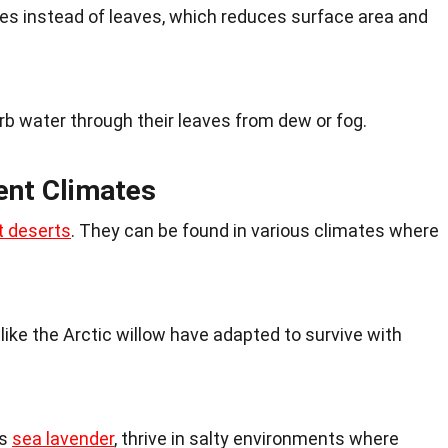
s instead of leaves, which reduces surface area and
 water through their leaves from dew or fog.
ent Climates
t deserts
. They can be found in various climates where
 like the Arctic willow have adapted to survive with
as
sea lavender
, thrive in salty environments where