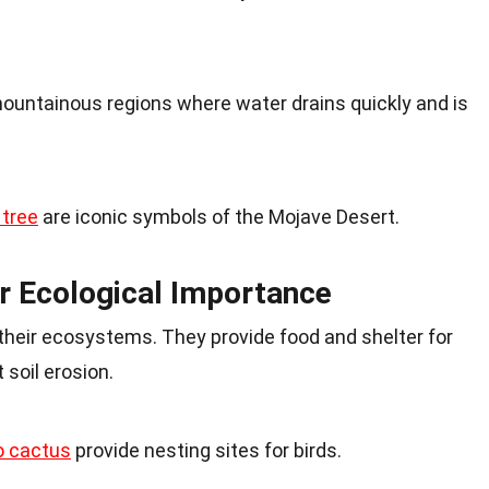
untainous regions where water drains quickly and is
 tree
are iconic symbols of the Mojave Desert.
r Ecological Importance
n their ecosystems. They provide food and shelter for
 soil erosion.
o cactus
provide nesting sites for birds.