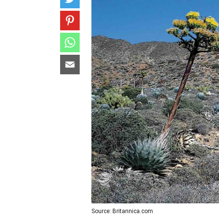
Source: Britannica.com