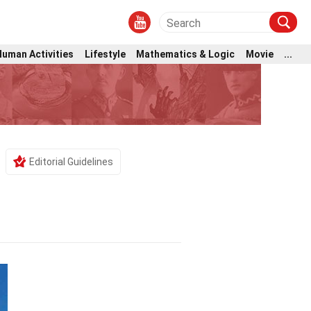
Human Activities
Lifestyle
Mathematics & Logic
Movie
...
Editorial Guidelines