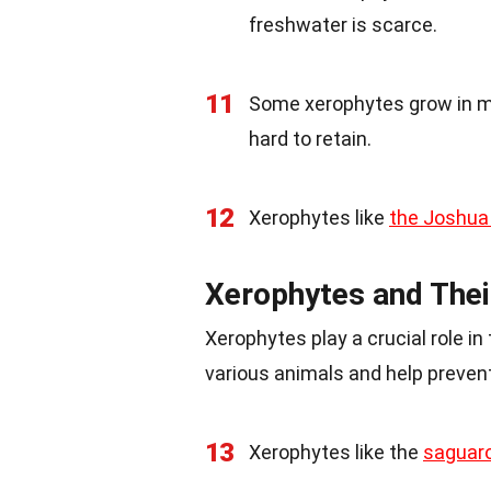
freshwater is scarce.
11
Some xerophytes grow in mo
hard to retain.
12
Xerophytes like
the Joshua
Xerophytes and Thei
Xerophytes play a crucial role i
various animals and help prevent
13
Xerophytes like the
saguar