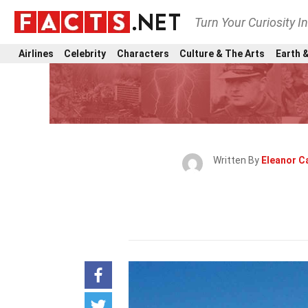
Turn Your Curiosity I
Airlines
Celebrity
Characters
Culture & The Arts
Earth &
Written By
Eleanor C