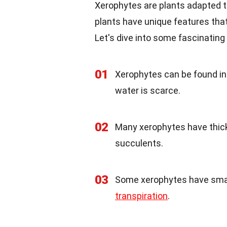
Xerophytes are plants adapted to
plants have unique features that
Let's dive into some fascinating 
01
Xerophytes can be found in 
water is scarce.
02
Many xerophytes have thick,
succulents.
03
Some xerophytes have small
transpiration
.