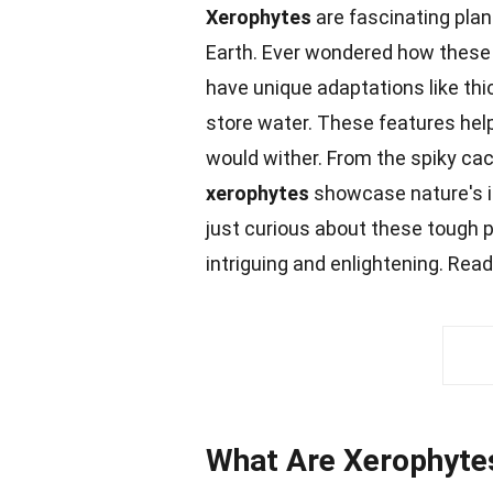
Xerophytes
are fascinating plan
Earth. Ever wondered how these 
have unique adaptations like thi
store water. These features he
would wither. From the spiky cac
xerophytes
showcase nature's in
just curious about these tough pl
intriguing and enlightening. Read
What Are Xerophyte