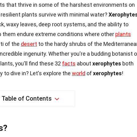
ts that thrive in some of the harshest environments on
resilient plants survive with minimal water?
Xerophyte
ck, waxy leaves, deep root systems, and the ability to
lp them endure extreme conditions where other
plants
ti of the
desert
to the hardy shrubs of the Mediterranea
credible ingenuity. Whether you're a budding botanist o
ants, you'll find these 32
facts
about
xerophytes
both
y to dive in? Let's explore the
world
of
xerophytes
!
Table of Contents
s?