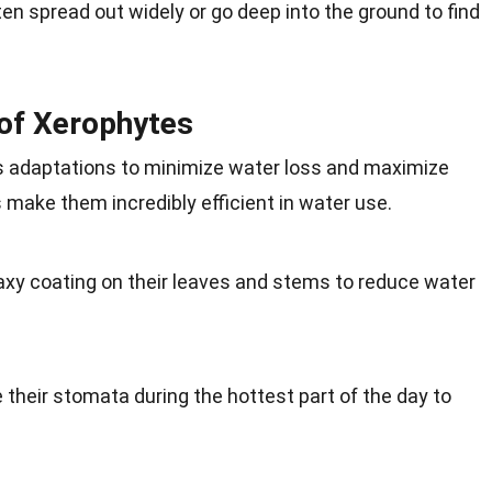
en spread out widely or go deep into the ground to find
of Xerophytes
s adaptations to minimize water loss and maximize
make them incredibly efficient in water use.
xy coating on their leaves and stems to reduce water
their stomata during the hottest part of the day to