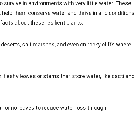
 survive in environments with very little water. These
 help them conserve water and thrive in arid conditions.
facts about these resilient plants.
deserts, salt marshes, and even on rocky cliffs where
 fleshy leaves or stems that store water, like cacti and
 or no leaves to reduce water loss through