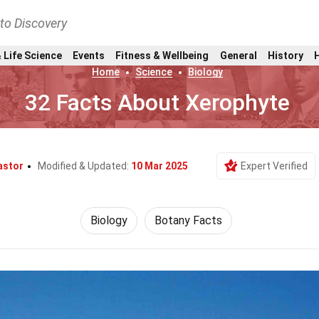
nto Discovery
 Life Science
Events
Fitness & Wellbeing
General
History
Home
Science
Biology
32 Facts About Xerophyte
astor
Modified & Updated:
10 Mar 2025
Expert Verified
Biology
Botany Facts