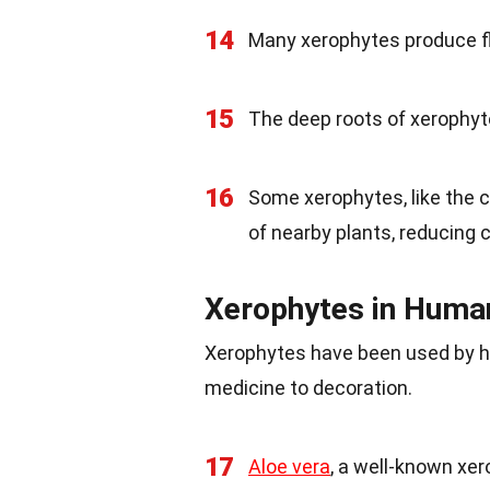
14
Many xerophytes produce flo
15
The deep roots of xerophyte
16
Some xerophytes, like the c
of nearby plants, reducing 
Xerophytes in Huma
Xerophytes have been used by hu
medicine to decoration.
17
Aloe vera
, a well-known xer