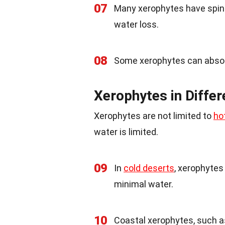
07
Many xerophytes have spine
water loss.
08
Some xerophytes can absorb
Xerophytes in Differ
Xerophytes are not limited to
ho
water is limited.
09
In
cold deserts
, xerophytes
minimal water.
10
Coastal xerophytes, such 