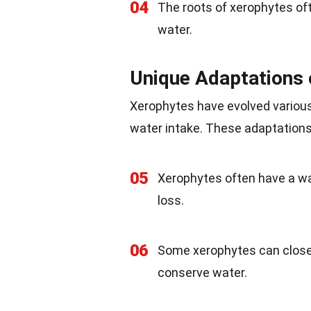
04
The roots of xerophytes oft
water.
Unique Adaptations 
Xerophytes have evolved variou
water intake. These adaptations 
05
Xerophytes often have a wa
loss.
06
Some xerophytes can close 
conserve water.