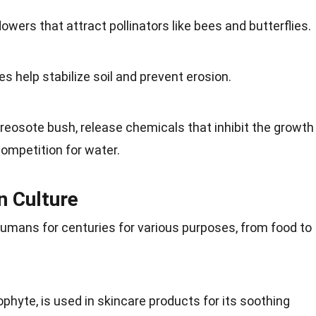
wers that attract pollinators like bees and butterflies.
s help stabilize soil and prevent erosion.
reosote bush, release chemicals that inhibit the growth
competition for water.
n Culture
mans for centuries for various purposes, from food to
ophyte, is used in skincare products for its soothing