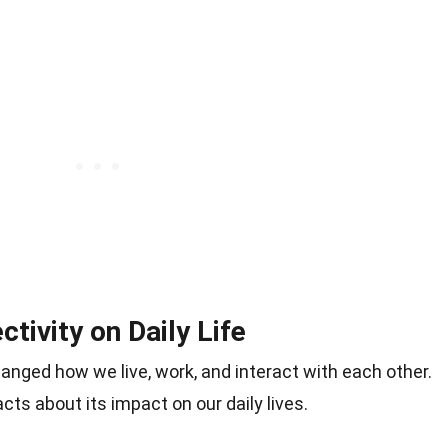
tivity on Daily Life
hanged how we live, work, and interact with each other.
cts about its impact on our daily lives.