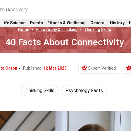
nto Discovery
 Life Science
Events
Fitness & Wellbeing
General
History
Home
Philosophy & Thinking
Thinking Skills
40 Facts About Connectivity
ta Caton
Published:
12 Mar 2025
Expert Verified
Thinking Skills
Psychology Facts