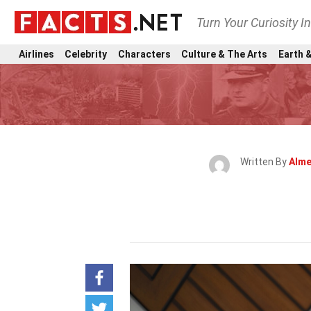
Turn Your Curiosity I
Airlines
Celebrity
Characters
Culture & The Arts
Earth &
Written By
Alme