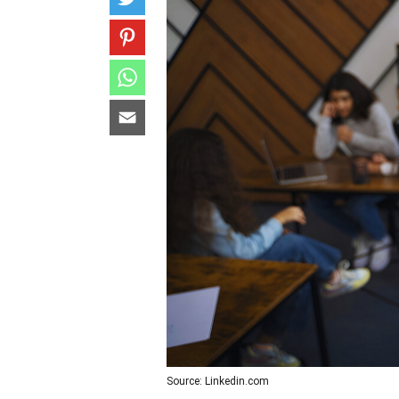
Source: Linkedin.com