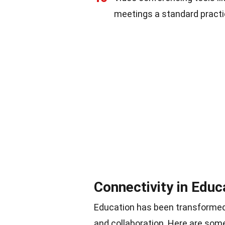
meetings a standard practic
Connectivity in Educ
Education has been transformed b
and collaboration. Here are some