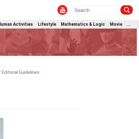
Human Activities
Lifestyle
Mathematics & Logic
Movie
...
Editorial Guidelines