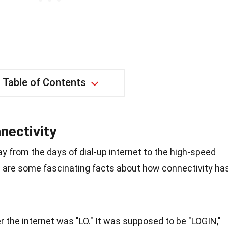
Table of Contents
nectivity
 from the days of dial-up internet to the high-speed
re are some fascinating facts about how connectivity ha
 the internet was "LO." It was supposed to be "LOGIN,"