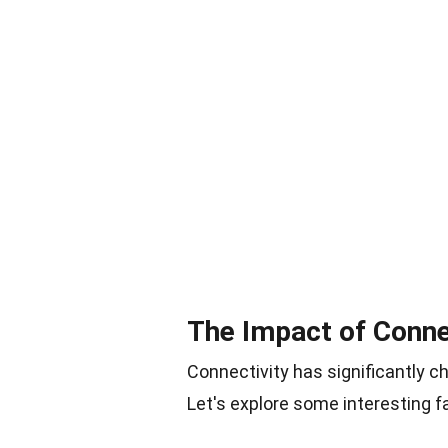
The Impact of Connec
Connectivity has significantly c
Let's explore some interesting fa