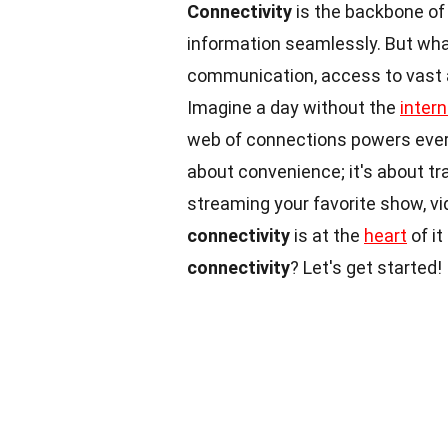
Connectivity
is the backbone of 
information seamlessly. But wha
communication, access to vast a
Imagine a day without the
intern
web of connections powers ever
about convenience; it's about tr
streaming your favorite show, vid
connectivity
is at the
heart
of it
connectivity
? Let's get started!