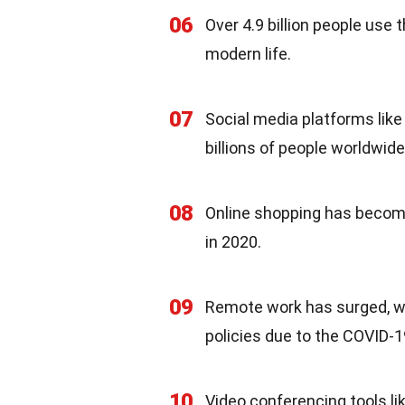
06
Over 4.9 billion people use 
modern life.
07
Social media platforms lik
billions of people worldwid
08
Online shopping has become
in 2020.
09
Remote work has surged, w
policies due to the COVID-
10
Video conferencing tools l