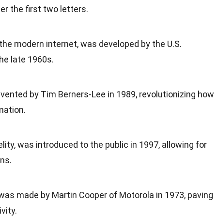
r the first two letters.
the modern internet, was developed by the U.S.
he late 1960s.
ented by Tim Berners-Lee in 1989, revolutionizing how
mation.
elity, was introduced to the public in 1997, allowing for
ns.
 was made by Martin Cooper of Motorola in 1973, paving
vity.