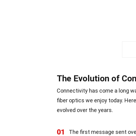
The Evolution of Con
Connectivity has come a long way
fiber optics we enjoy today. He
evolved over the years.
01
The first message sent over