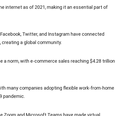
the internet as of 2021, making it an essential part of
e Facebook, Twitter, and Instagram have connected
e, creating a global community.
 a norm, with e-commerce sales reaching $4.28 trillion
ith many companies adopting flexible work-from-home
19 pandemic.
ike Zoom and Microsoft Teams have made virtual