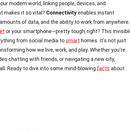
our modern world, linking people, devices, and
t makes it so vital?
Connectivity
enables instant
mounts of data, and the ability to work from anywhere.
et
or your smartphone—pretty tough, right? This invisibl
ything from social media to
smart
homes. It's not just
ansforming how we live, work, and play. Whether you're
eo chatting with friends, or navigating a new city,
 all. Ready to dive into some mind-blowing
facts
about