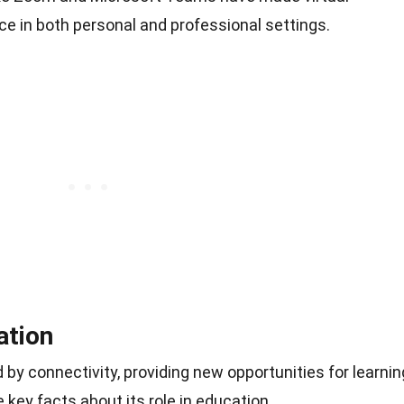
e in both personal and professional settings.
ation
y connectivity, providing new opportunities for learnin
 key facts about its role in education.