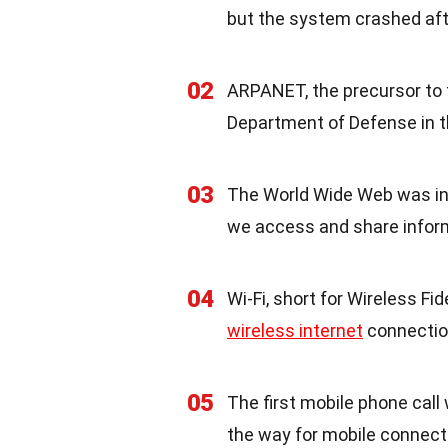
but the system crashed afte
02
ARPANET, the precursor to 
Department of Defense in t
03
The World Wide Web was inv
we access and share infor
04
Wi-Fi, short for Wireless Fid
wireless internet
connectio
05
The first mobile phone call
the way for mobile connecti