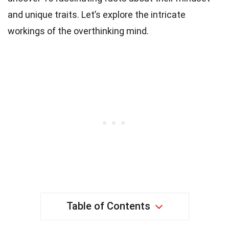
and unique traits. Let’s explore the intricate
workings of the overthinking mind.
Table of Contents