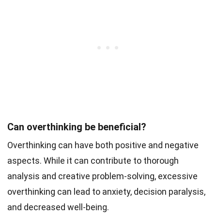
Can overthinking be beneficial?
Overthinking can have both positive and negative
aspects. While it can contribute to thorough
analysis and creative problem-solving, excessive
overthinking can lead to anxiety, decision paralysis,
and decreased well-being.