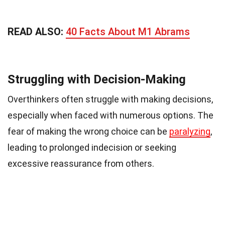
READ ALSO:
40 Facts About M1 Abrams
Struggling with Decision-Making
Overthinkers often struggle with making decisions,
especially when faced with numerous options. The
fear of making the wrong choice can be
paralyzing
,
leading to prolonged indecision or seeking
excessive reassurance from others.