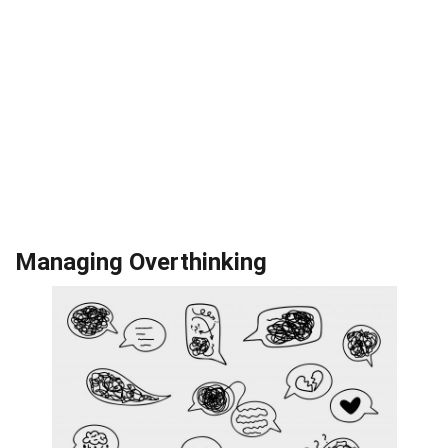
Managing Overthinking