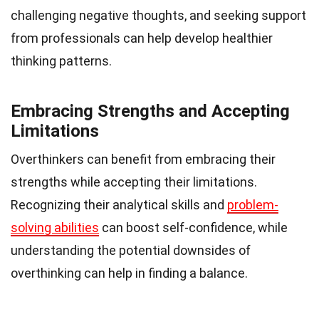
challenging negative thoughts, and seeking support
from professionals can help develop healthier
thinking patterns.
Embracing Strengths and Accepting
Limitations
Overthinkers can benefit from embracing their
strengths while accepting their limitations.
Recognizing their analytical skills and
problem-
solving abilities
can boost self-confidence, while
understanding the potential downsides of
overthinking can help in finding a balance.