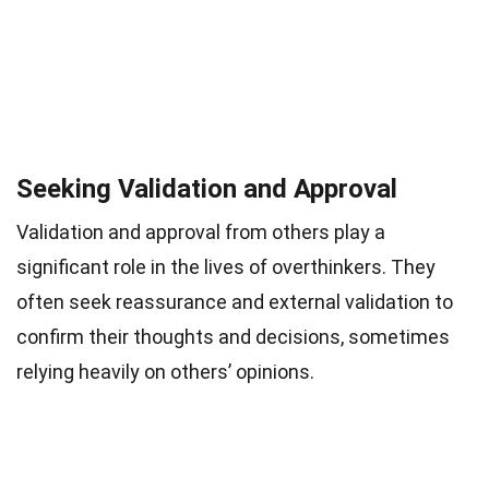
Seeking Validation and Approval
Validation and approval from others play a
significant role in the lives of overthinkers. They
often seek reassurance and external validation to
confirm their thoughts and decisions, sometimes
relying heavily on others’ opinions.