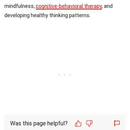
mindfulness,
cognitive-behavioral therapy
, and
developing healthy thinking patterns.
Was this page helpful?