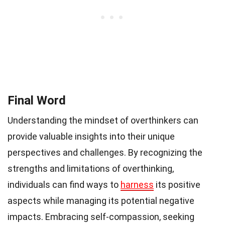
Final Word
Understanding the mindset of overthinkers can
provide valuable insights into their unique
perspectives and challenges. By recognizing the
strengths and limitations of overthinking,
individuals can find ways to
harness
its positive
aspects while managing its potential negative
impacts. Embracing self-compassion, seeking