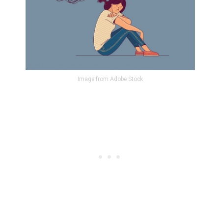
Image from Adobe Stock