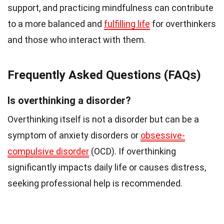
support, and practicing mindfulness can contribute
to a more balanced and
fulfilling life
for overthinkers
and those who interact with them.
Frequently Asked Questions (FAQs)
Is overthinking a disorder?
Overthinking itself is not a disorder but can be a
symptom of anxiety disorders or
obsessive-
compulsive disorder
(OCD). If overthinking
significantly impacts daily life or causes distress,
seeking professional help is recommended.