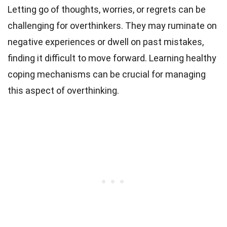
Letting go of thoughts, worries, or regrets can be
challenging for overthinkers. They may ruminate on
negative experiences or dwell on past mistakes,
finding it difficult to move forward. Learning healthy
coping mechanisms can be crucial for managing
this aspect of overthinking.