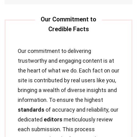
Our commitment to delivering
trustworthy and engaging content is at
the heart of what we do. Each fact on our
site is contributed by real users like you,
bringing a wealth of diverse insights and
information. To ensure the highest
standards
of accuracy and reliability, our
dedicated
editors
meticulously review
each submission. This process