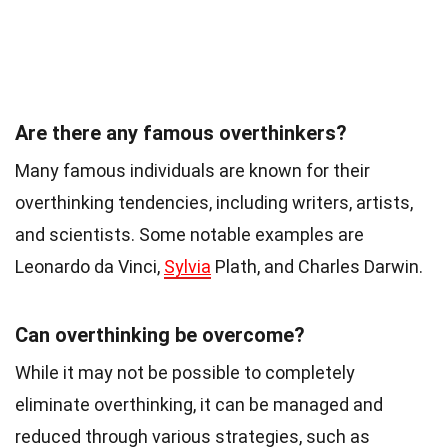
Are there any famous overthinkers?
Many famous individuals are known for their
overthinking tendencies, including writers, artists,
and scientists. Some notable examples are
Leonardo da Vinci,
Sylvia
Plath, and Charles Darwin.
Can overthinking be overcome?
While it may not be possible to completely
eliminate overthinking, it can be managed and
reduced through various strategies, such as