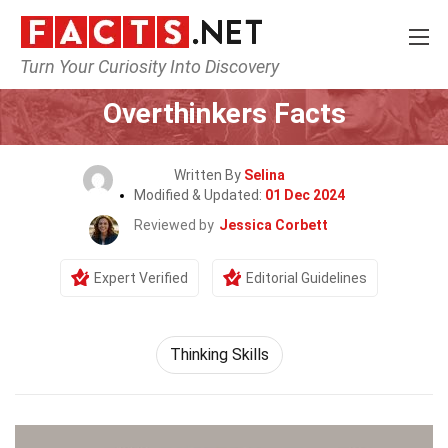
Turn Your Curiosity Into Discovery
Home
General
Overthinkers Facts
Written By
Selina
Modified & Updated:
01 Dec 2024
Reviewed by
Jessica Corbett
Expert Verified
Editorial Guidelines
Thinking Skills