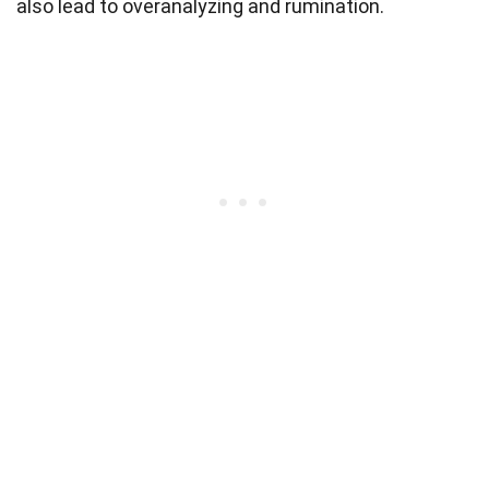
also lead to overanalyzing and rumination.