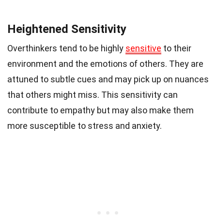
Heightened Sensitivity
Overthinkers tend to be highly
sensitive
to their
environment and the emotions of others. They are
attuned to subtle cues and may pick up on nuances
that others might miss. This sensitivity can
contribute to empathy but may also make them
more susceptible to stress and anxiety.