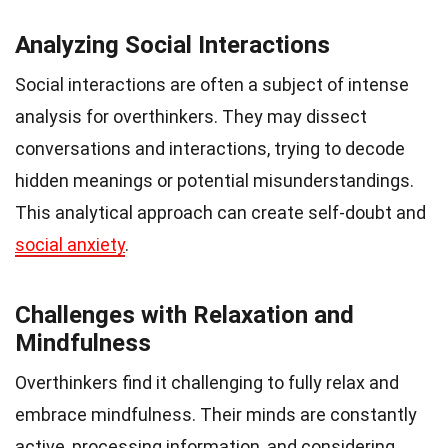
Analyzing Social Interactions
Social interactions are often a subject of intense
analysis for overthinkers. They may dissect
conversations and interactions, trying to decode
hidden meanings or potential misunderstandings.
This analytical approach can create self-doubt and
social anxiety
.
Challenges with Relaxation and
Mindfulness
Overthinkers find it challenging to fully relax and
embrace mindfulness. Their minds are constantly
active, processing information, and considering