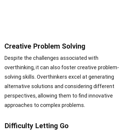
Creative Problem Solving
Despite the challenges associated with
overthinking, it can also foster creative problem-
solving skills. Overthinkers excel at generating
alternative solutions and considering different
perspectives, allowing them to find innovative
approaches to complex problems.
Difficulty Letting Go