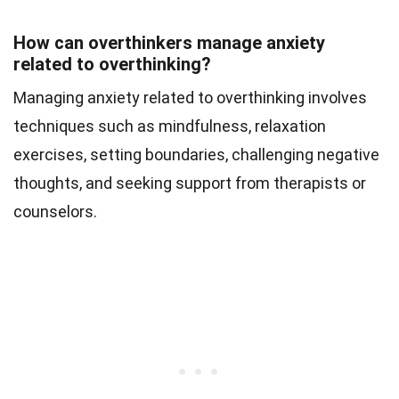
How can overthinkers manage anxiety
related to overthinking?
Managing anxiety related to overthinking involves
techniques such as mindfulness, relaxation
exercises, setting boundaries, challenging negative
thoughts, and seeking support from therapists or
counselors.