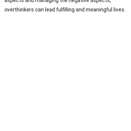
aspects and managing the negative aspects,
overthinkers can lead fulfilling and meaningful lives.