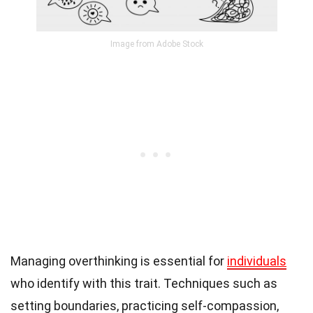
Image from Adobe Stock
Managing overthinking is essential for
individuals
who identify with this trait. Techniques such as
setting boundaries, practicing self-compassion,