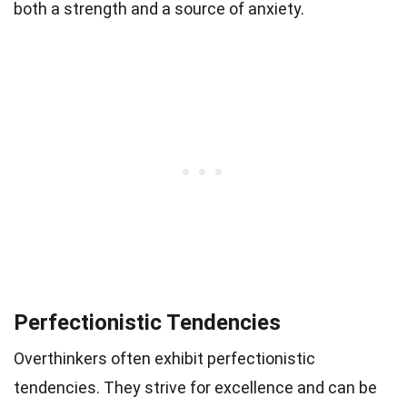
both a strength and a source of anxiety.
Perfectionistic Tendencies
Overthinkers often exhibit perfectionistic
tendencies. They strive for excellence and can be