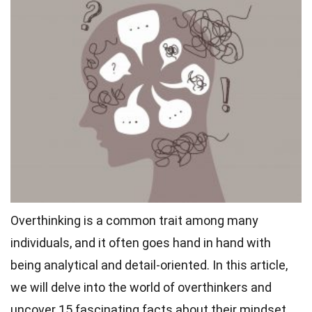
Overthinking is a common trait among many
individuals, and it often goes hand in hand with
being analytical and detail-oriented. In this article,
we will delve into the world of overthinkers and
uncover 15 fascinating facts about their mindset