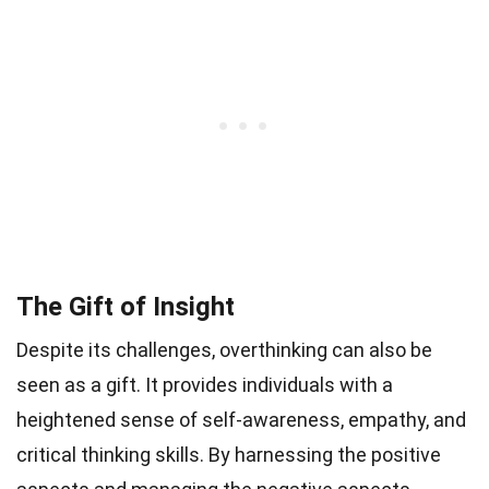
The Gift of Insight
Despite its challenges, overthinking can also be
seen as a gift. It provides individuals with a
heightened sense of self-awareness, empathy, and
critical thinking skills. By harnessing the positive