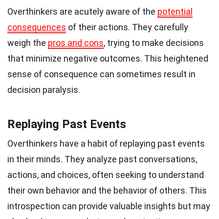
Overthinkers are acutely aware of the
potential
consequences
of their actions. They carefully
weigh the
pros and cons
, trying to make decisions
that minimize negative outcomes. This heightened
sense of consequence can sometimes result in
decision paralysis.
Replaying Past Events
Overthinkers have a habit of replaying past events
in their minds. They analyze past conversations,
actions, and choices, often seeking to understand
their own behavior and the behavior of others. This
introspection can provide valuable insights but may