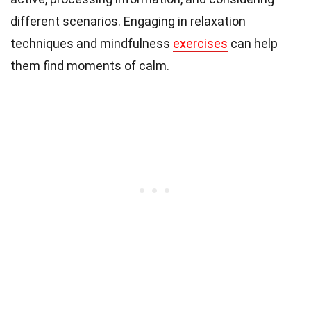
different scenarios. Engaging in relaxation
techniques and mindfulness
exercises
can help
them find moments of calm.