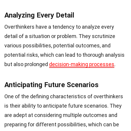
Analyzing Every Detail
Overthinkers have a tendency to analyze every
detail of a situation or problem. They scrutinize
various possibilities, potential outcomes, and
potential risks, which can lead to thorough analysis
but also prolonged
decision-making processes
.
Anticipating Future Scenarios
One of the defining characteristics of overthinkers
is their ability to anticipate future scenarios. They
are adept at considering multiple outcomes and
preparing for different possibilities, which can be