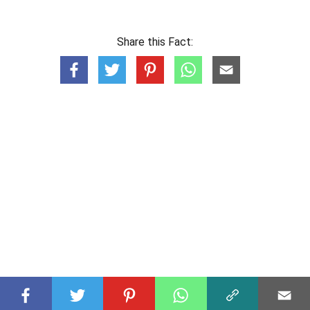
Share this Fact: