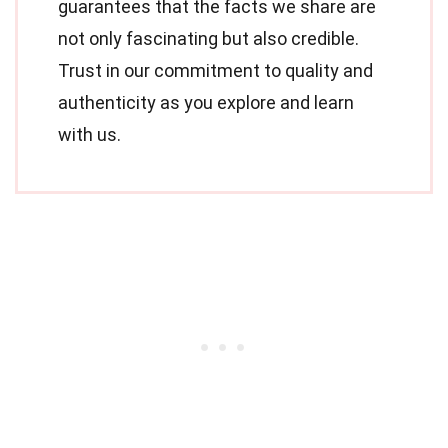
guarantees that the facts we share are
not only fascinating but also credible.
Trust in our commitment to quality and
authenticity as you explore and learn
with us.