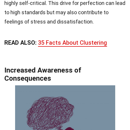
highly self-critical. This drive for perfection can lead
to high standards but may also contribute to
feelings of stress and dissatisfaction.
READ ALSO:
35 Facts About Clustering
Increased Awareness of
Consequences