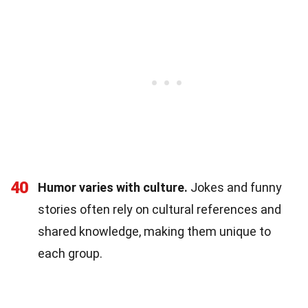
40
Humor varies with culture.
Jokes and funny
stories often rely on cultural references and
shared knowledge, making them unique to
each group.