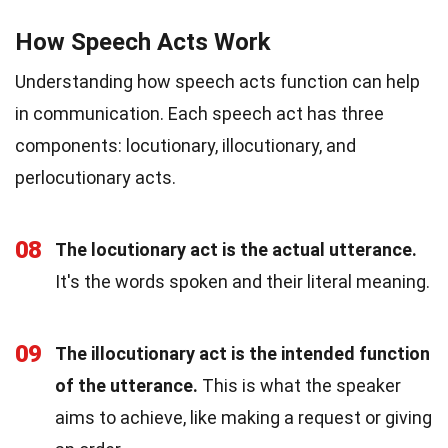
How Speech Acts Work
Understanding how speech acts function can help
in communication. Each speech act has three
components: locutionary, illocutionary, and
perlocutionary acts.
08
The locutionary act is the actual utterance.
It's the words spoken and their literal meaning.
09
The illocutionary act is the intended function
of the utterance.
This is what the speaker
aims to achieve, like making a request or giving