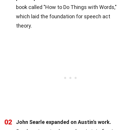
book called "How to Do Things with Words,"
which laid the foundation for speech act
theory.
02
John Searle expanded on Austin's work.