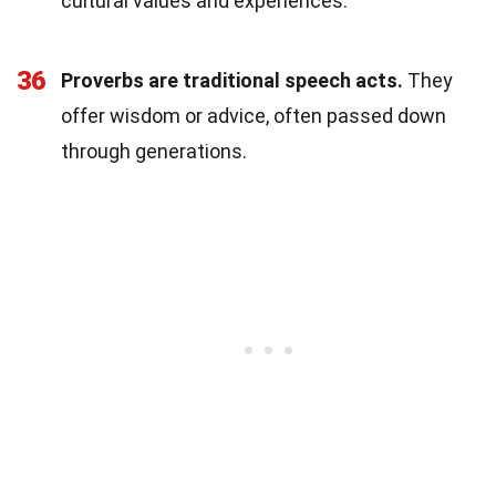
cultural values and experiences.
36
Proverbs are traditional speech acts.
They
offer wisdom or advice, often passed down
through generations.