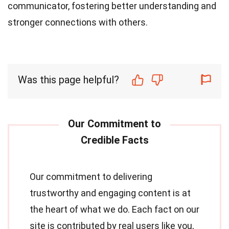
communicator, fostering better understanding and
stronger connections with others.
Was this page helpful?
Our commitment to delivering
trustworthy and engaging content is at
the heart of what we do. Each fact on our
site is contributed by real users like you,