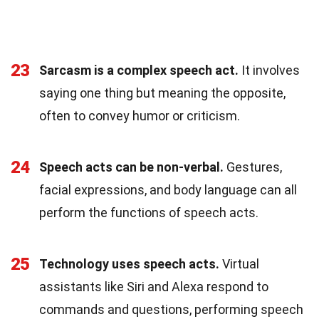
23
Sarcasm is a complex speech act.
It involves
saying one thing but meaning the opposite,
often to convey humor or criticism.
24
Speech acts can be non-verbal.
Gestures,
facial expressions, and body language can all
perform the functions of speech acts.
25
Technology uses speech acts.
Virtual
assistants like Siri and Alexa respond to
commands and questions, performing speech