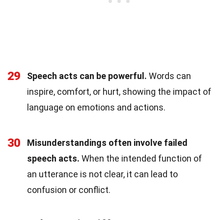
29
Speech acts can be powerful.
Words can
inspire, comfort, or hurt, showing the impact of
language on emotions and actions.
30
Misunderstandings often involve failed
speech acts.
When the intended function of
an utterance is not clear, it can lead to
confusion or conflict.