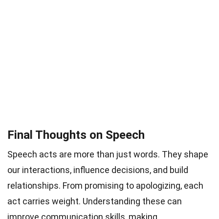
Final Thoughts on Speech
Speech acts are more than just words. They shape
our interactions, influence decisions, and build
relationships. From promising to apologizing, each
act carries weight. Understanding these can
improve communication skills, making