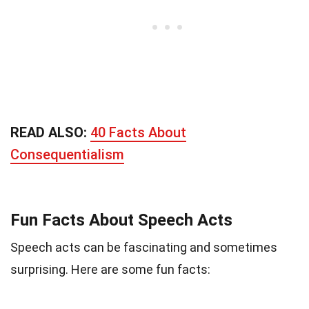
READ ALSO:
40 Facts About
Consequentialism
Fun Facts About Speech Acts
Speech acts can be fascinating and sometimes
surprising. Here are some fun facts: