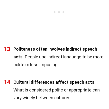
13
Politeness often involves indirect speech
acts.
People use indirect language to be more
polite or less imposing.
14
Cultural differences affect speech acts.
What is considered polite or appropriate can
vary widely between cultures.