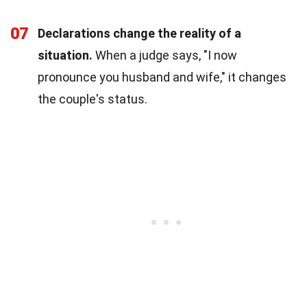
07
Declarations change the reality of a
situation.
When a judge says, "I now
pronounce you husband and wife," it changes
the couple's status.