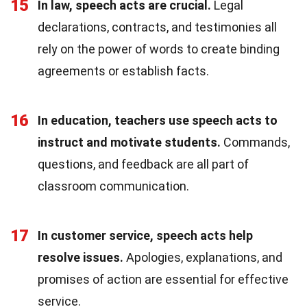
15
In law, speech acts are crucial.
Legal
declarations, contracts, and testimonies all
rely on the power of words to create binding
agreements or establish facts.
16
In education, teachers use speech acts to
instruct and motivate students.
Commands,
questions, and feedback are all part of
classroom communication.
17
In customer service, speech acts help
resolve issues.
Apologies, explanations, and
promises of action are essential for effective
service.