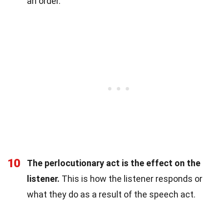
an order.
10
The perlocutionary act is the effect on the
listener.
This is how the listener responds or
what they do as a result of the speech act.