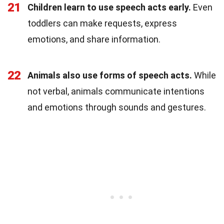
21
Children learn to use speech acts early.
Even
toddlers can make requests, express
emotions, and share information.
22
Animals also use forms of speech acts.
While
not verbal, animals communicate intentions
and emotions through sounds and gestures.