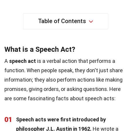
Table of Contents
What is a Speech Act?
A
speech act
is a verbal action that performs a
function. When people speak, they don't just share
information; they also perform actions like making
promises, giving orders, or asking questions. Here
are some fascinating facts about speech acts:
01
Speech acts were first introduced by
philosopher J.L. Austin in 1962.
He wrote a