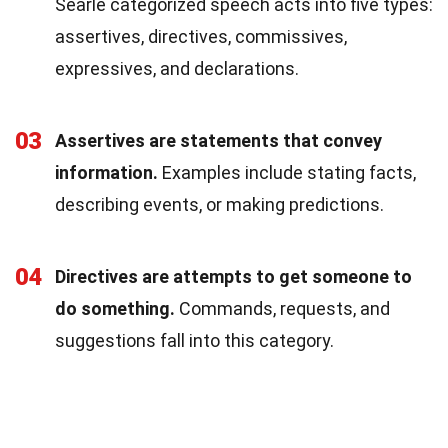
Searle categorized speech acts into five types:
assertives, directives, commissives,
expressives, and declarations.
03
Assertives are statements that convey
information.
Examples include stating facts,
describing events, or making predictions.
04
Directives are attempts to get someone to
do something.
Commands, requests, and
suggestions fall into this category.