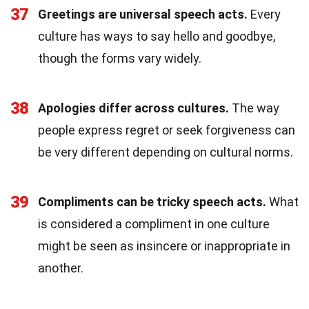
37
Greetings are universal speech acts.
Every
culture has ways to say hello and goodbye,
though the forms vary widely.
38
Apologies differ across cultures.
The way
people express regret or seek forgiveness can
be very different depending on cultural norms.
39
Compliments can be tricky speech acts.
What
is considered a compliment in one culture
might be seen as insincere or inappropriate in
another.