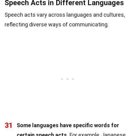
Speech Acts in Different Languages
Speech acts vary across languages and cultures,
reflecting diverse ways of communicating.
31
Some languages have specific words for
certain speech acts.
For example, Japanese