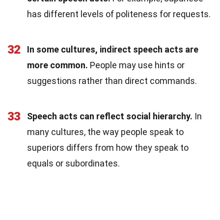
has different levels of politeness for requests.
32
In some cultures, indirect speech acts are
more common.
People may use hints or
suggestions rather than direct commands.
33
Speech acts can reflect social hierarchy.
In
many cultures, the way people speak to
superiors differs from how they speak to
equals or subordinates.