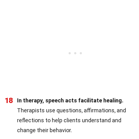
18
In therapy, speech acts facilitate healing.
Therapists use questions, affirmations, and
reflections to help clients understand and
change their behavior.