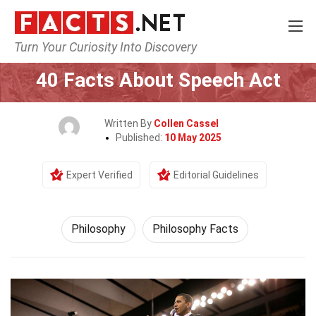
Turn Your Curiosity Into Discovery
Home
Philosophy & Thinking
Philosophy
40 Facts About Speech Act
Written By
Collen Cassel
Published:
10 May 2025
Expert Verified
Editorial Guidelines
Philosophy
Philosophy Facts