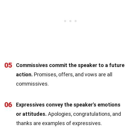
05
Commissives commit the speaker to a future
action.
Promises, offers, and vows are all
commissives.
06
Expressives convey the speaker's emotions
or attitudes.
Apologies, congratulations, and
thanks are examples of expressives.