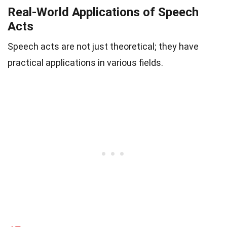
Real-World Applications of Speech
Acts
Speech acts are not just theoretical; they have
practical applications in various fields.