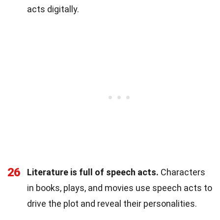
acts digitally.
26
Literature is full of speech acts.
Characters
in books, plays, and movies use speech acts to
drive the plot and reveal their personalities.