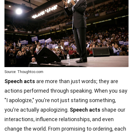
Source: Thoughtco.com
Speech acts
are more than just words; they are
actions performed through speaking. When you say
"I apologize," you're not just stating something,
you're actually apologizing.
Speech acts
shape our
interactions, influence relationships, and even
change the world. From promising to ordering, each