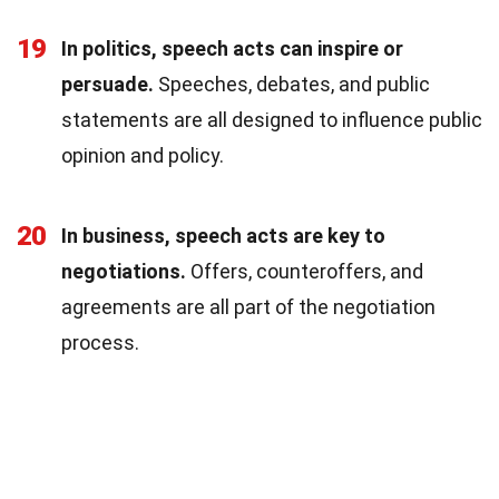
19
In politics, speech acts can inspire or
persuade.
Speeches, debates, and public
statements are all designed to influence public
opinion and policy.
20
In business, speech acts are key to
negotiations.
Offers, counteroffers, and
agreements are all part of the negotiation
process.