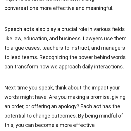
conversations more effective and meaningful.
Speech acts also play a crucial role in various fields
like law, education, and business. Lawyers use them
to argue cases, teachers to instruct, and managers
to lead teams. Recognizing the power behind words
can transform how we approach daily interactions.
Next time you speak, think about the impact your
words might have. Are you making a promise, giving
an order, or offering an apology? Each act has the
potential to change outcomes. By being mindful of
this, you can become a more effective