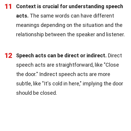
11
Context is crucial for understanding speech
acts.
The same words can have different
meanings depending on the situation and the
relationship between the speaker and listener.
12
Speech acts can be direct or indirect.
Direct
speech acts are straightforward, like "Close
the door." Indirect speech acts are more
subtle, like "It's cold in here," implying the door
should be closed.