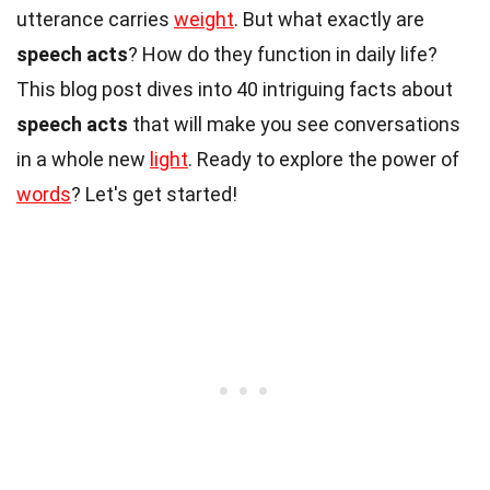
utterance carries
weight
. But what exactly are
speech acts
? How do they function in daily life?
This blog post dives into 40 intriguing facts about
speech acts
that will make you see conversations
in a whole new
light
. Ready to explore the power of
words
? Let's get started!