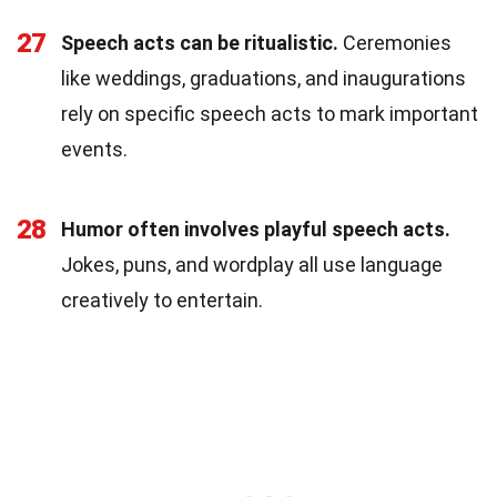
27
Speech acts can be ritualistic.
Ceremonies
like weddings, graduations, and inaugurations
rely on specific speech acts to mark important
events.
28
Humor often involves playful speech acts.
Jokes, puns, and wordplay all use language
creatively to entertain.