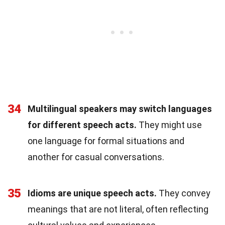
34
Multilingual speakers may switch languages
for different speech acts.
They might use
one language for formal situations and
another for casual conversations.
35
Idioms are unique speech acts.
They convey
meanings that are not literal, often reflecting