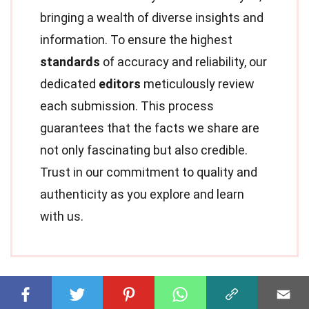
bringing a wealth of diverse insights and
information. To ensure the highest
standards
of accuracy and reliability, our
dedicated
editors
meticulously review
each submission. This process
guarantees that the facts we share are
not only fascinating but also credible.
Trust in our commitment to quality and
authenticity as you explore and learn
with us.
Share this Fact: