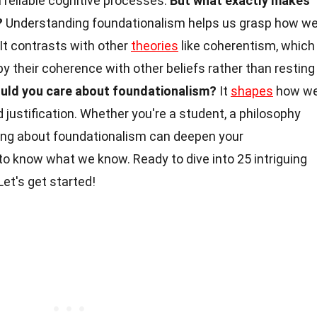
om reliable cognitive processes.
But what exactly makes
?
Understanding foundationalism helps us grasp how w
 It contrasts with other
theories
like coherentism, which
 by their coherence with other beliefs rather than resting
uld you care about foundationalism?
It
shapes
how w
 justification. Whether you're a student, a philosophy
rning about foundationalism can deepen your
 know what we know. Ready to dive into 25 intriguing
Let's get started!