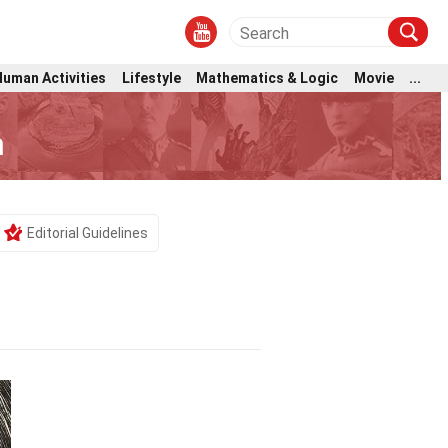
Human Activities
Lifestyle
Mathematics & Logic
Movie
...
m
Editorial Guidelines