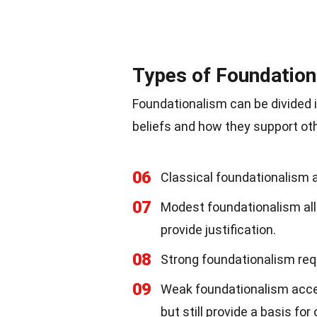
Types of Foundatio
Foundationalism can be divided i
beliefs and how they support oth
06
Classical foundationalism as
07
Modest foundationalism allow
provide justification.
08
Strong foundationalism requ
09
Weak foundationalism accep
but still provide a basis for 