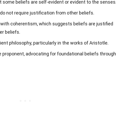
 some beliefs are self-evident or evident to the senses
o not require justification from other beliefs.
with coherentism, which suggests beliefs are justified
r beliefs.
ent philosophy, particularly in the works of Aristotle.
 proponent, advocating for foundational beliefs through