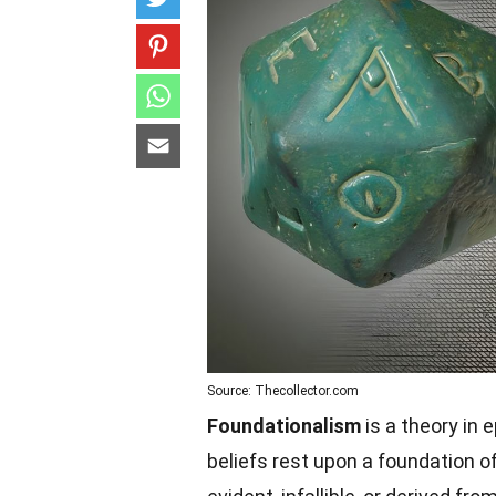
Source: Thecollector.com
Foundationalism
is a theory in 
beliefs rest upon a foundation of