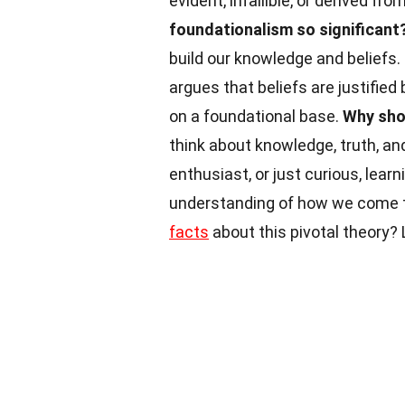
evident, infallible, or derived fr
foundationalism so significant
build our knowledge and beliefs.
argues that beliefs are justified
on a foundational base.
Why sho
think about knowledge, truth, and
enthusiast, or just curious, lea
understanding of how we come to
facts
about this pivotal theory? 