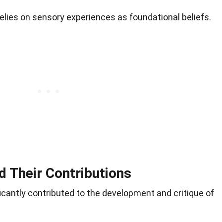
elies on sensory experiences as foundational beliefs.
d Their Contributions
icantly contributed to the development and critique of