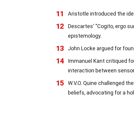
11
Aristotle introduced the id
12
Descartes' "Cogito, ergo sum"
epistemology.
13
John Locke argued for foun
14
Immanuel Kant critiqued fo
interaction between sensor
15
W.V.O. Quine challenged th
beliefs, advocating for a ho