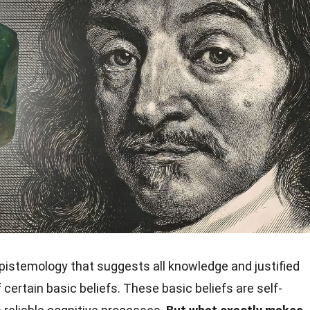
epistemology that suggests all knowledge and justified
 certain basic beliefs. These basic beliefs are self-