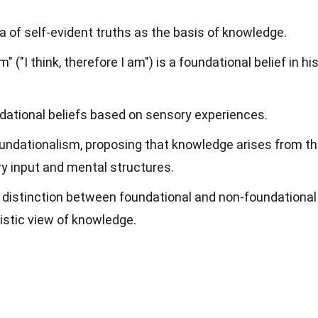
ea of self-evident truths as the basis of knowledge.
 ("I think, therefore I am") is a foundational belief in hi
dational beliefs based on sensory experiences.
undationalism, proposing that knowledge arises from t
y input and mental structures.
e distinction between foundational and non-foundational
listic view of knowledge.