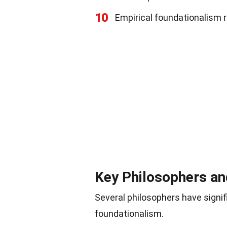
10
Empirical foundationalism r
Key Philosophers an
Several philosophers have signif
foundationalism.