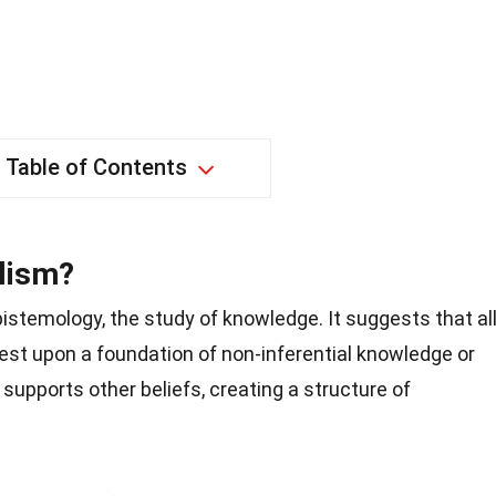
Table of Contents
lism?
pistemology, the study of knowledge. It suggests that al
rest upon a foundation of non-inferential knowledge or
n supports other beliefs, creating a structure of