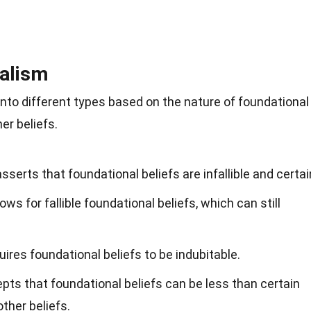
nalism
nto different types based on the nature of foundational
er beliefs.
serts that foundational beliefs are infallible and certai
s for fallible foundational beliefs, which can still
ires foundational beliefs to be indubitable.
ts that foundational beliefs can be less than certain
other beliefs.