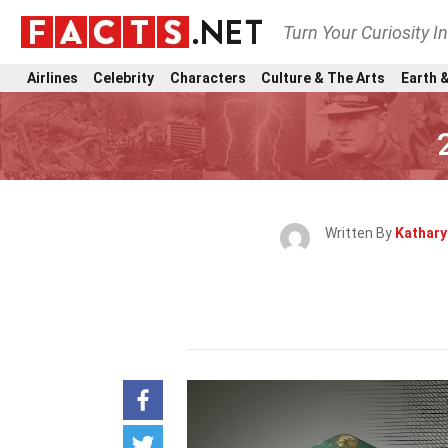
Turn Your Curiosity I
Airlines
Celebrity
Characters
Culture & The Arts
Earth &
Written By
Kathar