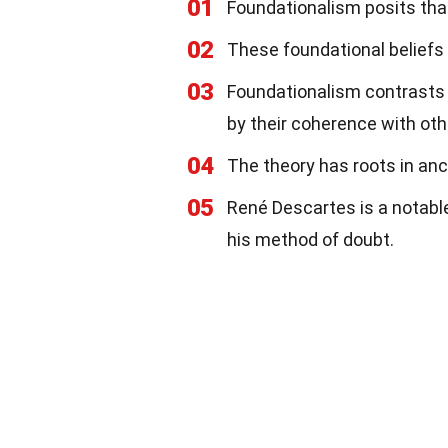
01
Foundationalism posits that
02
These foundational beliefs d
03
Foundationalism contrasts 
by their coherence with othe
04
The theory has roots in anci
05
René Descartes is a notable
his method of doubt.