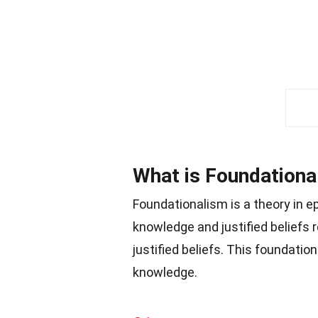
What is Foundationa
Foundationalism is a theory in e
knowledge and justified beliefs 
justified beliefs. This foundatio
knowledge.