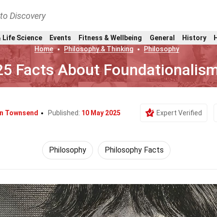
nto Discovery
 Life Science
Events
Fitness & Wellbeing
General
History
Home
Philosophy & Thinking
Philosophy
25 Facts About Foundationalis
yn Townsend
Published:
10 May 2025
Expert Verified
Philosophy
Philosophy Facts