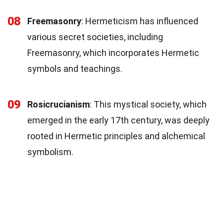
08
Freemasonry
: Hermeticism has influenced
various secret societies, including
Freemasonry, which incorporates Hermetic
symbols and teachings.
09
Rosicrucianism
: This mystical society, which
emerged in the early 17th century, was deeply
rooted in Hermetic principles and alchemical
symbolism.