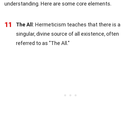
understanding. Here are some core elements.
11
The All
: Hermeticism teaches that there is a
singular, divine source of all existence, often
referred to as "The All."