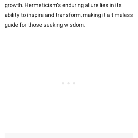
growth. Hermeticism's enduring allure lies in its
ability to inspire and transform, making it a timeless
guide for those seeking wisdom.