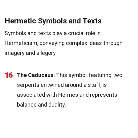
Hermetic Symbols and Texts
Symbols and texts play a crucial role in
Hermeticism, conveying complex ideas through
imagery and allegory.
16
The Caduceus
: This symbol, featuring two
serpents entwined around a staff, is
associated with Hermes and represents
balance and duality.