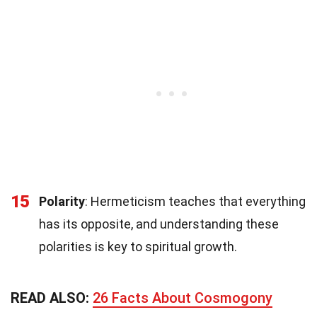
15
Polarity
: Hermeticism teaches that everything
has its opposite, and understanding these
polarities is key to spiritual growth.
READ ALSO:
26 Facts About Cosmogony