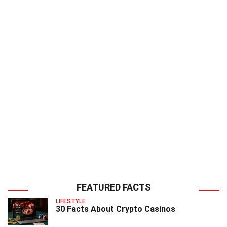
FEATURED FACTS
LIFESTYLE
30 Facts About Crypto Casinos