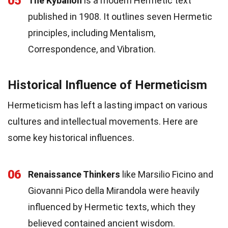
05
The Kybalion
is a modern Hermetic text
published in 1908. It outlines seven Hermetic
principles, including Mentalism,
Correspondence, and Vibration.
Historical Influence of Hermeticism
Hermeticism has left a lasting impact on various
cultures and intellectual movements. Here are
some key historical influences.
06
Renaissance Thinkers
like Marsilio Ficino and
Giovanni Pico della Mirandola were heavily
influenced by Hermetic texts, which they
believed contained ancient wisdom.