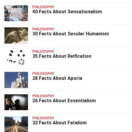
PHILOSOPHY
40 Facts About Sensationalism
PHILOSOPHY
30 Facts About Secular Humanism
PHILOSOPHY
35 Facts About Reification
PHILOSOPHY
28 Facts About Aporia
PHILOSOPHY
26 Facts About Essentialism
PHILOSOPHY
32 Facts About Fatalism