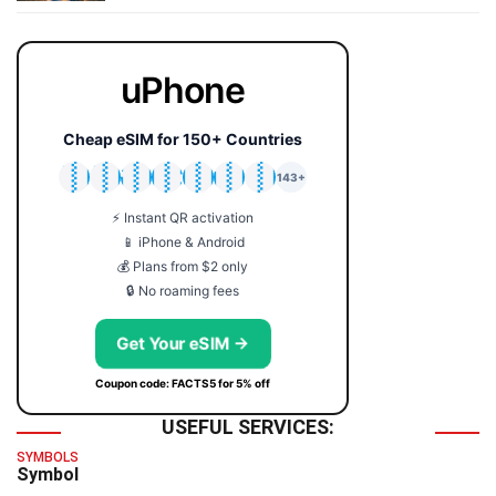
uPhone
Cheap eSIM for 150+ Countries
🇯🇵
🇹🇭
🇬🇧
🇺🇸
🇩🇪
🇦🇺
🇰🇷
143+
⚡ Instant QR activation
📱 iPhone & Android
💰 Plans from $2 only
🔒 No roaming fees
Get Your eSIM →
Coupon code: FACTS5 for 5% off
USEFUL SERVICES:
SYMBOLS
Symbol