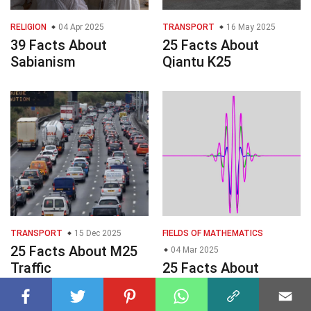
RELIGION
04 Apr 2025
TRANSPORT
16 May 2025
39 Facts About
25 Facts About
Sabianism
Qiantu K25
TRANSPORT
15 Dec 2025
FIELDS OF MATHEMATICS
25 Facts About M25
04 Mar 2025
Traffic
25 Facts About
Wavelets