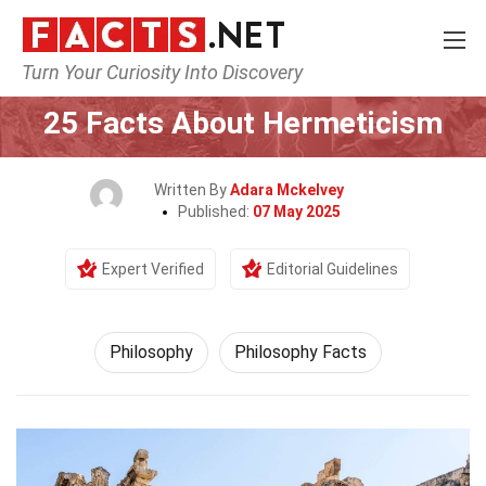
Turn Your Curiosity Into Discovery
Home
Philosophy & Thinking
Philosophy
25 Facts About Hermeticism
Written By
Adara Mckelvey
Published:
07 May 2025
Expert Verified
Editorial Guidelines
Philosophy
Philosophy Facts