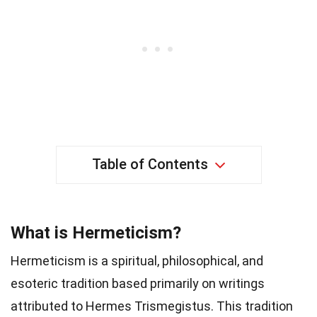
Table of Contents
What is Hermeticism?
Hermeticism is a spiritual, philosophical, and
esoteric tradition based primarily on writings
attributed to Hermes Trismegistus. This tradition