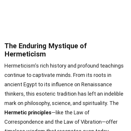
The Enduring Mystique of
Hermeticism
Hermeticism's rich history and profound teachings
continue to captivate minds. From its roots in
ancient Egypt to its influence on Renaissance
thinkers, this esoteric tradition has left an indelible
mark on philosophy, science, and spirituality. The
Hermetic principles
—like the Law of
Correspondence and the Law of Vibration—offer