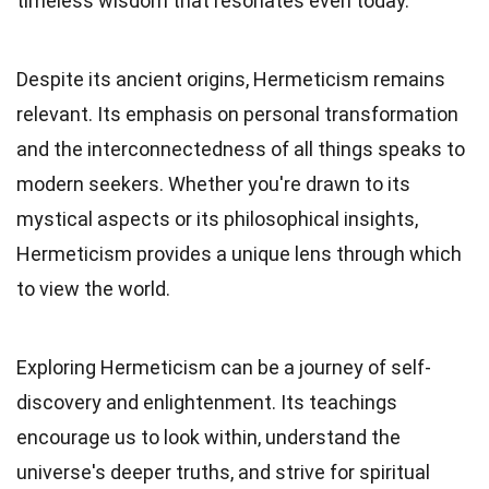
timeless wisdom that resonates even today.
Despite its ancient origins, Hermeticism remains
relevant. Its emphasis on personal transformation
and the interconnectedness of all things speaks to
modern seekers. Whether you're drawn to its
mystical aspects or its philosophical insights,
Hermeticism provides a unique lens through which
to view the world.
Exploring Hermeticism can be a journey of self-
discovery and enlightenment. Its teachings
encourage us to look within, understand the
universe's deeper truths, and strive for spiritual