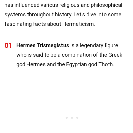
has influenced various religious and philosophical
systems throughout history. Let's dive into some
fascinating facts about Hermeticism.
01
Hermes Trismegistus
is a legendary figure
who is said to be a combination of the Greek
god Hermes and the Egyptian god Thoth.