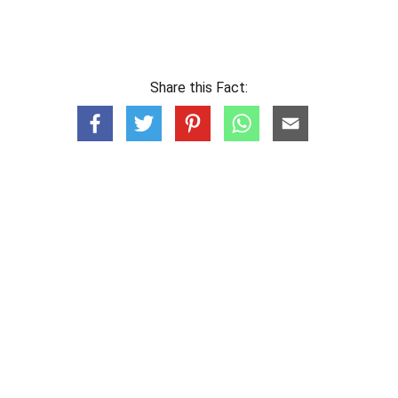
Share this Fact: