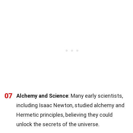
07
Alchemy and Science
: Many early scientists,
including Isaac Newton, studied alchemy and
Hermetic principles, believing they could
unlock the secrets of the universe.