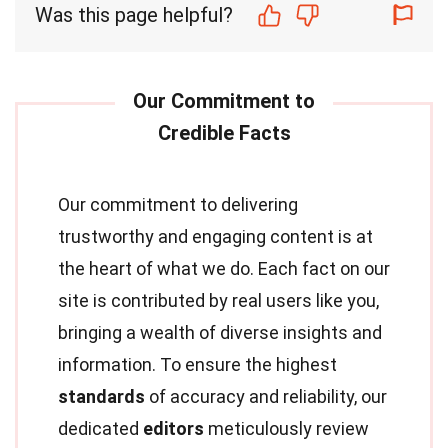
Was this page helpful?
Our commitment to delivering
trustworthy and engaging content is at
the heart of what we do. Each fact on our
site is contributed by real users like you,
bringing a wealth of diverse insights and
information. To ensure the highest
standards
of accuracy and reliability, our
dedicated
editors
meticulously review