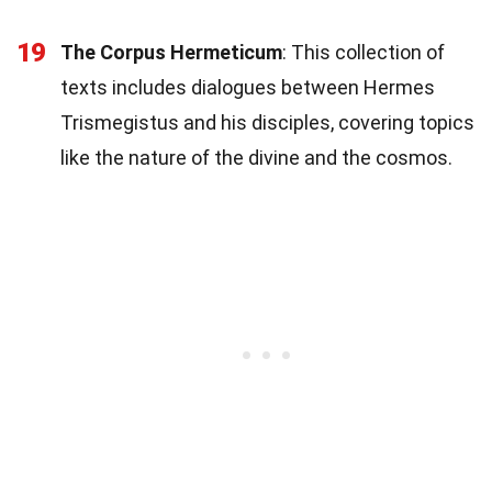
19
The Corpus Hermeticum
: This collection of
texts includes dialogues between Hermes
Trismegistus and his disciples, covering topics
like the nature of the divine and the cosmos.