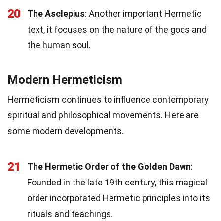
20
The Asclepius
: Another important Hermetic
text, it focuses on the nature of the gods and
the human soul.
Modern Hermeticism
Hermeticism continues to influence contemporary
spiritual and philosophical movements. Here are
some modern developments.
21
The Hermetic Order of the Golden Dawn
:
Founded in the late 19th century, this magical
order incorporated Hermetic principles into its
rituals and teachings.