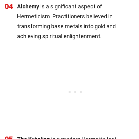
04
Alchemy
is a significant aspect of
Hermeticism. Practitioners believed in
transforming base metals into gold and
achieving spiritual enlightenment.