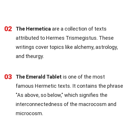
02
The Hermetica
are a collection of texts
attributed to Hermes Trismegistus. These
writings cover topics like alchemy, astrology,
and theurgy.
03
The Emerald Tablet
is one of the most
famous Hermetic texts. It contains the phrase
"As above, so below," which signifies the
interconnectedness of the macrocosm and
microcosm.