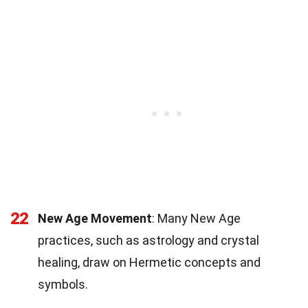
22
New Age Movement
: Many New Age
practices, such as astrology and crystal
healing, draw on Hermetic concepts and
symbols.