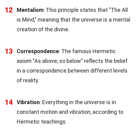
12
Mentalism
: This principle states that "The All
is Mind," meaning that the universe is a mental
creation of the divine.
13
Correspondence
: The famous Hermetic
axiom "As above, so below" reflects the belief
in a correspondence between different levels
of reality.
14
Vibration
: Everything in the universe is in
constant motion and vibration, according to
Hermetic teachings.