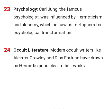
23
Psychology
: Carl Jung, the famous
psychologist, was influenced by Hermeticism
and alchemy, which he saw as metaphors for
psychological transformation.
24
Occult Literature
: Modern occult writers like
Aleister Crowley and Dion Fortune have drawn
on Hermetic principles in their works.