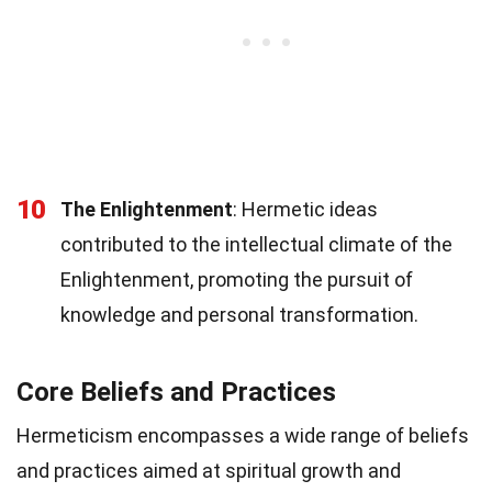
10
The Enlightenment
: Hermetic ideas
contributed to the intellectual climate of the
Enlightenment, promoting the pursuit of
knowledge and personal transformation.
Core Beliefs and Practices
Hermeticism encompasses a wide range of beliefs
and practices aimed at spiritual growth and