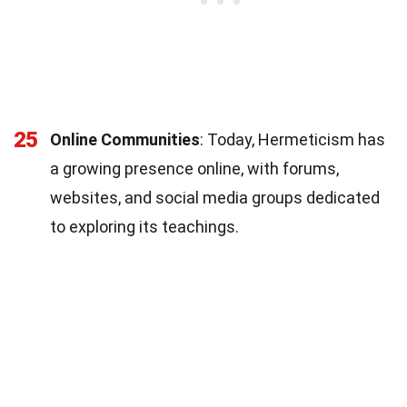
25
Online Communities
: Today, Hermeticism has
a growing presence online, with forums,
websites, and social media groups dedicated
to exploring its teachings.