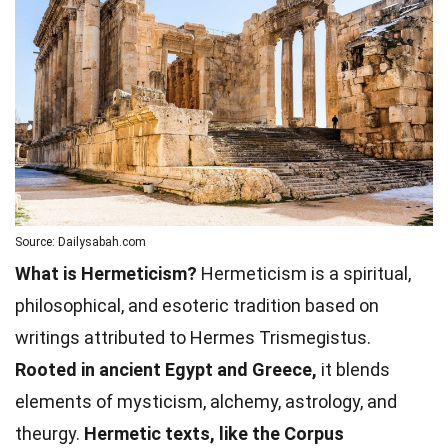
Source: Dailysabah.com
What is Hermeticism?
Hermeticism is a spiritual,
philosophical, and esoteric tradition based on
writings attributed to Hermes Trismegistus.
Rooted in ancient Egypt and Greece,
it blends
elements of mysticism, alchemy, astrology, and
theurgy.
Hermetic texts, like the Corpus