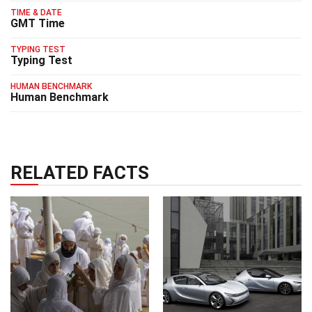
TIME & DATE
GMT Time
TYPING TEST
Typing Test
HUMAN BENCHMARK
Human Benchmark
RELATED FACTS