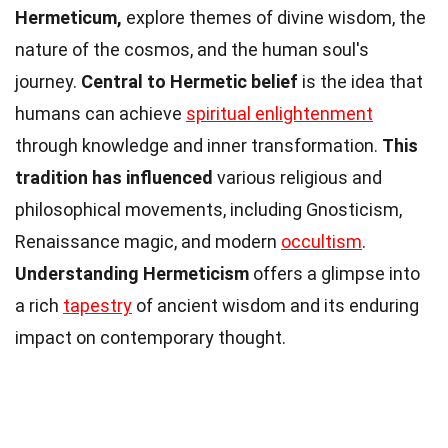
Hermeticum,
explore themes of divine wisdom, the
nature of the cosmos, and the human soul's
journey.
Central to Hermetic belief
is the idea that
humans can achieve
spiritual enlightenment
through knowledge and inner transformation.
This
tradition has influenced
various religious and
philosophical movements, including Gnosticism,
Renaissance magic, and modern
occultism
.
Understanding Hermeticism
offers a glimpse into
a rich
tapestry
of ancient wisdom and its enduring
impact on contemporary thought.