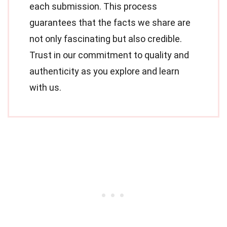
each submission. This process
guarantees that the facts we share are
not only fascinating but also credible.
Trust in our commitment to quality and
authenticity as you explore and learn
with us.