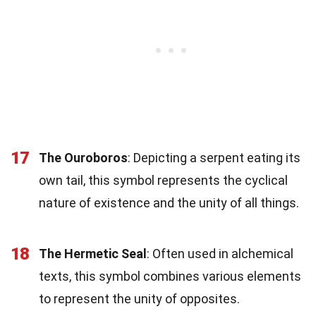
17
The Ouroboros
: Depicting a serpent eating its
own tail, this symbol represents the cyclical
nature of existence and the unity of all things.
18
The Hermetic Seal
: Often used in alchemical
texts, this symbol combines various elements
to represent the unity of opposites.