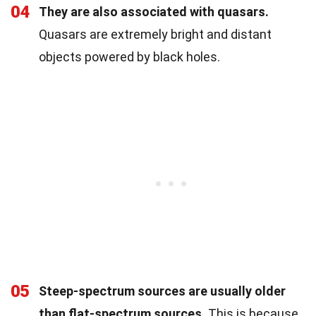
04
They are also associated with quasars.
Quasars are extremely bright and distant
objects powered by black holes.
05
Steep-spectrum sources are usually older
than flat-spectrum sources.
This is because