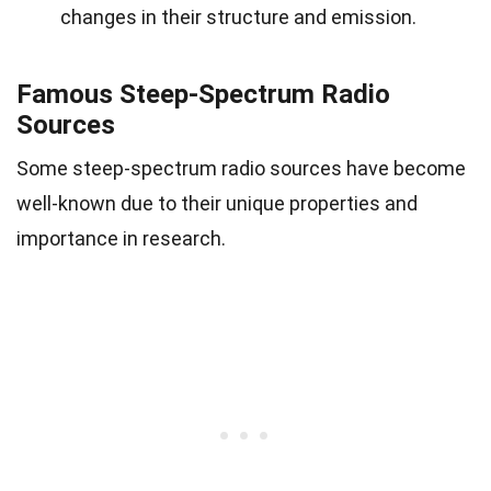
changes in their structure and emission.
Famous Steep-Spectrum Radio
Sources
Some steep-spectrum radio sources have become
well-known due to their unique properties and
importance in research.