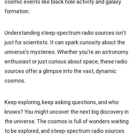
cosmic events like black hole activity and galaxy
formation.
Understanding steep-spectrum radio sources isn't
just for scientists. It can spark curiosity about the
universe's mysteries. Whether you're an astronomy
enthusiast or just curious about space, these radio
sources offer a glimpse into the vast, dynamic
cosmos.
Keep exploring, keep asking questions, and who
knows? You might uncover the next big discovery in
the universe. The cosmos is full of wonders waiting
to be explored, and steep-spectrum radio sources