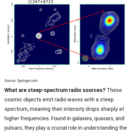
Source: Springer.com
What are steep-spectrum radio sources?
These
cosmic objects emit radio waves with a steep
spectrum, meaning their intensity drops sharply at
higher frequencies. Found in galaxies, quasars, and
pulsars, they play a crucial role in understanding the