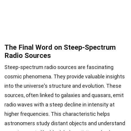
The Final Word on Steep-Spectrum
Radio Sources
Steep-spectrum radio sources are fascinating
cosmic phenomena. They provide valuable insights
into the universe's structure and evolution. These
sources, often linked to galaxies and quasars, emit
radio waves with a steep decline in intensity at
higher frequencies. This characteristic helps
astronomers study distant objects and understand