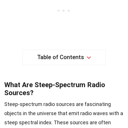
Table of Contents
What Are Steep-Spectrum Radio
Sources?
Steep-spectrum radio sources are fascinating
objects in the universe that emit radio waves with a
steep spectral index. These sources are often