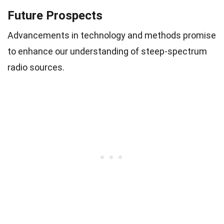
Future Prospects
Advancements in technology and methods promise
to enhance our understanding of steep-spectrum
radio sources.