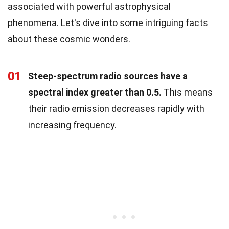
associated with powerful astrophysical
phenomena. Let's dive into some intriguing facts
about these cosmic wonders.
01
Steep-spectrum radio sources have a
spectral index greater than 0.5.
This means
their radio emission decreases rapidly with
increasing frequency.