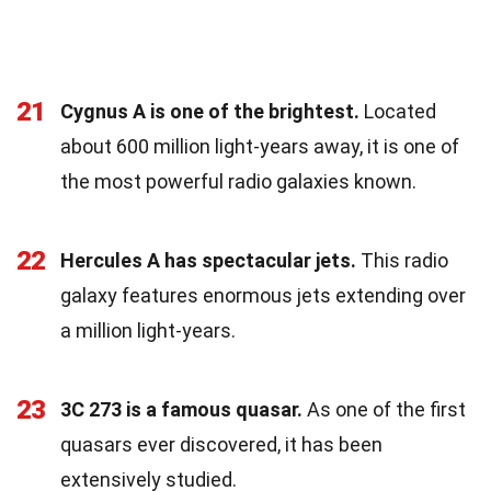
21
Cygnus A is one of the brightest.
Located
about 600 million light-years away, it is one of
the most powerful radio galaxies known.
22
Hercules A has spectacular jets.
This radio
galaxy features enormous jets extending over
a million light-years.
23
3C 273 is a famous quasar.
As one of the first
quasars ever discovered, it has been
extensively studied.