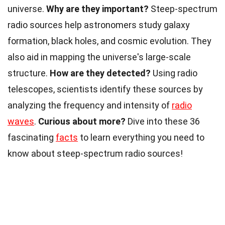
universe.
Why are they important?
Steep-spectrum
radio sources help astronomers study galaxy
formation, black holes, and cosmic evolution. They
also aid in mapping the universe's large-scale
structure.
How are they detected?
Using radio
telescopes, scientists identify these sources by
analyzing the frequency and intensity of
radio
waves
.
Curious about more?
Dive into these 36
fascinating
facts
to learn everything you need to
know about steep-spectrum radio sources!