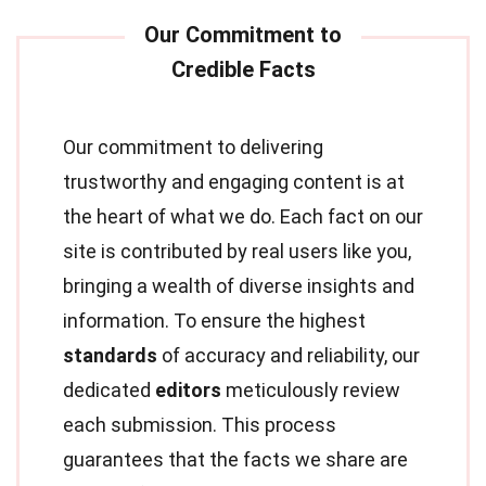
Our commitment to delivering
trustworthy and engaging content is at
the heart of what we do. Each fact on our
site is contributed by real users like you,
bringing a wealth of diverse insights and
information. To ensure the highest
standards
of accuracy and reliability, our
dedicated
editors
meticulously review
each submission. This process
guarantees that the facts we share are