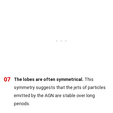
07
The lobes are often symmetrical.
This
symmetry suggests that the jets of particles
emitted by the AGN are stable over long
periods.