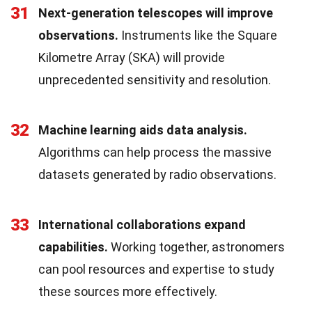
31
Next-generation telescopes will improve
observations.
Instruments like the Square
Kilometre Array (SKA) will provide
unprecedented sensitivity and resolution.
32
Machine learning aids data analysis.
Algorithms can help process the massive
datasets generated by radio observations.
33
International collaborations expand
capabilities.
Working together, astronomers
can pool resources and expertise to study
these sources more effectively.