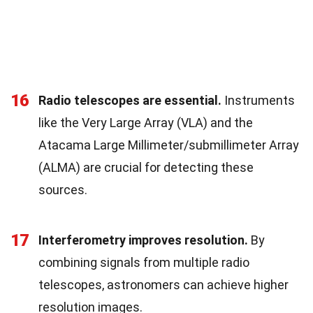
16
Radio telescopes are essential.
Instruments
like the Very Large Array (VLA) and the
Atacama Large Millimeter/submillimeter Array
(ALMA) are crucial for detecting these
sources.
17
Interferometry improves resolution.
By
combining signals from multiple radio
telescopes, astronomers can achieve higher
resolution images.