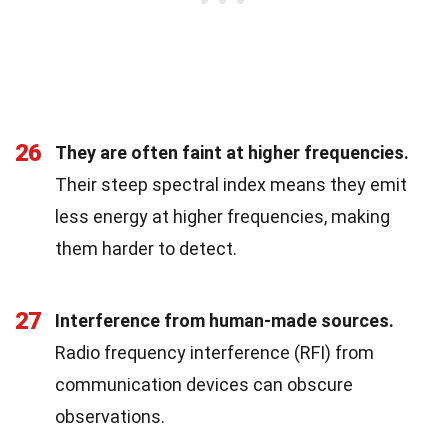
26
They are often faint at higher frequencies.
Their steep spectral index means they emit
less energy at higher frequencies, making
them harder to detect.
27
Interference from human-made sources.
Radio frequency interference (RFI) from
communication devices can obscure
observations.