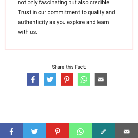
not only fascinating but also credible.
Trust in our commitment to quality and
authenticity as you explore and learn
with us.
Share this Fact: