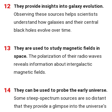
12
They provide insights into galaxy evolution.
Observing these sources helps scientists
understand how galaxies and their central
black holes evolve over time.
13
They are used to study magnetic fields in
space.
The polarization of their radio waves
reveals information about intergalactic
magnetic fields.
14
They can be used to probe the early universe.
Some steep-spectrum sources are so distant
that they provide a glimpse into the universe's