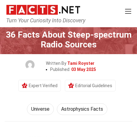
Turn Your Curiosity Into Discovery
Home
Nature
Universe
36 Facts About Steep-spectrum
Radio Sources
Written By
Tami Royster
Published:
03 May 2025
Expert Verified
Editorial Guidelines
Universe
Astrophysics Facts