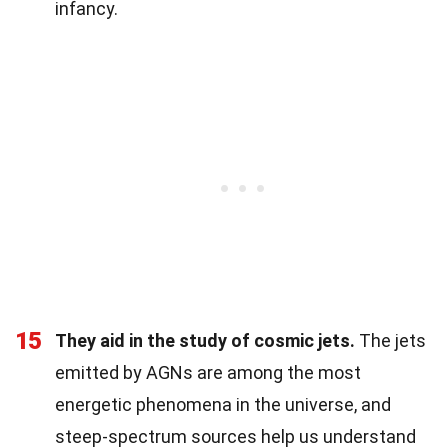
infancy.
15
They aid in the study of cosmic jets.
The jets
emitted by AGNs are among the most
energetic phenomena in the universe, and
steep-spectrum sources help us understand