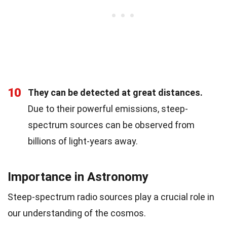
10
They can be detected at great distances.
Due to their powerful emissions, steep-
spectrum sources can be observed from
billions of light-years away.
Importance in Astronomy
Steep-spectrum radio sources play a crucial role in
our understanding of the cosmos.