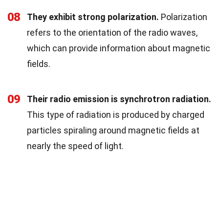
08
They exhibit strong polarization.
Polarization
refers to the orientation of the radio waves,
which can provide information about magnetic
fields.
09
Their radio emission is synchrotron radiation.
This type of radiation is produced by charged
particles spiraling around magnetic fields at
nearly the speed of light.