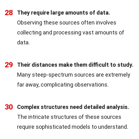
28
They require large amounts of data.
Observing these sources often involves
collecting and processing vast amounts of
data.
29
Their distances make them difficult to study.
Many steep-spectrum sources are extremely
far away, complicating observations.
30
Complex structures need detailed analysis.
The intricate structures of these sources
require sophisticated models to understand.