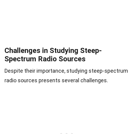
Challenges in Studying Steep-
Spectrum Radio Sources
Despite their importance, studying steep-spectrum
radio sources presents several challenges.