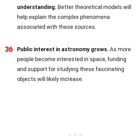
understanding.
Better theoretical models will
help explain the complex phenomena
associated with these sources.
36
Public interest in astronomy grows.
As more
people become interested in space, funding
and support for studying these fascinating
objects will likely increase.