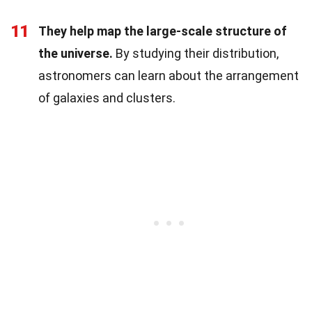
11
They help map the large-scale structure of
the universe.
By studying their distribution,
astronomers can learn about the arrangement
of galaxies and clusters.