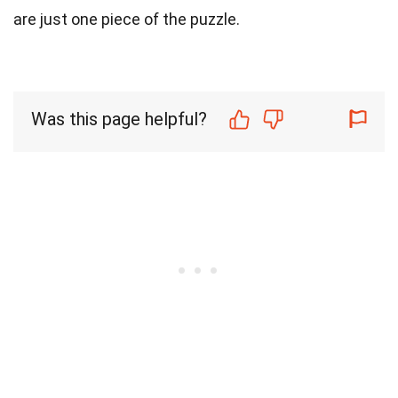
are just one piece of the puzzle.
Was this page helpful?