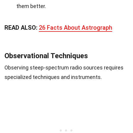
them better.
READ ALSO:
26 Facts About Astrograph
Observational Techniques
Observing steep-spectrum radio sources requires
specialized techniques and instruments.