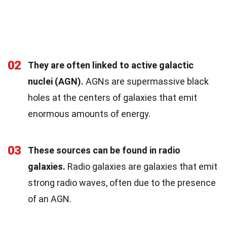
02
They are often linked to active galactic
nuclei (AGN).
AGNs are supermassive black
holes at the centers of galaxies that emit
enormous amounts of energy.
03
These sources can be found in radio
galaxies.
Radio galaxies are galaxies that emit
strong radio waves, often due to the presence
of an AGN.