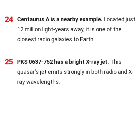
24
Centaurus A is a nearby example.
Located just
12 million light-years away, it is one of the
closest radio galaxies to Earth.
25
PKS 0637-752 has a bright X-ray jet.
This
quasar's jet emits strongly in both radio and X-
ray wavelengths.