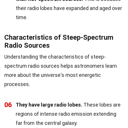
their radio lobes have expanded and aged over
time.
Characteristics of Steep-Spectrum
Radio Sources
Understanding the characteristics of steep-
spectrum radio sources helps astronomers learn
more about the universe's most energetic
processes.
06
They have large radio lobes.
These lobes are
regions of intense radio emission extending
far from the central galaxy.