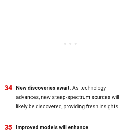
34
New discoveries await.
As technology
advances, new steep-spectrum sources will
likely be discovered, providing fresh insights.
35
Improved models will enhance