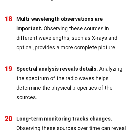
18
Multi-wavelength observations are
important.
Observing these sources in
different wavelengths, such as X-rays and
optical, provides a more complete picture.
19
Spectral analysis reveals details.
Analyzing
the spectrum of the radio waves helps
determine the physical properties of the
sources.
20
Long-term monitoring tracks changes.
Observing these sources over time can reveal