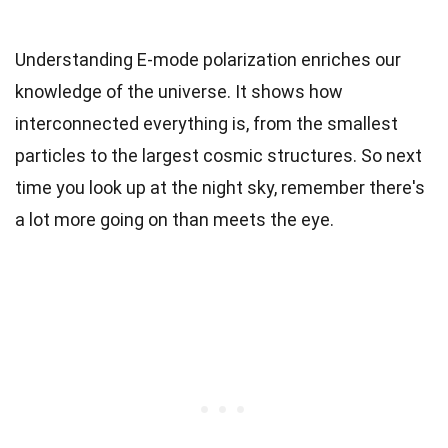
Understanding E-mode polarization enriches our
knowledge of the universe. It shows how
interconnected everything is, from the smallest
particles to the largest cosmic structures. So next
time you look up at the night sky, remember there's
a lot more going on than meets the eye.