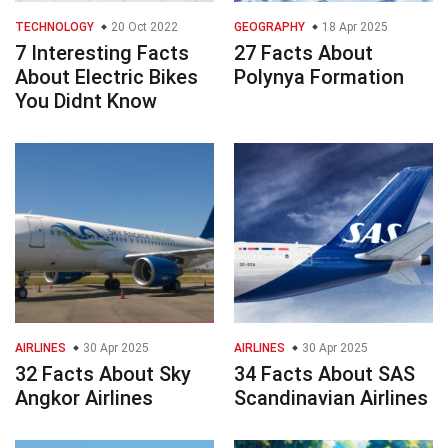
TECHNOLOGY
20 Oct 2022
GEOGRAPHY
18 Apr 2025
7 Interesting Facts
27 Facts About
About Electric Bikes
Polynya Formation
You Didnt Know
AIRLINES
30 Apr 2025
AIRLINES
30 Apr 2025
32 Facts About Sky
34 Facts About SAS
Angkor Airlines
Scandinavian Airlines