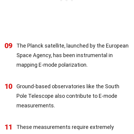
09
The Planck satellite, launched by the European
Space Agency, has been instrumental in
mapping E-mode polarization.
10
Ground-based observatories like the South
Pole Telescope also contribute to E-mode
measurements.
11
These measurements require extremely