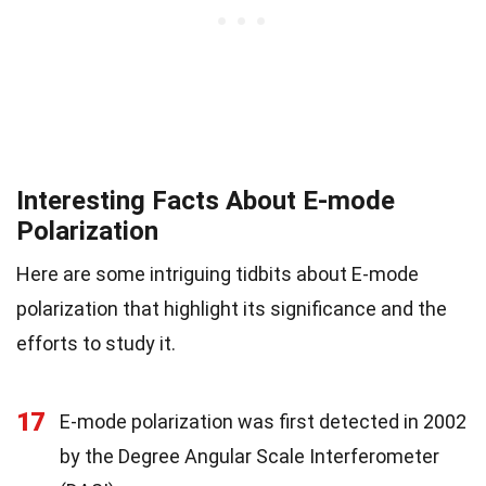
Interesting Facts About E-mode
Polarization
Here are some intriguing tidbits about E-mode
polarization that highlight its significance and the
efforts to study it.
17
E-mode polarization was first detected in 2002
by the Degree Angular Scale Interferometer