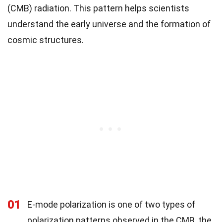
(CMB) radiation. This pattern helps scientists
understand the early universe and the formation of
cosmic structures.
01
E-mode polarization is one of two types of
polarization patterns observed in the CMB, the