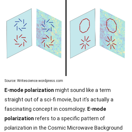
Source: Writescience.wordpress.com
E-mode polarization
might sound like a term
straight out of a sci-fi movie, but it’s actually a
fascinating concept in cosmology.
E-mode
polarization
refers to a specific pattern of
polarization in the Cosmic Microwave Background