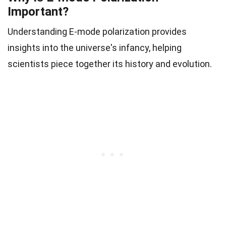
Important?
Understanding E-mode polarization provides
insights into the universe's infancy, helping
scientists piece together its history and evolution.