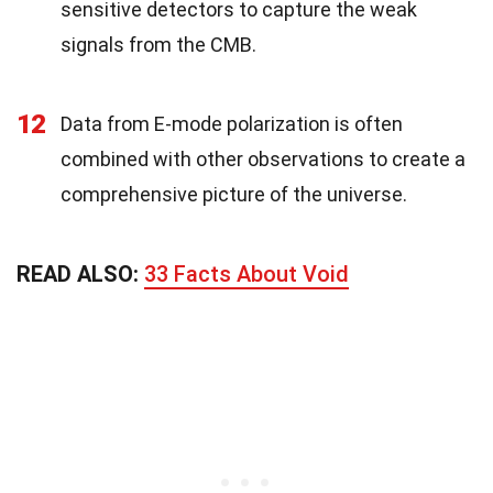
sensitive detectors to capture the weak
signals from the CMB.
12
Data from E-mode polarization is often
combined with other observations to create a
comprehensive picture of the universe.
READ ALSO:
33 Facts About Void