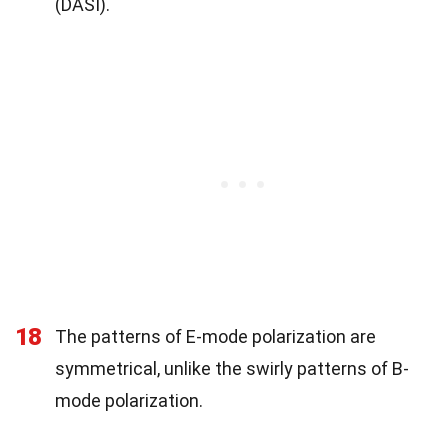
(DASI).
18
The patterns of E-mode polarization are
symmetrical, unlike the swirly patterns of B-
mode polarization.