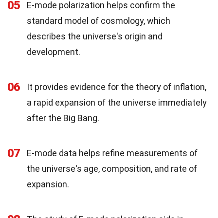
05
E-mode polarization helps confirm the
standard model of cosmology, which
describes the universe's origin and
development.
06
It provides evidence for the theory of inflation,
a rapid expansion of the universe immediately
after the Big Bang.
07
E-mode data helps refine measurements of
the universe's age, composition, and rate of
expansion.