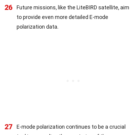
26
Future missions, like the LiteBIRD satellite, aim
to provide even more detailed E-mode
polarization data.
27
E-mode polarization continues to be a crucial