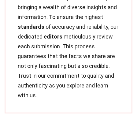
bringing a wealth of diverse insights and
information. To ensure the highest
standards
of accuracy and reliability, our
dedicated
editors
meticulously review
each submission. This process
guarantees that the facts we share are
not only fascinating but also credible.
Trust in our commitment to quality and
authenticity as you explore and learn
with us.