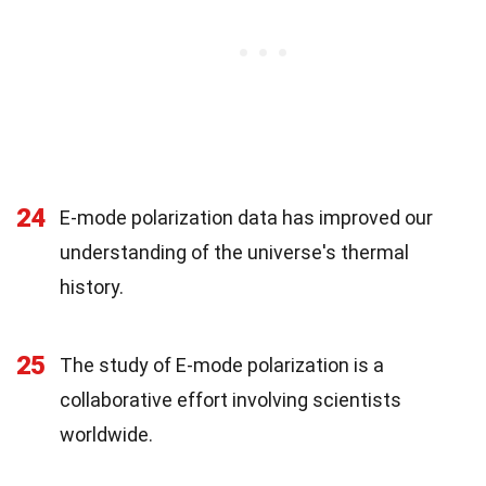
24
E-mode polarization data has improved our
understanding of the universe's thermal
history.
25
The study of E-mode polarization is a
collaborative effort involving scientists
worldwide.