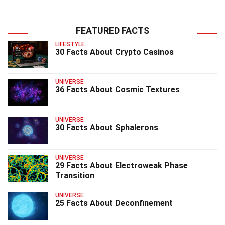
FEATURED FACTS
LIFESTYLE
30 Facts About Crypto Casinos
UNIVERSE
36 Facts About Cosmic Textures
UNIVERSE
30 Facts About Sphalerons
UNIVERSE
29 Facts About Electroweak Phase
Transition
UNIVERSE
25 Facts About Deconfinement