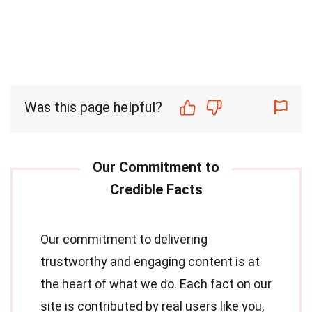
Was this page helpful?
Our commitment to delivering
trustworthy and engaging content is at
the heart of what we do. Each fact on our
site is contributed by real users like you,