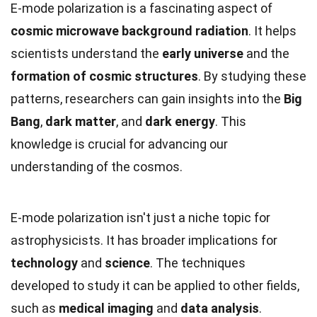
E-mode polarization is a fascinating aspect of
cosmic microwave background radiation
. It helps
scientists understand the
early universe
and the
formation of cosmic structures
. By studying these
patterns, researchers can gain insights into the
Big
Bang
,
dark matter
, and
dark energy
. This
knowledge is crucial for advancing our
understanding of the cosmos.
E-mode polarization isn't just a niche topic for
astrophysicists. It has broader implications for
technology
and
science
. The techniques
developed to study it can be applied to other fields,
such as
medical imaging
and
data analysis
.