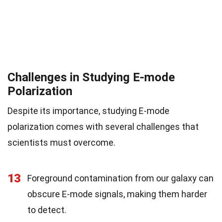
Challenges in Studying E-mode
Polarization
Despite its importance, studying E-mode
polarization comes with several challenges that
scientists must overcome.
13
Foreground contamination from our galaxy can
obscure E-mode signals, making them harder
to detect.