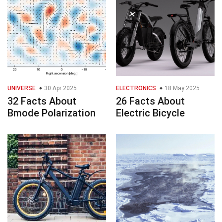
UNIVERSE
30 Apr 2025
ELECTRONICS
18 May 2025
32 Facts About
26 Facts About
Bmode Polarization
Electric Bicycle