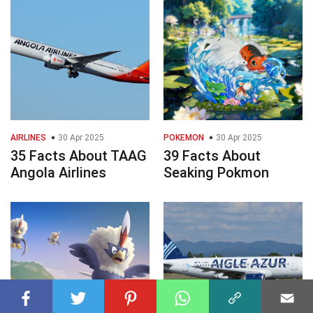
AIRLINES
30 Apr 2025
POKEMON
30 Apr 2025
35 Facts About TAAG
39 Facts About
Angola Airlines
Seaking Pokmon