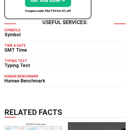
Get Your eSIM →
Coupon code: FACTS5 for 5% off
USEFUL SERVICES:
SYMBOLS
Symbol
TIME & DATE
GMT Time
TYPING TEST
Typing Test
HUMAN BENCHMARK
Human Benchmark
RELATED FACTS