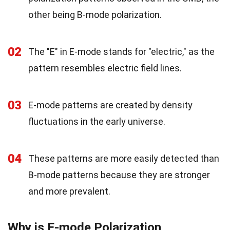
other being B-mode polarization.
02
The "E" in E-mode stands for "electric," as the
pattern resembles electric field lines.
03
E-mode patterns are created by density
fluctuations in the early universe.
04
These patterns are more easily detected than
B-mode patterns because they are stronger
and more prevalent.
Why is E-mode Polarization