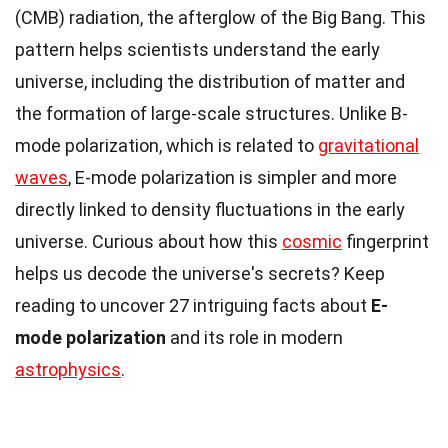
(CMB) radiation, the afterglow of the Big Bang. This
pattern helps scientists understand the early
universe, including the distribution of matter and
the formation of large-scale structures. Unlike B-
mode polarization, which is related to
gravitational
waves
, E-mode polarization is simpler and more
directly linked to density fluctuations in the early
universe. Curious about how this
cosmic
fingerprint
helps us decode the universe's secrets? Keep
reading to uncover 27 intriguing facts about
E-
mode polarization
and its role in modern
astrophysics
.