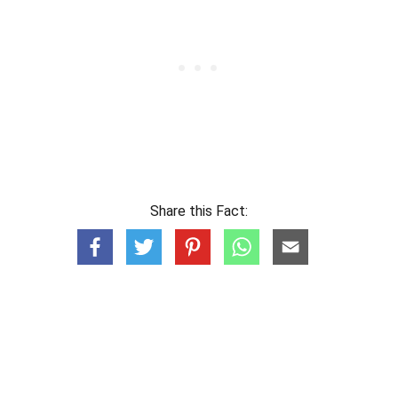
Share this Fact: