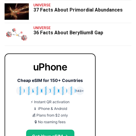
UNIVERSE
37 Facts About Primordial Abundances
UNIVERSE
36 Facts About Beryllium8 Gap
uPhone
Cheap eSIM for 150+ Countries
🇯🇵
🇹🇭
🇬🇧
🇺🇸
🇩🇪
🇦🇺
🇰🇷
143+
⚡ Instant QR activation
📱 iPhone & Android
💰 Plans from $2 only
🔒 No roaming fees