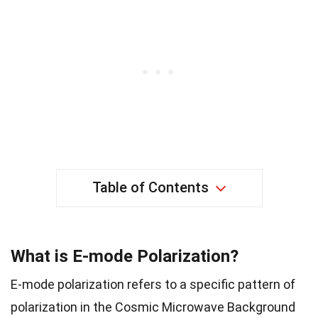
Table of Contents
What is E-mode Polarization?
E-mode polarization refers to a specific pattern of
polarization in the Cosmic Microwave Background