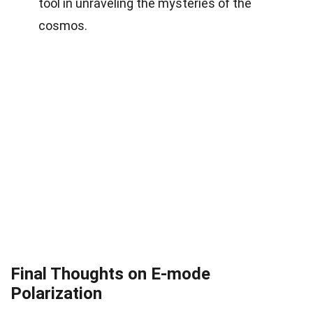
tool in unraveling the mysteries of the
cosmos.
Final Thoughts on E-mode
Polarization