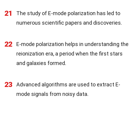
21
The study of E-mode polarization has led to
numerous scientific papers and discoveries.
22
E-mode polarization helps in understanding the
reionization era, a period when the first stars
and galaxies formed.
23
Advanced algorithms are used to extract E-
mode signals from noisy data.