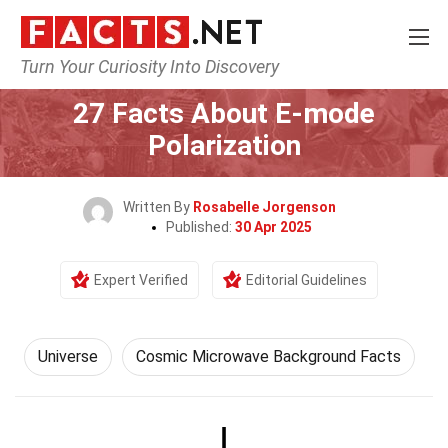
Turn Your Curiosity Into Discovery
Home
Nature
Universe
27 Facts About E-mode
Polarization
Written By
Rosabelle Jorgenson
Published:
30 Apr 2025
Expert Verified
Editorial Guidelines
Universe
Cosmic Microwave Background Facts