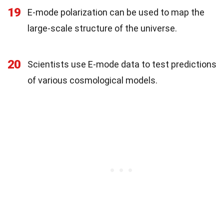
19
E-mode polarization can be used to map the
large-scale structure of the universe.
20
Scientists use E-mode data to test predictions
of various cosmological models.