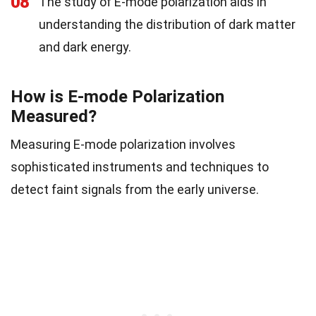
08
The study of E-mode polarization aids in
understanding the distribution of dark matter
and dark energy.
How is E-mode Polarization
Measured?
Measuring E-mode polarization involves
sophisticated instruments and techniques to
detect faint signals from the early universe.