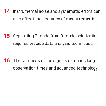
14
Instrumental noise and systematic errors can
also affect the accuracy of measurements.
15
Separating E-mode from B-mode polarization
requires precise data analysis techniques.
16
The faintness of the signals demands long
observation times and advanced technology.