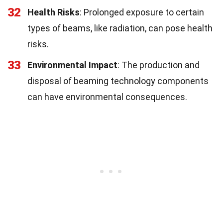
32
Health Risks
: Prolonged exposure to certain
types of beams, like radiation, can pose health
risks.
33
Environmental Impact
: The production and
disposal of beaming technology components
can have environmental consequences.