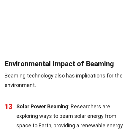
Environmental Impact of Beaming
Beaming technology also has implications for the
environment.
13
Solar Power Beaming
: Researchers are
exploring ways to beam solar energy from
space to Earth, providing a renewable energy