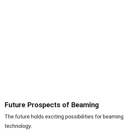
Future Prospects of Beaming
The future holds exciting possibilities for beaming
technology.