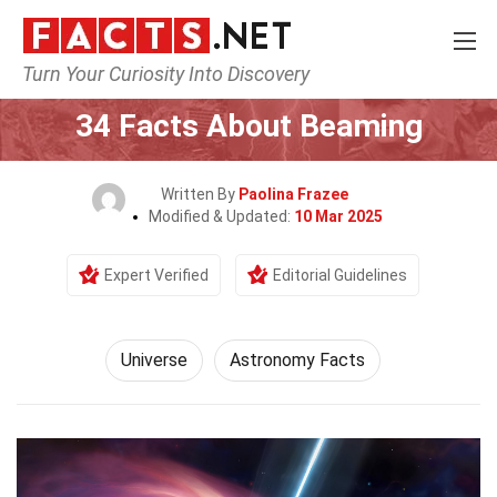
Turn Your Curiosity Into Discovery
Home
Nature
Universe
34 Facts About Beaming
Written By
Paolina Frazee
Modified & Updated:
10 Mar 2025
Expert Verified
Editorial Guidelines
Universe
Astronomy Facts