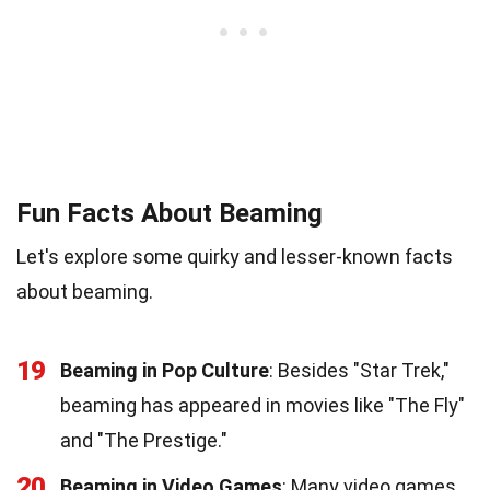
Fun Facts About Beaming
Let's explore some quirky and lesser-known facts
about beaming.
19
Beaming in Pop Culture
: Besides "Star Trek,"
beaming has appeared in movies like "The Fly"
and "The Prestige."
20
Beaming in Video Games
: Many video games