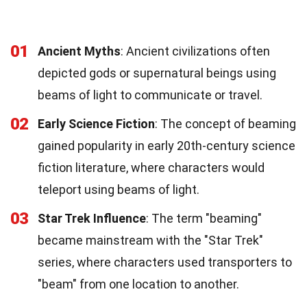
01
Ancient Myths
: Ancient civilizations often
depicted gods or supernatural beings using
beams of light to communicate or travel.
02
Early Science Fiction
: The concept of beaming
gained popularity in early 20th-century science
fiction literature, where characters would
teleport using beams of light.
03
Star Trek Influence
: The term "beaming"
became mainstream with the "Star Trek"
series, where characters used transporters to
"beam" from one location to another.