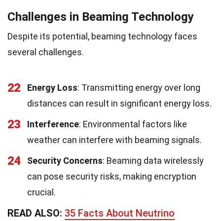
Challenges in Beaming Technology
Despite its potential, beaming technology faces
several challenges.
22
Energy Loss
: Transmitting energy over long
distances can result in significant energy loss.
23
Interference
: Environmental factors like
weather can interfere with beaming signals.
24
Security Concerns
: Beaming data wirelessly
can pose security risks, making encryption
crucial.
READ ALSO:
35 Facts About Neutrino