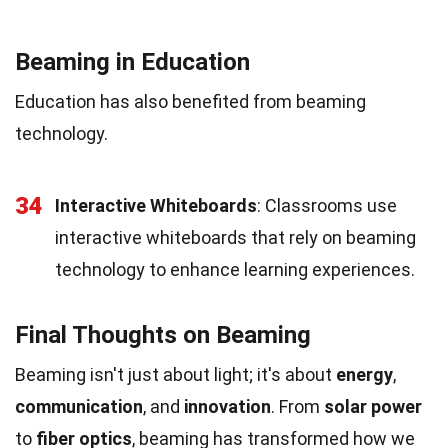
Beaming in Education
Education has also benefited from beaming
technology.
34
Interactive Whiteboards
: Classrooms use
interactive whiteboards that rely on beaming
technology to enhance learning experiences.
Final Thoughts on Beaming
Beaming isn't just about light; it's about
energy
,
communication
, and
innovation
. From
solar power
to
fiber optics
, beaming has transformed how we