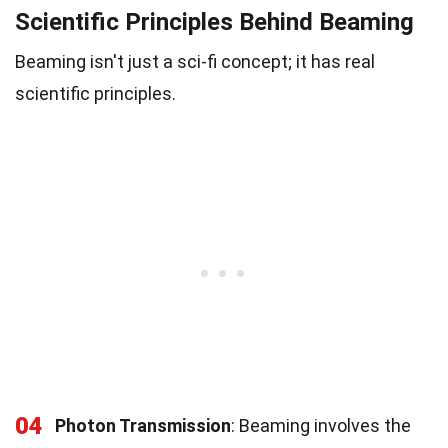
Scientific Principles Behind Beaming
Beaming isn't just a sci-fi concept; it has real
scientific principles.
04
Photon Transmission
: Beaming involves the