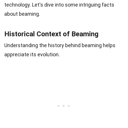
technology. Let's dive into some intriguing facts
about beaming.
Historical Context of Beaming
Understanding the history behind beaming helps
appreciate its evolution.