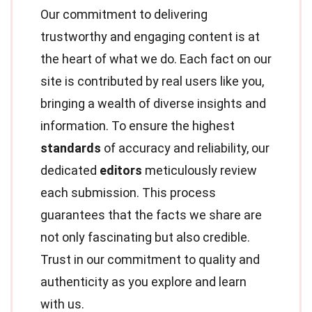
Our commitment to delivering
trustworthy and engaging content is at
the heart of what we do. Each fact on our
site is contributed by real users like you,
bringing a wealth of diverse insights and
information. To ensure the highest
standards
of accuracy and reliability, our
dedicated
editors
meticulously review
each submission. This process
guarantees that the facts we share are
not only fascinating but also credible.
Trust in our commitment to quality and
authenticity as you explore and learn
with us.