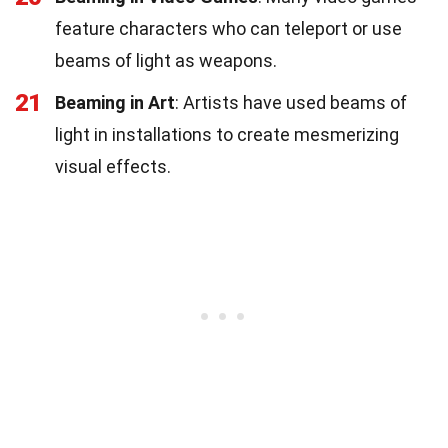
feature characters who can teleport or use
beams of light as weapons.
21
Beaming in Art
: Artists have used beams of
light in installations to create mesmerizing
visual effects.