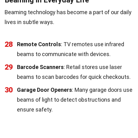
Beaming technology has become a part of our daily
lives in subtle ways.
28
Remote Controls
: TV remotes use infrared
beams to communicate with devices.
29
Barcode Scanners
: Retail stores use laser
beams to scan barcodes for quick checkouts.
30
Garage Door Openers
: Many garage doors use
beams of light to detect obstructions and
ensure safety.