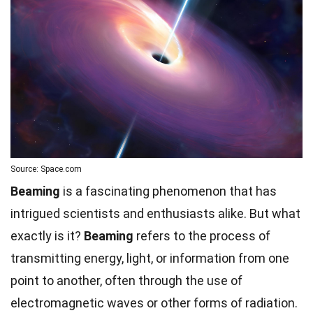
Source: Space.com
Beaming
is a fascinating phenomenon that has
intrigued scientists and enthusiasts alike. But what
exactly is it?
Beaming
refers to the process of
transmitting energy, light, or information from one
point to another, often through the use of
electromagnetic waves or other forms of radiation.