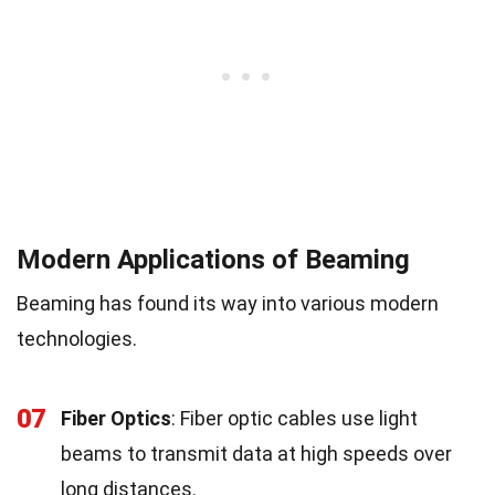
Modern Applications of Beaming
Beaming has found its way into various modern
technologies.
07
Fiber Optics
: Fiber optic cables use light
beams to transmit data at high speeds over
long distances.