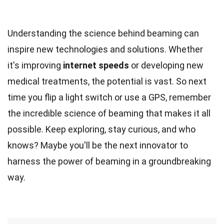
Understanding the science behind beaming can
inspire new technologies and solutions. Whether
it's improving
internet speeds
or developing new
medical treatments, the potential is vast. So next
time you flip a light switch or use a GPS, remember
the incredible science of beaming that makes it all
possible. Keep exploring, stay curious, and who
knows? Maybe you'll be the next innovator to
harness the power of beaming in a groundbreaking
way.