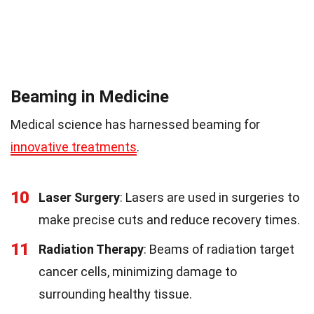
Beaming in Medicine
Medical science has harnessed beaming for
innovative treatments
.
10
Laser Surgery
: Lasers are used in surgeries to
make precise cuts and reduce recovery times.
11
Radiation Therapy
: Beams of radiation target
cancer cells, minimizing damage to
surrounding healthy tissue.