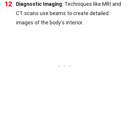
12
Diagnostic Imaging
: Techniques like MRI and
CT scans use beams to create detailed
images of the body's interior.