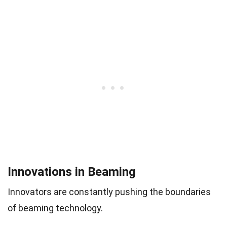
Innovations in Beaming
Innovators are constantly pushing the boundaries
of beaming technology.