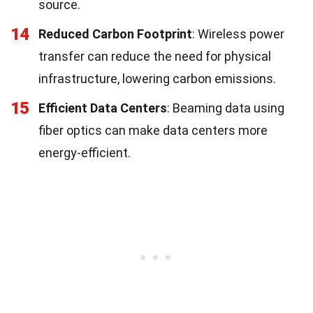
source.
14
Reduced Carbon Footprint
: Wireless power
transfer can reduce the need for physical
infrastructure, lowering carbon emissions.
15
Efficient Data Centers
: Beaming data using
fiber optics can make data centers more
energy-efficient.