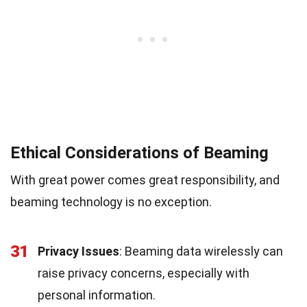
Ethical Considerations of Beaming
With great power comes great responsibility, and
beaming technology is no exception.
31
Privacy Issues
: Beaming data wirelessly can
raise privacy concerns, especially with
personal information.