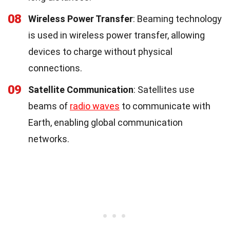
08
Wireless Power Transfer
: Beaming technology
is used in wireless power transfer, allowing
devices to charge without physical
connections.
09
Satellite Communication
: Satellites use
beams of
radio waves
to communicate with
Earth, enabling global communication
networks.