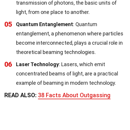
transmission of photons, the basic units of
light, from one place to another.
05
Quantum Entanglement
: Quantum
entanglement, a phenomenon where particles
become interconnected, plays a crucial role in
theoretical beaming technologies.
06
Laser Technology
: Lasers, which emit
concentrated beams of light, are a practical
example of beaming in modern technology.
READ ALSO:
38 Facts About Outgassing