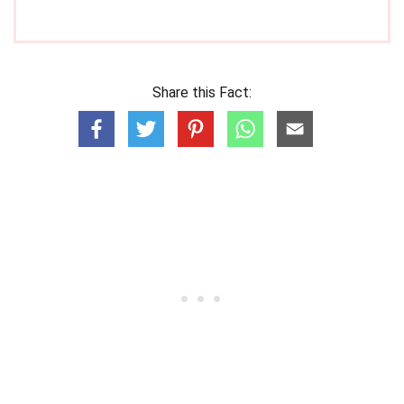
Share this Fact: