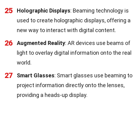
25
Holographic Displays
: Beaming technology is
used to create holographic displays, offering a
new way to interact with digital content.
26
Augmented Reality
: AR devices use beams of
light to overlay digital information onto the real
world.
27
Smart Glasses
: Smart glasses use beaming to
project information directly onto the lenses,
providing a heads-up display.