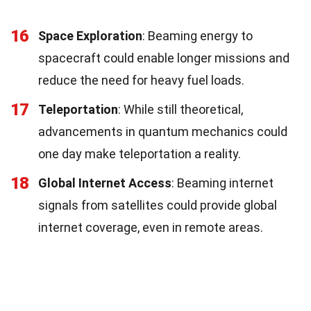
16
Space Exploration
: Beaming energy to
spacecraft could enable longer missions and
reduce the need for heavy fuel loads.
17
Teleportation
: While still theoretical,
advancements in quantum mechanics could
one day make teleportation a reality.
18
Global Internet Access
: Beaming internet
signals from satellites could provide global
internet coverage, even in remote areas.