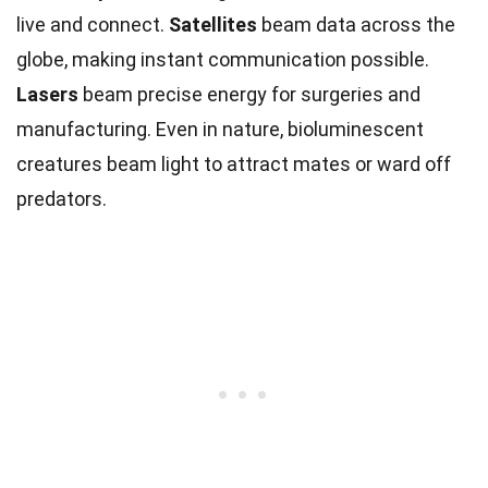
live and connect.
Satellites
beam data across the
globe, making instant communication possible.
Lasers
beam precise energy for surgeries and
manufacturing. Even in nature, bioluminescent
creatures beam light to attract mates or ward off
predators.