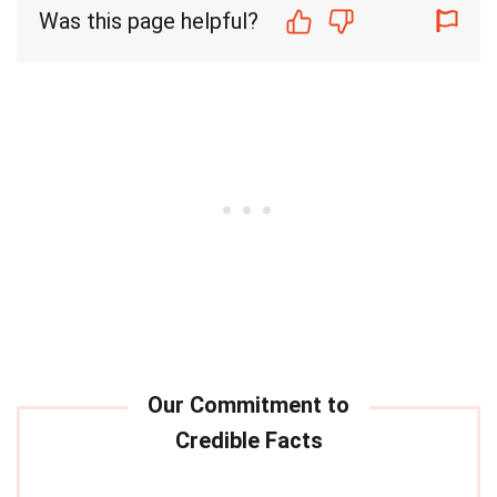
Was this page helpful?