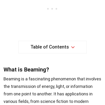
Table of Contents
What is Beaming?
Beaming is a fascinating phenomenon that involves
the transmission of energy, light, or information
from one point to another. It has applications in
various fields, from science fiction to modern