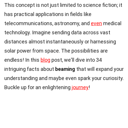
This concept is not just limited to science fiction; it
has practical applications in fields like
telecommunications, astronomy, and
even
medical
technology. Imagine sending data across vast
distances almost instantaneously or harnessing
solar power from space. The possibilities are
endless! In this
blog
post, we'll dive into 34
intriguing facts about
beaming
that will expand your
understanding and maybe even spark your curiosity.
Buckle up for an enlightening
journey
!