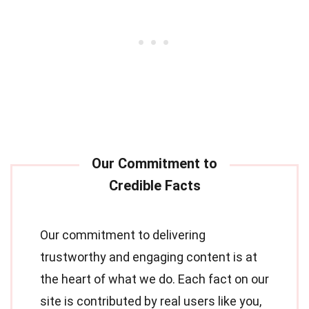
Our commitment to delivering
trustworthy and engaging content is at
the heart of what we do. Each fact on our
site is contributed by real users like you,