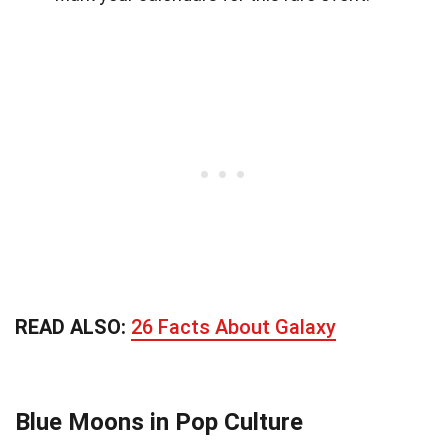
READ ALSO:
26 Facts About Galaxy
Blue Moons in Pop Culture