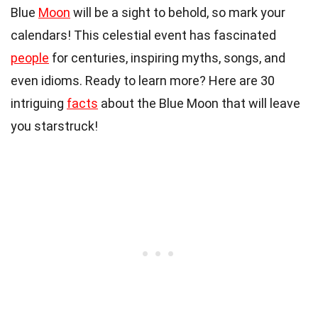
Blue
Moon
will be a sight to behold, so mark your
calendars! This celestial event has fascinated
people
for centuries, inspiring myths, songs, and
even idioms. Ready to learn more? Here are 30
intriguing
facts
about the Blue Moon that will leave
you starstruck!