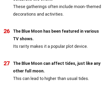
These gatherings often include moon-themed
decorations and activities.
26
The Blue Moon has been featured in various
TV shows.
Its rarity makes it a popular plot device.
27
The Blue Moon can affect tides, just like any
other full moon.
This can lead to higher than usual tides.