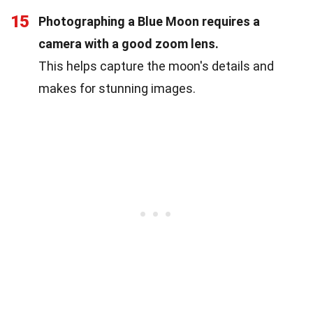
15
Photographing a Blue Moon requires a
camera with a good zoom lens.
This helps capture the moon's details and
makes for stunning images.