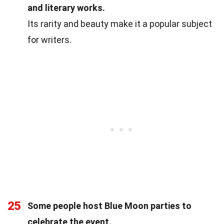
and literary works.
Its rarity and beauty make it a popular subject
for writers.
25
Some people host Blue Moon parties to
celebrate the event.