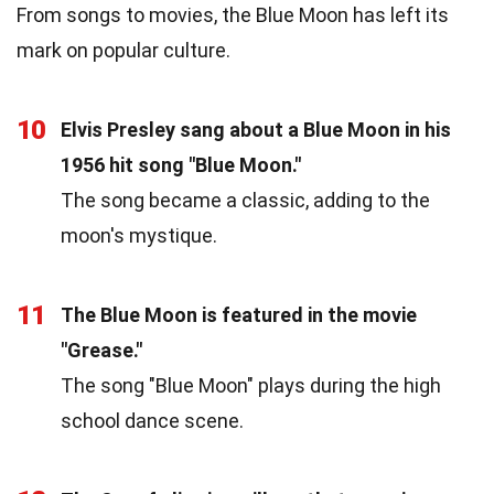
From songs to movies, the Blue Moon has left its
mark on popular culture.
10
Elvis Presley sang about a Blue Moon in his
1956 hit song "Blue Moon."
The song became a classic, adding to the
moon's mystique.
11
The Blue Moon is featured in the movie
"Grease."
The song "Blue Moon" plays during the high
school dance scene.