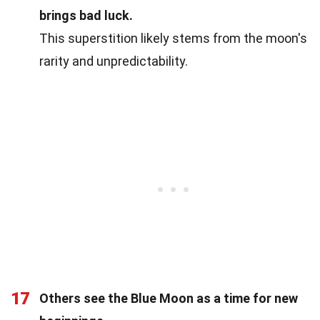
brings bad luck.
This superstition likely stems from the moon's
rarity and unpredictability.
17
Others see the Blue Moon as a time for new