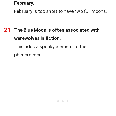
February.
February is too short to have two full moons.
21
The Blue Moon is often associated with
werewolves in fiction.
This adds a spooky element to the
phenomenon.