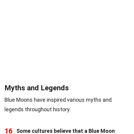
Myths and Legends
Blue Moons have inspired various myths and
legends throughout history.
16
Some cultures believe that a Blue Moon