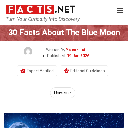
Turn Your Curiosity Into Discovery
Home
Nature
Universe
30 Facts About The Blue Moon
Written By
Yelena Lai
Published:
19 Jan 2026
Expert Verified
Editorial Guidelines
Universe