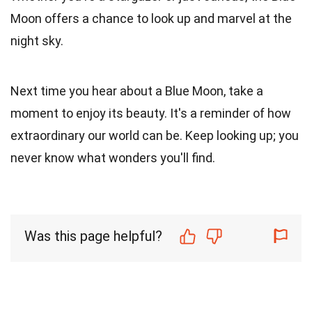
Moon offers a chance to look up and marvel at the
night sky.
Next time you hear about a Blue Moon, take a
moment to enjoy its beauty. It's a reminder of how
extraordinary our world can be. Keep looking up; you
never know what wonders you'll find.
Was this page helpful?