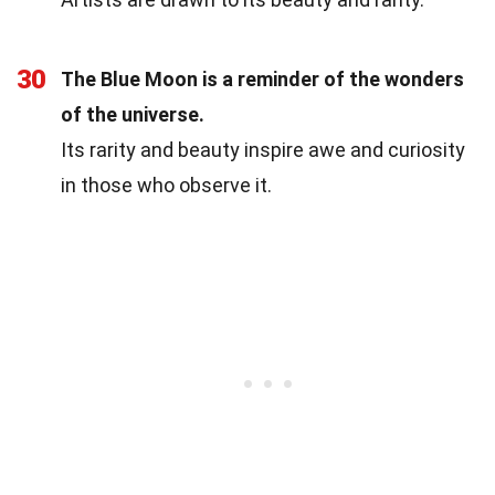
30
The Blue Moon is a reminder of the wonders
of the universe.
Its rarity and beauty inspire awe and curiosity
in those who observe it.