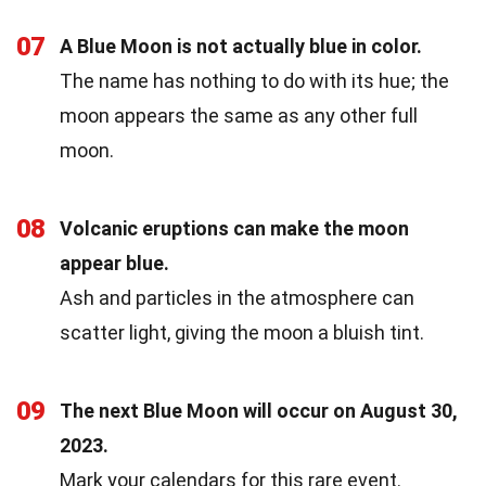
07
A Blue Moon is not actually blue in color.
The name has nothing to do with its hue; the
moon appears the same as any other full
moon.
08
Volcanic eruptions can make the moon
appear blue.
Ash and particles in the atmosphere can
scatter light, giving the moon a bluish tint.
09
The next Blue Moon will occur on August 30,
2023.
Mark your calendars for this rare event.