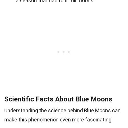
a season that had four full moons.
Scientific Facts About Blue Moons
Understanding the science behind Blue Moons can
make this phenomenon even more fascinating.