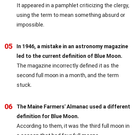
It appeared in a pamphlet criticizing the clergy,
using the term to mean something absurd or
impossible.
05
In 1946, a mistake in an astronomy magazine
led to the current definition of Blue Moon.
The magazine incorrectly defined it as the
second full moon in a month, and the term
stuck.
06
The Maine Farmers' Almanac used a different
definition for Blue Moon.
According to them, it was the third full moon in