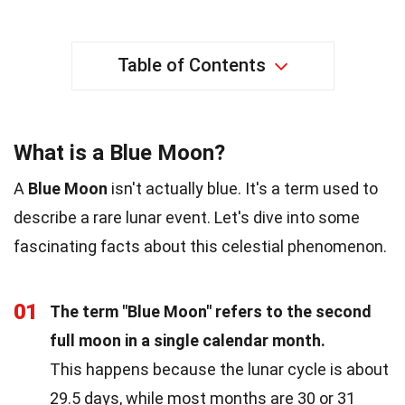
Table of Contents
What is a Blue Moon?
A
Blue Moon
isn't actually blue. It's a term used to
describe a rare lunar event. Let's dive into some
fascinating facts about this celestial phenomenon.
01
The term "Blue Moon" refers to the second
full moon in a single calendar month.
This happens because the lunar cycle is about
29.5 days, while most months are 30 or 31