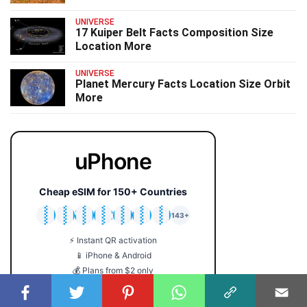
UNIVERSE
17 Kuiper Belt Facts Composition Size
Location More
UNIVERSE
Planet Mercury Facts Location Size Orbit
More
uPhone
Cheap eSIM for 150+ Countries
🇯🇵
🇹🇭
🇬🇧
🇺🇸
🇩🇪
🇦🇺
🇰🇷
143+
⚡ Instant QR activation
📱 iPhone & Android
💰 Plans from $2 only
🔒 No roaming fees