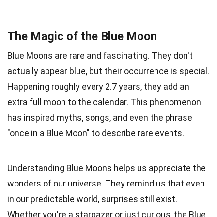
The Magic of the Blue Moon
Blue Moons are rare and fascinating. They don't
actually appear blue, but their occurrence is special.
Happening roughly every 2.7 years, they add an
extra full moon to the calendar. This phenomenon
has inspired myths, songs, and even the phrase
"once in a Blue Moon" to describe rare events.
Understanding Blue Moons helps us appreciate the
wonders of our universe. They remind us that even
in our predictable world, surprises still exist.
Whether you're a stargazer or just curious, the Blue