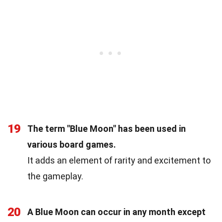
19
The term "Blue Moon" has been used in
various board games.
It adds an element of rarity and excitement to
the gameplay.
20
A Blue Moon can occur in any month except