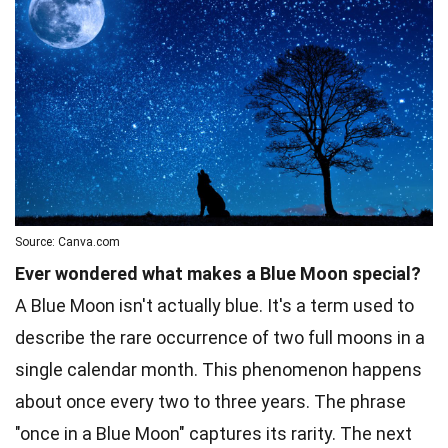
Source: Canva.com
Ever wondered what makes a Blue Moon special?
A Blue Moon isn't actually blue. It's a term used to
describe the rare occurrence of two full moons in a
single calendar month. This phenomenon happens
about once every two to three years. The phrase
"once in a Blue Moon" captures its rarity. The next