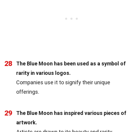
28
The Blue Moon has been used as a symbol of
rarity in various logos.
Companies use it to signify their unique
offerings.
29
The Blue Moon has inspired various pieces of
artwork.
Artists are drawn to its beauty and rarity.