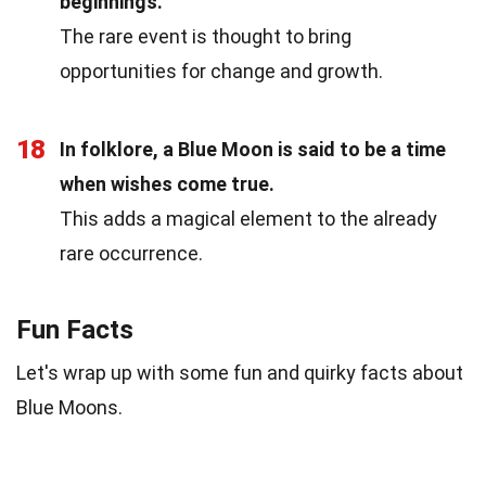
beginnings.
The rare event is thought to bring
opportunities for change and growth.
18
In folklore, a Blue Moon is said to be a time
when wishes come true.
This adds a magical element to the already
rare occurrence.
Fun Facts
Let's wrap up with some fun and quirky facts about
Blue Moons.