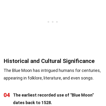
Historical and Cultural Significance
The Blue Moon has intrigued humans for centuries,
appearing in folklore, literature, and even songs.
04
The earliest recorded use of "Blue Moon"
dates back to 1528.