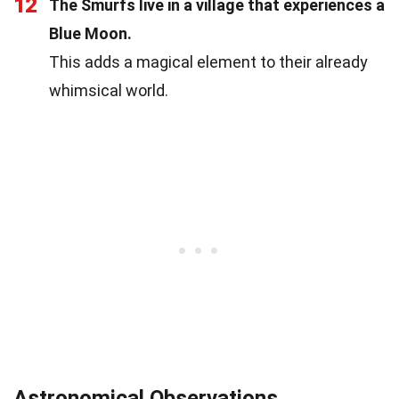
12
The Smurfs live in a village that experiences a
Blue Moon.
This adds a magical element to their already
whimsical world.
Astronomical Observations