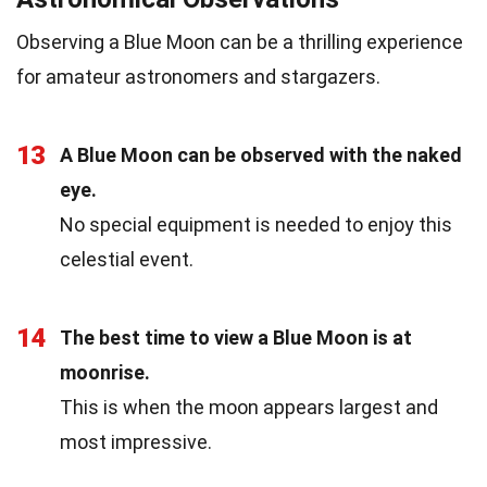
Observing a Blue Moon can be a thrilling experience
for amateur astronomers and stargazers.
13
A Blue Moon can be observed with the naked
eye.
No special equipment is needed to enjoy this
celestial event.
14
The best time to view a Blue Moon is at
moonrise.
This is when the moon appears largest and
most impressive.