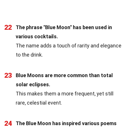
22
The phrase "Blue Moon" has been used in
various cocktails.
The name adds a touch of rarity and elegance
to the drink.
23
Blue Moons are more common than total
solar eclipses.
This makes them a more frequent, yet still
rare, celestial event.
24
The Blue Moon has inspired various poems