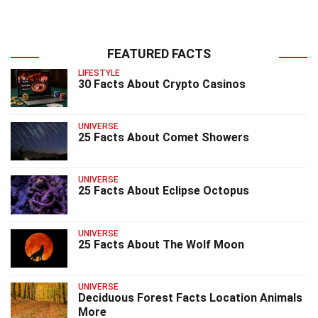
FEATURED FACTS
LIFESTYLE
30 Facts About Crypto Casinos
UNIVERSE
25 Facts About Comet Showers
UNIVERSE
25 Facts About Eclipse Octopus
UNIVERSE
25 Facts About The Wolf Moon
UNIVERSE
Deciduous Forest Facts Location Animals
More