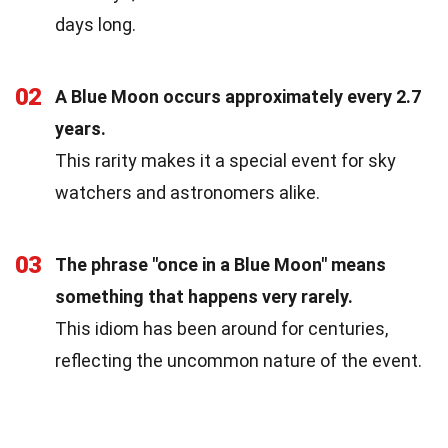
days long.
02
A Blue Moon occurs approximately every 2.7
years.
This rarity makes it a special event for sky
watchers and astronomers alike.
03
The phrase "once in a Blue Moon" means
something that happens very rarely.
This idiom has been around for centuries,
reflecting the uncommon nature of the event.