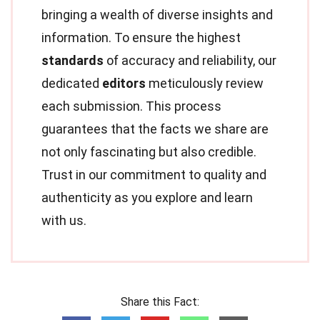
bringing a wealth of diverse insights and
information. To ensure the highest
standards
of accuracy and reliability, our
dedicated
editors
meticulously review
each submission. This process
guarantees that the facts we share are
not only fascinating but also credible.
Trust in our commitment to quality and
authenticity as you explore and learn
with us.
Share this Fact: