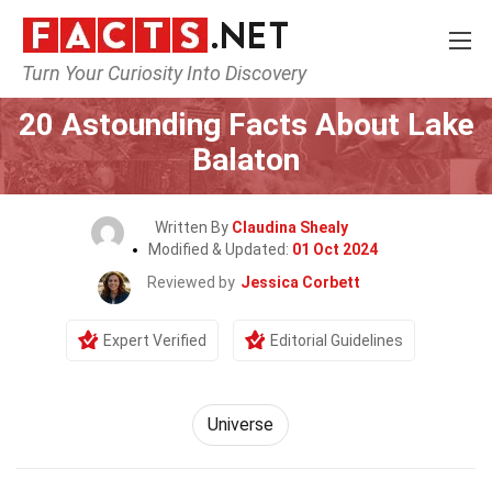
Turn Your Curiosity Into Discovery
Home
Nature
Universe
20 Astounding Facts About Lake
Balaton
Written By
Claudina Shealy
Modified & Updated:
01 Oct 2024
Reviewed by
Jessica Corbett
Expert Verified
Editorial Guidelines
Universe