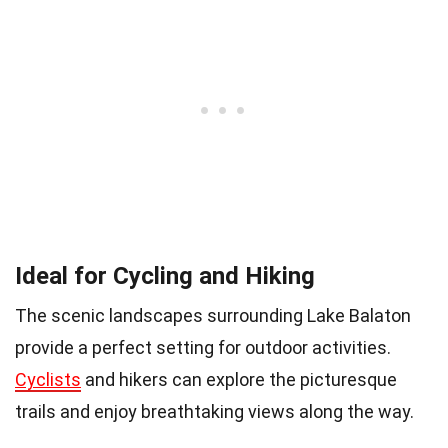
Ideal for Cycling and Hiking
The scenic landscapes surrounding Lake Balaton
provide a perfect setting for outdoor activities.
Cyclists
and hikers can explore the picturesque
trails and enjoy breathtaking views along the way.