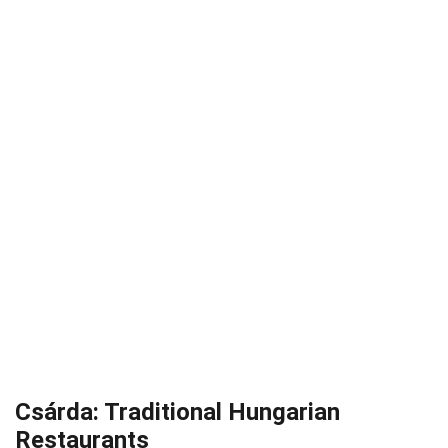
Csárda: Traditional Hungarian
Restaurants