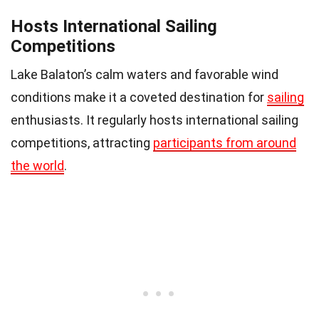
Hosts International Sailing
Competitions
Lake Balaton’s calm waters and favorable wind
conditions make it a coveted destination for
sailing
enthusiasts. It regularly hosts international sailing
competitions, attracting
participants from around
the world
.