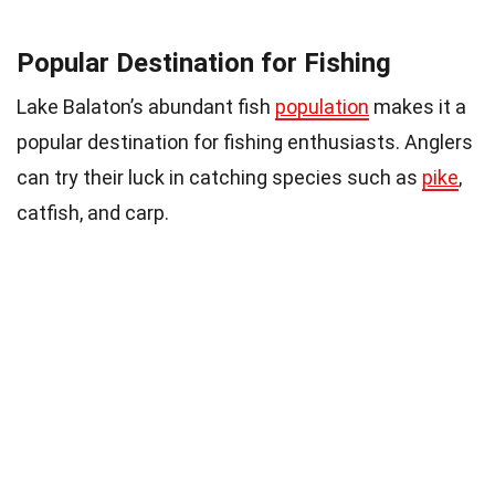
Popular Destination for Fishing
Lake Balaton’s abundant fish
population
makes it a
popular destination for fishing enthusiasts. Anglers
can try their luck in catching species such as
pike
,
catfish, and carp.