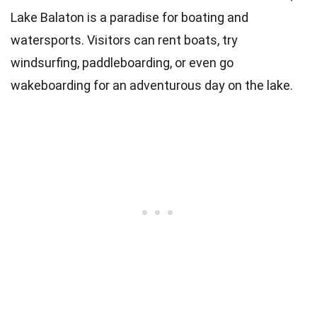
Lake Balaton is a paradise for boating and
watersports. Visitors can rent boats, try
windsurfing, paddleboarding, or even go
wakeboarding for an adventurous day on the lake.