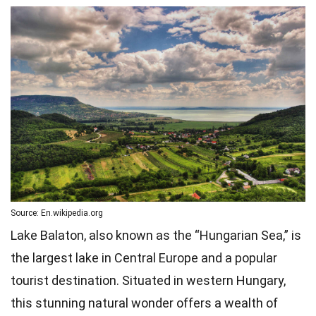
Source: En.wikipedia.org
Lake Balaton, also known as the “Hungarian Sea,” is
the largest lake in Central Europe and a popular
tourist destination. Situated in western Hungary,
this stunning natural wonder offers a wealth of