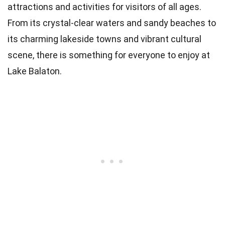
attractions and activities for visitors of all ages.
From its crystal-clear waters and sandy beaches to
its charming lakeside towns and vibrant cultural
scene, there is something for everyone to enjoy at
Lake Balaton.