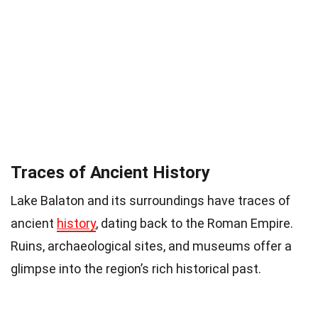
Traces of Ancient History
Lake Balaton and its surroundings have traces of
ancient
history
, dating back to the Roman Empire.
Ruins, archaeological sites, and museums offer a
glimpse into the region’s rich historical past.