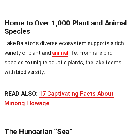
Home to Over 1,000 Plant and Animal
Species
Lake Balaton’s diverse ecosystem supports a rich
variety of plant and
animal
life. From rare bird
species to unique aquatic plants, the lake teems
with biodiversity.
READ ALSO:
17 Captivating Facts About
Minong Flowage
The Hungarian “Sea”