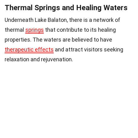
Thermal Springs and Healing Waters
Underneath Lake Balaton, there is a network of
thermal
springs
that contribute to its healing
properties. The waters are believed to have
therapeutic effects
and attract visitors seeking
relaxation and rejuvenation.