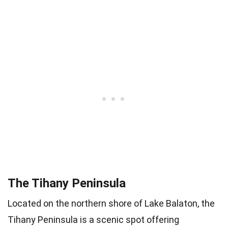
The Tihany Peninsula
Located on the northern shore of Lake Balaton, the
Tihany Peninsula is a scenic spot offering