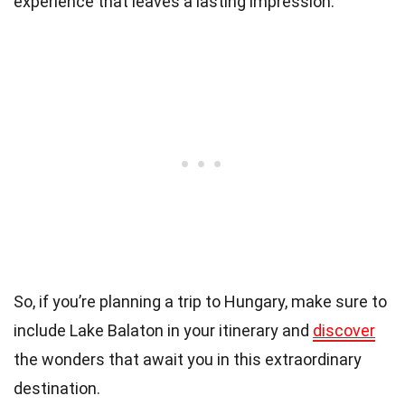
experience that leaves a lasting impression.
So, if you’re planning a trip to Hungary, make sure to
include Lake Balaton in your itinerary and
discover
the wonders that await you in this extraordinary
destination.