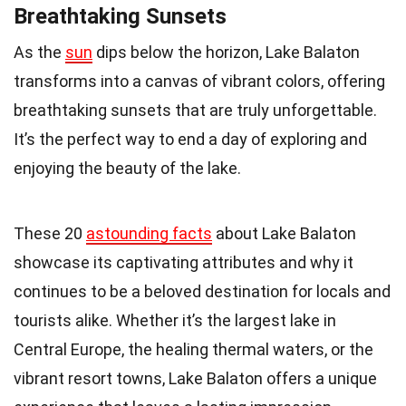
Breathtaking Sunsets
As the
sun
dips below the horizon, Lake Balaton
transforms into a canvas of vibrant colors, offering
breathtaking sunsets that are truly unforgettable.
It’s the perfect way to end a day of exploring and
enjoying the beauty of the lake.
These 20
astounding facts
about Lake Balaton
showcase its captivating attributes and why it
continues to be a beloved destination for locals and
tourists alike. Whether it’s the largest lake in
Central Europe, the healing thermal waters, or the
vibrant resort towns, Lake Balaton offers a unique