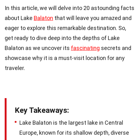
In this article, we will delve into 20 astounding facts
about Lake
Balaton
that will leave you amazed and
eager to explore this remarkable destination. So,
get ready to dive deep into the depths of Lake
Balaton as we uncover its
fascinating
secrets and
showcase why it is a must-visit location for any
traveler.
Key Takeaways:
Lake Balaton is the largest lake in Central
Europe, known for its shallow depth, diverse