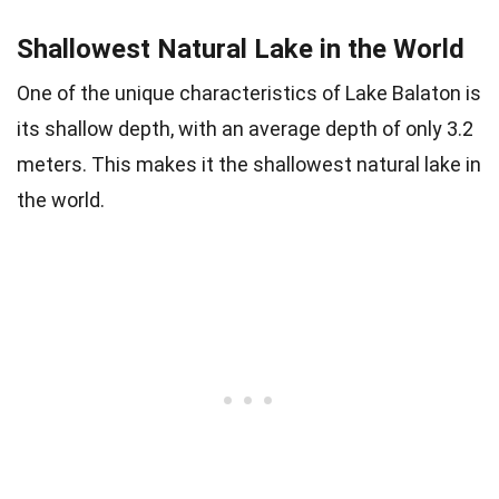
Shallowest Natural Lake in the World
One of the unique characteristics of Lake Balaton is
its shallow depth, with an average depth of only 3.2
meters. This makes it the shallowest natural lake in
the world.