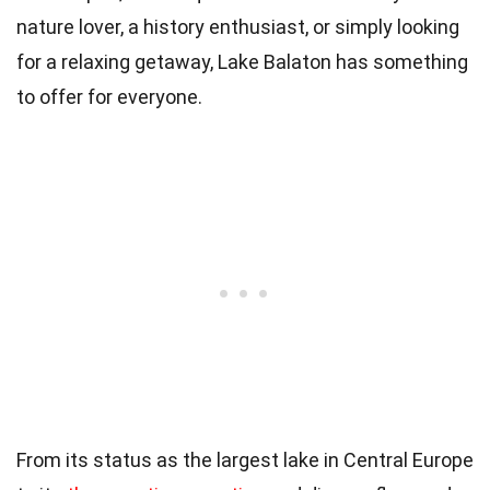
nature lover, a history enthusiast, or simply looking
for a relaxing getaway, Lake Balaton has something
to offer for everyone.
From its status as the largest lake in Central Europe