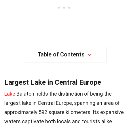
Table of Contents
Largest Lake in Central Europe
Lake
Balaton holds the distinction of being the
largest lake in Central Europe, spanning an area of
approximately 592 square kilometers. Its expansive
waters captivate both locals and tourists alike.