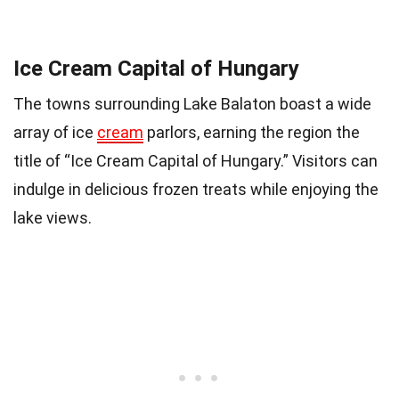
Ice Cream Capital of Hungary
The towns surrounding Lake Balaton boast a wide
array of ice
cream
parlors, earning the region the
title of “Ice Cream Capital of Hungary.” Visitors can
indulge in delicious frozen treats while enjoying the
lake views.