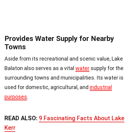
Provides Water Supply for Nearby
Towns
Aside from its recreational and scenic value, Lake
Balaton also serves as a vital
water
supply for the
surrounding towns and municipalities. Its water is
used for domestic, agricultural, and
industrial
purposes
.
READ ALSO:
9 Fascinating Facts About Lake
Kerr