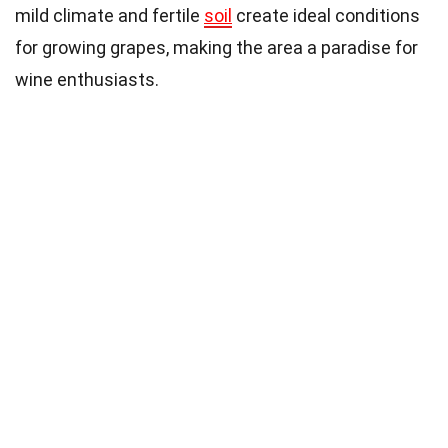
mild climate and fertile
soil
create ideal conditions
for growing grapes, making the area a paradise for
wine enthusiasts.