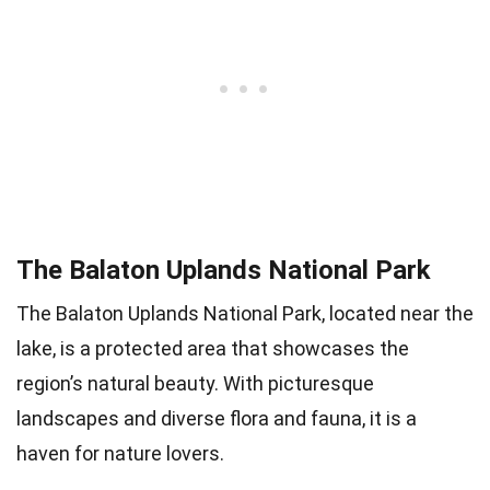
The Balaton Uplands National Park
The Balaton Uplands National Park, located near the
lake, is a protected area that showcases the
region’s natural beauty. With picturesque
landscapes and diverse flora and fauna, it is a
haven for nature lovers.