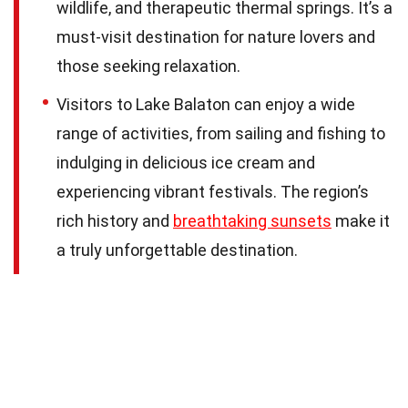
wildlife, and therapeutic thermal springs. It’s a
must-visit destination for nature lovers and
those seeking relaxation.
Visitors to Lake Balaton can enjoy a wide
range of activities, from sailing and fishing to
indulging in delicious ice cream and
experiencing vibrant festivals. The region’s
rich history and
breathtaking sunsets
make it
a truly unforgettable destination.