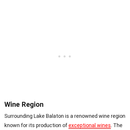
Wine Region
Surrounding Lake Balaton is a renowned wine region
known for its production of
exceptional wines
. The