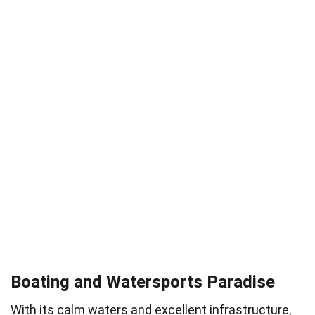
Boating and Watersports Paradise
With its calm waters and excellent infrastructure,