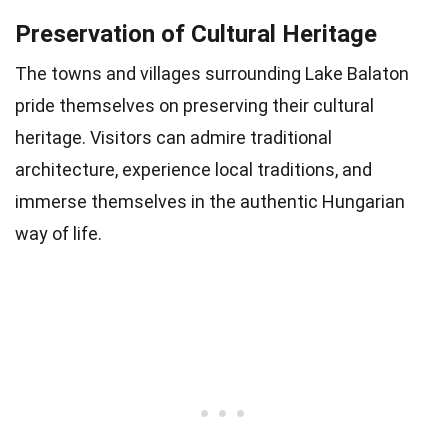
Preservation of Cultural Heritage
The towns and villages surrounding Lake Balaton
pride themselves on preserving their cultural
heritage. Visitors can admire traditional
architecture, experience local traditions, and
immerse themselves in the authentic Hungarian
way of life.