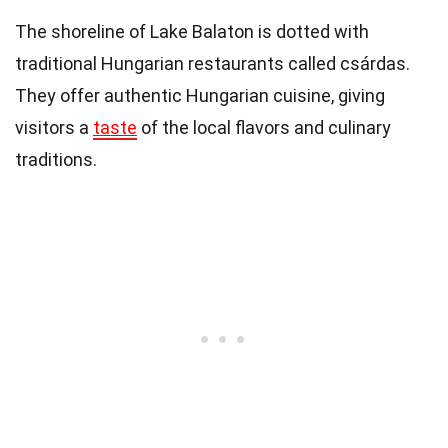
The shoreline of Lake Balaton is dotted with
traditional Hungarian restaurants called csárdas.
They offer authentic Hungarian cuisine, giving
visitors a
taste
of the local flavors and culinary
traditions.