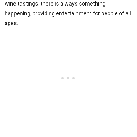
wine tastings, there is always something
happening, providing entertainment for people of all
ages.