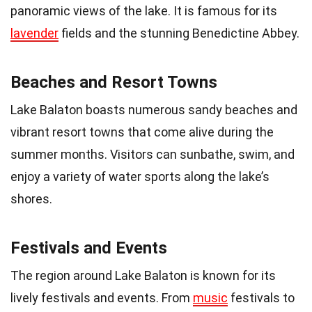
panoramic views of the lake. It is famous for its
lavender
fields and the stunning Benedictine Abbey.
Beaches and Resort Towns
Lake Balaton boasts numerous sandy beaches and
vibrant resort towns that come alive during the
summer months. Visitors can sunbathe, swim, and
enjoy a variety of water sports along the lake’s
shores.
Festivals and Events
The region around Lake Balaton is known for its
lively festivals and events. From
music
festivals to