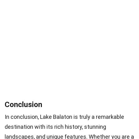
Conclusion
In conclusion, Lake Balaton is truly a remarkable
destination with its rich history, stunning
landscapes, and unique features. Whether you are a