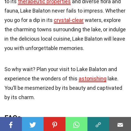
to its
therapeutic properties
and diverse flora and
fauna, Lake Balaton never fails to impress. Whether
you go for a dip in its
crystal-clear
waters, explore
the charming towns surrounding the lake, or indulge
in the delicious local cuisine, Lake Balaton will leave
you with unforgettable memories.
So why wait? Plan your visit to Lake Balaton and
experience the wonders of this
astonishing
lake.
You’ll be mesmerized by its beauty and captivated
by its charm.
FAQs
Q: How deep is Lake Balaton?