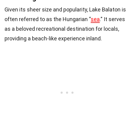
Given its sheer size and popularity, Lake Balaton is
often referred to as the Hungarian “
sea
.” It serves
as a beloved recreational destination for locals,
providing a beach-like experience inland.