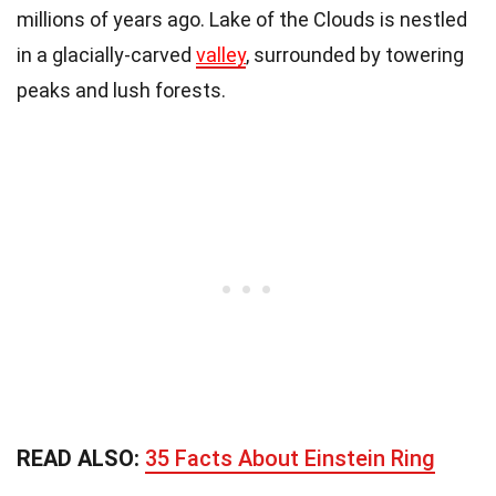
millions of years ago. Lake of the Clouds is nestled
in a glacially-carved
valley
, surrounded by towering
peaks and lush forests.
READ ALSO:
35 Facts About Einstein Ring