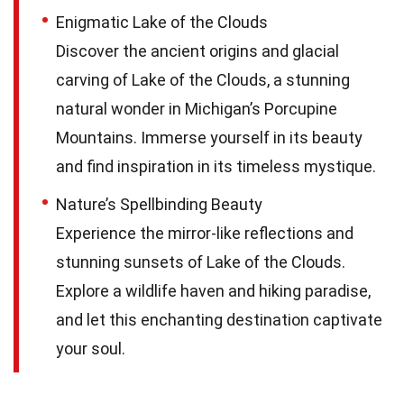
Enigmatic Lake of the Clouds
Discover the ancient origins and glacial
carving of Lake of the Clouds, a stunning
natural wonder in Michigan’s Porcupine
Mountains. Immerse yourself in its beauty
and find inspiration in its timeless mystique.
Nature’s Spellbinding Beauty
Experience the mirror-like reflections and
stunning sunsets of Lake of the Clouds.
Explore a wildlife haven and hiking paradise,
and let this enchanting destination captivate
your soul.