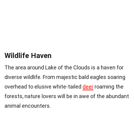
Wildlife Haven
The area around Lake of the Clouds is a haven for
diverse wildlife. From majestic bald eagles soaring
overhead to elusive white-tailed
deer
roaming the
forests, nature lovers will be in awe of the abundant
animal encounters.