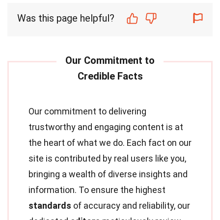
Was this page helpful?
Our commitment to delivering
trustworthy and engaging content is at
the heart of what we do. Each fact on our
site is contributed by real users like you,
bringing a wealth of diverse insights and
information. To ensure the highest
standards
of accuracy and reliability, our