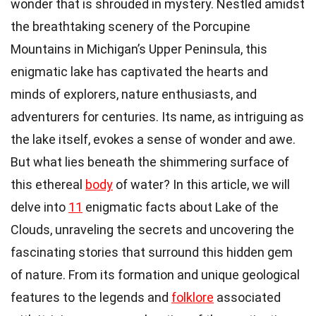
wonder that is shrouded in mystery. Nestled amidst
the breathtaking scenery of the Porcupine
Mountains in Michigan’s Upper Peninsula, this
enigmatic lake has captivated the hearts and
minds of explorers, nature enthusiasts, and
adventurers for centuries. Its name, as intriguing as
the lake itself, evokes a sense of wonder and awe.
But what lies beneath the shimmering surface of
this ethereal
body
of water? In this article, we will
delve into
11
enigmatic facts about Lake of the
Clouds, unraveling the secrets and uncovering the
fascinating stories that surround this hidden gem
of nature. From its formation and unique geological
features to the legends and
folklore
associated