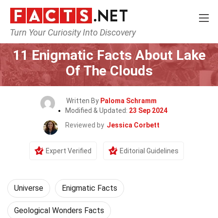
Turn Your Curiosity Into Discovery
Home
Nature
Universe
11 Enigmatic Facts About Lake
Of The Clouds
Written By
Paloma Schramm
Modified & Updated:
23 Sep 2024
Reviewed by
Jessica Corbett
Expert Verified
Editorial Guidelines
Universe
Enigmatic Facts
Geological Wonders Facts