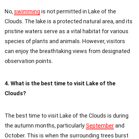
No,
swimming
is not permitted in Lake of the
Clouds. The lake is a protected natural area, and its
pristine waters serve as a vital habitat for various
species of plants and animals. However, visitors
can enjoy the breathtaking views from designated
observation points.
4. What is the best time to visit Lake of the
Clouds?
The best time to visit Lake of the Clouds is during
the autumn months, particularly
September
and
October. This is when the surrounding trees burst