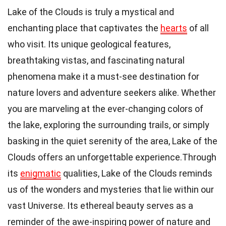
Lake of the Clouds is truly a mystical and
enchanting place that captivates the
hearts
of all
who visit. Its unique geological features,
breathtaking vistas, and fascinating natural
phenomena make it a must-see destination for
nature lovers and adventure seekers alike. Whether
you are marveling at the ever-changing colors of
the lake, exploring the surrounding trails, or simply
basking in the quiet serenity of the area, Lake of the
Clouds offers an unforgettable experience.Through
its
enigmatic
qualities, Lake of the Clouds reminds
us of the wonders and mysteries that lie within our
vast Universe. Its ethereal beauty serves as a
reminder of the awe-inspiring power of nature and