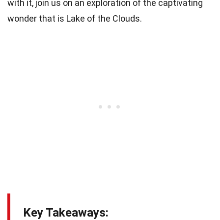
with it, join us on an exploration of the captivating
wonder that is Lake of the Clouds.
Key Takeaways: