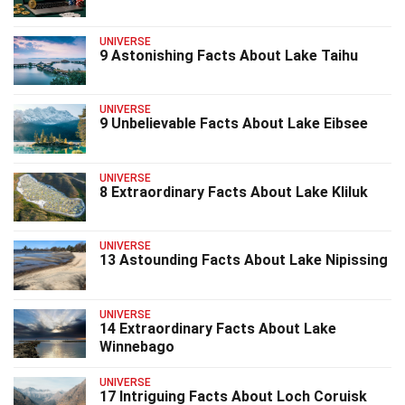
UNIVERSE
9 Astonishing Facts About Lake Taihu
UNIVERSE
9 Unbelievable Facts About Lake Eibsee
UNIVERSE
8 Extraordinary Facts About Lake Kliluk
UNIVERSE
13 Astounding Facts About Lake Nipissing
UNIVERSE
14 Extraordinary Facts About Lake
Winnebago
UNIVERSE
17 Intriguing Facts About Loch Coruisk