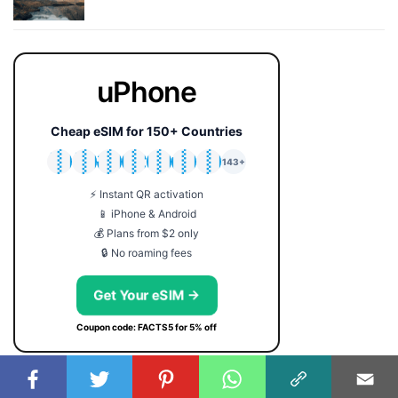
uPhone
Cheap eSIM for 150+ Countries
🇯🇵
🇹🇭
🇬🇧
🇺🇸
🇩🇪
🇦🇺
🇰🇷
143+
⚡ Instant QR activation
📱 iPhone & Android
💰 Plans from $2 only
🔒 No roaming fees
Get Your eSIM →
Coupon code: FACTS5 for 5% off
USEFUL SERVICES:
SYMBOLS