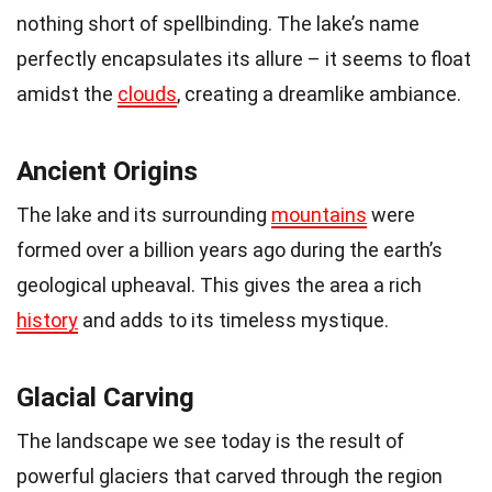
nothing short of spellbinding. The lake’s name
perfectly encapsulates its allure – it seems to float
amidst the
clouds
, creating a dreamlike ambiance.
Ancient Origins
The lake and its surrounding
mountains
were
formed over a billion years ago during the earth’s
geological upheaval. This gives the area a rich
history
and adds to its timeless mystique.
Glacial Carving
The landscape we see today is the result of
powerful glaciers that carved through the region