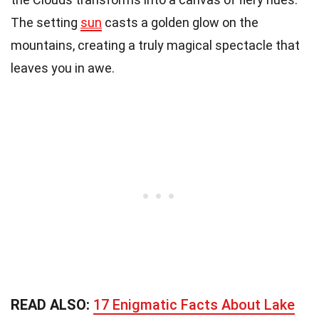
The setting
sun
casts a golden glow on the
mountains, creating a truly magical spectacle that
leaves you in awe.
READ ALSO:
17 Enigmatic Facts About Lake