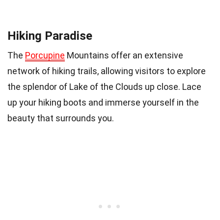
Hiking Paradise
The
Porcupine
Mountains offer an extensive
network of hiking trails, allowing visitors to explore
the splendor of Lake of the Clouds up close. Lace
up your hiking boots and immerse yourself in the
beauty that surrounds you.