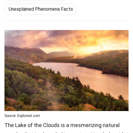
Unexplained Phenomena Facts
Source: Explorest.com
The Lake of the Clouds is a mesmerizing natural