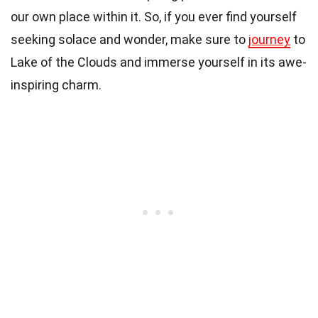
our own place within it. So, if you ever find yourself
seeking solace and wonder, make sure to
journey
to
Lake of the Clouds and immerse yourself in its awe-
inspiring charm.