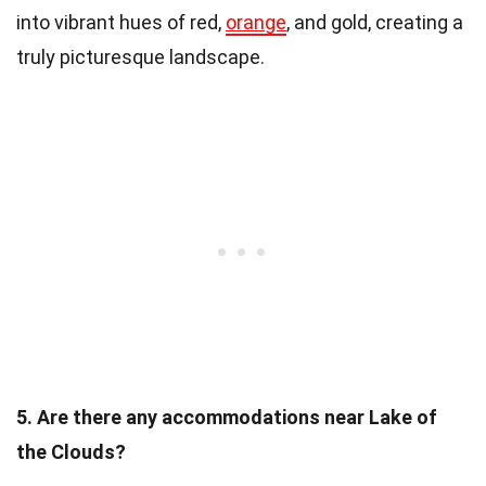
into vibrant hues of red,
orange
, and gold, creating a
truly picturesque landscape.
5. Are there any accommodations near Lake of
the Clouds?