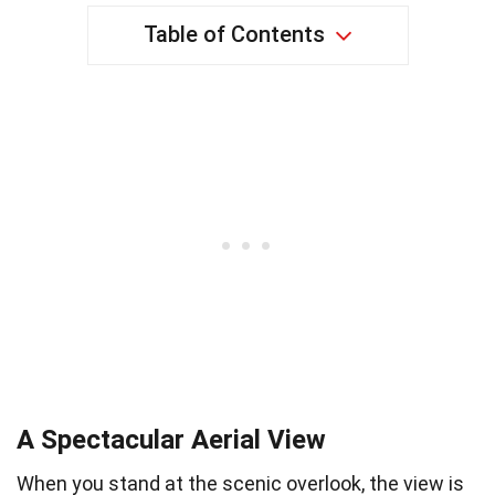
Table of Contents
A Spectacular Aerial View
When you stand at the scenic overlook, the view is