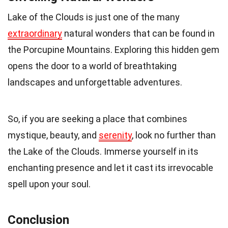
Lake of the Clouds is just one of the many
extraordinary
natural wonders that can be found in
the Porcupine Mountains. Exploring this hidden gem
opens the door to a world of breathtaking
landscapes and unforgettable adventures.
So, if you are seeking a place that combines
mystique, beauty, and
serenity
, look no further than
the Lake of the Clouds. Immerse yourself in its
enchanting presence and let it cast its irrevocable
spell upon your soul.
Conclusion