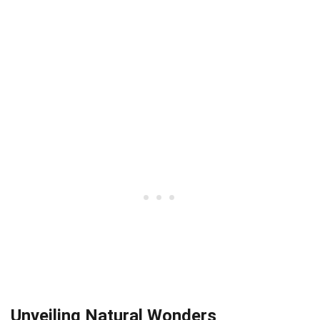
Unveiling Natural Wonders