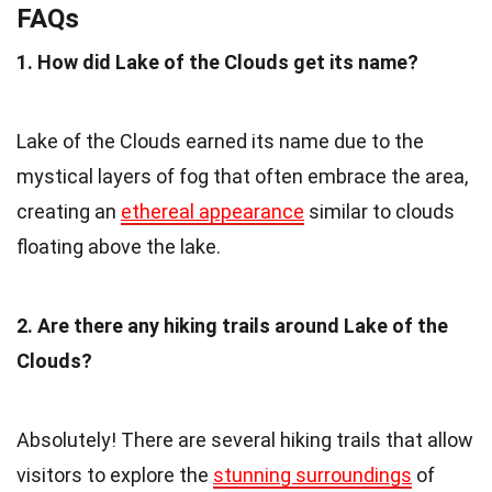
FAQs
1. How did Lake of the Clouds get its name?
Lake of the Clouds earned its name due to the
mystical layers of fog that often embrace the area,
creating an
ethereal appearance
similar to clouds
floating above the lake.
2. Are there any hiking trails around Lake of the
Clouds?
Absolutely! There are several hiking trails that allow
visitors to explore the
stunning surroundings
of