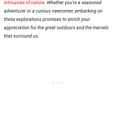
intricacies of nature
. Whether you're a seasoned
adventurer or a curious newcomer, embarking on
these explorations promises to enrich your
appreciation for the great outdoors and the marvels
that surround us.