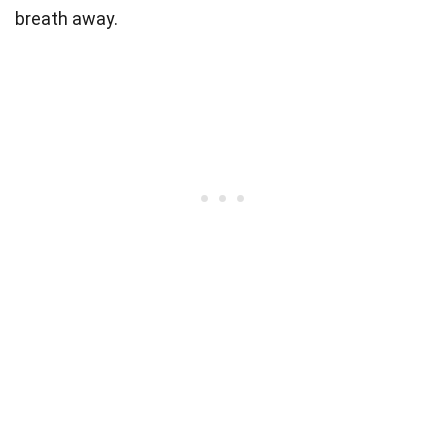
breath away.