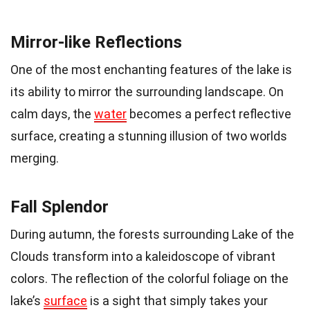
Mirror-like Reflections
One of the most enchanting features of the lake is
its ability to mirror the surrounding landscape. On
calm days, the
water
becomes a perfect reflective
surface, creating a stunning illusion of two worlds
merging.
Fall Splendor
During autumn, the forests surrounding Lake of the
Clouds transform into a kaleidoscope of vibrant
colors. The reflection of the colorful foliage on the
lake’s
surface
is a sight that simply takes your