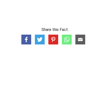
Share this Fact: