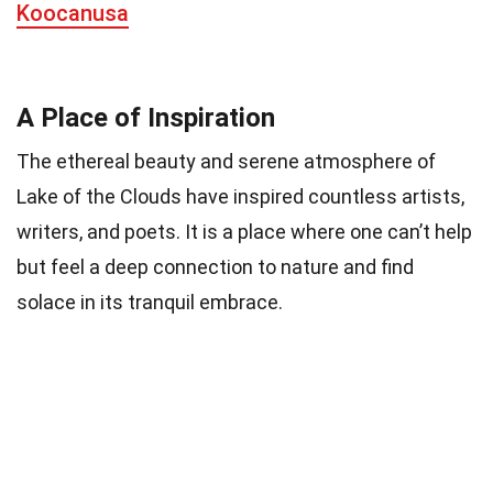
Koocanusa
A Place of Inspiration
The ethereal beauty and serene atmosphere of
Lake of the Clouds have inspired countless artists,
writers, and poets. It is a place where one can’t help
but feel a deep connection to nature and find
solace in its tranquil embrace.