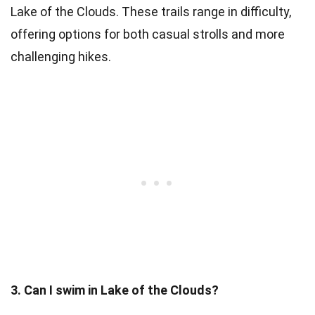
Lake of the Clouds. These trails range in difficulty,
offering options for both casual strolls and more
challenging hikes.
3. Can I swim in Lake of the Clouds?