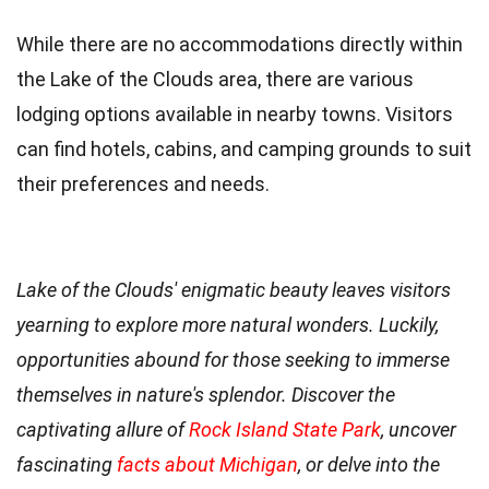
While there are no accommodations directly within
the Lake of the Clouds area, there are various
lodging options available in nearby towns. Visitors
can find hotels, cabins, and camping grounds to suit
their preferences and needs.
Lake of the Clouds' enigmatic beauty leaves visitors
yearning to explore more natural wonders. Luckily,
opportunities abound for those seeking to immerse
themselves in nature's splendor. Discover the
captivating allure of
Rock Island State Park
, uncover
fascinating
facts about Michigan
, or delve into the