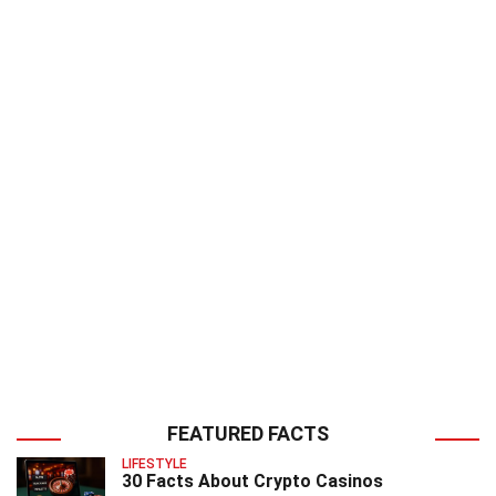
FEATURED FACTS
LIFESTYLE
30 Facts About Crypto Casinos