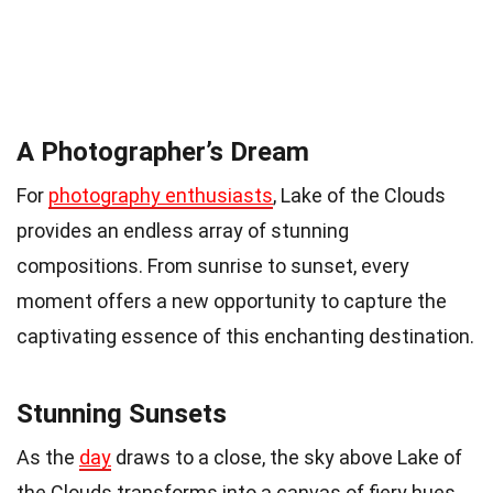
A Photographer’s Dream
For
photography enthusiasts
, Lake of the Clouds
provides an endless array of stunning
compositions. From sunrise to sunset, every
moment offers a new opportunity to capture the
captivating essence of this enchanting destination.
Stunning Sunsets
As the
day
draws to a close, the sky above Lake of
the Clouds transforms into a canvas of fiery hues.