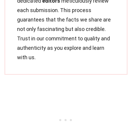
dedicated
editors
meticulously review
each submission. This process
guarantees that the facts we share are
not only fascinating but also credible.
Trust in our commitment to quality and
authenticity as you explore and learn
with us.