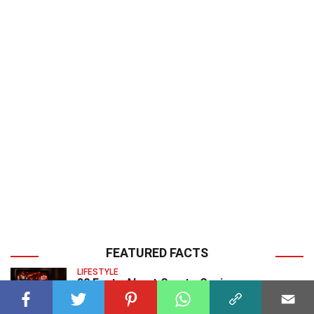
FEATURED FACTS
LIFESTYLE
30 Facts About Crypto Casinos