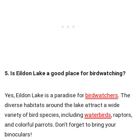
5. Is Eildon Lake a good place for birdwatching?
Yes, Eildon Lake is a paradise for
birdwatchers
. The
diverse habitats around the lake attract a wide
variety of bird species, including
waterbirds
, raptors,
and colorful parrots. Don’t forget to bring your
binoculars!