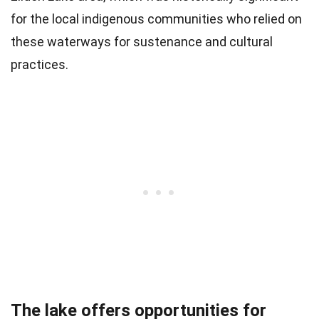
for the local indigenous communities who relied on
these waterways for sustenance and cultural
practices.
The lake offers opportunities for