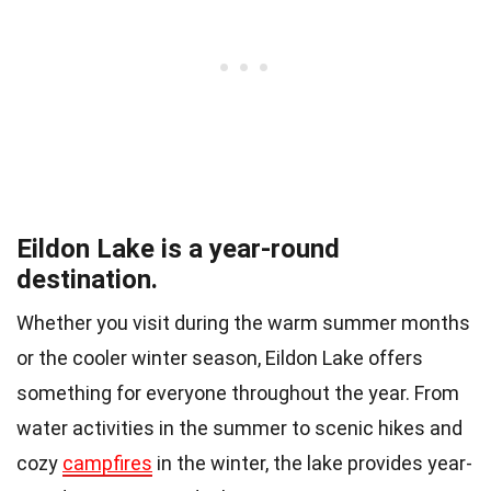
Eildon Lake is a year-round
destination.
Whether you visit during the warm summer months
or the cooler winter season, Eildon Lake offers
something for everyone throughout the year. From
water activities in the summer to scenic hikes and
cozy
campfires
in the winter, the lake provides year-