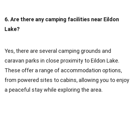
6. Are there any camping facilities near Eildon
Lake?
Yes, there are several camping grounds and
caravan parks in close proximity to Eildon Lake.
These offer a range of accommodation options,
from powered sites to cabins, allowing you to enjoy
a peaceful stay while exploring the area.