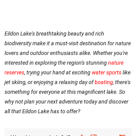
Eildon Lake's breathtaking beauty and rich
biodiversity make it a must-visit destination for nature
lovers and outdoor enthusiasts alike. Whether you're
interested in exploring the region's stunning
nature
reserves
, trying your hand at exciting
water sports
like
jet skiing, or enjoying a relaxing day of
boating
, there's
something for everyone at this magnificent lake. So
why not plan your next adventure today and discover
all that Eildon Lake has to offer?