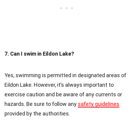
7. Can I swim in Eildon Lake?
Yes, swimming is permitted in designated areas of
Eildon Lake. However, it’s always important to
exercise caution and be aware of any currents or
hazards. Be sure to follow any
safety guidelines
provided by the authorities.