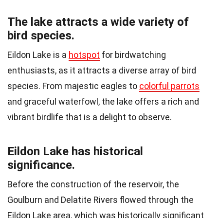
The lake attracts a wide variety of
bird species.
Eildon Lake is a
hotspot
for birdwatching
enthusiasts, as it attracts a diverse array of bird
species. From majestic eagles to
colorful parrots
and graceful waterfowl, the lake offers a rich and
vibrant birdlife that is a delight to observe.
Eildon Lake has historical
significance.
Before the construction of the reservoir, the
Goulburn and Delatite Rivers flowed through the
Eildon Lake area, which was historically significant