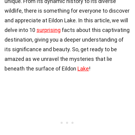
unique. From its dynamic history to its diverse
wildlife, there is something for everyone to discover
and appreciate at Eildon Lake. In this article, we will
delve into 10
surprising
facts about this captivating
destination, giving you a deeper understanding of
its significance and beauty. So, get ready to be
amazed as we unravel the mysteries that lie
beneath the surface of Eildon
Lake
!