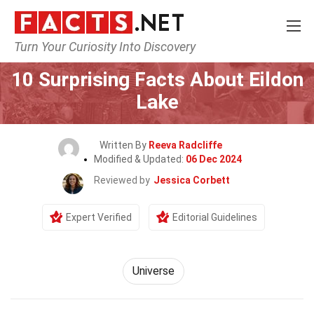
Turn Your Curiosity Into Discovery
Home
Nature
Universe
10 Surprising Facts About Eildon
Lake
Written By
Reeva Radcliffe
Modified & Updated:
06 Dec 2024
Reviewed by
Jessica Corbett
Expert Verified
Editorial Guidelines
Universe