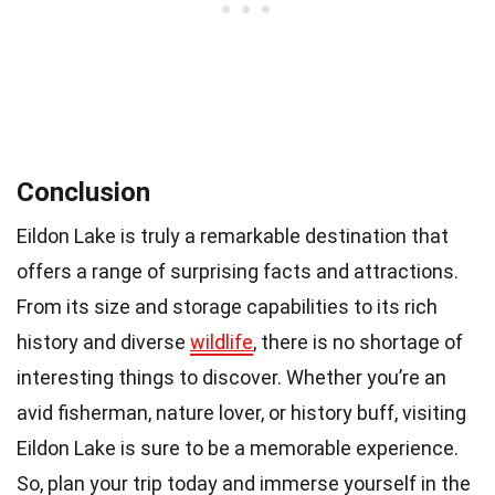
Conclusion
Eildon Lake is truly a remarkable destination that
offers a range of surprising facts and attractions.
From its size and storage capabilities to its rich
history and diverse
wildlife
, there is no shortage of
interesting things to discover. Whether you’re an
avid fisherman, nature lover, or history buff, visiting
Eildon Lake is sure to be a memorable experience.
So, plan your trip today and immerse yourself in the