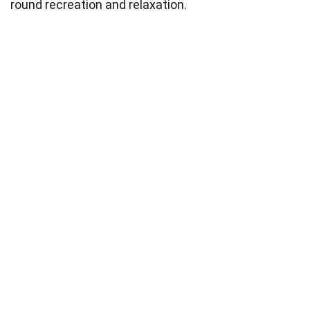
round recreation and relaxation.