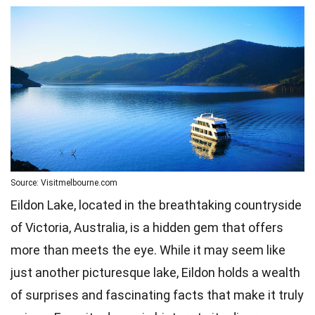
Source: Visitmelbourne.com
Eildon Lake, located in the breathtaking countryside
of Victoria, Australia, is a hidden gem that offers
more than meets the eye. While it may seem like
just another picturesque lake, Eildon holds a wealth
of surprises and fascinating facts that make it truly