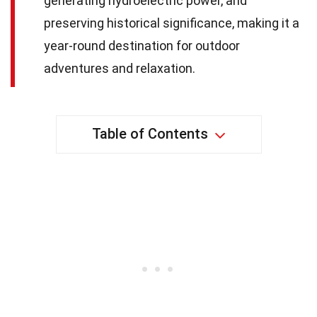
generating hydroelectric power, and
preserving historical significance, making it a
year-round destination for outdoor
adventures and relaxation.
Table of Contents