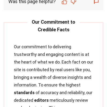
Was this page helpful?
Our commitment to delivering
trustworthy and engaging content is at
the heart of what we do. Each fact on our
site is contributed by real users like you,
bringing a wealth of diverse insights and
information. To ensure the highest
standards
of accuracy and reliability, our
dedicated
editors
meticulously review