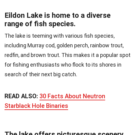
Eildon Lake is home to a diverse
range of fish species.
The lake is teeming with various fish species,
including Murray cod, golden perch, rainbow trout,
redfin, and brown trout. This makes it a popular spot
for fishing enthusiasts who flock to its shores in
search of their next big catch.
READ ALSO:
30 Facts About Neutron
Starblack Hole Binaries
The lake offers picturesque scenery