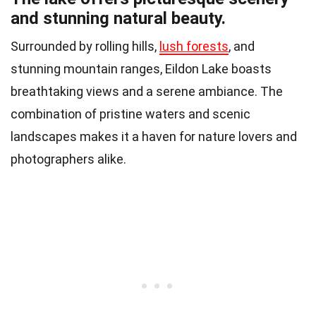
and stunning natural beauty.
Surrounded by rolling hills,
lush forests
, and
stunning mountain ranges, Eildon Lake boasts
breathtaking views and a serene ambiance. The
combination of pristine waters and scenic
landscapes makes it a haven for nature lovers and
photographers alike.