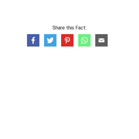
Share this Fact: