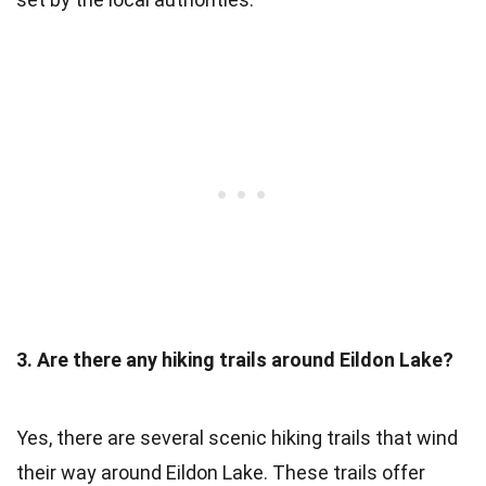
3. Are there any hiking trails around Eildon Lake?
Yes, there are several scenic hiking trails that wind
their way around Eildon Lake. These trails offer