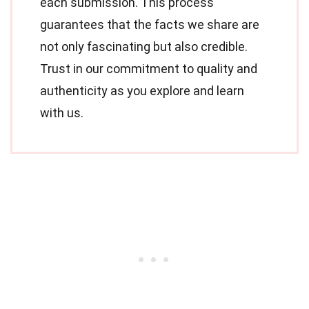
each submission. This process
guarantees that the facts we share are
not only fascinating but also credible.
Trust in our commitment to quality and
authenticity as you explore and learn
with us.