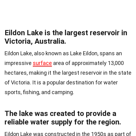
Eildon Lake is the largest reservoir in
Victoria, Australia.
Eildon Lake, also known as Lake Eildon, spans an
impressive
surface
area of approximately 13,000
hectares, making it the largest reservoir in the state
of Victoria. It is a popular destination for water
sports, fishing, and camping.
The lake was created to provide a
reliable water supply for the region.
Eildon Lake was constructed in the 1950s as part of