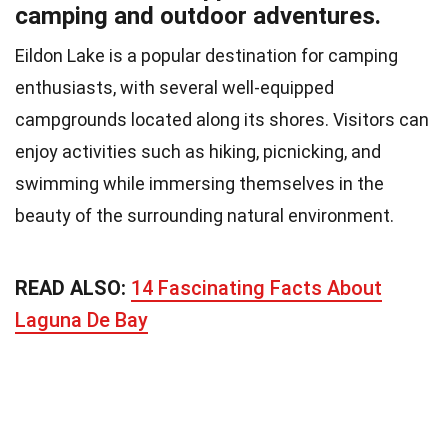
camping and outdoor adventures.
Eildon Lake is a popular destination for camping
enthusiasts, with several well-equipped
campgrounds located along its shores. Visitors can
enjoy activities such as hiking, picnicking, and
swimming while immersing themselves in the
beauty of the surrounding natural environment.
READ ALSO:
14 Fascinating Facts About
Laguna De Bay