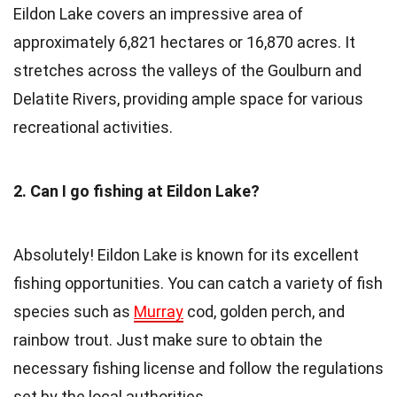
Eildon Lake covers an impressive area of
approximately 6,821 hectares or 16,870 acres. It
stretches across the valleys of the Goulburn and
Delatite Rivers, providing ample space for various
recreational activities.
2. Can I go fishing at Eildon Lake?
Absolutely! Eildon Lake is known for its excellent
fishing opportunities. You can catch a variety of fish
species such as
Murray
cod, golden perch, and
rainbow trout. Just make sure to obtain the
necessary fishing license and follow the regulations
set by the local authorities.