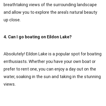
breathtaking views of the surrounding landscape
and allow you to explore the area’s natural beauty
up close.
4. Can I go boating on Eildon Lake?
Absolutely! Eildon Lake is a popular spot for boating
enthusiasts. Whether you have your own boat or
prefer to rent one, you can enjoy a day out on the
water, soaking in the sun and taking in the stunning
views.