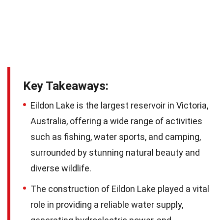
Key Takeaways:
Eildon Lake is the largest reservoir in Victoria,
Australia, offering a wide range of activities
such as fishing, water sports, and camping,
surrounded by stunning natural beauty and
diverse wildlife.
The construction of Eildon Lake played a vital
role in providing a reliable water supply,