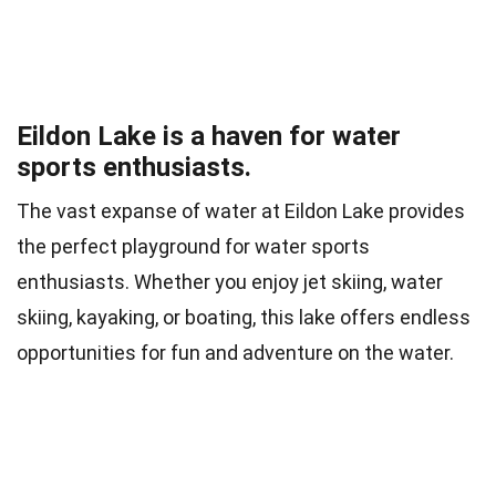
Eildon Lake is a haven for water
sports enthusiasts.
The vast expanse of water at Eildon Lake provides
the perfect playground for water sports
enthusiasts. Whether you enjoy jet skiing, water
skiing, kayaking, or boating, this lake offers endless
opportunities for fun and adventure on the water.