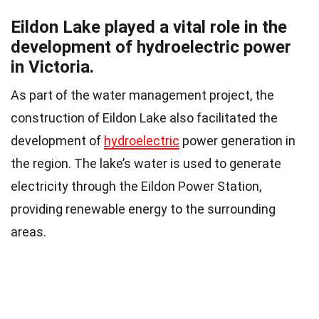
Eildon Lake played a vital role in the
development of hydroelectric power
in Victoria.
As part of the water management project, the
construction of Eildon Lake also facilitated the
development of
hydroelectric
power generation in
the region. The lake’s water is used to generate
electricity through the Eildon Power Station,
providing renewable energy to the surrounding
areas.