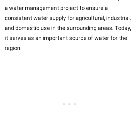
a water management project to ensure a
consistent water supply for agricultural, industrial,
and domestic use in the surrounding areas. Today,
it serves as an important source of water for the
region.