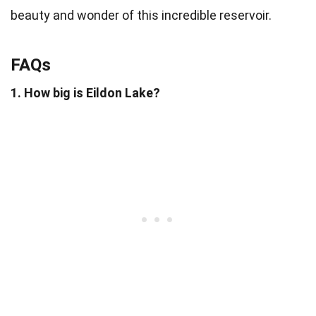
beauty and wonder of this incredible reservoir.
FAQs
1. How big is Eildon Lake?