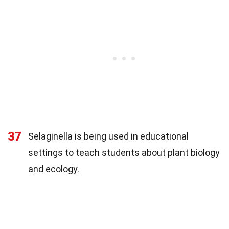
37
Selaginella is being used in educational
settings to teach students about plant biology
and ecology.