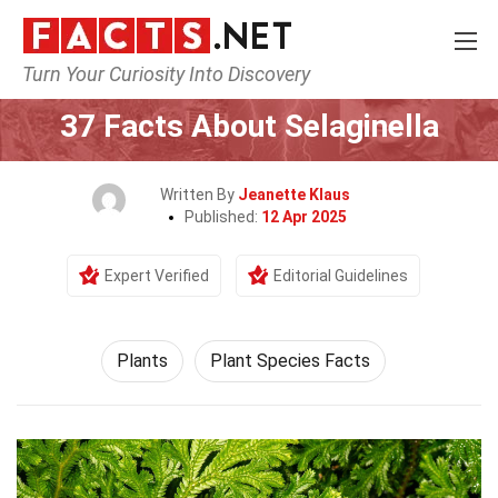
Turn Your Curiosity Into Discovery
Home
Nature
Plants
37 Facts About Selaginella
Written By
Jeanette Klaus
Published:
12 Apr 2025
Expert Verified
Editorial Guidelines
Plants
Plant Species Facts