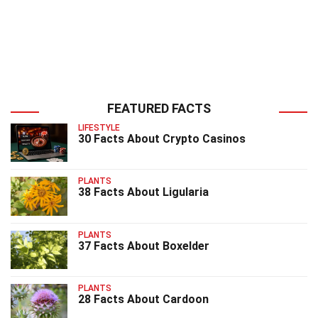
FEATURED FACTS
LIFESTYLE
30 Facts About Crypto Casinos
PLANTS
38 Facts About Ligularia
PLANTS
37 Facts About Boxelder
PLANTS
28 Facts About Cardoon