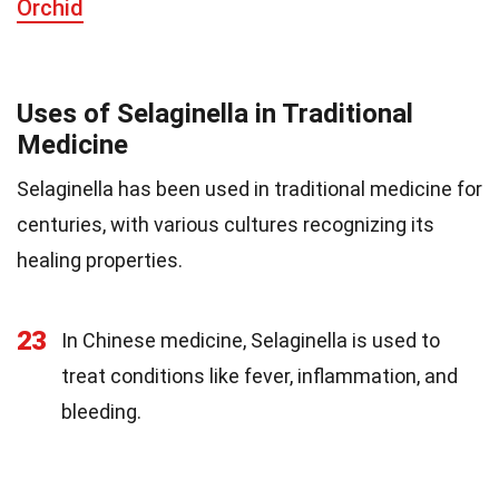
Orchid
Uses of Selaginella in Traditional
Medicine
Selaginella has been used in traditional medicine for
centuries, with various cultures recognizing its
healing properties.
23
In Chinese medicine, Selaginella is used to
treat conditions like fever, inflammation, and
bleeding.