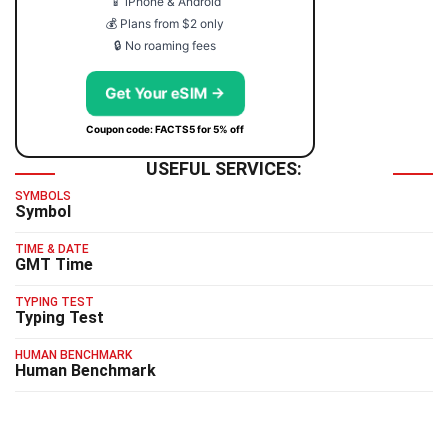
📱 iPhone & Android
💰 Plans from $2 only
🔒 No roaming fees
Get Your eSIM →
Coupon code: FACTS5 for 5% off
USEFUL SERVICES:
SYMBOLS
Symbol
TIME & DATE
GMT Time
TYPING TEST
Typing Test
HUMAN BENCHMARK
Human Benchmark