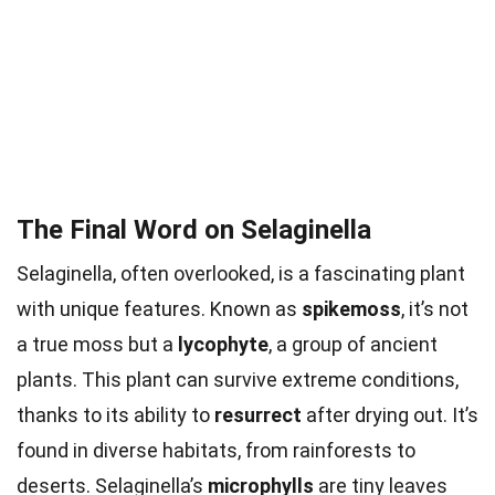
The Final Word on Selaginella
Selaginella, often overlooked, is a fascinating plant
with unique features. Known as
spikemoss
, it’s not
a true moss but a
lycophyte
, a group of ancient
plants. This plant can survive extreme conditions,
thanks to its ability to
resurrect
after drying out. It’s
found in diverse habitats, from rainforests to
deserts. Selaginella’s
microphylls
are tiny leaves