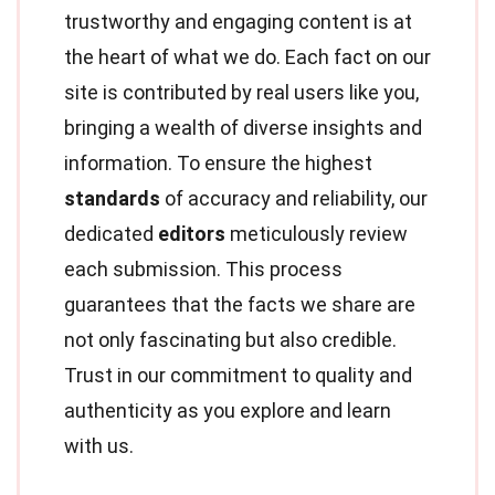
trustworthy and engaging content is at
the heart of what we do. Each fact on our
site is contributed by real users like you,
bringing a wealth of diverse insights and
information. To ensure the highest
standards
of accuracy and reliability, our
dedicated
editors
meticulously review
each submission. This process
guarantees that the facts we share are
not only fascinating but also credible.
Trust in our commitment to quality and
authenticity as you explore and learn
with us.