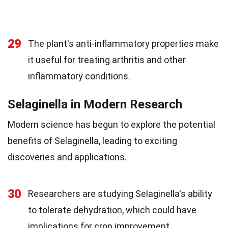
29
The plant's anti-inflammatory properties make
it useful for treating arthritis and other
inflammatory conditions.
Selaginella in Modern Research
Modern science has begun to explore the potential
benefits of Selaginella, leading to exciting
discoveries and applications.
30
Researchers are studying Selaginella's ability
to tolerate dehydration, which could have
implications for crop improvement.