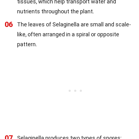
tissues, which help transport water and
nutrients throughout the plant.
06
The leaves of Selaginella are small and scale-
like, often arranged in a spiral or opposite
pattern.
07
Selaginella produces two types of spores: