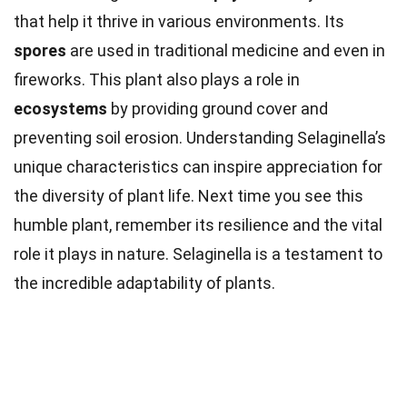
that help it thrive in various environments. Its
spores
are used in traditional medicine and even in
fireworks. This plant also plays a role in
ecosystems
by providing ground cover and
preventing soil erosion. Understanding Selaginella’s
unique characteristics can inspire appreciation for
the diversity of plant life. Next time you see this
humble plant, remember its resilience and the vital
role it plays in nature. Selaginella is a testament to
the incredible adaptability of plants.