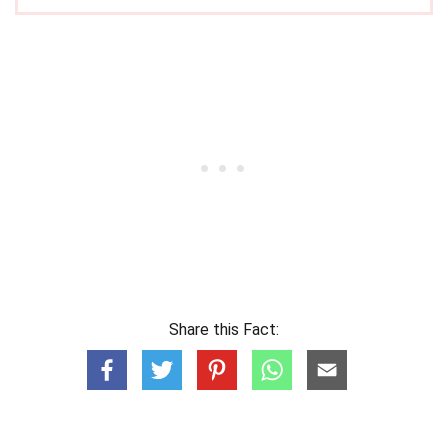
Share this Fact: