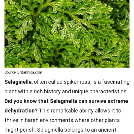
Source: Britannica.com
Selaginella
, often called spikemoss, is a fascinating
plant with a rich history and unique characteristics.
Did you know that Selaginella can survive extreme
dehydration?
This remarkable ability allows it to
thrive in harsh environments where other plants
might perish. Selaginella belongs to an ancient