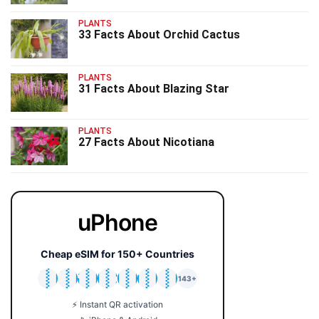
PLANTS
33 Facts About Orchid Cactus
PLANTS
31 Facts About Blazing Star
PLANTS
27 Facts About Nicotiana
uPhone
Cheap eSIM for 150+ Countries
🇯🇵
🇹🇭
🇬🇧
🇺🇸
🇩🇪
🇦🇺
🇰🇷
143+
⚡ Instant QR activation