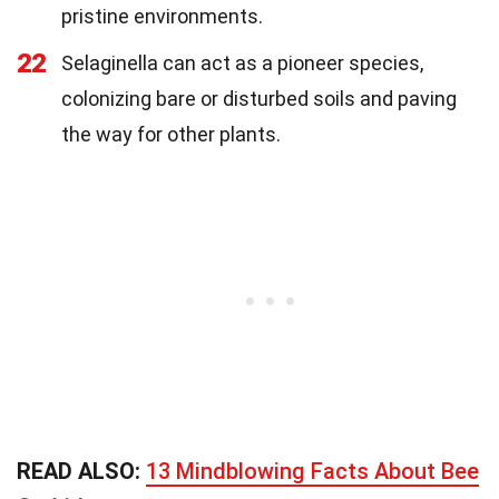
pristine environments.
22
Selaginella can act as a pioneer species,
colonizing bare or disturbed soils and paving
the way for other plants.
READ ALSO:
13 Mindblowing Facts About Bee