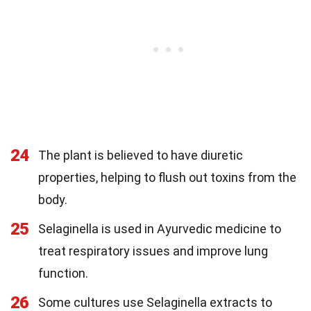
24
The plant is believed to have diuretic
properties, helping to flush out toxins from the
body.
25
Selaginella is used in Ayurvedic medicine to
treat respiratory issues and improve lung
function.
26
Some cultures use Selaginella extracts to