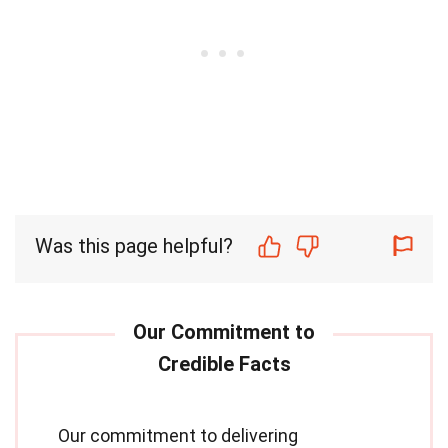
Was this page helpful?
Our commitment to delivering