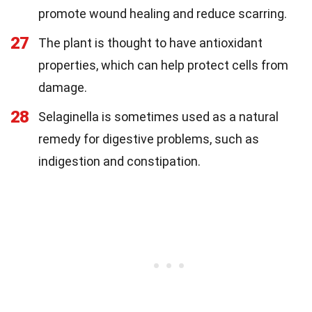
promote wound healing and reduce scarring.
27
The plant is thought to have antioxidant
properties, which can help protect cells from
damage.
28
Selaginella is sometimes used as a natural
remedy for digestive problems, such as
indigestion and constipation.