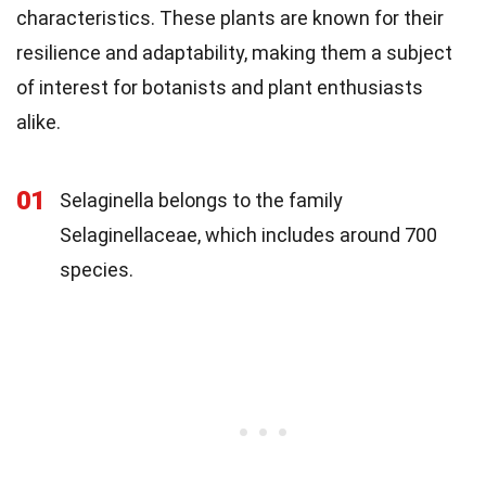
characteristics. These plants are known for their
resilience and adaptability, making them a subject
of interest for botanists and plant enthusiasts
alike.
01
Selaginella belongs to the family
Selaginellaceae, which includes around 700
species.