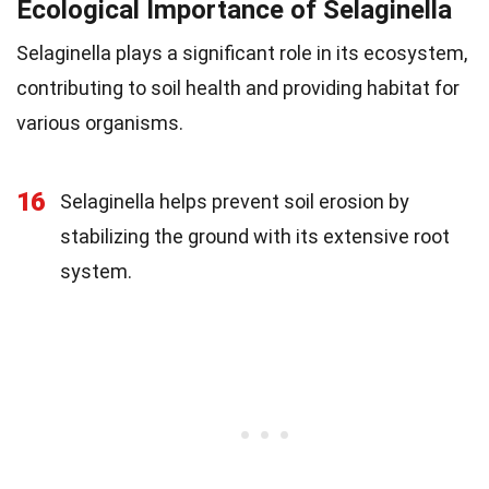
Ecological Importance of Selaginella
Selaginella plays a significant role in its ecosystem,
contributing to soil health and providing habitat for
various organisms.
16
Selaginella helps prevent soil erosion by
stabilizing the ground with its extensive root
system.