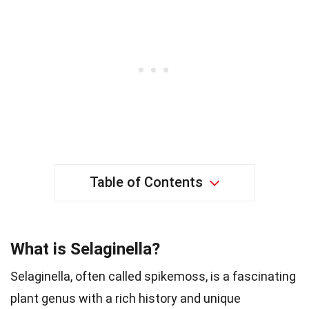
Table of Contents
What is Selaginella?
Selaginella, often called spikemoss, is a fascinating
plant genus with a rich history and unique