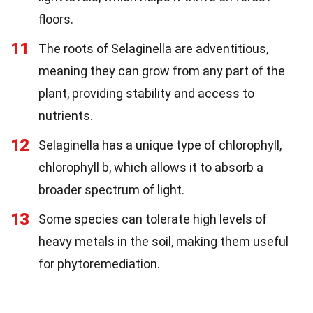
floors.
11
The roots of Selaginella are adventitious,
meaning they can grow from any part of the
plant, providing stability and access to
nutrients.
12
Selaginella has a unique type of chlorophyll,
chlorophyll b, which allows it to absorb a
broader spectrum of light.
13
Some species can tolerate high levels of
heavy metals in the soil, making them useful
for phytoremediation.