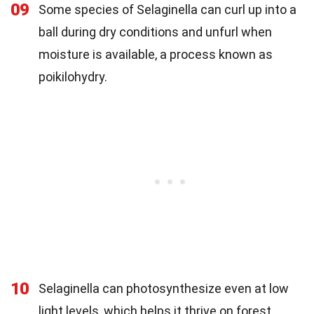
09
Some species of Selaginella can curl up into a
ball during dry conditions and unfurl when
moisture is available, a process known as
poikilohydry.
10
Selaginella can photosynthesize even at low
light levels, which helps it thrive on forest