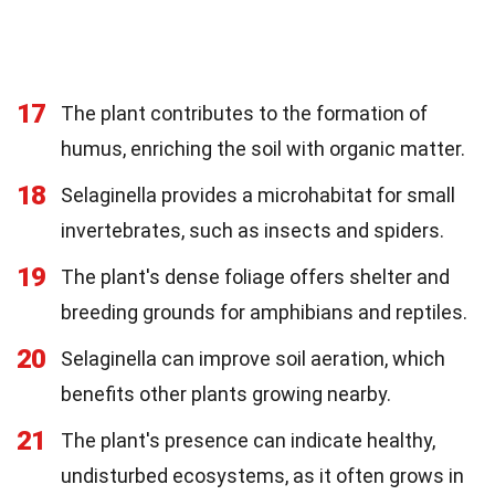
17
The plant contributes to the formation of
humus, enriching the soil with organic matter.
18
Selaginella provides a microhabitat for small
invertebrates, such as insects and spiders.
19
The plant's dense foliage offers shelter and
breeding grounds for amphibians and reptiles.
20
Selaginella can improve soil aeration, which
benefits other plants growing nearby.
21
The plant's presence can indicate healthy,
undisturbed ecosystems, as it often grows in