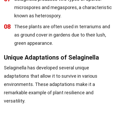
microspores and megaspores, a characteristic
known as heterospory.
08
These plants are often used in terrariums and
as ground cover in gardens due to their lush,
green appearance.
Unique Adaptations of Selaginella
Selaginella has developed several unique
adaptations that allow it to survive in various
environments. These adaptations make it a
remarkable example of plant resilience and
versatility.