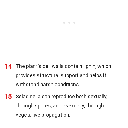
14
The plant's cell walls contain lignin, which
provides structural support and helps it
withstand harsh conditions.
15
Selaginella can reproduce both sexually,
through spores, and asexually, through
vegetative propagation.