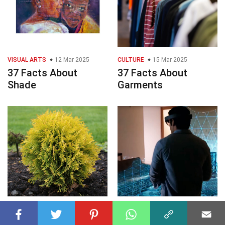
VISUAL ARTS
12 Mar 2025
CULTURE
15 Mar 2025
37 Facts About
37 Facts About
Shade
Garments
PLANTS
12 Apr 2025
TECHNOLOGY
12 Apr 2025
40 Facts About Thuja
36 Facts About