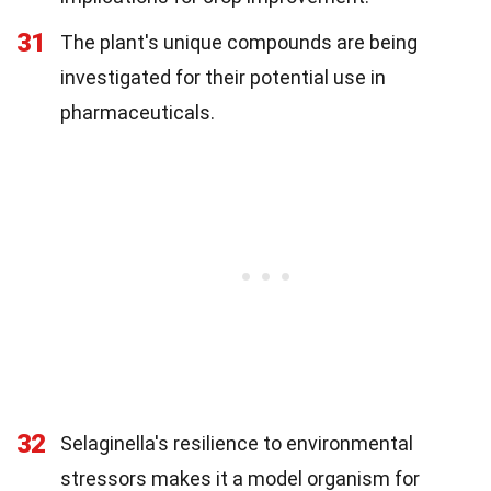
31
The plant's unique compounds are being
investigated for their potential use in
pharmaceuticals.
32
Selaginella's resilience to environmental
stressors makes it a model organism for