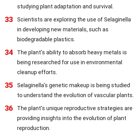
studying plant adaptation and survival.
33
Scientists are exploring the use of Selaginella
in developing new materials, such as
biodegradable plastics.
34
The plant's ability to absorb heavy metals is
being researched for use in environmental
cleanup efforts.
35
Selaginella's genetic makeup is being studied
to understand the evolution of vascular plants.
36
The plant's unique reproductive strategies are
providing insights into the evolution of plant
reproduction.