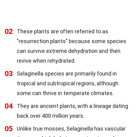
02
These plants are often referred to as
"resurrection plants" because some species
can survive extreme dehydration and then
revive when rehydrated.
03
Selaginella species are primarily found in
tropical and subtropical regions, although
some can thrive in temperate climates.
04
They are ancient plants, with a lineage dating
back over 400 million years.
05
Unlike true mosses, Selaginella has vascular