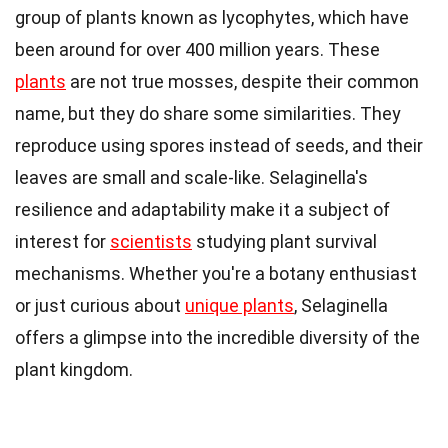
group of plants known as lycophytes, which have
been around for over 400 million years. These
plants
are not true mosses, despite their common
name, but they do share some similarities. They
reproduce using spores instead of seeds, and their
leaves are small and scale-like. Selaginella's
resilience and adaptability make it a subject of
interest for
scientists
studying plant survival
mechanisms. Whether you're a botany enthusiast
or just curious about
unique plants
, Selaginella
offers a glimpse into the incredible diversity of the
plant kingdom.