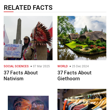
RELATED FACTS
SOCIAL SCIENCES
07 Mar 2025
WORLD
25 Dec 2024
37 Facts About
37 Facts About
Nativism
Giethoorn