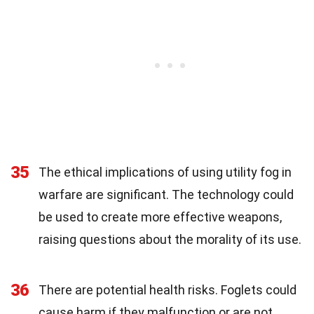
35
The ethical implications of using utility fog in
warfare are significant. The technology could
be used to create more effective weapons,
raising questions about the morality of its use.
36
There are potential health risks. Foglets could
cause harm if they malfunction or are not