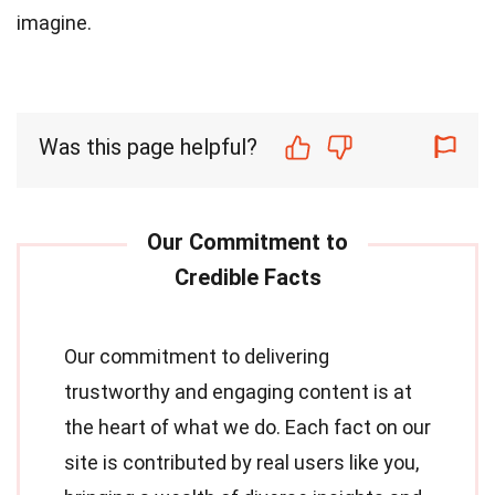
imagine.
Was this page helpful?
Our commitment to delivering
trustworthy and engaging content is at
the heart of what we do. Each fact on our
site is contributed by real users like you,