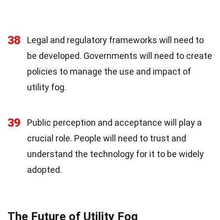
38
Legal and regulatory frameworks will need to
be developed. Governments will need to create
policies to manage the use and impact of
utility fog.
39
Public perception and acceptance will play a
crucial role. People will need to trust and
understand the technology for it to be widely
adopted.
The Future of Utility Fog