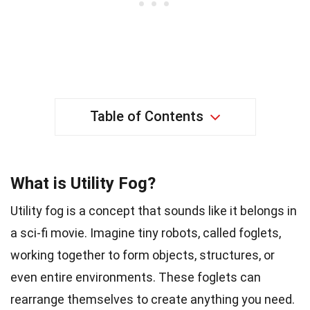
Table of Contents
What is Utility Fog?
Utility fog is a concept that sounds like it belongs in
a sci-fi movie. Imagine tiny robots, called foglets,
working together to form objects, structures, or
even entire environments. These foglets can
rearrange themselves to create anything you need.