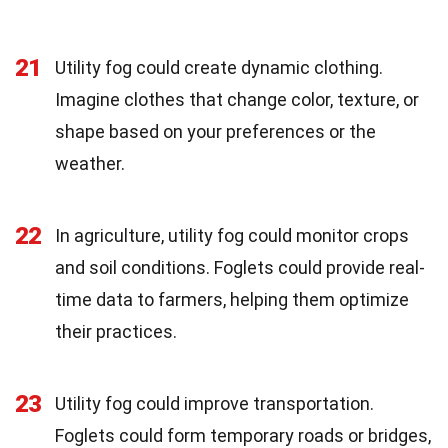
21
Utility fog could create dynamic clothing.
Imagine clothes that change color, texture, or
shape based on your preferences or the
weather.
22
In agriculture, utility fog could monitor crops
and soil conditions. Foglets could provide real-
time data to farmers, helping them optimize
their practices.
23
Utility fog could improve transportation.
Foglets could form temporary roads or bridges,