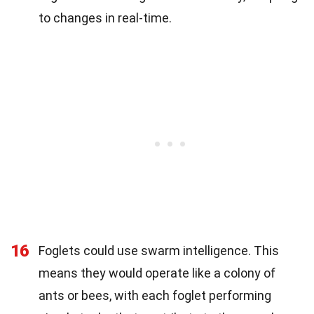
to changes in real-time.
16
Foglets could use swarm intelligence. This
means they would operate like a colony of
ants or bees, with each foglet performing