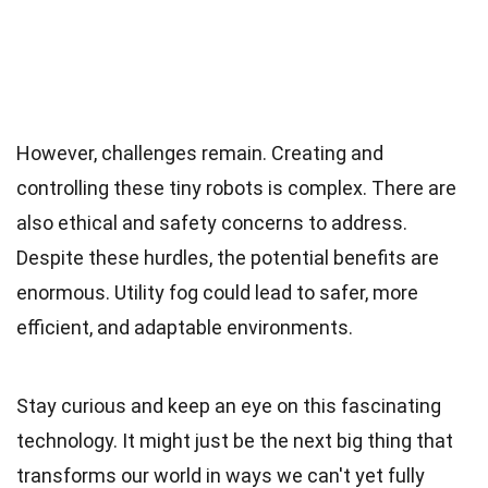
However, challenges remain. Creating and
controlling these tiny robots is complex. There are
also ethical and safety concerns to address.
Despite these hurdles, the potential benefits are
enormous. Utility fog could lead to safer, more
efficient, and adaptable environments.
Stay curious and keep an eye on this fascinating
technology. It might just be the next big thing that
transforms our world in ways we can't yet fully