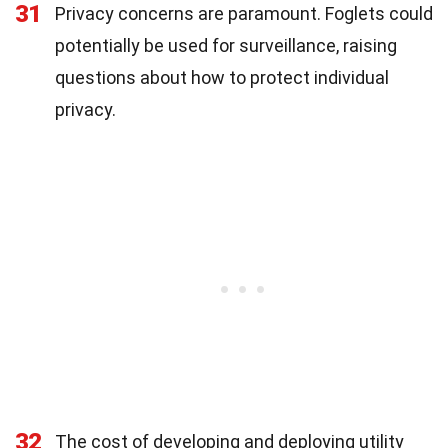
31
Privacy concerns are paramount. Foglets could
potentially be used for surveillance, raising
questions about how to protect individual
privacy.
32
The cost of developing and deploying utility