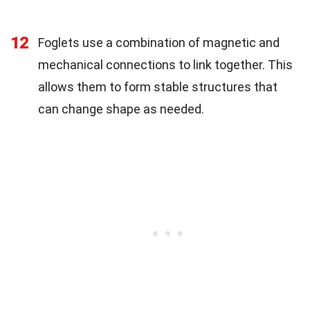
12
Foglets use a combination of magnetic and
mechanical connections to link together. This
allows them to form stable structures that
can change shape as needed.