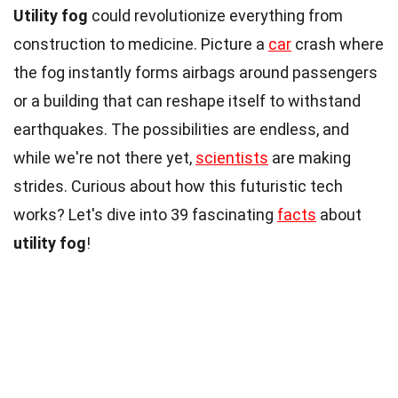
Utility fog
could revolutionize everything from
construction to medicine. Picture a
car
crash where
the fog instantly forms airbags around passengers
or a building that can reshape itself to withstand
earthquakes. The possibilities are endless, and
while we're not there yet,
scientists
are making
strides. Curious about how this futuristic tech
works? Let's dive into 39 fascinating
facts
about
utility fog
!