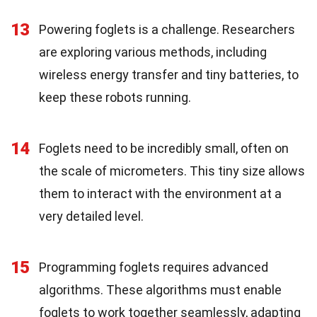
13
Powering foglets is a challenge. Researchers
are exploring various methods, including
wireless energy transfer and tiny batteries, to
keep these robots running.
14
Foglets need to be incredibly small, often on
the scale of micrometers. This tiny size allows
them to interact with the environment at a
very detailed level.
15
Programming foglets requires advanced
algorithms. These algorithms must enable
foglets to work together seamlessly, adapting