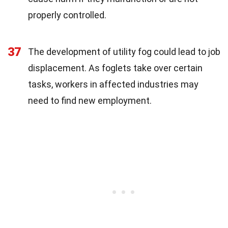
properly controlled.
37
The development of utility fog could lead to job
displacement. As foglets take over certain
tasks, workers in affected industries may
need to find new employment.