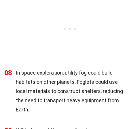
08
In space exploration, utility fog could build
habitats on other planets. Foglets could use
local materials to construct shelters, reducing
the need to transport heavy equipment from
Earth.