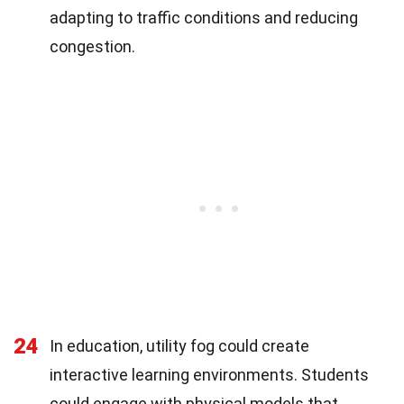
adapting to traffic conditions and reducing
congestion.
24
In education, utility fog could create
interactive learning environments. Students
could engage with physical models that