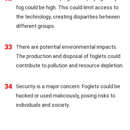
fog could be high. This could limit access to
the technology, creating disparities between
different groups.
33
There are potential environmental impacts.
The production and disposal of foglets could
contribute to pollution and resource depletion.
34
Security is a major concern. Foglets could be
hacked or used maliciously, posing risks to
individuals and society.