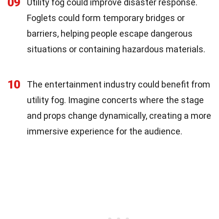
09
Utility fog could improve disaster response.
Foglets could form temporary bridges or
barriers, helping people escape dangerous
situations or containing hazardous materials.
10
The entertainment industry could benefit from
utility fog. Imagine concerts where the stage
and props change dynamically, creating a more
immersive experience for the audience.