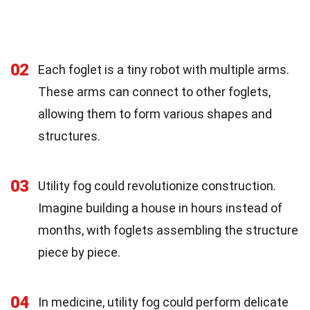
02
Each foglet is a tiny robot with multiple arms.
These arms can connect to other foglets,
allowing them to form various shapes and
structures.
03
Utility fog could revolutionize construction.
Imagine building a house in hours instead of
months, with foglets assembling the structure
piece by piece.
04
In medicine, utility fog could perform delicate