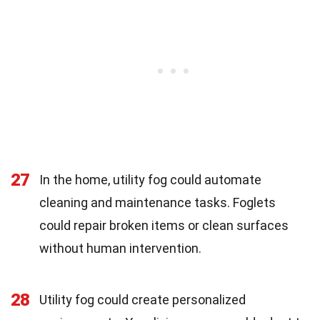
27
In the home, utility fog could automate
cleaning and maintenance tasks. Foglets
could repair broken items or clean surfaces
without human intervention.
28
Utility fog could create personalized