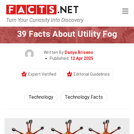
Turn Your Curiosity Into Discovery
Home
Science
Technology
39 Facts About Utility Fog
Written By
Danya Briseno
Published:
12 Apr 2025
Expert Verified
Editorial Guidelines
Technology
Technology Facts