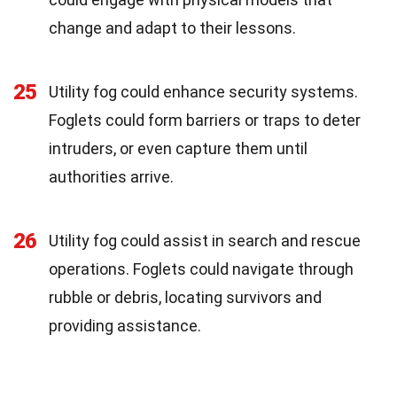
change and adapt to their lessons.
25
Utility fog could enhance security systems.
Foglets could form barriers or traps to deter
intruders, or even capture them until
authorities arrive.
26
Utility fog could assist in search and rescue
operations. Foglets could navigate through
rubble or debris, locating survivors and
providing assistance.