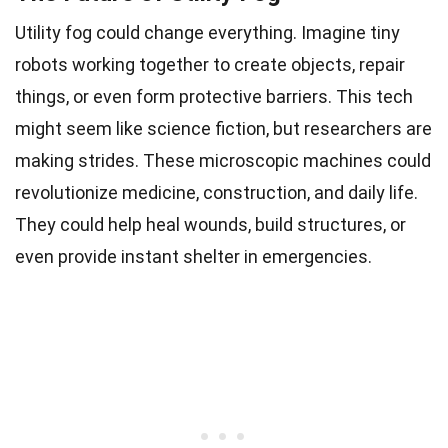
Utility fog could change everything. Imagine tiny
robots working together to create objects, repair
things, or even form protective barriers. This tech
might seem like science fiction, but researchers are
making strides. These microscopic machines could
revolutionize medicine, construction, and daily life.
They could help heal wounds, build structures, or
even provide instant shelter in emergencies.