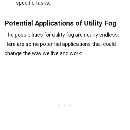
specific tasks.
Potential Applications of Utility Fog
The possibilities for utility fog are nearly endless.
Here are some potential applications that could
change the way we live and work: