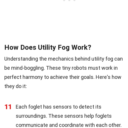
How Does Utility Fog Work?
Understanding the mechanics behind utility fog can
be mind-boggling. These tiny robots must work in
perfect harmony to achieve their goals. Here's how
they do it:
11
Each foglet has sensors to detect its
surroundings. These sensors help foglets
communicate and coordinate with each other.