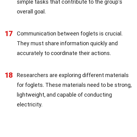
simple tasks that contribute to the group's
overall goal.
17
Communication between foglets is crucial.
They must share information quickly and
accurately to coordinate their actions.
18
Researchers are exploring different materials
for foglets. These materials need to be strong,
lightweight, and capable of conducting
electricity.