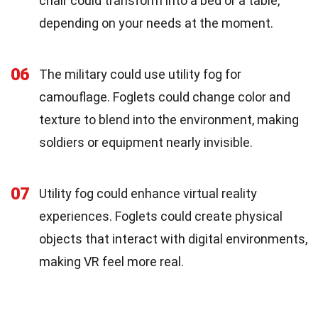
chair could transform into a bed or a table,
depending on your needs at the moment.
06
The military could use utility fog for
camouflage. Foglets could change color and
texture to blend into the environment, making
soldiers or equipment nearly invisible.
07
Utility fog could enhance virtual reality
experiences. Foglets could create physical
objects that interact with digital environments,
making VR feel more real.