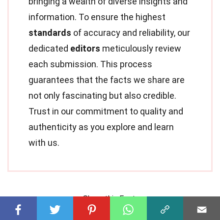
bringing a wealth of diverse insights and
information. To ensure the highest
standards
of accuracy and reliability, our
dedicated
editors
meticulously review
each submission. This process
guarantees that the facts we share are
not only fascinating but also credible.
Trust in our commitment to quality and
authenticity as you explore and learn
with us.
Share this Fact: