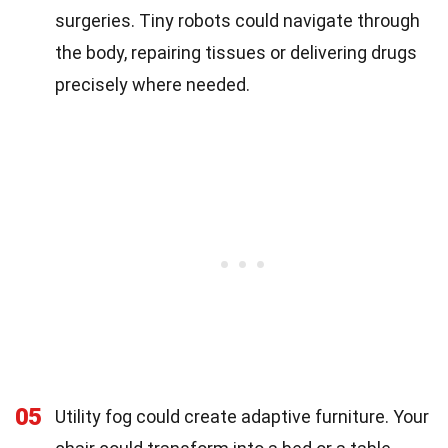
surgeries. Tiny robots could navigate through
the body, repairing tissues or delivering drugs
precisely where needed.
05
Utility fog could create adaptive furniture. Your