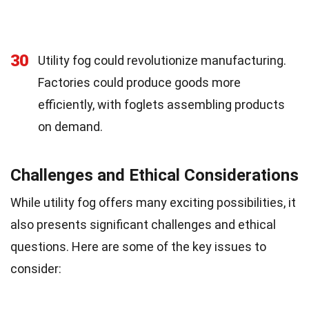
30
Utility fog could revolutionize manufacturing.
Factories could produce goods more
efficiently, with foglets assembling products
on demand.
Challenges and Ethical Considerations
While utility fog offers many exciting possibilities, it
also presents significant challenges and ethical
questions. Here are some of the key issues to
consider: