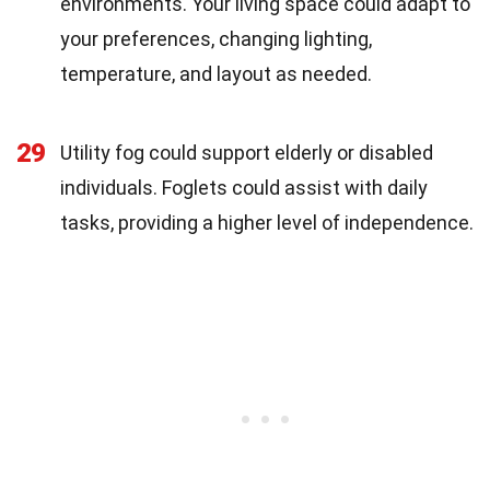
environments. Your living space could adapt to
your preferences, changing lighting,
temperature, and layout as needed.
29
Utility fog could support elderly or disabled
individuals. Foglets could assist with daily
tasks, providing a higher level of independence.