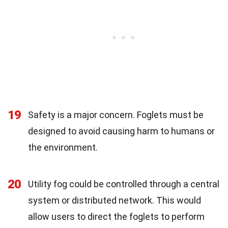
19
Safety is a major concern. Foglets must be
designed to avoid causing harm to humans or
the environment.
20
Utility fog could be controlled through a central
system or distributed network. This would
allow users to direct the foglets to perform