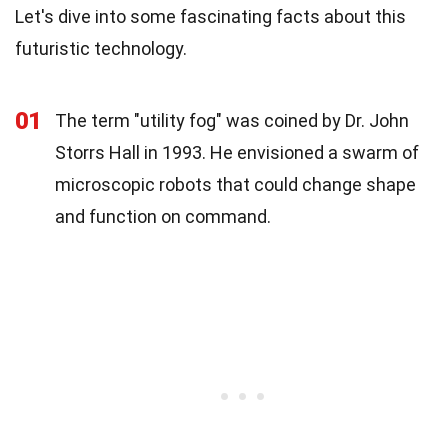
Let's dive into some fascinating facts about this
futuristic technology.
01
The term "utility fog" was coined by Dr. John
Storrs Hall in 1993. He envisioned a swarm of
microscopic robots that could change shape
and function on command.