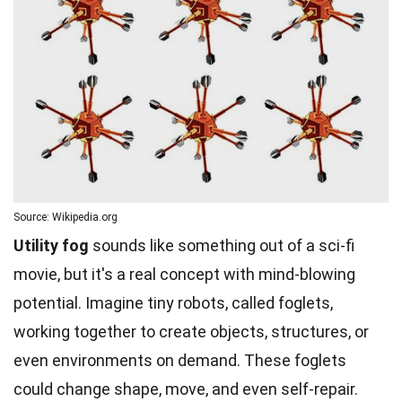
Source: Wikipedia.org
Utility fog
sounds like something out of a sci-fi
movie, but it's a real concept with mind-blowing
potential. Imagine tiny robots, called foglets,
working together to create objects, structures, or
even environments on demand. These foglets
could change shape, move, and even self-repair.