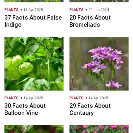
PLANTS
11 Apr 2025
PLANTS
20 Jan 2024
37 Facts About False
20 Facts About
Indigo
Bromeliads
PLANTS
14 Apr 2025
PLANTS
14 Apr 2025
30 Facts About
29 Facts About
Balloon Vine
Centaury