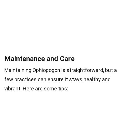
Maintenance and Care
Maintaining Ophiopogon is straightforward, but a
few practices can ensure it stays healthy and
vibrant. Here are some tips: