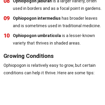
08
Ophiopogon jaburan
is a larger variety, often
used in borders and as a focal point in gardens.
09
Ophiopogon intermedius
has broader leaves
and is sometimes used in traditional medicine.
10
Ophiopogon umbraticola
is a lesser-known
variety that thrives in shaded areas.
Growing Conditions
Ophiopogon is relatively easy to grow, but certain
conditions can help it thrive. Here are some tips: