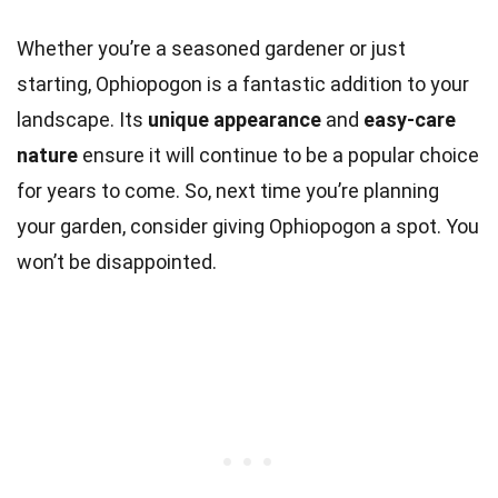
Whether you’re a seasoned gardener or just
starting, Ophiopogon is a fantastic addition to your
landscape. Its
unique appearance
and
easy-care
nature
ensure it will continue to be a popular choice
for years to come. So, next time you’re planning
your garden, consider giving Ophiopogon a spot. You
won’t be disappointed.