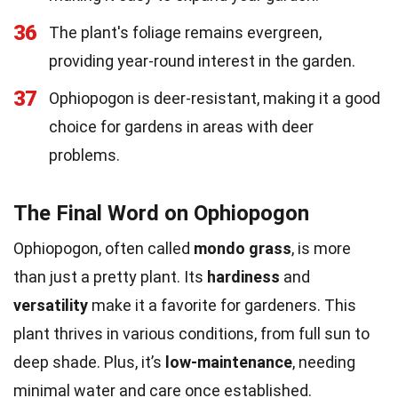
36
The plant's foliage remains evergreen,
providing year-round interest in the garden.
37
Ophiopogon is deer-resistant, making it a good
choice for gardens in areas with deer
problems.
The Final Word on Ophiopogon
Ophiopogon, often called
mondo grass
, is more
than just a pretty plant. Its
hardiness
and
versatility
make it a favorite for gardeners. This
plant thrives in various conditions, from full sun to
deep shade. Plus, it’s
low-maintenance
, needing
minimal water and care once established.