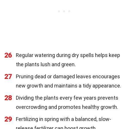
26
Regular watering during dry spells helps keep
the plants lush and green.
27
Pruning dead or damaged leaves encourages
new growth and maintains a tidy appearance.
28
Dividing the plants every few years prevents
overcrowding and promotes healthy growth.
29
Fertilizing in spring with a balanced, slow-
release fertilizer can boost growth.