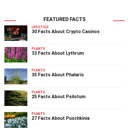
FEATURED FACTS
LIFESTYLE
30 Facts About Crypto Casinos
PLANTS
33 Facts About Lythrum
PLANTS
35 Facts About Phalaris
PLANTS
25 Facts About Psilotum
PLANTS
27 Facts About Puschkinia