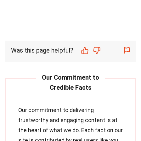
Was this page helpful?
Our commitment to delivering
trustworthy and engaging content is at
the heart of what we do. Each fact on our
site is contributed by real users like you,