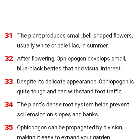
31
The plant produces small, bell-shaped flowers,
usually white or pale lilac, in summer.
32
After flowering, Ophiopogon develops small,
blue-black berries that add visual interest.
33
Despite its delicate appearance, Ophiopogon is
quite tough and can withstand foot traffic.
34
The plant's dense root system helps prevent
soil erosion on slopes and banks.
35
Ophiopogon can be propagated by division,
making it easy to expand your garden.