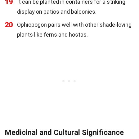
19
It can be planted in containers for a striking
display on patios and balconies.
20
Ophiopogon pairs well with other shade-loving
plants like ferns and hostas.
Medicinal and Cultural Significance