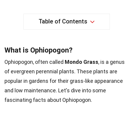
Table of Contents
What is Ophiopogon?
Ophiopogon, often called
Mondo Grass
, is a genus
of evergreen perennial plants. These plants are
popular in gardens for their grass-like appearance
and low maintenance. Let's dive into some
fascinating facts about Ophiopogon.