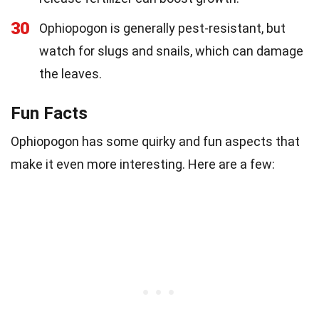
30
Ophiopogon is generally pest-resistant, but
watch for slugs and snails, which can damage
the leaves.
Fun Facts
Ophiopogon has some quirky and fun aspects that
make it even more interesting. Here are a few: