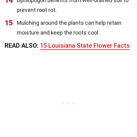
14
Ophiopogon benefits from well-drained soil to
prevent root rot.
15
Mulching around the plants can help retain
moisture and keep the roots cool.
READ ALSO:
15 Louisiana State Flower Facts