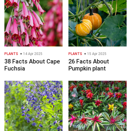
PLANTS
14 Apr 2025
PLANTS
15 Apr 2025
38 Facts About Cape
26 Facts About
Fuchsia
Pumpkin plant