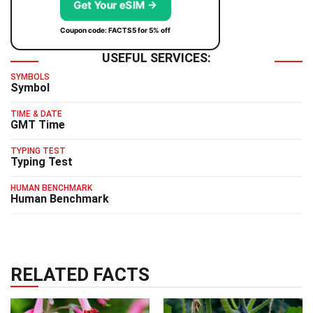
Get Your eSIM →
Coupon code: FACTS5 for 5% off
USEFUL SERVICES:
SYMBOLS
Symbol
TIME & DATE
GMT Time
TYPING TEST
Typing Test
HUMAN BENCHMARK
Human Benchmark
RELATED FACTS