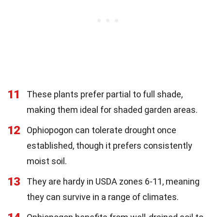
11
These plants prefer partial to full shade,
making them ideal for shaded garden areas.
12
Ophiopogon can tolerate drought once
established, though it prefers consistently
moist soil.
13
They are hardy in USDA zones 6-11, meaning
they can survive in a range of climates.