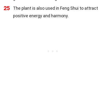
25
The plant is also used in Feng Shui to attract
positive energy and harmony.