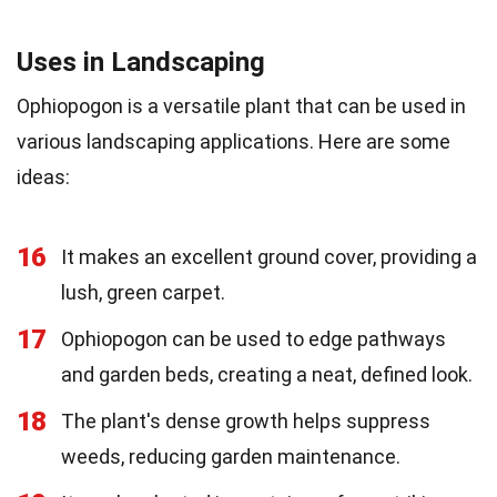
Uses in Landscaping
Ophiopogon is a versatile plant that can be used in
various landscaping applications. Here are some
ideas:
16
It makes an excellent ground cover, providing a
lush, green carpet.
17
Ophiopogon can be used to edge pathways
and garden beds, creating a neat, defined look.
18
The plant's dense growth helps suppress
weeds, reducing garden maintenance.