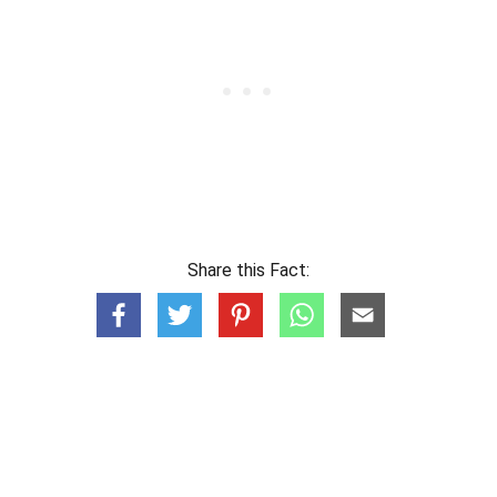
Share this Fact: