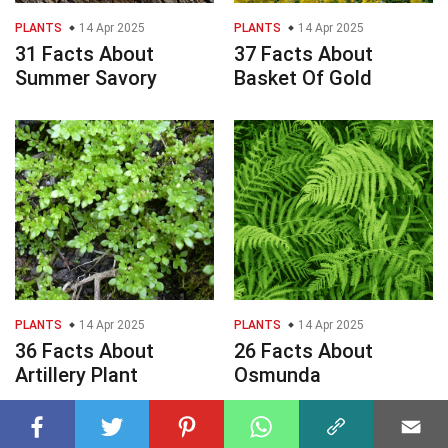
PLANTS
14 Apr 2025
PLANTS
14 Apr 2025
31 Facts About
37 Facts About
Summer Savory
Basket Of Gold
PLANTS
14 Apr 2025
PLANTS
14 Apr 2025
36 Facts About
26 Facts About
Artillery Plant
Osmunda