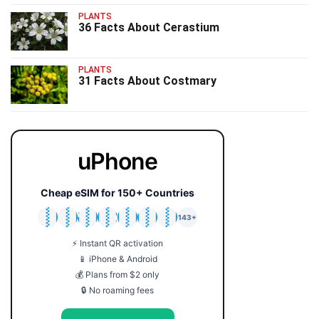
PLANTS
36 Facts About Cerastium
PLANTS
31 Facts About Costmary
uPhone
Cheap eSIM for 150+ Countries
🇯🇵
🇹🇭
🇬🇧
🇺🇸
🇩🇪
🇦🇺
🇰🇷
143+
⚡ Instant QR activation
📱 iPhone & Android
💰 Plans from $2 only
🔒 No roaming fees