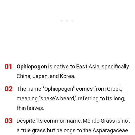
01
Ophiopogon
is native to East Asia, specifically
China, Japan, and Korea.
02
The name "Ophiopogon" comes from Greek,
meaning "snake's beard," referring to its long,
thin leaves.
03
Despite its common name, Mondo Grass is not
a true grass but belongs to the Asparagaceae