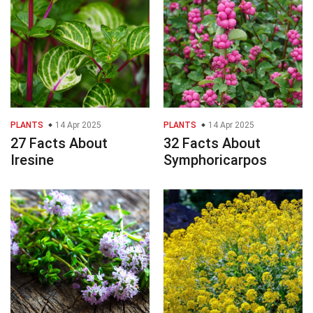
PLANTS
14 Apr 2025
PLANTS
14 Apr 2025
27 Facts About
32 Facts About
Iresine
Symphoricarpos