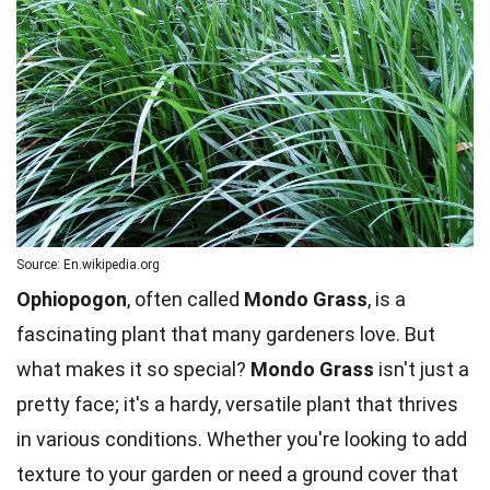
Source: En.wikipedia.org
Ophiopogon
, often called
Mondo Grass
, is a
fascinating plant that many gardeners love. But
what makes it so special?
Mondo Grass
isn't just a
pretty face; it's a hardy, versatile plant that thrives
in various conditions. Whether you're looking to add
texture to your garden or need a ground cover that