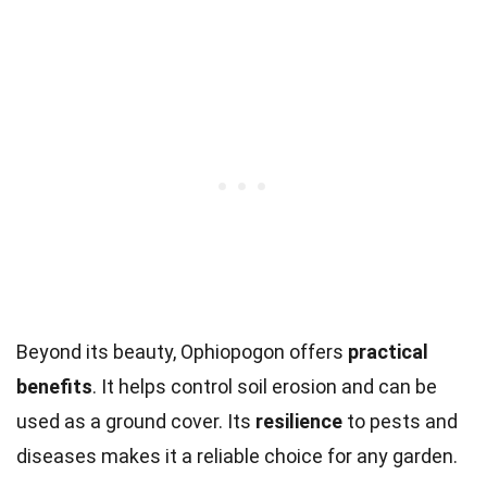
Beyond its beauty, Ophiopogon offers
practical
benefits
. It helps control soil erosion and can be
used as a ground cover. Its
resilience
to pests and
diseases makes it a reliable choice for any garden.