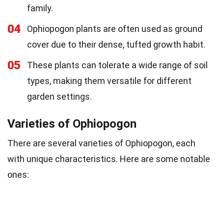
family.
04
Ophiopogon plants are often used as ground
cover due to their dense, tufted growth habit.
05
These plants can tolerate a wide range of soil
types, making them versatile for different
garden settings.
Varieties of Ophiopogon
There are several varieties of Ophiopogon, each
with unique characteristics. Here are some notable
ones: