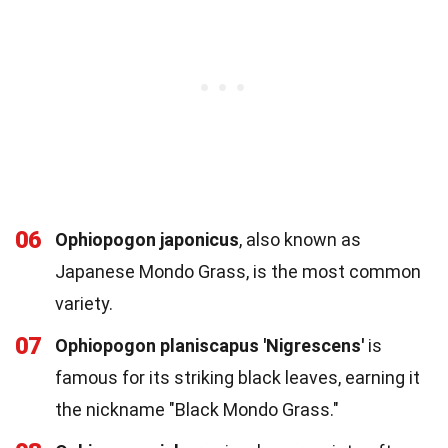
06
Ophiopogon japonicus
, also known as
Japanese Mondo Grass, is the most common
variety.
07
Ophiopogon planiscapus 'Nigrescens'
is
famous for its striking black leaves, earning it
the nickname "Black Mondo Grass."