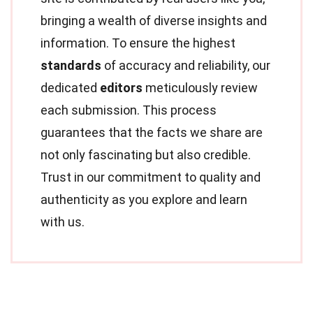
bringing a wealth of diverse insights and
information. To ensure the highest
standards
of accuracy and reliability, our
dedicated
editors
meticulously review
each submission. This process
guarantees that the facts we share are
not only fascinating but also credible.
Trust in our commitment to quality and
authenticity as you explore and learn
with us.