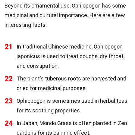
Beyond its ornamental use, Ophiopogon has some
medicinal and cultural importance. Here are a few
interesting facts:
21
In traditional Chinese medicine, Ophiopogon
japonicus is used to treat coughs, dry throat,
and constipation.
22
The plant's tuberous roots are harvested and
dried for medicinal purposes.
23
Ophiopogon is sometimes used in herbal teas
for its soothing properties.
24
In Japan, Mondo Grass is often planted in Zen
gardens for its calming effect.