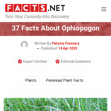
Turn Your Curiosity Into Discovery
Home
Nature
Plants
37 Facts About Ophiopogon
Written By
Petunia Flannery
Published:
14 Apr 2025
Expert Verified
Editorial Guidelines
Plants
Perennial Plant Facts