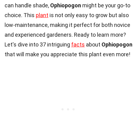
can handle shade,
Ophiopogon
might be your go-to
choice. This
plant
is not only easy to grow but also
low-maintenance, making it perfect for both novice
and experienced gardeners. Ready to learn more?
Let's dive into 37 intriguing
facts
about
Ophiopogon
that will make you appreciate this plant even more!