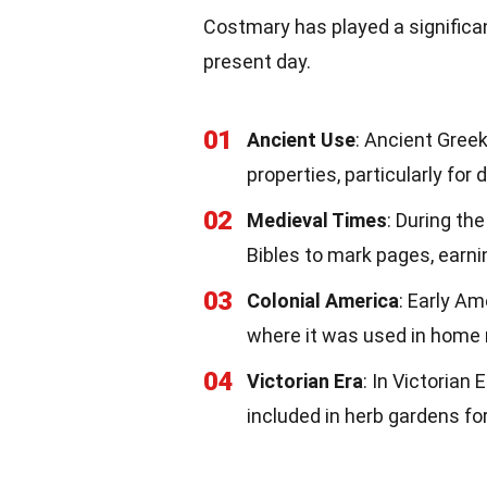
Costmary has played a significan
present day.
01
Ancient Use
: Ancient Gree
properties, particularly for 
02
Medieval Times
: During th
Bibles to mark pages, earnin
03
Colonial America
: Early A
where it was used in home
04
Victorian Era
: In Victorian
included in herb gardens for