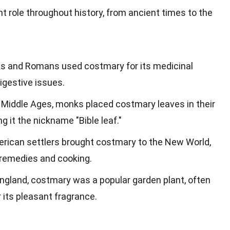
t role throughout history, from ancient times to the
ks and Romans used costmary for its medicinal
digestive issues.
e Middle Ages, monks placed costmary leaves in their
g it the nickname "Bible leaf."
merican settlers brought costmary to the New World,
 remedies and cooking.
 England, costmary was a popular garden plant, often
 its pleasant fragrance.