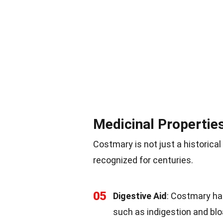
Medicinal Propertie
Costmary is not just a historical
recognized for centuries.
05
Digestive Aid
: Costmary has
such as indigestion and blo