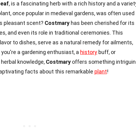
Leaf
, is a fascinating herb with a rich history and a variet
plant, once popular in medieval gardens, was often used
its pleasant scent?
Costmary
has been cherished for its
es, and even its role in traditional ceremonies. This
lavor to dishes, serve as a natural remedy for ailments,
you're a gardening enthusiast, a
history
buff, or
 herbal knowledge,
Costmary
offers something intrigui
 captivating facts about this remarkable
plant
!