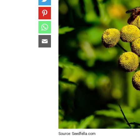
Source: Seedfella.com