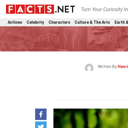
Turn Your Curiosity I
Airlines
Celebrity
Characters
Culture & The Arts
Earth &
Written By
Henr