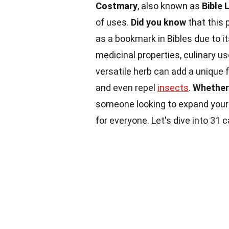
Costmary
, also known as
Bible 
of uses.
Did you know
that this 
as a bookmark in Bibles due to 
medicinal properties, culinary us
versatile herb can add a unique f
and even repel
insects
.
Whether
someone looking to expand your
for everyone. Let's dive into 31