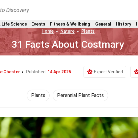
nto Discovery
 Life Science
Events
Fitness & Wellbeing
General
History
Home
Nature
Plants
31 Facts About Costmary
ie Chester
Published:
14 Apr 2025
Expert Verified
Plants
Perennial Plant Facts