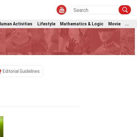
Human Activities
Lifestyle
Mathematics & Logic
Movie
...
Editorial Guidelines