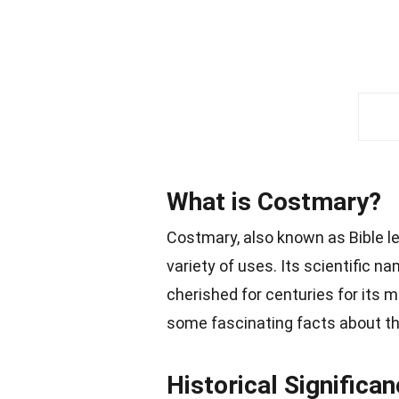
What is Costmary?
Costmary, also known as Bible lea
variety of uses. Its scientific 
cherished for centuries for its me
some fascinating facts about thi
Historical Significa