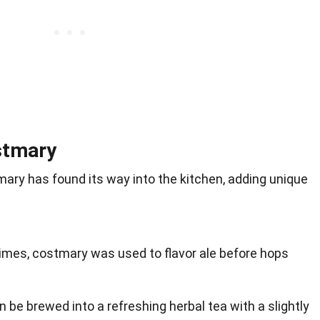
stmary
ary has found its way into the kitchen, adding unique
 times, costmary was used to flavor ale before hops
n be brewed into a refreshing herbal tea with a slightly