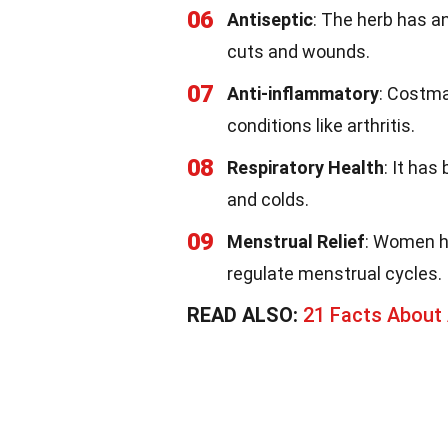
06
Antiseptic
: The herb has an
cuts and wounds.
07
Anti-inflammatory
: Costma
conditions like arthritis.
08
Respiratory Health
: It has
and colds.
09
Menstrual Relief
: Women h
regulate menstrual cycles.
READ ALSO:
21 Facts About 