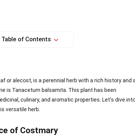
Table of Contents
f or alecost, is a perennial herb with a rich history and 
name is Tanacetum balsamita. This plant has been
dicinal, culinary, and aromatic properties. Let's dive int
s versatile herb.
nce of Costmary