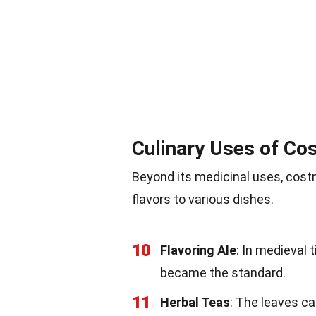
Culinary Uses of Co
Beyond its medicinal uses, costm
flavors to various dishes.
10
Flavoring Ale
: In medieval
became the standard.
11
Herbal Teas
: The leaves ca