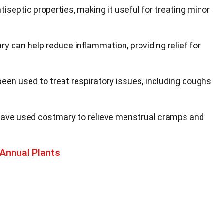
tiseptic properties, making it useful for treating minor
ry can help reduce inflammation, providing relief for
 been used to treat respiratory issues, including coughs
ave used costmary to relieve menstrual cramps and
Annual Plants