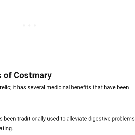
s of Costmary
 relic; it has several medicinal benefits that have been
 been traditionally used to alleviate digestive problems
ating.