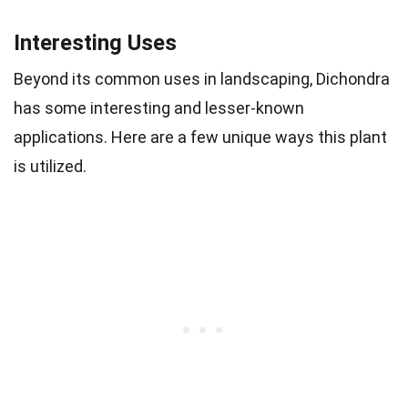
Interesting Uses
Beyond its common uses in landscaping, Dichondra
has some interesting and lesser-known
applications. Here are a few unique ways this plant
is utilized.