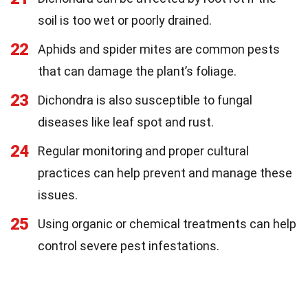
soil is too wet or poorly drained.
22
Aphids and spider mites are common pests
that can damage the plant’s foliage.
23
Dichondra is also susceptible to fungal
diseases like leaf spot and rust.
24
Regular monitoring and proper cultural
practices can help prevent and manage these
issues.
25
Using organic or chemical treatments can help
control severe pest infestations.