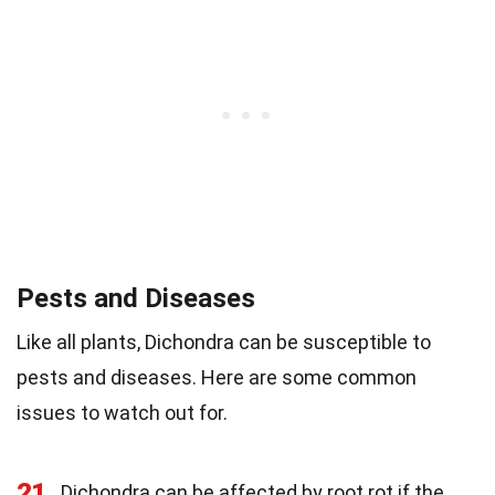
Pests and Diseases
Like all plants, Dichondra can be susceptible to
pests and diseases. Here are some common
issues to watch out for.
21
Dichondra can be affected by root rot if the