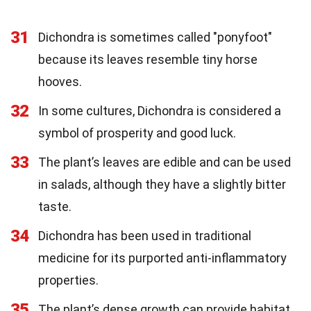
31
Dichondra is sometimes called "ponyfoot"
because its leaves resemble tiny horse
hooves.
32
In some cultures, Dichondra is considered a
symbol of prosperity and good luck.
33
The plant’s leaves are edible and can be used
in salads, although they have a slightly bitter
taste.
34
Dichondra has been used in traditional
medicine for its purported anti-inflammatory
properties.
35
The plant’s dense growth can provide habitat