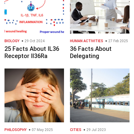
BIOLOGY
29 Oct 2024
HUMAN ACTIVITIES
27 Feb 2025
25 Facts About IL36
36 Facts About
Receptor Il36Ra
Delegating
PHILOSOPHY
07 May 2025
CITIES
29 Jul 2023