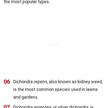
the most popular types.
06
Dichondra repens, also known as kidney weed,
is the most common species used in lawns
and gardens.
07
Dichondra argentea, or silver dichondra, is