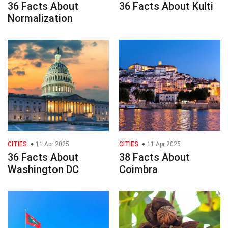
36 Facts About
36 Facts About Kulti
Normalization
CITIES
11 Apr 2025
CITIES
11 Apr 2025
36 Facts About
38 Facts About
Washington DC
Coimbra