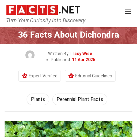
Turn Your Curiosity Into Discovery
Home
Nature
Plants
36 Facts About Dichondra
Written By
Tracy Wise
Published:
11 Apr 2025
Expert Verified
Editorial Guidelines
Plants
Perennial Plant Facts