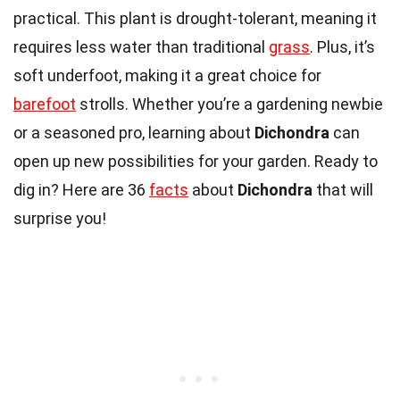
practical. This plant is drought-tolerant, meaning it
requires less water than traditional
grass
. Plus, it’s
soft underfoot, making it a great choice for
barefoot
strolls. Whether you’re a gardening newbie
or a seasoned pro, learning about
Dichondra
can
open up new possibilities for your garden. Ready to
dig in? Here are 36
facts
about
Dichondra
that will
surprise you!