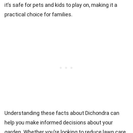
it’s safe for pets and kids to play on, making it a
practical choice for families.
Understanding these facts about Dichondra can
help you make informed decisions about your
garden. Whether you’re looking to reduce lawn care