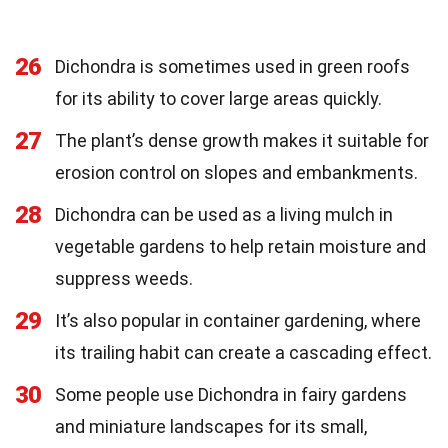
26
Dichondra is sometimes used in green roofs
for its ability to cover large areas quickly.
27
The plant’s dense growth makes it suitable for
erosion control on slopes and embankments.
28
Dichondra can be used as a living mulch in
vegetable gardens to help retain moisture and
suppress weeds.
29
It’s also popular in container gardening, where
its trailing habit can create a cascading effect.
30
Some people use Dichondra in fairy gardens
and miniature landscapes for its small,