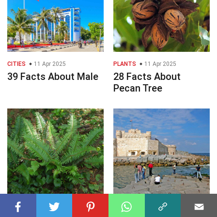
CITIES
11 Apr 2025
PLANTS
11 Apr 2025
39 Facts About Male
28 Facts About
Pecan Tree
PLANTS
11 Apr 2025
CITIES
11 Apr 2025