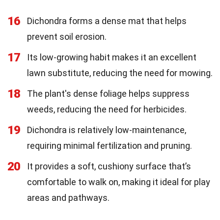
16
Dichondra forms a dense mat that helps
prevent soil erosion.
17
Its low-growing habit makes it an excellent
lawn substitute, reducing the need for mowing.
18
The plant's dense foliage helps suppress
weeds, reducing the need for herbicides.
19
Dichondra is relatively low-maintenance,
requiring minimal fertilization and pruning.
20
It provides a soft, cushiony surface that’s
comfortable to walk on, making it ideal for play
areas and pathways.