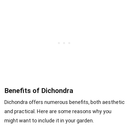
Benefits of Dichondra
Dichondra offers numerous benefits, both aesthetic
and practical. Here are some reasons why you
might want to include it in your garden.