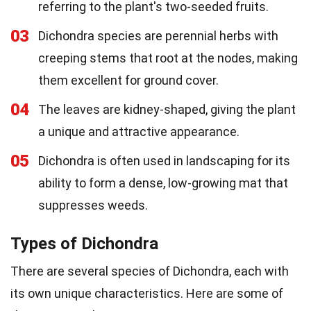
referring to the plant's two-seeded fruits.
03
Dichondra species are perennial herbs with
creeping stems that root at the nodes, making
them excellent for ground cover.
04
The leaves are kidney-shaped, giving the plant
a unique and attractive appearance.
05
Dichondra is often used in landscaping for its
ability to form a dense, low-growing mat that
suppresses weeds.
Types of Dichondra
There are several species of Dichondra, each with
its own unique characteristics. Here are some of