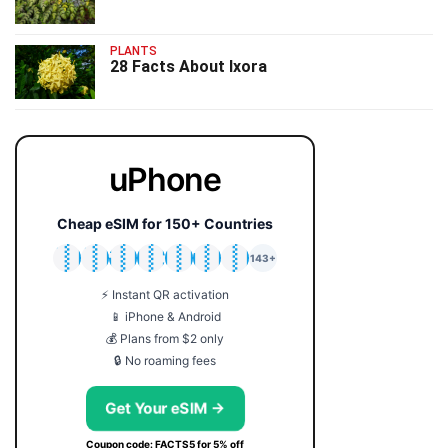
PLANTS
28 Facts About Ixora
uPhone
Cheap eSIM for 150+ Countries
🇯🇵
🇹🇭
🇬🇧
🇺🇸
🇩🇪
🇦🇺
🇰🇷
143+
⚡ Instant QR activation
📱 iPhone & Android
💰 Plans from $2 only
🔒 No roaming fees
Get Your eSIM →
Coupon code: FACTS5 for 5% off