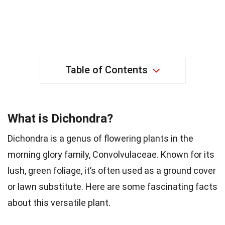
Table of Contents
What is Dichondra?
Dichondra is a genus of flowering plants in the
morning glory family, Convolvulaceae. Known for its
lush, green foliage, it’s often used as a ground cover
or lawn substitute. Here are some fascinating facts
about this versatile plant.