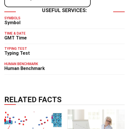
USEFUL SERVICES:
SYMBOLS
Symbol
TIME & DATE
GMT Time
TYPING TEST
Typing Test
HUMAN BENCHMARK
Human Benchmark
RELATED FACTS