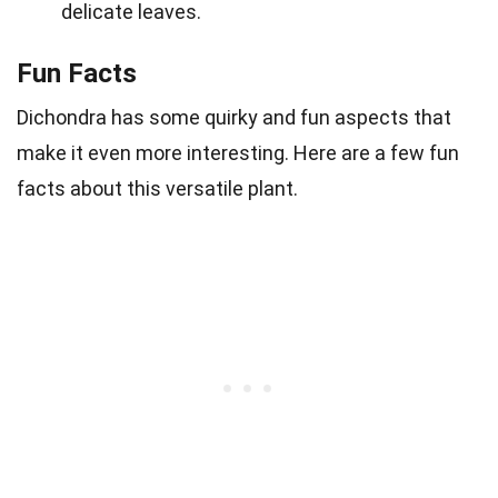
delicate leaves.
Fun Facts
Dichondra has some quirky and fun aspects that
make it even more interesting. Here are a few fun
facts about this versatile plant.