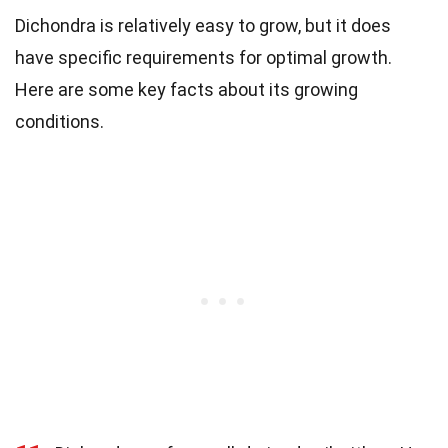
Dichondra is relatively easy to grow, but it does
have specific requirements for optimal growth.
Here are some key facts about its growing
conditions.