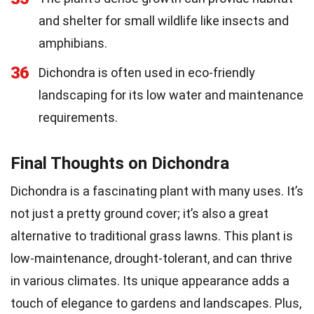
and shelter for small wildlife like insects and
amphibians.
36
Dichondra is often used in eco-friendly
landscaping for its low water and maintenance
requirements.
Final Thoughts on Dichondra
Dichondra is a fascinating plant with many uses. It’s
not just a pretty ground cover; it’s also a great
alternative to traditional grass lawns. This plant is
low-maintenance, drought-tolerant, and can thrive
in various climates. Its unique appearance adds a
touch of elegance to gardens and landscapes. Plus,