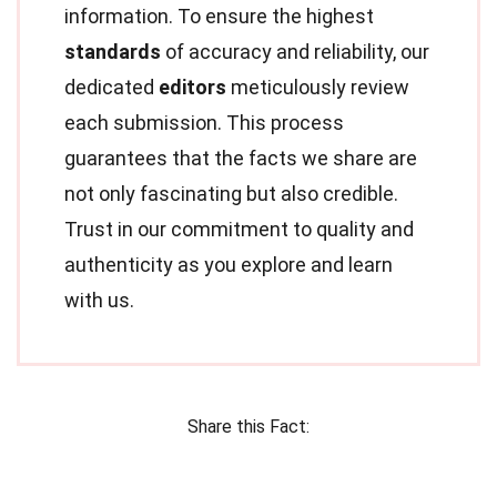
information. To ensure the highest
standards
of accuracy and reliability, our
dedicated
editors
meticulously review
each submission. This process
guarantees that the facts we share are
not only fascinating but also credible.
Trust in our commitment to quality and
authenticity as you explore and learn
with us.
Share this Fact: