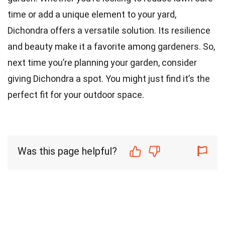
time or add a unique element to your yard,
Dichondra offers a versatile solution. Its resilience
and beauty make it a favorite among gardeners. So,
next time you’re planning your garden, consider
giving Dichondra a spot. You might just find it’s the
perfect fit for your outdoor space.
Was this page helpful?