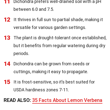
11
Dichondra prefers well-drained soil with a pH
between 6.0 and 7.5.
12
It thrives in full sun to partial shade, making it
versatile for various garden settings.
13
The plant is drought-tolerant once established,
but it benefits from regular watering during dry
periods.
14
Dichondra can be grown from seeds or
cuttings, making it easy to propagate.
15
It is frost-sensitive, so it’s best suited for
USDA hardiness zones 7-11.
READ ALSO:
35 Facts About Lemon Verbena