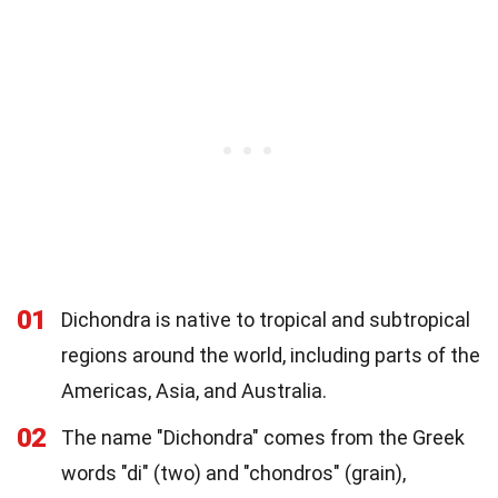
01
Dichondra is native to tropical and subtropical
regions around the world, including parts of the
Americas, Asia, and Australia.
02
The name "Dichondra" comes from the Greek
words "di" (two) and "chondros" (grain),