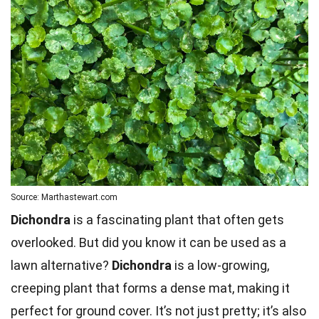
Source: Marthastewart.com
Dichondra
is a fascinating plant that often gets
overlooked. But did you know it can be used as a
lawn alternative?
Dichondra
is a low-growing,
creeping plant that forms a dense mat, making it
perfect for ground cover. It’s not just pretty; it’s also