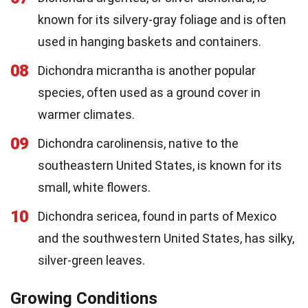
known for its silvery-gray foliage and is often
used in hanging baskets and containers.
08
Dichondra micrantha is another popular
species, often used as a ground cover in
warmer climates.
09
Dichondra carolinensis, native to the
southeastern United States, is known for its
small, white flowers.
10
Dichondra sericea, found in parts of Mexico
and the southwestern United States, has silky,
silver-green leaves.
Growing Conditions