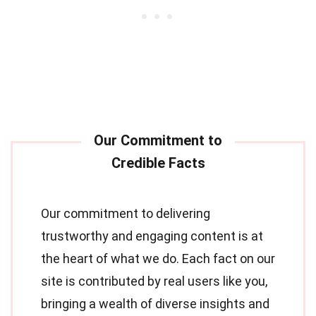
Our commitment to delivering
trustworthy and engaging content is at
the heart of what we do. Each fact on our
site is contributed by real users like you,
bringing a wealth of diverse insights and