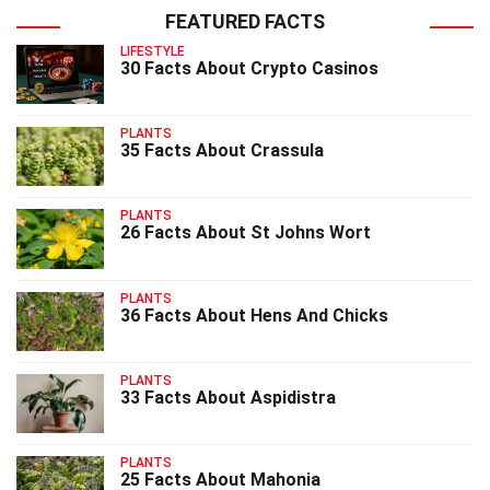
FEATURED FACTS
LIFESTYLE
30 Facts About Crypto Casinos
PLANTS
35 Facts About Crassula
PLANTS
26 Facts About St Johns Wort
PLANTS
36 Facts About Hens And Chicks
PLANTS
33 Facts About Aspidistra
PLANTS
25 Facts About Mahonia