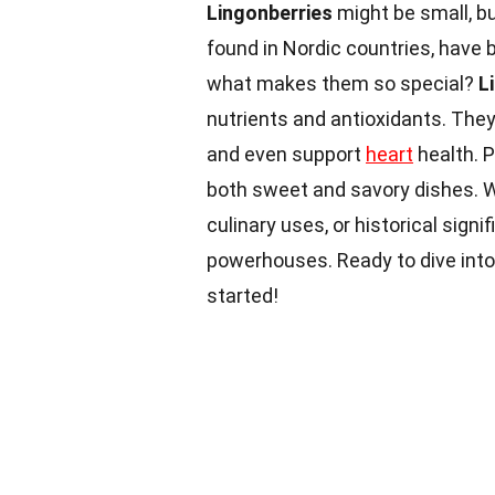
Lingonberries
might be small, bu
found in Nordic countries, have 
what makes them so special?
L
nutrients and antioxidants. The
and even support
heart
health. P
both sweet and savory dishes. W
culinary uses, or historical signi
powerhouses. Ready to dive into
started!