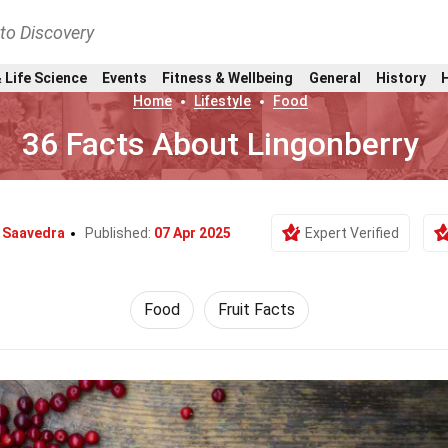
nto Discovery
 Life Science
Events
Fitness & Wellbeing
General
History
Home
Lifestyle
Food
36 Facts About Lingonberry
i Saavedra
Published:
07 Apr 2025
Expert Verified
Food
Fruit Facts