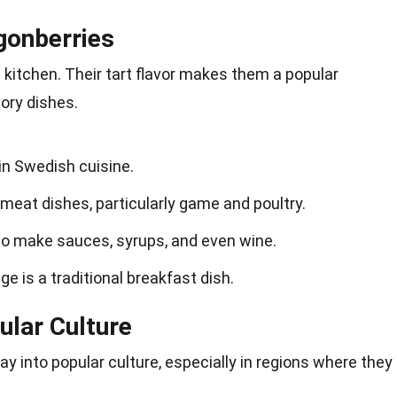
gonberries
e kitchen. Their tart flavor makes them a popular
ory dishes.
 in Swedish cuisine.
meat dishes, particularly game and poultry.
to make sauces, syrups, and even wine.
dge is a traditional breakfast dish.
ular Culture
y into popular culture, especially in regions where they