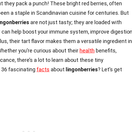
t they pack a punch! These bright red berries, often
been a staple in Scandinavian cuisine for centuries. But
ingonberries
are not just tasty; they are loaded with
y can help boost your immune system, improve digestion
lus, their tart flavor makes them a versatile ingredient in
hether you’re curious about their
health
benefits,
ficance, there’s a lot to learn about these tiny
 36 fascinating
facts
about
lingonberries
? Let’s get