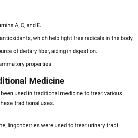
amins A, C, and E.
antioxidants, which help fight free radicals in the body.
rce of dietary fiber, aiding in digestion.
lammatory properties.
ditional Medicine
 been used in traditional medicine to treat various
these traditional uses.
e, lingonberries were used to treat urinary tract