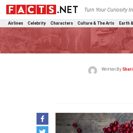
Turn Your Curiosity I
Airlines
Celebrity
Characters
Culture & The Arts
Earth &
Written By
Shar