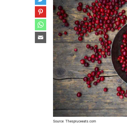
Source: Thespruceeats.com