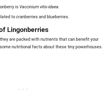
gonberry is
Vaccinium vitis-idaea
.
lated to cranberries and blueberries.
 of Lingonberries
 they are packed with nutrients that can benefit your
e some nutritional facts about these tiny powerhouses.