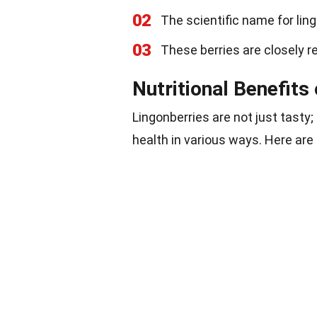
02
The scientific name for lin
03
These berries are closely re
Nutritional Benefits
Lingonberries are not just tasty;
health in various ways. Here ar