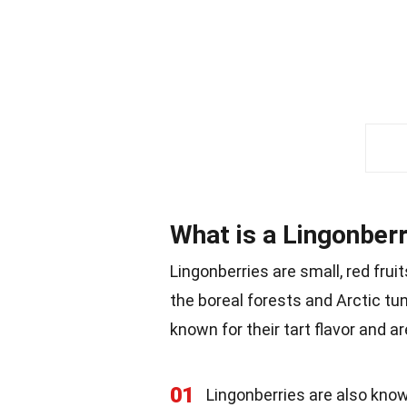
What is a Lingonber
Lingonberries are small, red frui
the boreal forests and Arctic t
known for their tart flavor and a
01
Lingonberries are also know