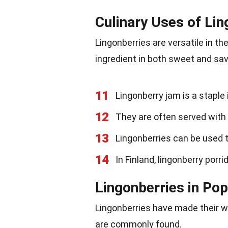
Culinary Uses of Lin
Lingonberries are versatile in th
ingredient in both sweet and sav
11
Lingonberry jam is a staple
12
They are often served with 
13
Lingonberries can be used 
14
In Finland, lingonberry porri
Lingonberries in Pop
Lingonberries have made their wa
are commonly found.