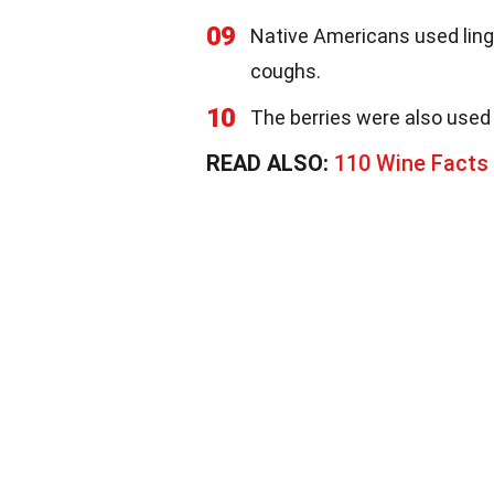
09
Native Americans used ling
coughs.
10
The berries were also used 
READ ALSO:
110 Wine Facts