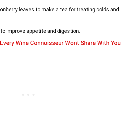
onberry leaves to make a tea for treating colds and
to improve appetite and digestion.
 Every Wine Connoisseur Wont Share With You