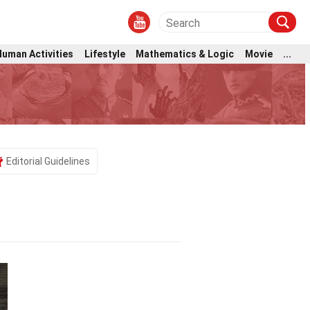
Human Activities
Lifestyle
Mathematics & Logic
Movie
...
Editorial Guidelines