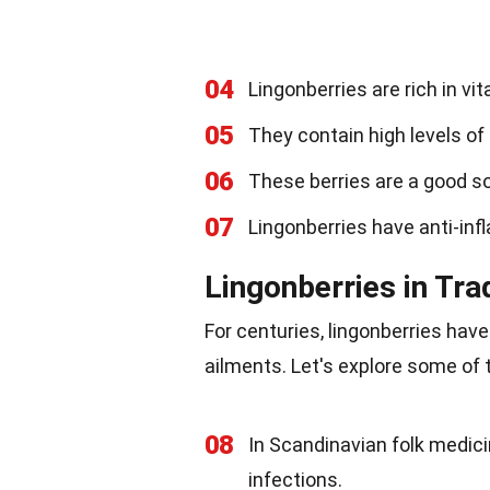
04
Lingonberries are rich in vit
05
They contain high levels of 
06
These berries are a good sou
07
Lingonberries have anti-inf
Lingonberries in Tra
For centuries, lingonberries have
ailments. Let's explore some of 
08
In Scandinavian folk medicin
infections.