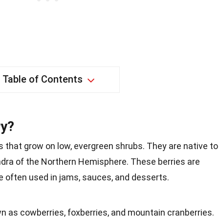
Table of Contents
ry?
ts that grow on low, evergreen shrubs. They are native to
undra of the Northern Hemisphere. These berries are
re often used in jams, sauces, and desserts.
n as cowberries, foxberries, and mountain cranberries.