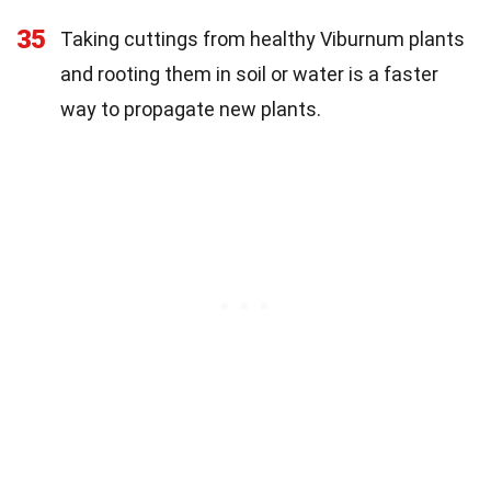
35
Taking cuttings from healthy Viburnum plants
and rooting them in soil or water is a faster
way to propagate new plants.