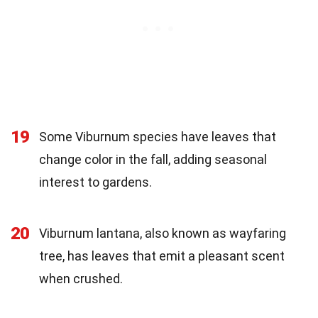
19
Some Viburnum species have leaves that
change color in the fall, adding seasonal
interest to gardens.
20
Viburnum lantana, also known as wayfaring
tree, has leaves that emit a pleasant scent
when crushed.