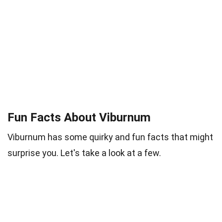
Fun Facts About Viburnum
Viburnum has some quirky and fun facts that might
surprise you. Let's take a look at a few.