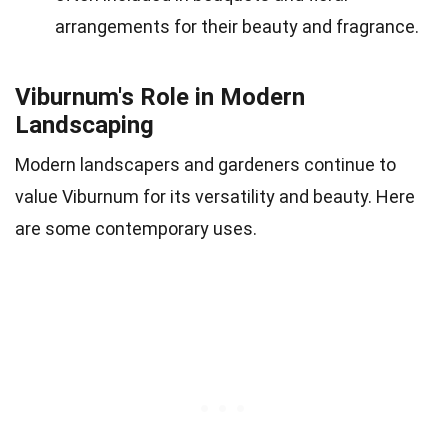
arrangements for their beauty and fragrance.
Viburnum's Role in Modern
Landscaping
Modern landscapers and gardeners continue to
value Viburnum for its versatility and beauty. Here
are some contemporary uses.