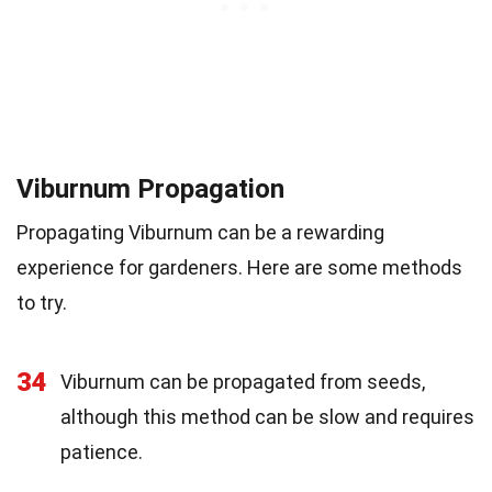
Viburnum Propagation
Propagating Viburnum can be a rewarding
experience for gardeners. Here are some methods
to try.
34
Viburnum can be propagated from seeds,
although this method can be slow and requires
patience.