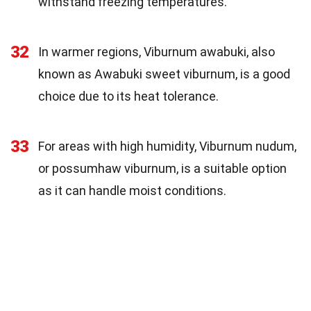
withstand freezing temperatures.
32
In warmer regions, Viburnum awabuki, also
known as Awabuki sweet viburnum, is a good
choice due to its heat tolerance.
33
For areas with high humidity, Viburnum nudum,
or possumhaw viburnum, is a suitable option
as it can handle moist conditions.