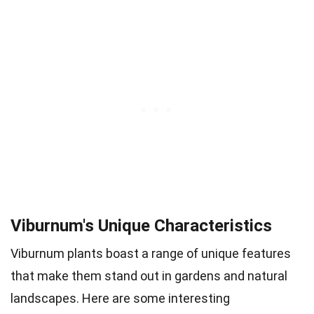
Viburnum's Unique Characteristics
Viburnum plants boast a range of unique features
that make them stand out in gardens and natural
landscapes. Here are some interesting