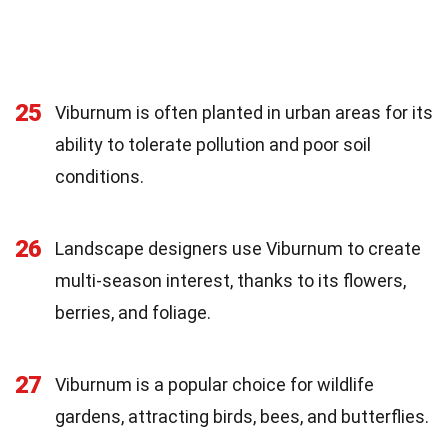
25
Viburnum is often planted in urban areas for its
ability to tolerate pollution and poor soil
conditions.
26
Landscape designers use Viburnum to create
multi-season interest, thanks to its flowers,
berries, and foliage.
27
Viburnum is a popular choice for wildlife
gardens, attracting birds, bees, and butterflies.