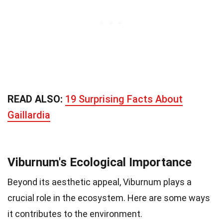
READ ALSO:
19 Surprising Facts About
Gaillardia
Viburnum's Ecological Importance
Beyond its aesthetic appeal, Viburnum plays a
crucial role in the ecosystem. Here are some ways
it contributes to the environment.