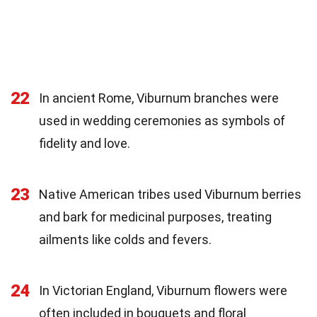
22
In ancient Rome, Viburnum branches were
used in wedding ceremonies as symbols of
fidelity and love.
23
Native American tribes used Viburnum berries
and bark for medicinal purposes, treating
ailments like colds and fevers.
24
In Victorian England, Viburnum flowers were
often included in bouquets and floral