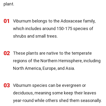
plant.
01
Viburnum belongs to the Adoxaceae family,
which includes around 150-175 species of
shrubs and small trees.
02
These plants are native to the temperate
regions of the Northern Hemisphere, including
North America, Europe, and Asia.
03
Viburnum species can be evergreen or
deciduous, meaning some keep their leaves
year-round while others shed them seasonally.