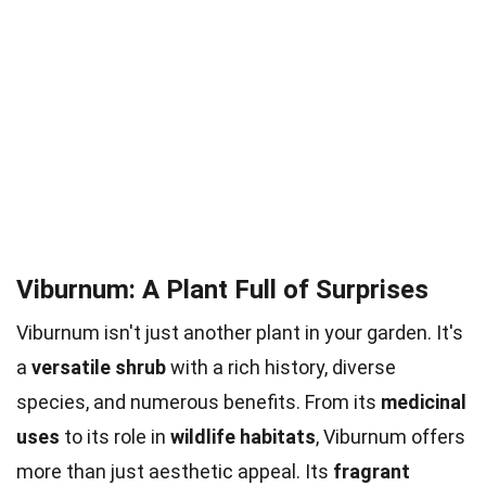
Viburnum: A Plant Full of Surprises
Viburnum isn't just another plant in your garden. It's
a
versatile shrub
with a rich history, diverse
species, and numerous benefits. From its
medicinal
uses
to its role in
wildlife habitats
, Viburnum offers
more than just aesthetic appeal. Its
fragrant