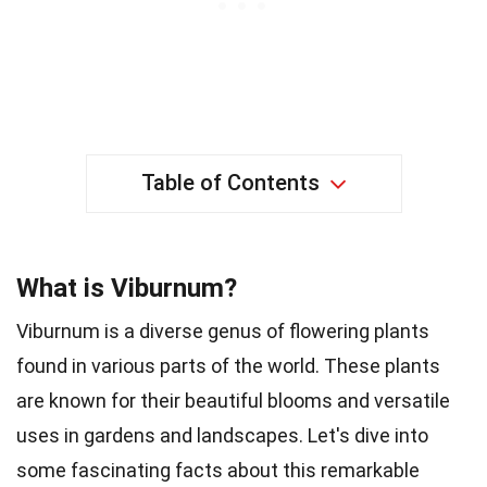
Table of Contents
What is Viburnum?
Viburnum is a diverse genus of flowering plants
found in various parts of the world. These plants
are known for their beautiful blooms and versatile
uses in gardens and landscapes. Let's dive into
some fascinating facts about this remarkable