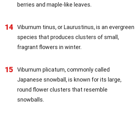
berries and maple-like leaves.
14
Viburnum tinus, or Laurustinus, is an evergreen
species that produces clusters of small,
fragrant flowers in winter.
15
Viburnum plicatum, commonly called
Japanese snowball, is known for its large,
round flower clusters that resemble
snowballs.