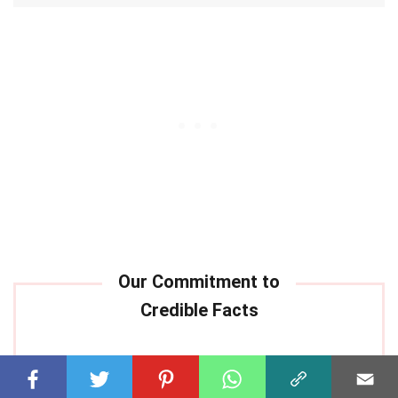
Our commitment to delivering