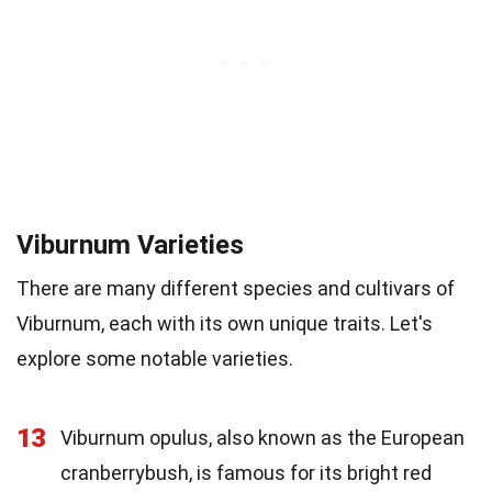
Viburnum Varieties
There are many different species and cultivars of
Viburnum, each with its own unique traits. Let's
explore some notable varieties.
13
Viburnum opulus, also known as the European
cranberrybush, is famous for its bright red