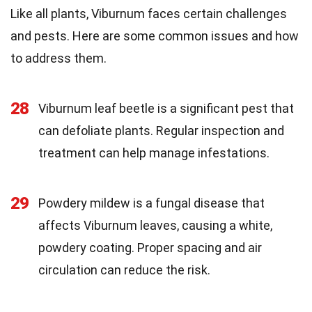
Like all plants, Viburnum faces certain challenges
and pests. Here are some common issues and how
to address them.
28
Viburnum leaf beetle is a significant pest that
can defoliate plants. Regular inspection and
treatment can help manage infestations.
29
Powdery mildew is a fungal disease that
affects Viburnum leaves, causing a white,
powdery coating. Proper spacing and air
circulation can reduce the risk.