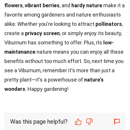
flowers
,
vibrant berries
, and
hardy nature
make it a
favorite among gardeners and nature enthusiasts
alike. Whether you're looking to attract
pollinators
,
create a
privacy screen
, or simply enjoy its beauty,
Viburnum has something to offer. Plus, its
low-
maintenance
nature means you can enjoy all these
benefits without too much effort. So, next time you
see a Viburnum, remember it's more than just a
pretty plant—it's a powerhouse of
nature's
wonders
. Happy gardening!
Was this page helpful?