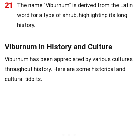
21
The name "Viburnum" is derived from the Latin
word for a type of shrub, highlighting its long
history.
Viburnum in History and Culture
Viburnum has been appreciated by various cultures
throughout history. Here are some historical and
cultural tidbits.