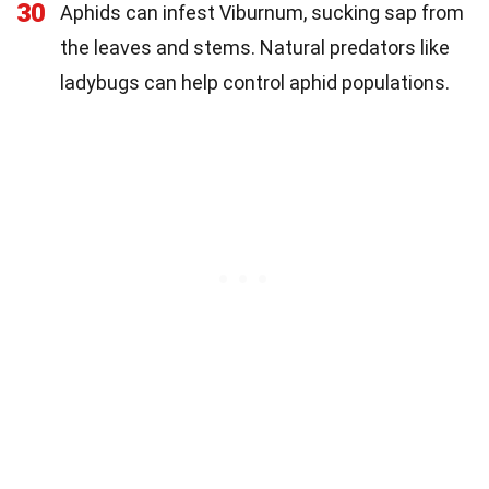
30
Aphids can infest Viburnum, sucking sap from
the leaves and stems. Natural predators like
ladybugs can help control aphid populations.