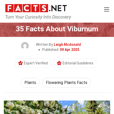
Turn Your Curiosity Into Discovery
Home
Nature
Plants
35 Facts About Viburnum
Written By
Leigh Mcdonald
Published:
09 Apr 2025
Expert Verified
Editorial Guidelines
Plants
Flowering Plants Facts