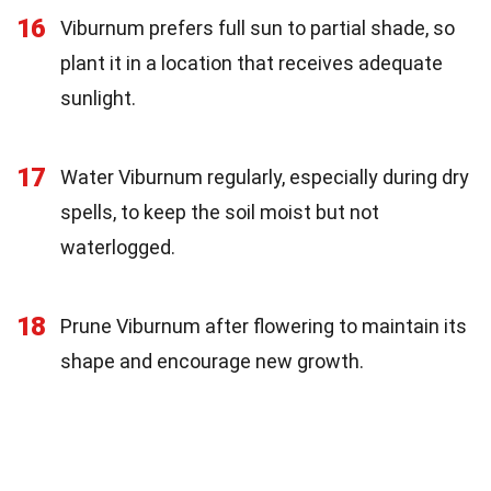
16
Viburnum prefers full sun to partial shade, so
plant it in a location that receives adequate
sunlight.
17
Water Viburnum regularly, especially during dry
spells, to keep the soil moist but not
waterlogged.
18
Prune Viburnum after flowering to maintain its
shape and encourage new growth.