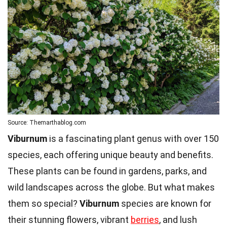
Source: Themarthablog.com
Viburnum
is a fascinating plant genus with over 150
species, each offering unique beauty and benefits.
These plants can be found in gardens, parks, and
wild landscapes across the globe. But what makes
them so special?
Viburnum
species are known for
their stunning flowers, vibrant
berries
, and lush