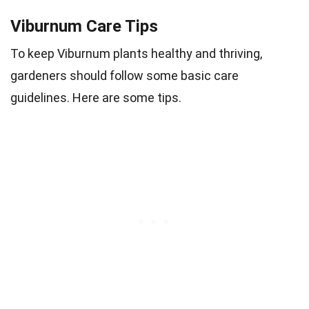
Viburnum Care Tips
To keep Viburnum plants healthy and thriving,
gardeners should follow some basic care
guidelines. Here are some tips.