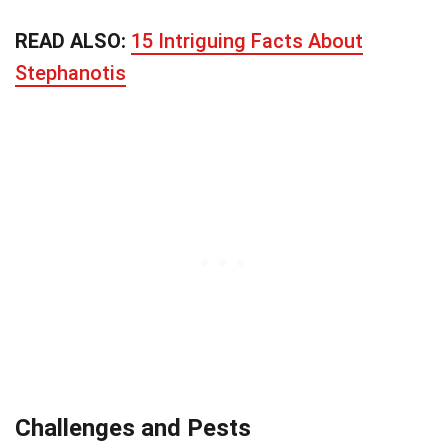
READ ALSO:
15 Intriguing Facts About
Stephanotis
Challenges and Pests