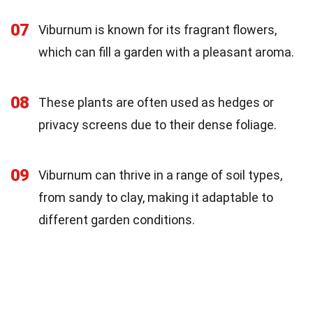
07
Viburnum is known for its fragrant flowers,
which can fill a garden with a pleasant aroma.
08
These plants are often used as hedges or
privacy screens due to their dense foliage.
09
Viburnum can thrive in a range of soil types,
from sandy to clay, making it adaptable to
different garden conditions.