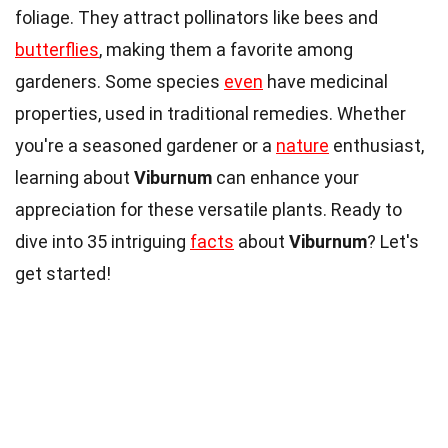
foliage. They attract pollinators like bees and
butterflies
, making them a favorite among
gardeners. Some species
even
have medicinal
properties, used in traditional remedies. Whether
you're a seasoned gardener or a
nature
enthusiast,
learning about
Viburnum
can enhance your
appreciation for these versatile plants. Ready to
dive into 35 intriguing
facts
about
Viburnum
? Let's
get started!