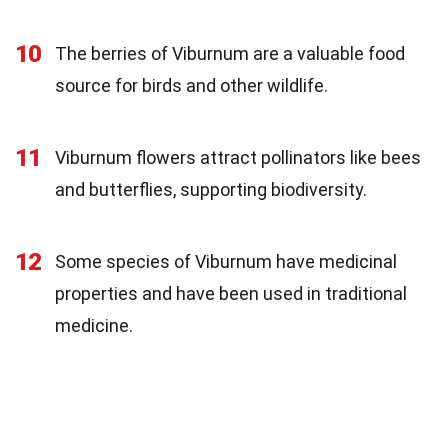
10
The berries of Viburnum are a valuable food
source for birds and other wildlife.
11
Viburnum flowers attract pollinators like bees
and butterflies, supporting biodiversity.
12
Some species of Viburnum have medicinal
properties and have been used in traditional
medicine.