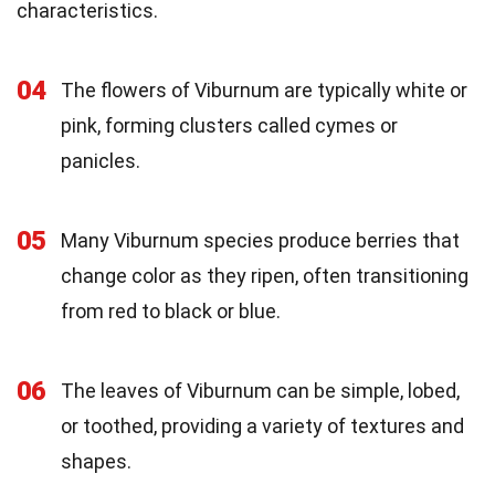
characteristics.
04
The flowers of Viburnum are typically white or
pink, forming clusters called cymes or
panicles.
05
Many Viburnum species produce berries that
change color as they ripen, often transitioning
from red to black or blue.
06
The leaves of Viburnum can be simple, lobed,
or toothed, providing a variety of textures and
shapes.