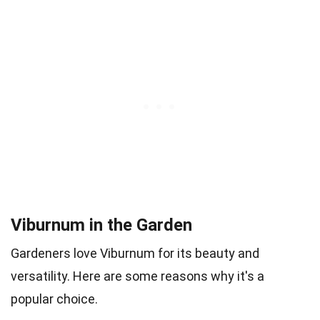
Viburnum in the Garden
Gardeners love Viburnum for its beauty and
versatility. Here are some reasons why it's a
popular choice.