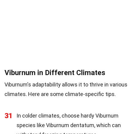
Viburnum in Different Climates
Viburnum's adaptability allows it to thrive in various
climates. Here are some climate-specific tips.
31
In colder climates, choose hardy Viburnum
species like Viburnum dentatum, which can