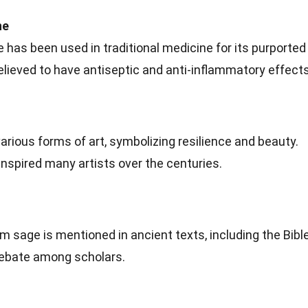
ne
e has been used in traditional medicine for its purported
believed to have antiseptic and anti-inflammatory effects
arious forms of art, symbolizing resilience and beauty.
nspired many artists over the centuries.
 sage is mentioned in ancient texts, including the Bible
 debate among scholars.