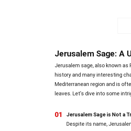
Jerusalem Sage: A U
Jerusalem sage, also known as Ph
history and many interesting char
Mediterranean region and is ofte
leaves. Let's dive into some intr
01
Jerusalem Sage is Not a T
Despite its name, Jerusalem 