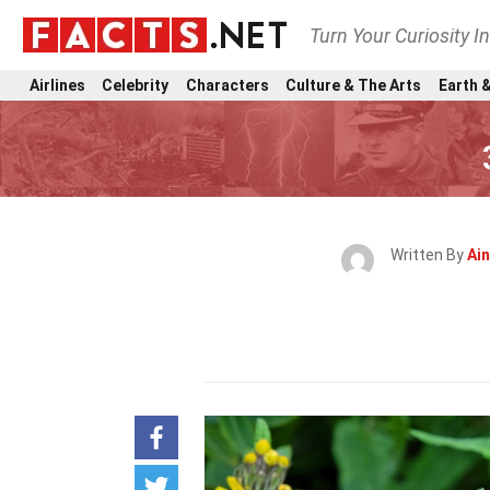
Turn Your Curiosity I
Airlines
Celebrity
Characters
Culture & The Arts
Earth &
Written By
Ain