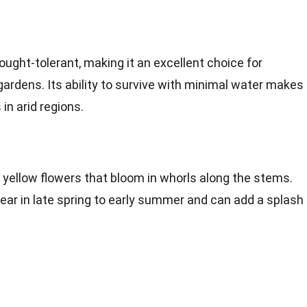
ought-tolerant, making it an excellent choice for
ardens. Its ability to survive with minimal water makes 
in arid regions.
 yellow flowers that bloom in whorls along the stems.
ear in late spring to early summer and can add a splash