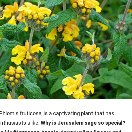
Phlomis fruticosa, is a captivating plant that has
nthusiasts alike.
Why is Jerusalem sage so special?