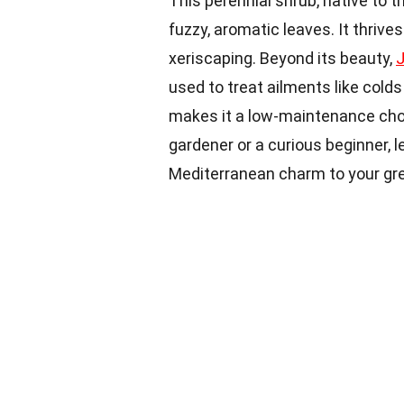
This perennial shrub, native to 
fuzzy, aromatic leaves. It thrives
xeriscaping. Beyond its beauty,
used to treat ailments like colds
makes it a low-maintenance choi
gardener or a curious beginner,
Mediterranean charm to your gr