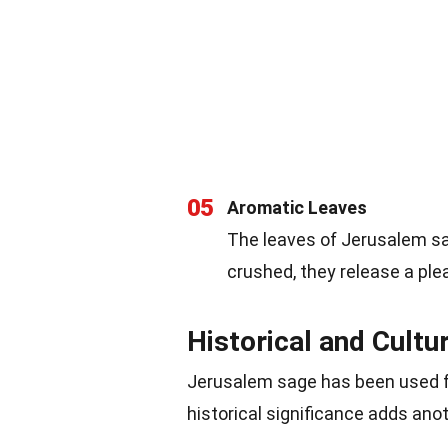
05
Aromatic Leaves
The leaves of Jerusalem sa
crushed, they release a pl
Historical and Cultu
Jerusalem sage has been used fo
historical significance adds anoth