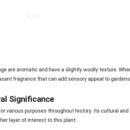
ge are aromatic and have a slightly woolly texture. Whe
easant fragrance that can add sensory appeal to gardens
ral Significance
r various purposes throughout history. Its cultural and
er layer of interest to this plant.