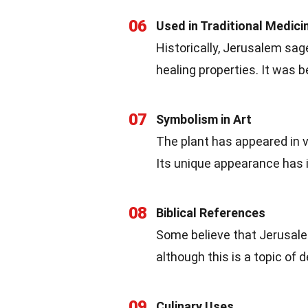
06
Used in Traditional Medici
Historically, Jerusalem sag
healing properties. It was 
07
Symbolism in Art
The plant has appeared in v
Its unique appearance has i
08
Biblical References
Some believe that Jerusalem
although this is a topic of
09
Culinary Uses