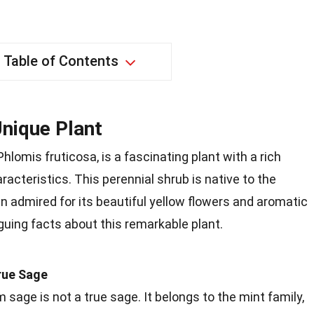
Table of Contents
nique Plant
lomis fruticosa, is a fascinating plant with a rich
acteristics. This perennial shrub is native to the
n admired for its beautiful yellow flowers and aromatic
iguing facts about this remarkable plant.
rue Sage
sage is not a true sage. It belongs to the mint family,