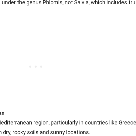
d under the genus Phlomis, not Salvia, which includes tr
an
Mediterranean region, particularly in countries like Greece
 in dry, rocky soils and sunny locations.