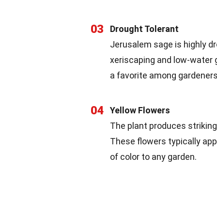
03
Drought Tolerant
Jerusalem sage is highly dr
xeriscaping and low-water g
a favorite among gardeners 
04
Yellow Flowers
The plant produces striking
These flowers typically app
of color to any garden.