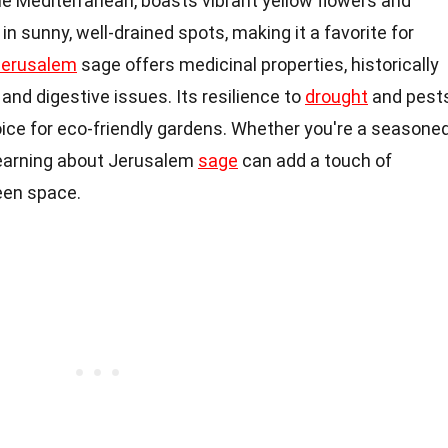
the Mediterranean, boasts vibrant yellow flowers and
 in sunny, well-drained spots, making it a favorite for
Jerusalem
sage offers medicinal properties, historically
 and digestive issues. Its resilience to
drought
and pest
ce for eco-friendly gardens. Whether you're a seasone
 learning about Jerusalem
sage
can add a touch of
een space.