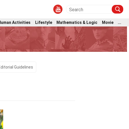
Human Activities
Lifestyle
Mathematics & Logic
Movie
...
e
Editorial Guidelines