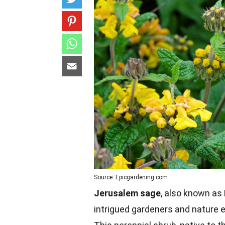
Source: Epicgardening.com
Jerusalem sage
, also known as 
intrigued gardeners and nature e