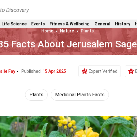
nto Discovery
 Life Science
Events
Fitness & Wellbeing
General
History
Home
Nature
Plants
35 Facts About Jerusalem Sag
slie Fay
Published:
15 Apr 2025
Expert Verified
Plants
Medicinal Plants Facts