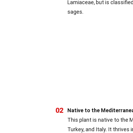
Lamiaceae, but is classifie
sages.
02
Native to the Mediterrane
This plant is native to the 
Turkey, and Italy. It thrives