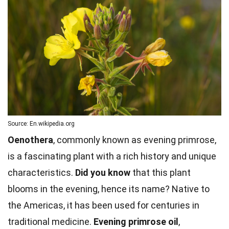
Source: En.wikipedia.org
Oenothera
, commonly known as evening primrose,
is a fascinating plant with a rich history and unique
characteristics.
Did you know
that this plant
blooms in the evening, hence its name? Native to
the Americas, it has been used for centuries in
traditional medicine.
Evening primrose oil
,