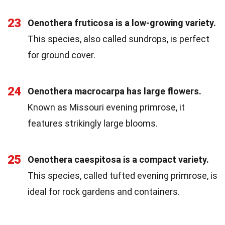
23
Oenothera fruticosa is a low-growing variety.
This species, also called sundrops, is perfect
for ground cover.
24
Oenothera macrocarpa has large flowers.
Known as Missouri evening primrose, it
features strikingly large blooms.
25
Oenothera caespitosa is a compact variety.
This species, called tufted evening primrose, is
ideal for rock gardens and containers.