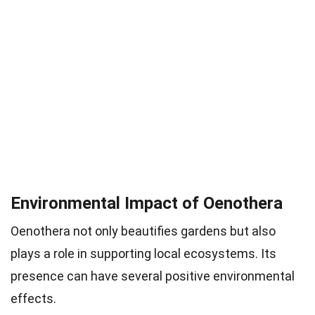
Environmental Impact of Oenothera
Oenothera not only beautifies gardens but also
plays a role in supporting local ecosystems. Its
presence can have several positive environmental
effects.