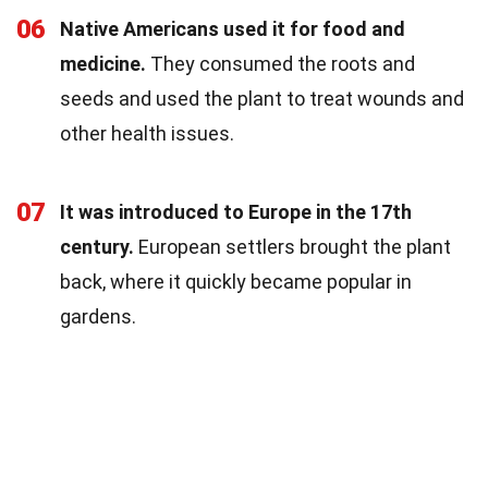
06
Native Americans used it for food and
medicine.
They consumed the roots and
seeds and used the plant to treat wounds and
other health issues.
07
It was introduced to Europe in the 17th
century.
European settlers brought the plant
back, where it quickly became popular in
gardens.