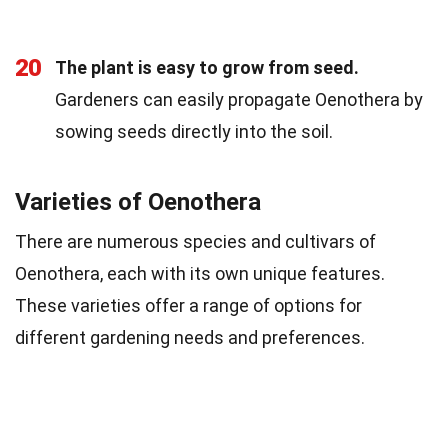
20
The plant is easy to grow from seed.
Gardeners can easily propagate Oenothera by
sowing seeds directly into the soil.
Varieties of Oenothera
There are numerous species and cultivars of
Oenothera, each with its own unique features.
These varieties offer a range of options for
different gardening needs and preferences.