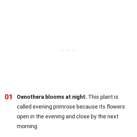
01
Oenothera blooms at night.
This plant is
called evening primrose because its flowers
open in the evening and close by the next
morning.