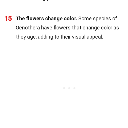
15
The flowers change color.
Some species of
Oenothera have flowers that change color as
they age, adding to their visual appeal.