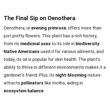
The Final Sip on Oenothera
Oenothera, or
evening primrose
, offers more than
just pretty flowers. This plant has a rich history,
from its
medicinal uses
to its role in
biodiversity
.
Native Americans
used it for various ailments, and
today, its oil is popular for skin health. The plant's
ability to thrive in different environments makes it a
gardener's friend. Plus, its
night-blooming
nature
attracts
pollinators
like moths, aiding in
ecosystem balance
.