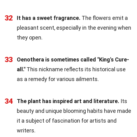
32
It has a sweet fragrance.
The flowers emit a
pleasant scent, especially in the evening when
they open.
33
Oenothera is sometimes called "King's Cure-
all."
This nickname reflects its historical use
as a remedy for various ailments.
34
The plant has inspired art and literature.
Its
beauty and unique blooming habits have made
it a subject of fascination for artists and
writers.