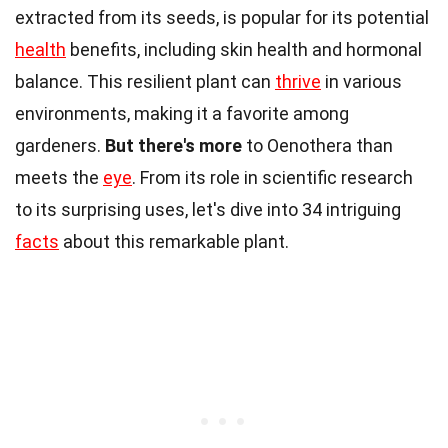
extracted from its seeds, is popular for its potential
health
benefits, including skin health and hormonal
balance. This resilient plant can
thrive
in various
environments, making it a favorite among
gardeners.
But there's more
to Oenothera than
meets the
eye
. From its role in scientific research
to its surprising uses, let's dive into 34 intriguing
facts
about this remarkable plant.