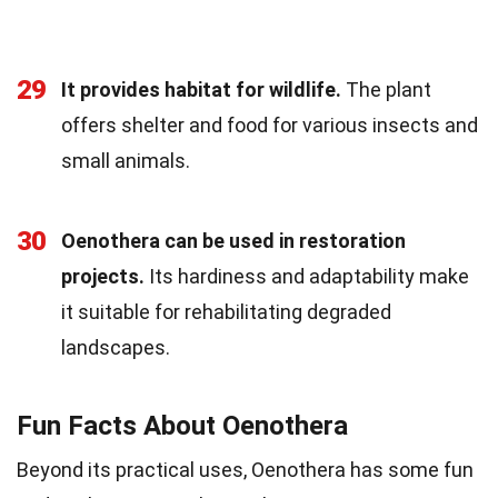
29
It provides habitat for wildlife.
The plant
offers shelter and food for various insects and
small animals.
30
Oenothera can be used in restoration
projects.
Its hardiness and adaptability make
it suitable for rehabilitating degraded
landscapes.
Fun Facts About Oenothera
Beyond its practical uses, Oenothera has some fun