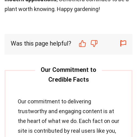
plant worth knowing. Happy gardening!
Was this page helpful?
Our commitment to delivering
trustworthy and engaging content is at
the heart of what we do. Each fact on our
site is contributed by real users like you,