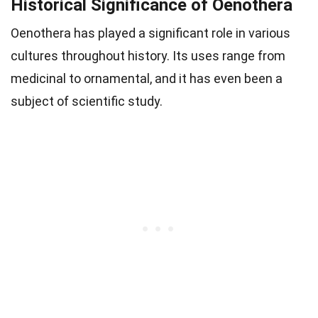
Historical Significance of Oenothera
Oenothera has played a significant role in various
cultures throughout history. Its uses range from
medicinal to ornamental, and it has even been a
subject of scientific study.