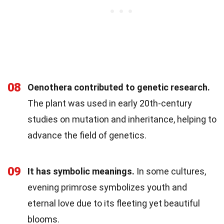
08
Oenothera contributed to genetic research.
The plant was used in early 20th-century
studies on mutation and inheritance, helping to
advance the field of genetics.
09
It has symbolic meanings.
In some cultures,
evening primrose symbolizes youth and
eternal love due to its fleeting yet beautiful
blooms.