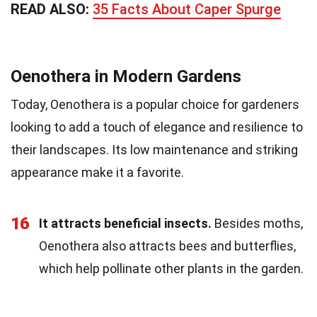
READ ALSO:
35 Facts About Caper Spurge
Oenothera in Modern Gardens
Today, Oenothera is a popular choice for gardeners
looking to add a touch of elegance and resilience to
their landscapes. Its low maintenance and striking
appearance make it a favorite.
16
It attracts beneficial insects.
Besides moths,
Oenothera also attracts bees and butterflies,
which help pollinate other plants in the garden.