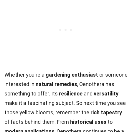
Whether you're a
gardening enthusiast
or someone
interested in
natural remedies
, Oenothera has
something to offer. Its
resilience
and
versatility
make it a fascinating subject. So next time you see
those yellow blooms, remember the
rich tapestry
of facts behind them. From
historical uses
to
modern applications
, Oenothera continues to be a