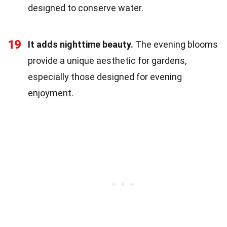
designed to conserve water.
19
It adds nighttime beauty.
The evening blooms
provide a unique aesthetic for gardens,
especially those designed for evening
enjoyment.