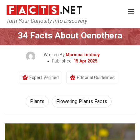
Turn Your Curiosity Into Discovery
Home
Nature
Plants
34 Facts About Oenothera
Written By
Marinna Lindsey
Published:
15 Apr 2025
Expert Verified
Editorial Guidelines
Plants
Flowering Plants Facts