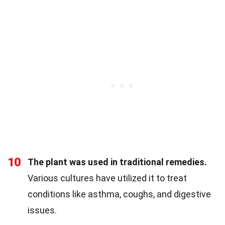
10
The plant was used in traditional remedies.
Various cultures have utilized it to treat
conditions like asthma, coughs, and digestive
issues.