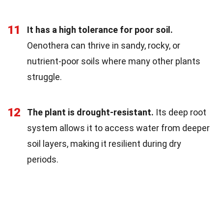
11
It has a high tolerance for poor soil.
Oenothera can thrive in sandy, rocky, or
nutrient-poor soils where many other plants
struggle.
12
The plant is drought-resistant.
Its deep root
system allows it to access water from deeper
soil layers, making it resilient during dry
periods.