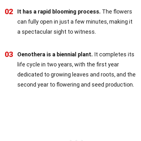
02
It has a rapid blooming process.
The flowers
can fully open in just a few minutes, making it
a spectacular sight to witness.
03
Oenothera is a biennial plant.
It completes its
life cycle in two years, with the first year
dedicated to growing leaves and roots, and the
second year to flowering and seed production.