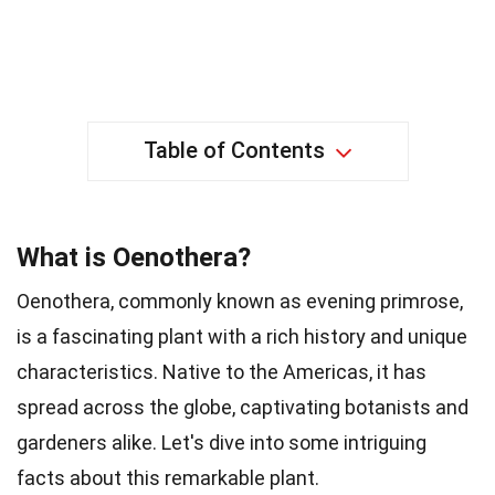
Table of Contents
What is Oenothera?
Oenothera, commonly known as evening primrose,
is a fascinating plant with a rich history and unique
characteristics. Native to the Americas, it has
spread across the globe, captivating botanists and
gardeners alike. Let's dive into some intriguing
facts about this remarkable plant.