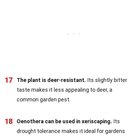
17
The plant is deer-resistant.
Its slightly bitter
taste makes it less appealing to deer, a
common garden pest.
18
Oenothera can be used in xeriscaping.
Its
drought tolerance makes it ideal for gardens