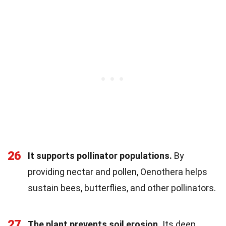
26
It supports pollinator populations.
By
providing nectar and pollen, Oenothera helps
sustain bees, butterflies, and other pollinators.
27
The plant prevents soil erosion.
Its deep