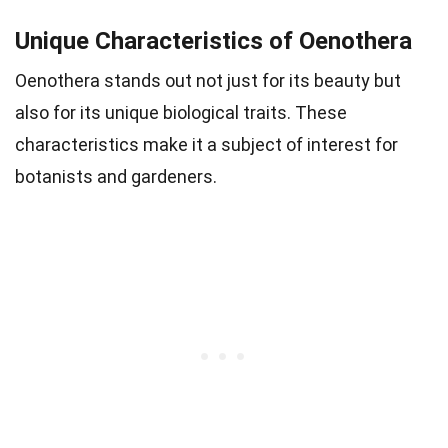
Unique Characteristics of Oenothera
Oenothera stands out not just for its beauty but
also for its unique biological traits. These
characteristics make it a subject of interest for
botanists and gardeners.