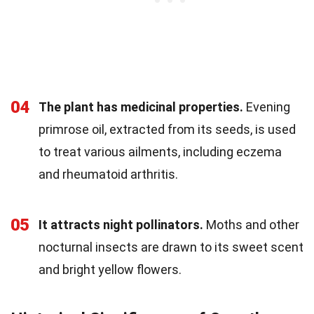
04
The plant has medicinal properties.
Evening
primrose oil, extracted from its seeds, is used
to treat various ailments, including eczema
and rheumatoid arthritis.
05
It attracts night pollinators.
Moths and other
nocturnal insects are drawn to its sweet scent
and bright yellow flowers.