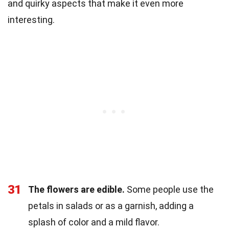
and quirky aspects that make it even more
interesting.
31
The flowers are edible.
Some people use the
petals in salads or as a garnish, adding a
splash of color and a mild flavor.