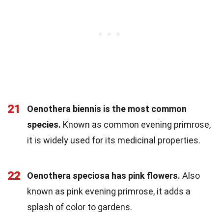
21
Oenothera biennis is the most common
species.
Known as common evening primrose,
it is widely used for its medicinal properties.
22
Oenothera speciosa has pink flowers.
Also
known as pink evening primrose, it adds a
splash of color to gardens.