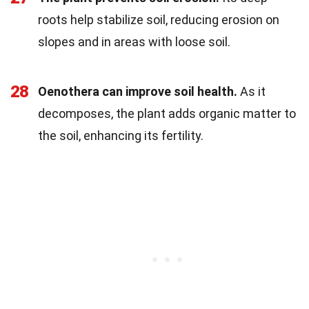
roots help stabilize soil, reducing erosion on
slopes and in areas with loose soil.
28
Oenothera can improve soil health.
As it
decomposes, the plant adds organic matter to
the soil, enhancing its fertility.