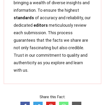
bringing a wealth of diverse insights and
information. To ensure the highest
standards
of accuracy and reliability, our
dedicated
editors
meticulously review
each submission. This process
guarantees that the facts we share are
not only fascinating but also credible.
Trust in our commitment to quality and
authenticity as you explore and learn
with us.
Share this Fact: