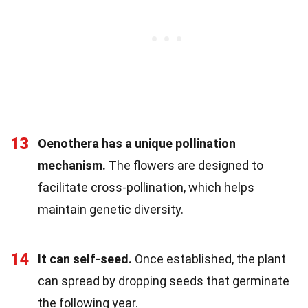
13
Oenothera has a unique pollination
mechanism.
The flowers are designed to
facilitate cross-pollination, which helps
maintain genetic diversity.
14
It can self-seed.
Once established, the plant
can spread by dropping seeds that germinate
the following year.