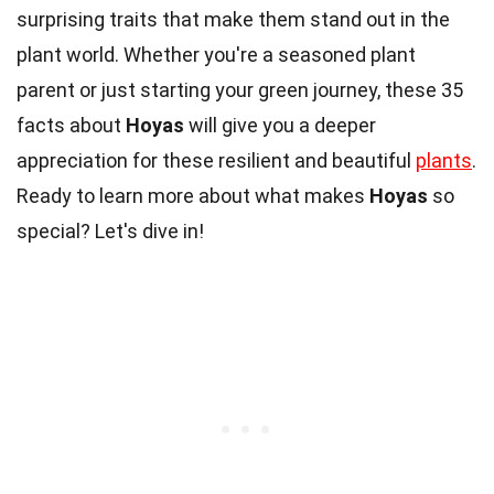
surprising traits that make them stand out in the
plant world. Whether you're a seasoned plant
parent or just starting your green journey, these 35
facts about
Hoyas
will give you a deeper
appreciation for these resilient and beautiful
plants
.
Ready to learn more about what makes
Hoyas
so
special? Let's dive in!