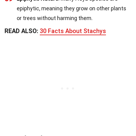
epiphytic, meaning they grow on other plants
or trees without harming them.
READ ALSO:
30 Facts About Stachys