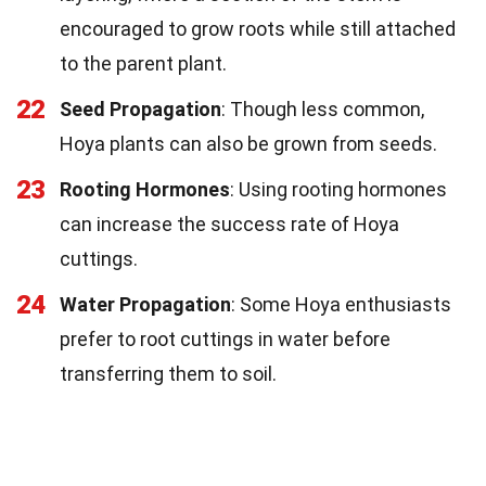
encouraged to grow roots while still attached
to the parent plant.
22
Seed Propagation
: Though less common,
Hoya plants can also be grown from seeds.
23
Rooting Hormones
: Using rooting hormones
can increase the success rate of Hoya
cuttings.
24
Water Propagation
: Some Hoya enthusiasts
prefer to root cuttings in water before
transferring them to soil.