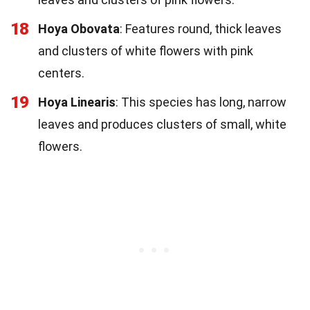
18
Hoya Obovata
: Features round, thick leaves
and clusters of white flowers with pink
centers.
19
Hoya Linearis
: This species has long, narrow
leaves and produces clusters of small, white
flowers.