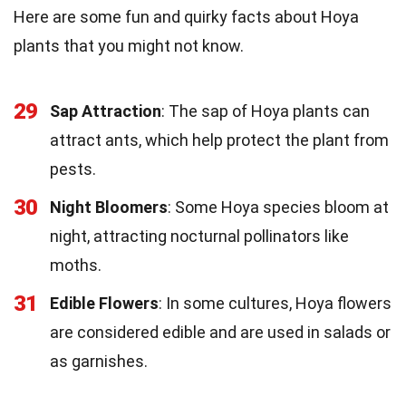
Here are some fun and quirky facts about Hoya
plants that you might not know.
29
Sap Attraction
: The sap of Hoya plants can
attract ants, which help protect the plant from
pests.
30
Night Bloomers
: Some Hoya species bloom at
night, attracting nocturnal pollinators like
moths.
31
Edible Flowers
: In some cultures, Hoya flowers
are considered edible and are used in salads or
as garnishes.