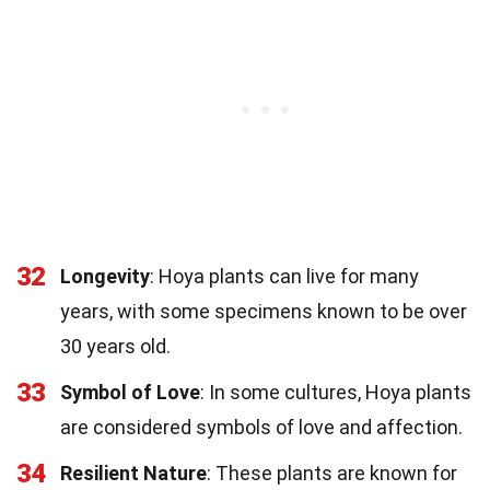
32
Longevity
: Hoya plants can live for many
years, with some specimens known to be over
30 years old.
33
Symbol of Love
: In some cultures, Hoya plants
are considered symbols of love and affection.
34
Resilient Nature
: These plants are known for