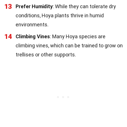
13
Prefer Humidity
: While they can tolerate dry
conditions, Hoya plants thrive in humid
environments.
14
Climbing Vines
: Many Hoya species are
climbing vines, which can be trained to grow on
trellises or other supports.