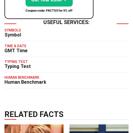
Coupon code: FACTS5 for 5% off
USEFUL SERVICES:
SYMBOLS
Symbol
TIME & DATE
GMT Time
TYPING TEST
Typing Test
HUMAN BENCHMARK
Human Benchmark
RELATED FACTS