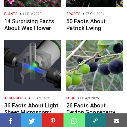
PLANTS
14 Dec 2023
SPORTS
07 Oct 2024
14 Surprising Facts
50 Facts About
About Wax Flower
Patrick Ewing
TECHNOLOGY
08 Apr 2025
FOOD
08 Apr 2025
36 Facts About Light
26 Facts About
Sheet Microscopy
Ceylon Gooseberry