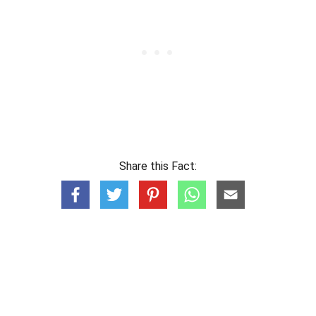
Share this Fact: