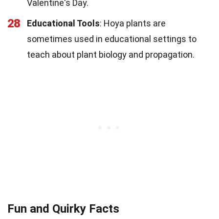
Valentine's Day.
28
Educational Tools
: Hoya plants are
sometimes used in educational settings to
teach about plant biology and propagation.
Fun and Quirky Facts