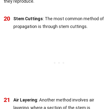
they reproduce.
20
Stem Cuttings
: The most common method of
propagation is through stem cuttings.
21
Air Layering
: Another method involves air
layering, where a section of the stem is