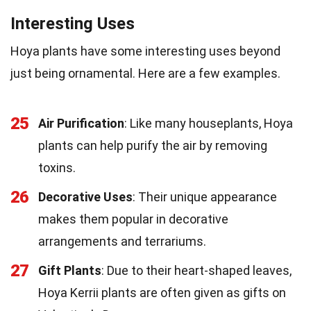
Interesting Uses
Hoya plants have some interesting uses beyond
just being ornamental. Here are a few examples.
25
Air Purification
: Like many houseplants, Hoya
plants can help purify the air by removing
toxins.
26
Decorative Uses
: Their unique appearance
makes them popular in decorative
arrangements and terrariums.
27
Gift Plants
: Due to their heart-shaped leaves,
Hoya Kerrii plants are often given as gifts on