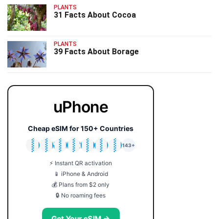
PLANTS
31 Facts About Cocoa
PLANTS
39 Facts About Borage
uPhone
Cheap eSIM for 150+ Countries
🇯🇵
🇹🇭
🇬🇧
🇺🇸
🇩🇪
🇦🇺
🇰🇷
143+
⚡ Instant QR activation
📱 iPhone & Android
💰 Plans from $2 only
🔒 No roaming fees
Get Your eSIM →