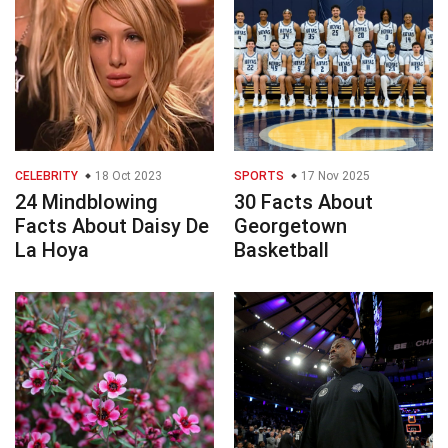
CELEBRITY
18 Oct 2023
SPORTS
17 Nov 2025
24 Mindblowing
30 Facts About
Facts About Daisy De
Georgetown
La Hoya
Basketball