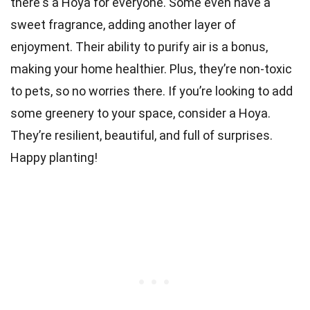
there's a Hoya for everyone. Some even have a
sweet fragrance, adding another layer of
enjoyment. Their ability to purify air is a bonus,
making your home healthier. Plus, they’re non-toxic
to pets, so no worries there. If you’re looking to add
some greenery to your space, consider a Hoya.
They’re resilient, beautiful, and full of surprises.
Happy planting!