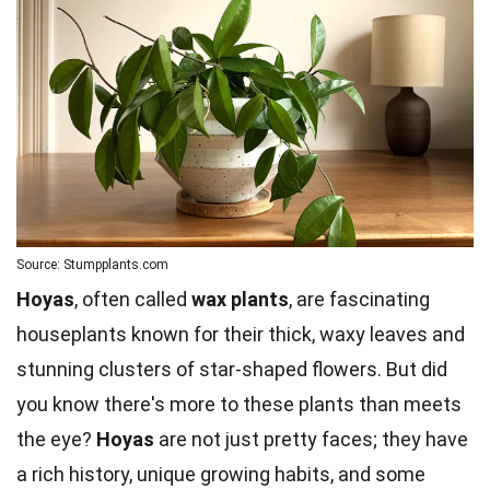
Source: Stumpplants.com
Hoyas
, often called
wax plants
, are fascinating
houseplants known for their thick, waxy leaves and
stunning clusters of star-shaped flowers. But did
you know there's more to these plants than meets
the eye?
Hoyas
are not just pretty faces; they have
a rich history, unique growing habits, and some