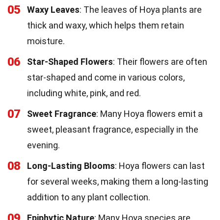
05
Waxy Leaves
: The leaves of Hoya plants are
thick and waxy, which helps them retain
moisture.
06
Star-Shaped Flowers
: Their flowers are often
star-shaped and come in various colors,
including white, pink, and red.
07
Sweet Fragrance
: Many Hoya flowers emit a
sweet, pleasant fragrance, especially in the
evening.
08
Long-Lasting Blooms
: Hoya flowers can last
for several weeks, making them a long-lasting
addition to any plant collection.
09
Epiphytic Nature
: Many Hoya species are