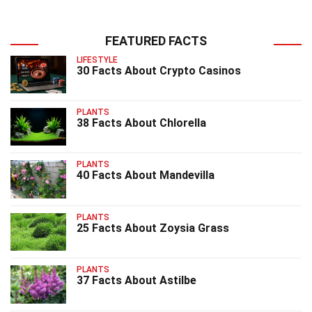
FEATURED FACTS
LIFESTYLE
30 Facts About Crypto Casinos
PLANTS
38 Facts About Chlorella
PLANTS
40 Facts About Mandevilla
PLANTS
25 Facts About Zoysia Grass
PLANTS
37 Facts About Astilbe