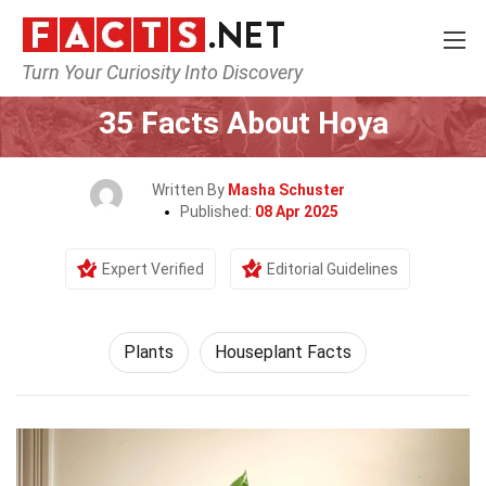
Turn Your Curiosity Into Discovery
Home
Nature
Plants
35 Facts About Hoya
Written By
Masha Schuster
Published:
08 Apr 2025
Expert Verified
Editorial Guidelines
Plants
Houseplant Facts