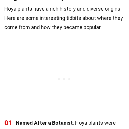
Hoya plants have a rich history and diverse origins.
Here are some interesting tidbits about where they
come from and how they became popular.
01
Named After a Botanist
: Hoya plants were