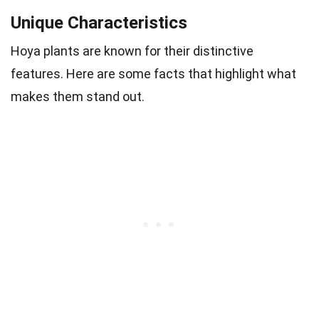
Unique Characteristics
Hoya plants are known for their distinctive
features. Here are some facts that highlight what
makes them stand out.