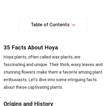
Table of Contents
35 Facts About Hoya
Hoya plants, often called wax plants, are
fascinating and unique. Their thick, waxy leaves and
stunning flowers make them a favorite among plant
enthusiasts. Let's dive into some intriguing facts
about these captivating plants.
Origins and History