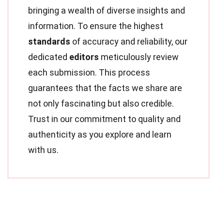
bringing a wealth of diverse insights and
information. To ensure the highest
standards
of accuracy and reliability, our
dedicated
editors
meticulously review
each submission. This process
guarantees that the facts we share are
not only fascinating but also credible.
Trust in our commitment to quality and
authenticity as you explore and learn
with us.