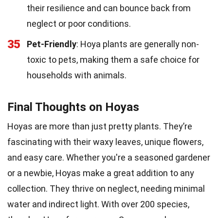
their resilience and can bounce back from
neglect or poor conditions.
35
Pet-Friendly
: Hoya plants are generally non-
toxic to pets, making them a safe choice for
households with animals.
Final Thoughts on Hoyas
Hoyas are more than just pretty plants. They’re
fascinating with their waxy leaves, unique flowers,
and easy care. Whether you're a seasoned gardener
or a newbie, Hoyas make a great addition to any
collection. They thrive on neglect, needing minimal
water and indirect light. With over 200 species,