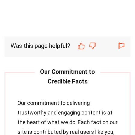
Was this page helpful?
Our commitment to delivering
trustworthy and engaging content is at
the heart of what we do. Each fact on our
site is contributed by real users like you,