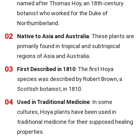
named after Thomas Hoy, an 18th-century
botanist who worked for the Duke of
Northumberland.
02
Native to Asia and Australia
: These plants are
primarily found in tropical and subtropical
regions of Asia and Australia.
03
First Described in 1810
: The first Hoya
species was described by Robert Brown, a
Scottish botanist, in 1810.
04
Used in Traditional Medicine
: In some
cultures, Hoya plants have been used in
traditional medicine for their supposed healing
properties.