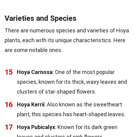
Varieties and Species
There are numerous species and varieties of Hoya
plants, each with its unique characteristics. Here
are some notable ones.
15
Hoya Carnosa
: One of the most popular
species, known for its thick, waxy leaves and
clusters of star-shaped flowers.
16
Hoya Kerrii
: Also known as the sweetheart
plant, this species has heart-shaped leaves.
17
Hoya Pubicalyx
: Known for its dark green
leaves and clusters of pink flowers.