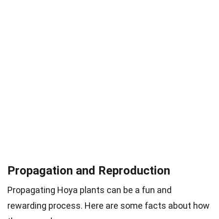
Propagation and Reproduction
Propagating Hoya plants can be a fun and
rewarding process. Here are some facts about how