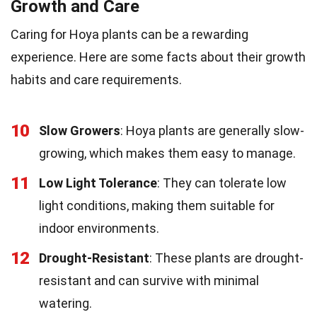
Growth and Care
Caring for Hoya plants can be a rewarding
experience. Here are some facts about their growth
habits and care requirements.
10
Slow Growers
: Hoya plants are generally slow-
growing, which makes them easy to manage.
11
Low Light Tolerance
: They can tolerate low
light conditions, making them suitable for
indoor environments.
12
Drought-Resistant
: These plants are drought-
resistant and can survive with minimal
watering.