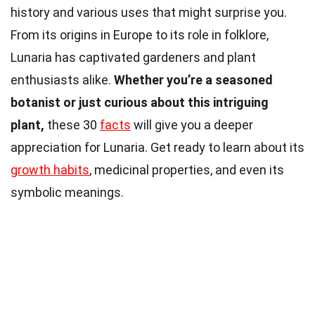
history and various uses that might surprise you.
From its origins in Europe to its role in folklore,
Lunaria has captivated gardeners and plant
enthusiasts alike.
Whether you’re a seasoned
botanist or just curious about this intriguing
plant,
these 30
facts
will give you a deeper
appreciation for Lunaria. Get ready to learn about its
growth habits
, medicinal properties, and even its
symbolic meanings.