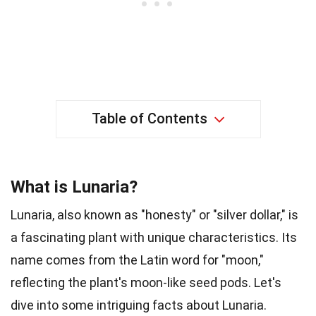
Table of Contents
What is Lunaria?
Lunaria, also known as "honesty" or "silver dollar," is
a fascinating plant with unique characteristics. Its
name comes from the Latin word for "moon,"
reflecting the plant's moon-like seed pods. Let's
dive into some intriguing facts about Lunaria.