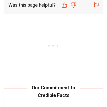
Was this page helpful?