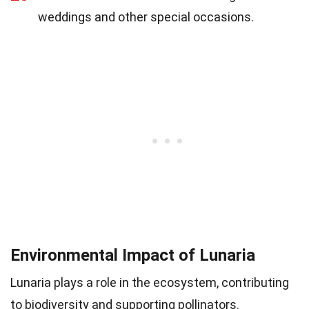
weddings and other special occasions.
Environmental Impact of Lunaria
Lunaria plays a role in the ecosystem, contributing
to biodiversity and supporting pollinators.