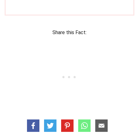
Share this Fact: