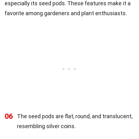
especially its seed pods. These features make it a
favorite among gardeners and plant enthusiasts.
06
The seed pods are flat, round, and translucent,
resembling silver coins.