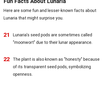
Fun Facts About Lunaria
Here are some fun and lesser-known facts about
Lunaria that might surprise you.
21
Lunaria's seed pods are sometimes called
"moonwort" due to their lunar appearance.
22
The plant is also known as "honesty" because
of its transparent seed pods, symbolizing
openness.