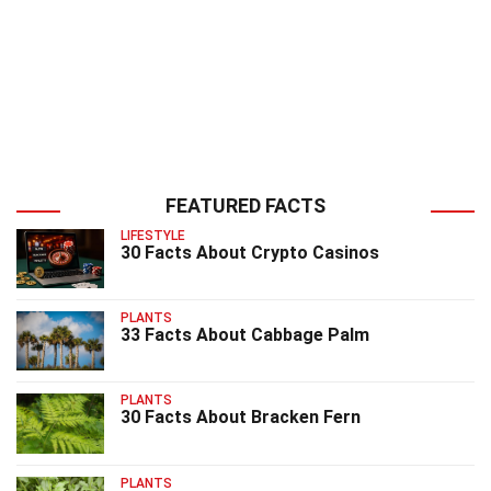
FEATURED FACTS
LIFESTYLE
30 Facts About Crypto Casinos
PLANTS
33 Facts About Cabbage Palm
PLANTS
30 Facts About Bracken Fern
PLANTS