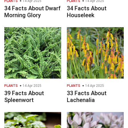
PLANTS
14 Apr 2025
PLANTS
14 Apr 2025
34 Facts About Dwarf
34 Facts About
Morning Glory
Houseleek
PLANTS
14 Apr 2025
PLANTS
14 Apr 2025
39 Facts About
33 Facts About
Spleenwort
Lachenalia