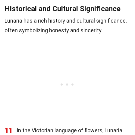
Historical and Cultural Significance
Lunaria has a rich history and cultural significance,
often symbolizing honesty and sincerity.
11
In the Victorian language of flowers, Lunaria