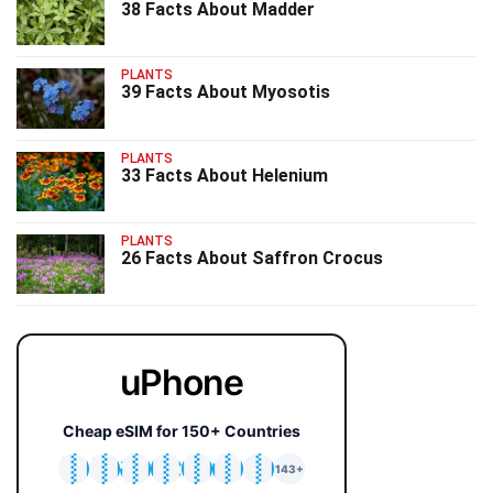
38 Facts About Madder
PLANTS
39 Facts About Myosotis
PLANTS
33 Facts About Helenium
PLANTS
26 Facts About Saffron Crocus
uPhone
Cheap eSIM for 150+ Countries
🇯🇵
🇹🇭
🇬🇧
🇺🇸
🇩🇪
🇦🇺
🇰🇷
143+