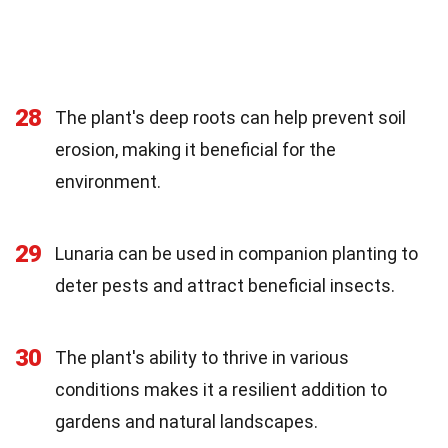
28
The plant's deep roots can help prevent soil
erosion, making it beneficial for the
environment.
29
Lunaria can be used in companion planting to
deter pests and attract beneficial insects.
30
The plant's ability to thrive in various
conditions makes it a resilient addition to
gardens and natural landscapes.