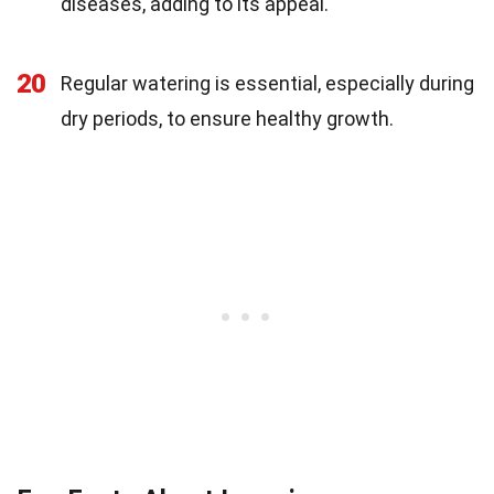
diseases, adding to its appeal.
20
Regular watering is essential, especially during
dry periods, to ensure healthy growth.