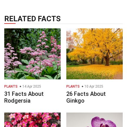
RELATED FACTS
PLANTS
14 Apr 2025
PLANTS
10 Apr 2025
31 Facts About
26 Facts About
Rodgersia
Ginkgo