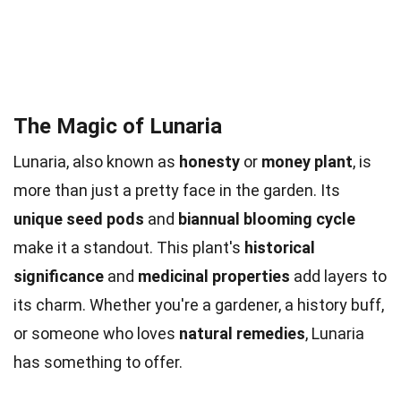
The Magic of Lunaria
Lunaria, also known as
honesty
or
money plant
, is
more than just a pretty face in the garden. Its
unique seed pods
and
biannual blooming cycle
make it a standout. This plant's
historical
significance
and
medicinal properties
add layers to
its charm. Whether you're a gardener, a history buff,
or someone who loves
natural remedies
, Lunaria
has something to offer.