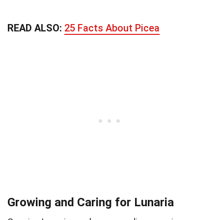
READ ALSO:
25 Facts About Picea
Growing and Caring for Lunaria