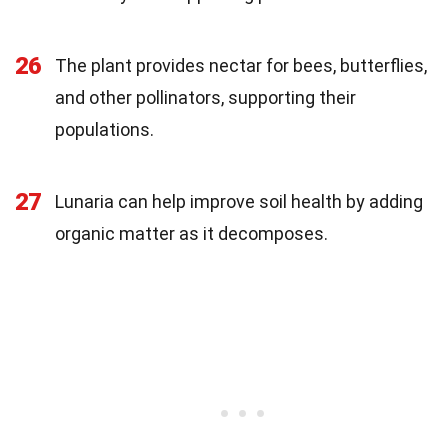
26
The plant provides nectar for bees, butterflies,
and other pollinators, supporting their
populations.
27
Lunaria can help improve soil health by adding
organic matter as it decomposes.