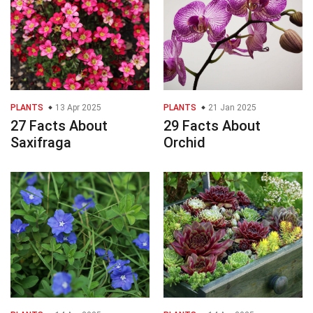
PLANTS
13 Apr 2025
PLANTS
21 Jan 2025
27 Facts About
29 Facts About
Saxifraga
Orchid