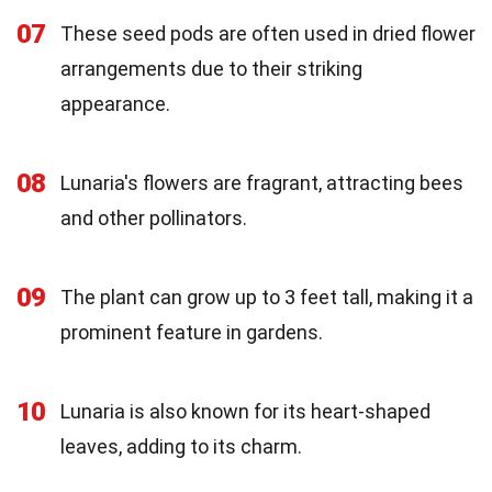
07
These seed pods are often used in dried flower
arrangements due to their striking
appearance.
08
Lunaria's flowers are fragrant, attracting bees
and other pollinators.
09
The plant can grow up to 3 feet tall, making it a
prominent feature in gardens.
10
Lunaria is also known for its heart-shaped
leaves, adding to its charm.