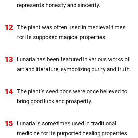
represents honesty and sincerity.
12
The plant was often used in medieval times
for its supposed magical properties.
13
Lunaria has been featured in various works of
art and literature, symbolizing purity and truth.
14
The plant's seed pods were once believed to
bring good luck and prosperity.
15
Lunaria is sometimes used in traditional
medicine for its purported healing properties.