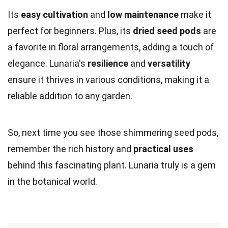
Its
easy cultivation
and
low maintenance
make it
perfect for beginners. Plus, its
dried seed pods
are
a favorite in floral arrangements, adding a touch of
elegance. Lunaria's
resilience
and
versatility
ensure it thrives in various conditions, making it a
reliable addition to any garden.
So, next time you see those shimmering seed pods,
remember the rich history and
practical uses
behind this fascinating plant. Lunaria truly is a gem
in the botanical world.