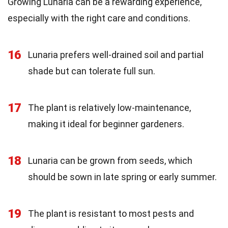
Growing Lunaria can be a rewarding experience,
especially with the right care and conditions.
16
Lunaria prefers well-drained soil and partial
shade but can tolerate full sun.
17
The plant is relatively low-maintenance,
making it ideal for beginner gardeners.
18
Lunaria can be grown from seeds, which
should be sown in late spring or early summer.
19
The plant is resistant to most pests and