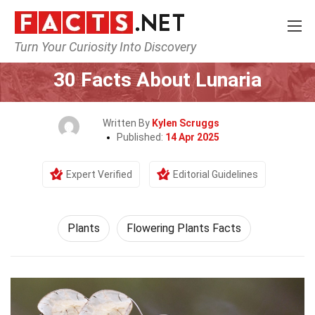
Turn Your Curiosity Into Discovery
Home
Nature
Plants
30 Facts About Lunaria
Written By
Kylen Scruggs
Published:
14 Apr 2025
Expert Verified
Editorial Guidelines
Plants
Flowering Plants Facts