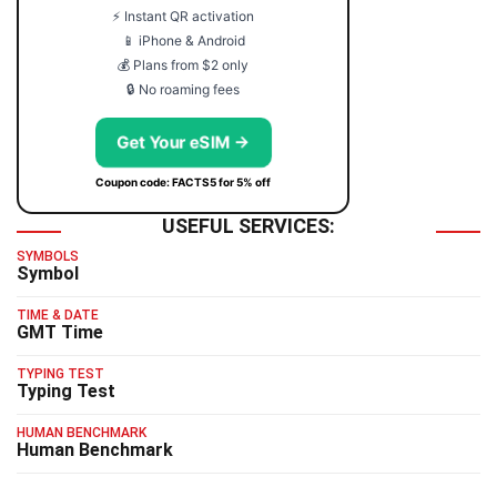
⚡ Instant QR activation
📱 iPhone & Android
💰 Plans from $2 only
🔒 No roaming fees
Get Your eSIM →
Coupon code: FACTS5 for 5% off
USEFUL SERVICES:
SYMBOLS
Symbol
TIME & DATE
GMT Time
TYPING TEST
Typing Test
HUMAN BENCHMARK
Human Benchmark