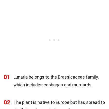
01
Lunaria belongs to the Brassicaceae family,
which includes cabbages and mustards.
02
The plant is native to Europe but has spread to