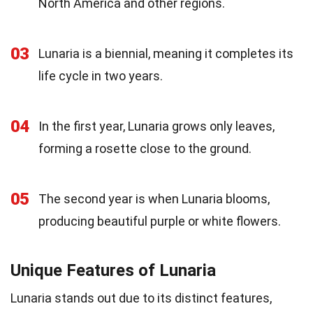
North America and other regions.
03
Lunaria is a biennial, meaning it completes its
life cycle in two years.
04
In the first year, Lunaria grows only leaves,
forming a rosette close to the ground.
05
The second year is when Lunaria blooms,
producing beautiful purple or white flowers.
Unique Features of Lunaria
Lunaria stands out due to its distinct features,