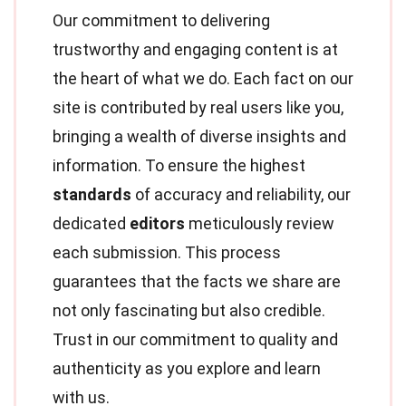
Our commitment to delivering
trustworthy and engaging content is at
the heart of what we do. Each fact on our
site is contributed by real users like you,
bringing a wealth of diverse insights and
information. To ensure the highest
standards
of accuracy and reliability, our
dedicated
editors
meticulously review
each submission. This process
guarantees that the facts we share are
not only fascinating but also credible.
Trust in our commitment to quality and
authenticity as you explore and learn
with us.