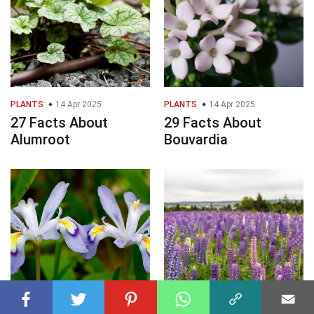
PLANTS
14 Apr 2025
PLANTS
14 Apr 2025
27 Facts About
29 Facts About
Alumroot
Bouvardia
PLANTS
14 Apr 2025
PLANTS
14 Apr 2025