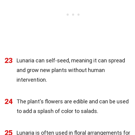
23
Lunaria can self-seed, meaning it can spread
and grow new plants without human
intervention.
24
The plant's flowers are edible and can be used
to add a splash of color to salads.
25
Lunaria is often used in floral arrangements for