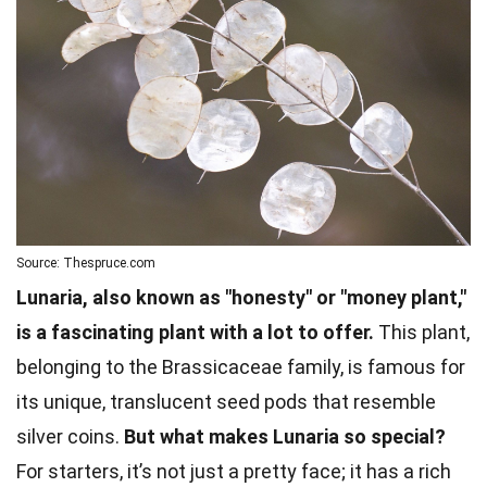
Source: Thespruce.com
Lunaria, also known as "honesty" or "money plant,"
is a fascinating plant with a lot to offer.
This plant,
belonging to the Brassicaceae family, is famous for
its unique, translucent seed pods that resemble
silver coins.
But what makes Lunaria so special?
For starters, it’s not just a pretty face; it has a rich