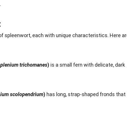
.
t
f spleenwort, each with unique characteristics. Here ar
plenium trichomanes
)
is a small fern with delicate, dark
ium scolopendrium
)
has long, strap-shaped fronds that