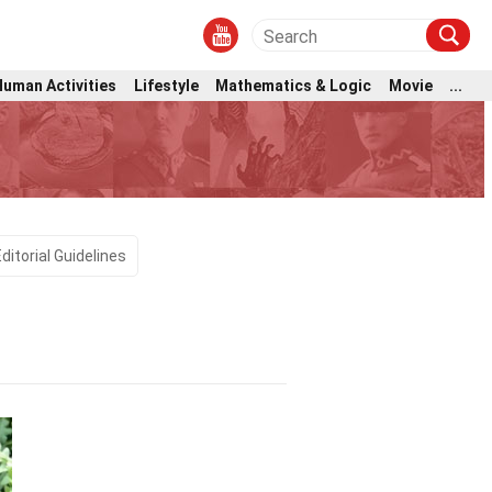
Human Activities
Lifestyle
Mathematics & Logic
Movie
...
Editorial Guidelines