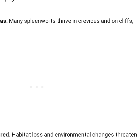
as.
Many spleenworts thrive in crevices and on cliffs,
red.
Habitat loss and environmental changes threaten