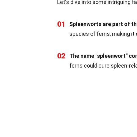
Let's dive into some intriguing 
01
Spleenworts are part of th
species of ferns, making it 
02
The name "spleenwort" com
ferns could cure spleen-rel