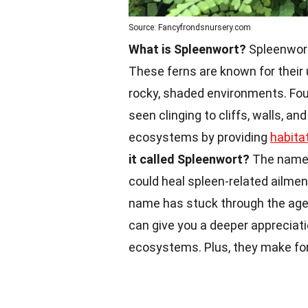
Source: Fancyfrondsnursery.com
What is Spleenwort?
Spleenwort
These ferns are known for their un
rocky, shaded environments. Fou
seen clinging to cliffs, walls, and
ecosystems by providing
habita
it called Spleenwort?
The name 
could heal spleen-related ailme
name has stuck through the ag
can give you a deeper appreciat
ecosystems. Plus, they make for