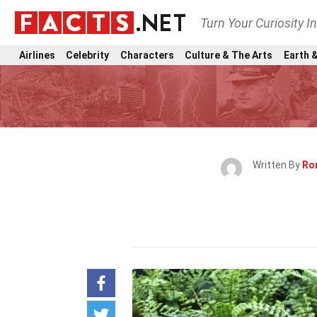
Turn Your Curiosity I
Airlines
Celebrity
Characters
Culture & The Arts
Earth &
Written By
Ro