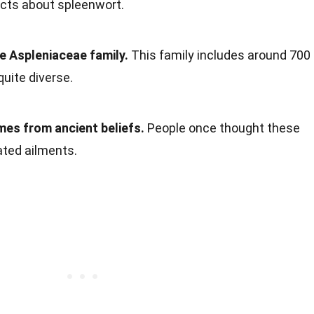
facts about spleenwort.
e Aspleniaceae family.
This family includes around 700
quite diverse.
es from ancient beliefs.
People once thought these
ated ailments.