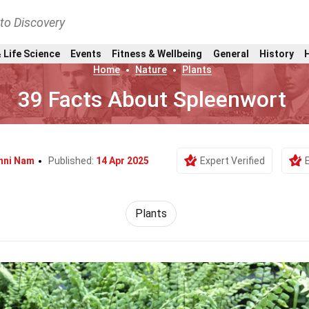
nto Discovery
 Life Science
Events
Fitness & Wellbeing
General
History
Home
Nature
Plants
39 Facts About Spleenwort
nni Nam
Published:
14 Apr 2025
Expert Verified
Plants