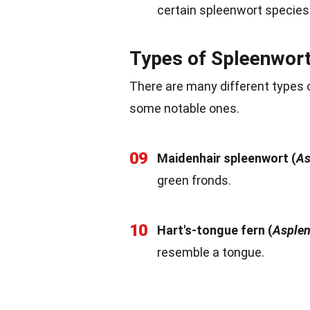
certain spleenwort species
Types of Spleenwor
There are many different types o
some notable ones.
09
Maidenhair spleenwort (
As
green fronds.
10
Hart's-tongue fern (
Asplen
resemble a tongue.