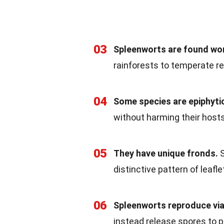
03
Spleenworts are found wo
rainforests to temperate re
04
Some species are epiphyti
without harming their hosts
05
They have unique fronds.
S
distinctive pattern of leafle
06
Spleenworts reproduce via
instead release spores to 