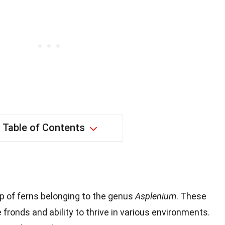
Table of Contents
?
p of ferns belonging to the genus
Asplenium
. These
 fronds and ability to thrive in various environments.