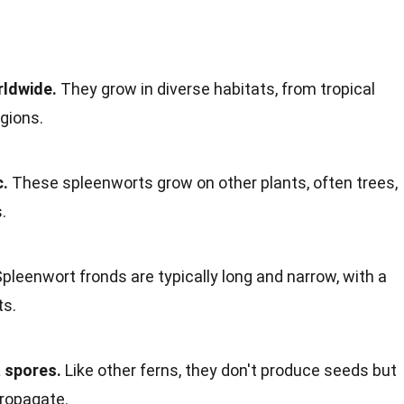
rldwide.
They grow in diverse habitats, from tropical
gions.
c.
These spleenworts grow on other plants, often trees,
.
pleenwort fronds are typically long and narrow, with a
ts.
 spores.
Like other ferns, they don't produce seeds but
propagate.