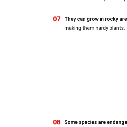
07
They can grow in rocky are
making them hardy plants.
08
Some species are endange