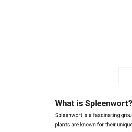
What is Spleenwort
Spleenwort is a fascinating grou
plants are known for their unique