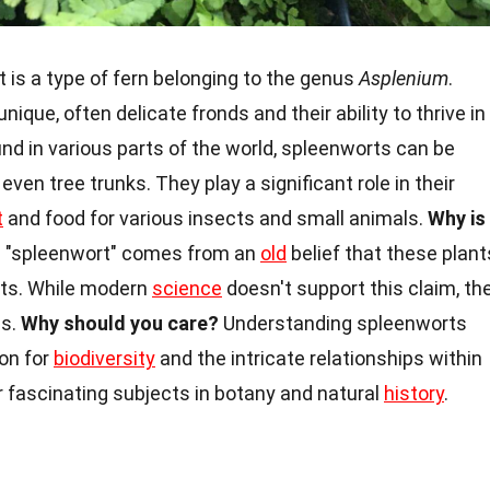
 is a type of fern belonging to the genus
Asplenium
.
ique, often delicate fronds and their ability to thrive in
nd in various parts of the world, spleenworts can be
 even tree trunks. They play a significant role in their
t
and food for various insects and small animals.
Why is
"spleenwort" comes from an
old
belief that these plant
nts. While modern
science
doesn't support this claim, th
es.
Why should you care?
Understanding spleenworts
ion for
biodiversity
and the intricate relationships within
 fascinating subjects in botany and natural
history
.