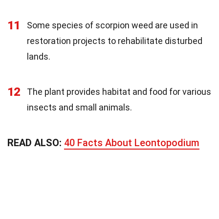
11
Some species of scorpion weed are used in
restoration projects to rehabilitate disturbed
lands.
12
The plant provides habitat and food for various
insects and small animals.
READ ALSO:
40 Facts About Leontopodium