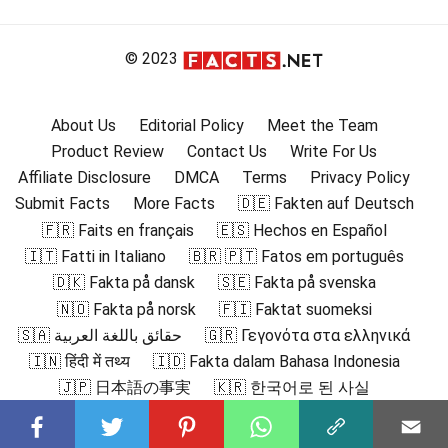
© 2023
About Us
Editorial Policy
Meet the Team
Product Review
Contact Us
Write For Us
Affiliate Disclosure
DMCA
Terms
Privacy Policy
Submit Facts
More Facts
🇩🇪 Fakten auf Deutsch
🇫🇷 Faits en français
🇪🇸 Hechos en Español
🇮🇹 Fatti in Italiano
🇧🇷 🇵🇹 Fatos em português
🇩🇰 Fakta på dansk
🇸🇪 Fakta på svenska
🇳🇴 Fakta på norsk
🇫🇮 Faktat suomeksi
🇸🇦 حقائق باللغة العربية
🇬🇷 Γεγονότα στα ελληνικά
🇮🇳 हिंदी में तथ्य
🇮🇩 Fakta dalam Bahasa Indonesia
🇯🇵 日本語の事実
🇰🇷 한국어로 된 사실
🇲🇾 Fakta dalam Bahasa Melayu
🇳🇱 Feiten in het Nederlands
🇵🇱 Fakty po polsku