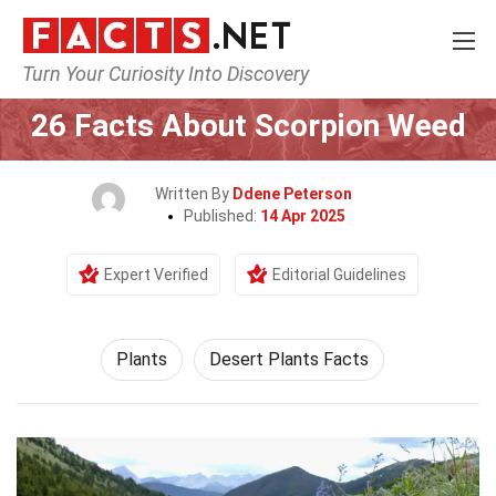
Turn Your Curiosity Into Discovery
Home
Nature
Plants
26 Facts About Scorpion Weed
Written By
Ddene Peterson
Published:
14 Apr 2025
Expert Verified
Editorial Guidelines
Plants
Desert Plants Facts