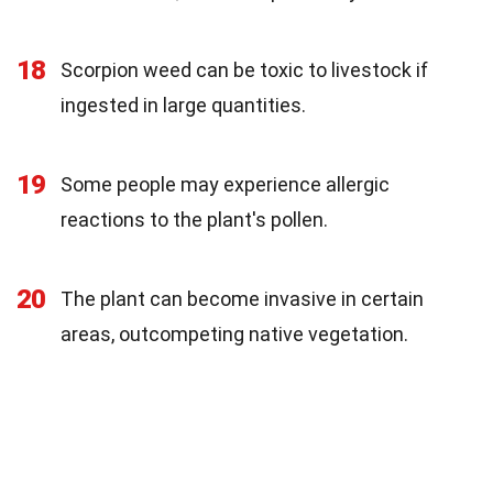
18
Scorpion weed can be toxic to livestock if
ingested in large quantities.
19
Some people may experience allergic
reactions to the plant's pollen.
20
The plant can become invasive in certain
areas, outcompeting native vegetation.