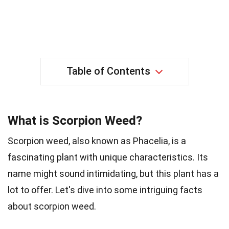
Table of Contents
What is Scorpion Weed?
Scorpion weed, also known as Phacelia, is a
fascinating plant with unique characteristics. Its
name might sound intimidating, but this plant has a
lot to offer. Let's dive into some intriguing facts
about scorpion weed.