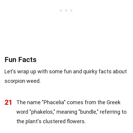
Fun Facts
Let's wrap up with some fun and quirky facts about
scorpion weed.
21
The name "Phacelia" comes from the Greek
word "phakelos," meaning "bundle," referring to
the plant's clustered flowers.