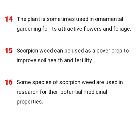
14
The plant is sometimes used in ornamental
gardening for its attractive flowers and foliage.
15
Scorpion weed can be used as a cover crop to
improve soil health and fertility.
16
Some species of scorpion weed are used in
research for their potential medicinal
properties.