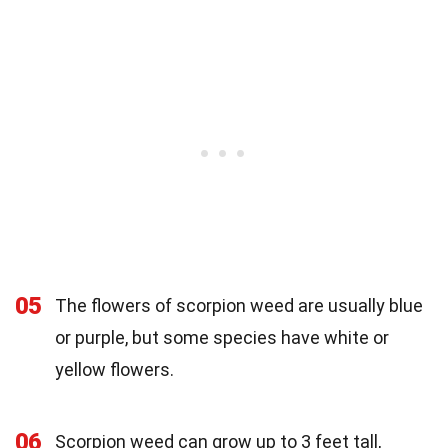
05
The flowers of scorpion weed are usually blue
or purple, but some species have white or
yellow flowers.
06
Scorpion weed can grow up to 3 feet tall,