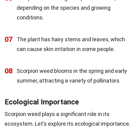
depending on the species and growing
conditions.
07
The plant has hairy stems and leaves, which
can cause skin irritation in some people.
08
Scorpion weed blooms in the spring and early
summer, attracting a variety of pollinators.
Ecological Importance
Scorpion weed plays a significant role in its
ecosystem. Let's explore its ecological importance.