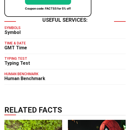
Coupon code: FACTS5 for 5% off
USEFUL SERVICES:
SYMBOLS
Symbol
TIME & DATE
GMT Time
TYPING TEST
Typing Test
HUMAN BENCHMARK
Human Benchmark
RELATED FACTS