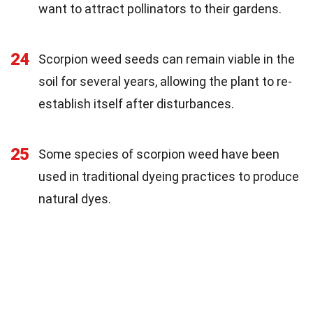
want to attract pollinators to their gardens.
24
Scorpion weed seeds can remain viable in the
soil for several years, allowing the plant to re-
establish itself after disturbances.
25
Some species of scorpion weed have been
used in traditional dyeing practices to produce
natural dyes.