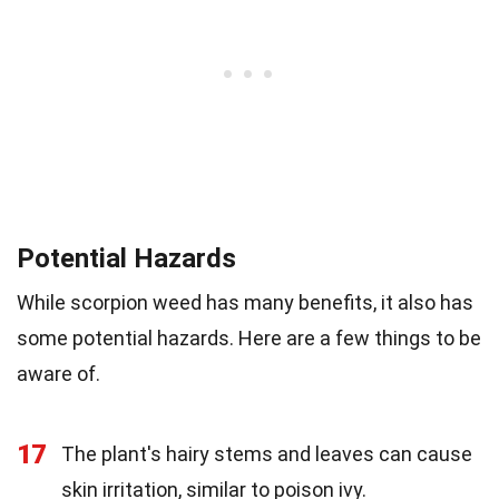
Potential Hazards
While scorpion weed has many benefits, it also has
some potential hazards. Here are a few things to be
aware of.
17
The plant's hairy stems and leaves can cause
skin irritation, similar to poison ivy.