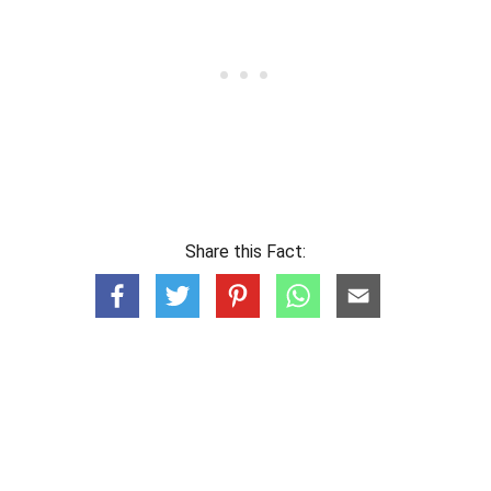
Share this Fact: