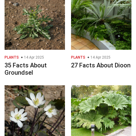
PLANTS
14 Apr 2025
PLANTS
14 Apr 2025
35 Facts About
27 Facts About Dioon
Groundsel