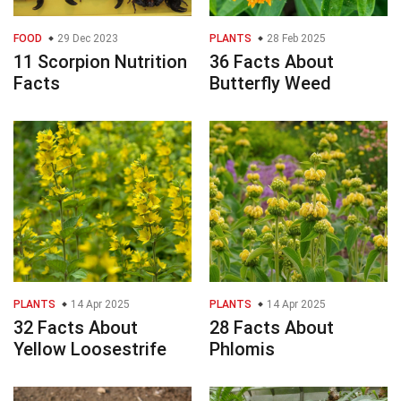
FOOD
29 Dec 2023
PLANTS
28 Feb 2025
11 Scorpion Nutrition
36 Facts About
Facts
Butterfly Weed
PLANTS
14 Apr 2025
PLANTS
14 Apr 2025
32 Facts About
28 Facts About
Yellow Loosestrife
Phlomis