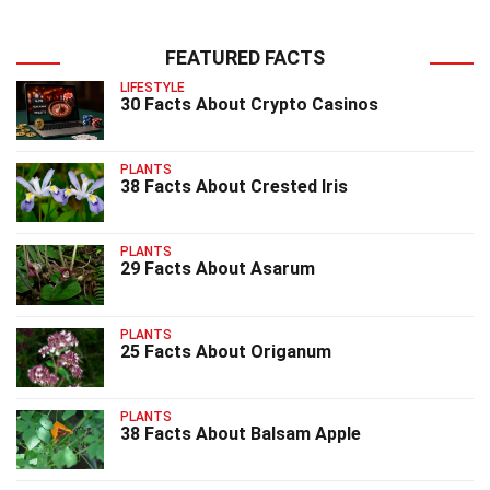
FEATURED FACTS
LIFESTYLE
30 Facts About Crypto Casinos
PLANTS
38 Facts About Crested Iris
PLANTS
29 Facts About Asarum
PLANTS
25 Facts About Origanum
PLANTS
38 Facts About Balsam Apple