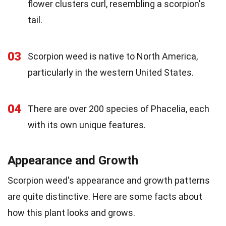
flower clusters curl, resembling a scorpion's
tail.
03
Scorpion weed is native to North America,
particularly in the western United States.
04
There are over 200 species of Phacelia, each
with its own unique features.
Appearance and Growth
Scorpion weed's appearance and growth patterns
are quite distinctive. Here are some facts about
how this plant looks and grows.