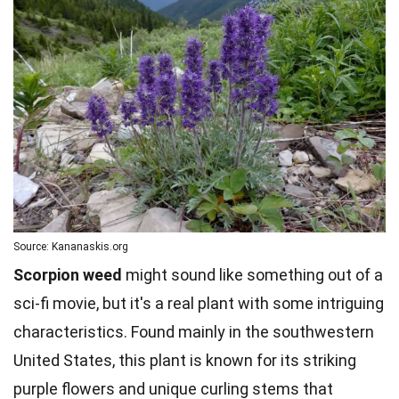
Source: Kananaskis.org
Scorpion weed
might sound like something out of a
sci-fi movie, but it's a real plant with some intriguing
characteristics. Found mainly in the southwestern
United States, this plant is known for its striking
purple flowers and unique curling stems that