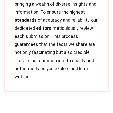
bringing a wealth of diverse insights and
information. To ensure the highest
standards
of accuracy and reliability, our
dedicated
editors
meticulously review
each submission. This process
guarantees that the facts we share are
not only fascinating but also credible.
Trust in our commitment to quality and
authenticity as you explore and learn
with us.