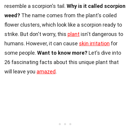
resemble a scorpion's tail.
Why is it called scorpion
weed?
The name comes from the plant's coiled
flower clusters, which look like a scorpion ready to
strike. But don't worry, this
plant
isn't dangerous to
humans. However, it can cause
skin irritation
for
some people.
Want to know more?
Let's dive into
26 fascinating facts about this unique plant that
will leave you
amazed
.