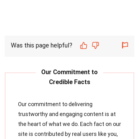
Was this page helpful?
Our commitment to delivering
trustworthy and engaging content is at
the heart of what we do. Each fact on our
site is contributed by real users like you,