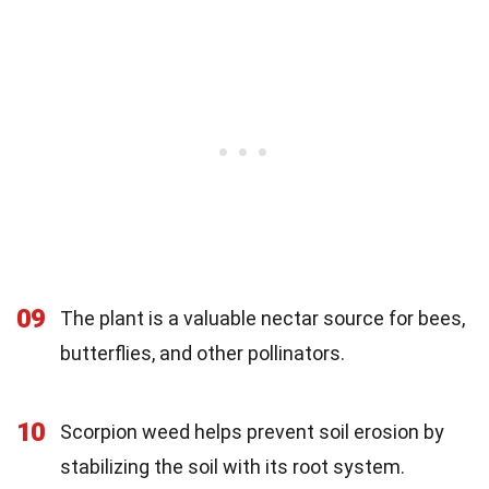
09
The plant is a valuable nectar source for bees,
butterflies, and other pollinators.
10
Scorpion weed helps prevent soil erosion by
stabilizing the soil with its root system.