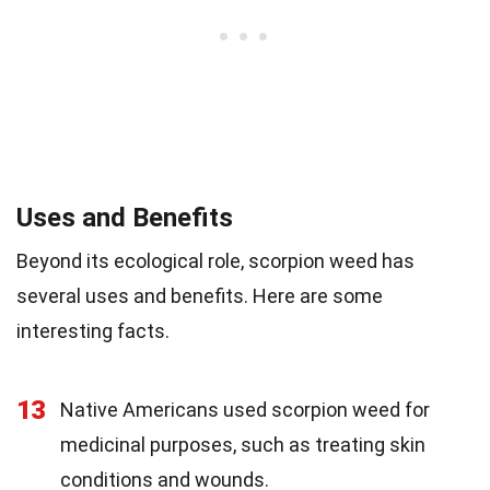
Uses and Benefits
Beyond its ecological role, scorpion weed has
several uses and benefits. Here are some
interesting facts.
13
Native Americans used scorpion weed for
medicinal purposes, such as treating skin
conditions and wounds.