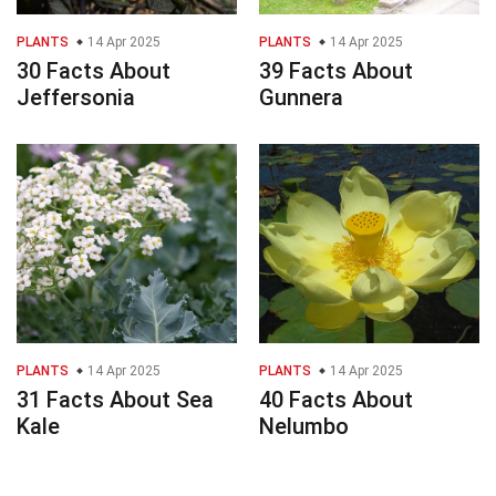
PLANTS
14 Apr 2025
PLANTS
14 Apr 2025
30 Facts About
39 Facts About
Jeffersonia
Gunnera
PLANTS
14 Apr 2025
PLANTS
14 Apr 2025
31 Facts About Sea
40 Facts About
Kale
Nelumbo