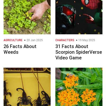
AGRICULTURE
20 Jan 2025
CHARACTERS
19 May 2025
26 Facts About
31 Facts About
Weeds
Scorpion SpiderVerse
Video Game