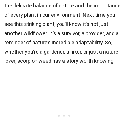
the delicate balance of nature and the importance
of every plant in our environment. Next time you
see this striking plant, you’ll know it’s not just
another wildflower. It’s a survivor, a provider, and a
reminder of nature’s incredible adaptability. So,
whether you’re a gardener, a hiker, or just a nature
lover, scorpion weed has a story worth knowing.