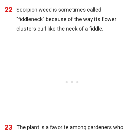
22
Scorpion weed is sometimes called
"fiddleneck" because of the way its flower
clusters curl like the neck of a fiddle.
23
The plant is a favorite among gardeners who