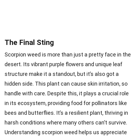
The Final Sting
Scorpion weed is more than just a pretty face in the
desert. Its vibrant purple flowers and unique leaf
structure make it a standout, but it’s also got a
hidden side. This plant can cause skin irritation, so
handle with care. Despite this, it plays a crucial role
in its ecosystem, providing food for pollinators like
bees and butterflies. It’s a resilient plant, thriving in
harsh conditions where many others can’t survive.
Understanding scorpion weed helps us appreciate