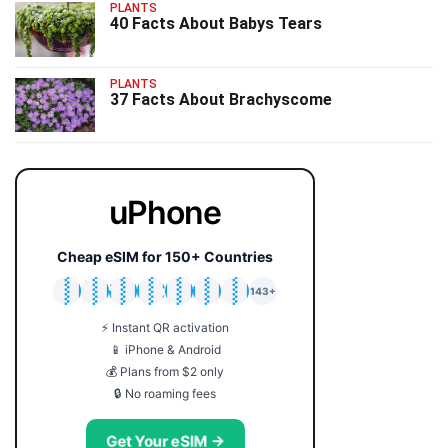
PLANTS
40 Facts About Babys Tears
PLANTS
37 Facts About Brachyscome
uPhone
Cheap eSIM for 150+ Countries
🇯🇵
🇹🇭
🇬🇧
🇺🇸
🇩🇪
🇦🇺
🇰🇷
143+
⚡ Instant QR activation
📱 iPhone & Android
💰 Plans from $2 only
🔒 No roaming fees
Get Your eSIM →