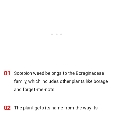
01
Scorpion weed belongs to the Boraginaceae
family, which includes other plants like borage
and forget-me-nots.
02
The plant gets its name from the way its