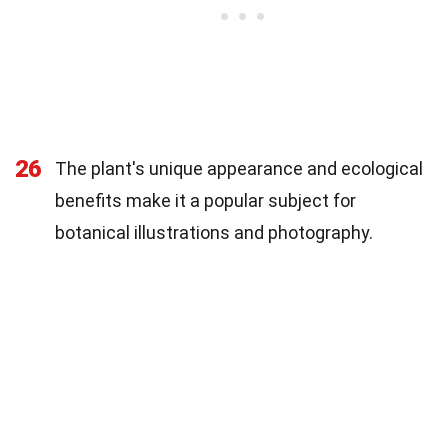
26
The plant's unique appearance and ecological
benefits make it a popular subject for
botanical illustrations and photography.