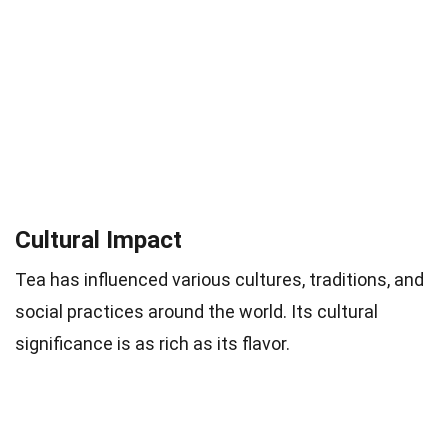
Cultural Impact
Tea has influenced various cultures, traditions, and
social practices around the world. Its cultural
significance is as rich as its flavor.