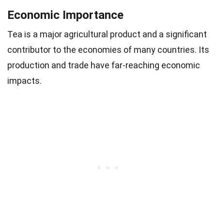
Economic Importance
Tea is a major agricultural product and a significant
contributor to the economies of many countries. Its
production and trade have far-reaching economic
impacts.