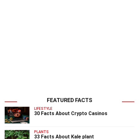
FEATURED FACTS
LIFESTYLE
30 Facts About Crypto Casinos
PLANTS
33 Facts About Kale plant