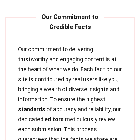
Our commitment to delivering
trustworthy and engaging content is at
the heart of what we do. Each fact on our
site is contributed by real users like you,
bringing a wealth of diverse insights and
information. To ensure the highest
standards
of accuracy and reliability, our
dedicated
editors
meticulously review
each submission. This process
guarantees that the facts we share are