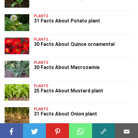
PLANTS
31 Facts About Potato plant
PLANTS
30 Facts About Quince ornamental
PLANTS
30 Facts About Macrozamia
PLANTS
25 Facts About Mustard plant
PLANTS
31 Facts About Onion plant