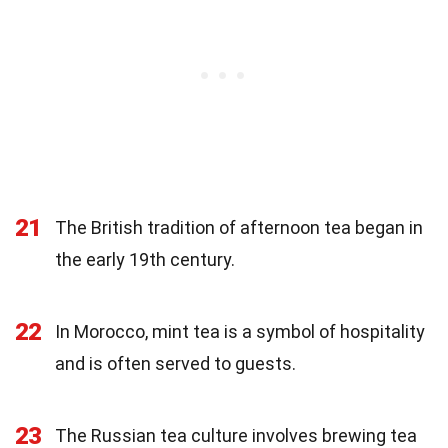
21
The British tradition of afternoon tea began in
the early 19th century.
22
In Morocco, mint tea is a symbol of hospitality
and is often served to guests.
23
The Russian tea culture involves brewing tea