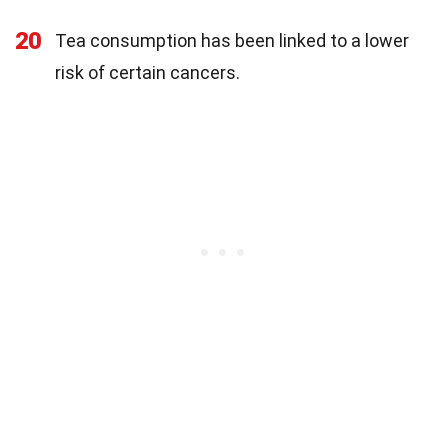
20
Tea consumption has been linked to a lower
risk of certain cancers.