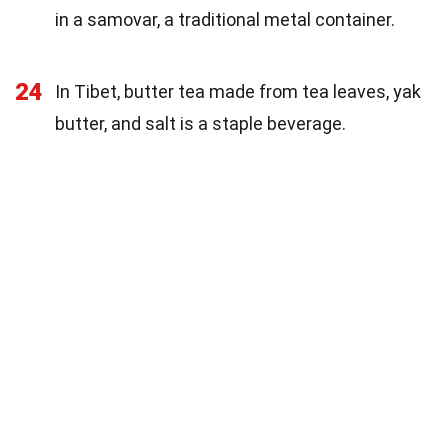
in a samovar, a traditional metal container.
24
In Tibet, butter tea made from tea leaves, yak
butter, and salt is a staple beverage.