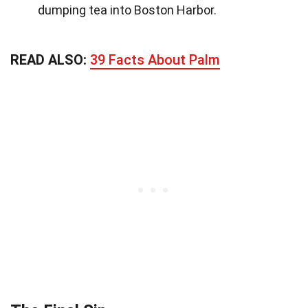
dumping tea into Boston Harbor.
READ ALSO:
39 Facts About Palm