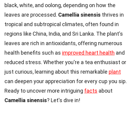
black, white, and oolong, depending on how the
leaves are processed.
Camellia sinensis
thrives in
tropical and subtropical climates, often found in
regions like China, India, and Sri Lanka. The plant's
leaves are rich in antioxidants, offering numerous
health benefits such as
improved heart health
and
reduced stress. Whether you're a tea enthusiast or
just curious, learning about this remarkable
plant
can deepen your appreciation for every cup you sip.
Ready to uncover more intriguing
facts
about
Camellia sinensis
? Let's dive in!