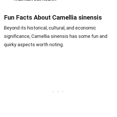
Fun Facts About Camellia sinensis
Beyond its historical, cultural, and economic
significance, Camellia sinensis has some fun and
quirky aspects worth noting.