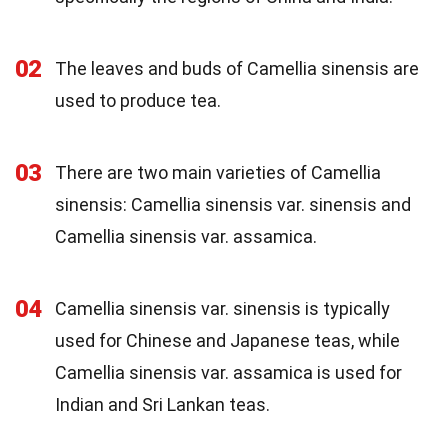
02
The leaves and buds of Camellia sinensis are
used to produce tea.
03
There are two main varieties of Camellia
sinensis: Camellia sinensis var. sinensis and
Camellia sinensis var. assamica.
04
Camellia sinensis var. sinensis is typically
used for Chinese and Japanese teas, while
Camellia sinensis var. assamica is used for
Indian and Sri Lankan teas.