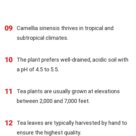
09
Camellia sinensis thrives in tropical and
subtropical climates.
10
The plant prefers well-drained, acidic soil with
a pH of 4.5 to 5.5.
11
Tea plants are usually grown at elevations
between 2,000 and 7,000 feet.
12
Tea leaves are typically harvested by hand to
ensure the highest quality.