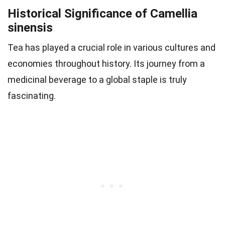
Historical Significance of Camellia
sinensis
Tea has played a crucial role in various cultures and
economies throughout history. Its journey from a
medicinal beverage to a global staple is truly
fascinating.