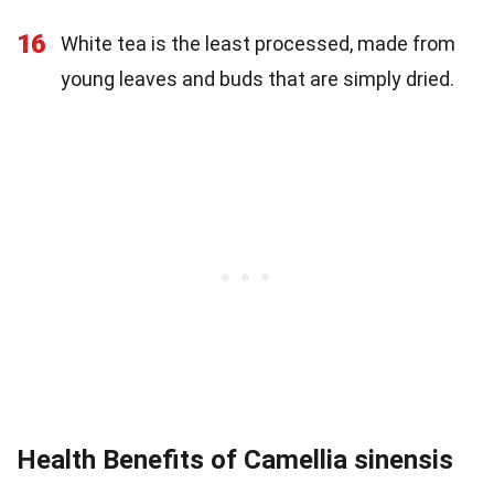
16
White tea is the least processed, made from
young leaves and buds that are simply dried.
Health Benefits of Camellia sinensis