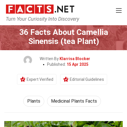
Turn Your Curiosity Into Discovery
Home
Nature
Plants
36 Facts About Camellia
Sinensis (tea Plant)
Written By
Klarrisa Blocker
Published:
15 Apr 2025
Expert Verified
Editorial Guidelines
Plants
Medicinal Plants Facts