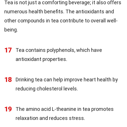
Tea is not just a comforting beverage; it also offers
numerous health benefits. The antioxidants and
other compounds in tea contribute to overall well-
being.
17
Tea contains polyphenols, which have
antioxidant properties.
18
Drinking tea can help improve heart health by
reducing cholesterol levels.
19
The amino acid L-theanine in tea promotes
relaxation and reduces stress.