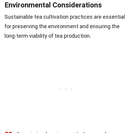
Environmental Considerations
Sustainable tea cultivation practices are essential
for preserving the environment and ensuring the
long-term viability of tea production.