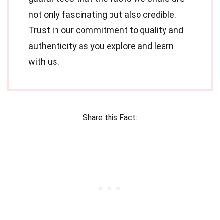
not only fascinating but also credible.
Trust in our commitment to quality and
authenticity as you explore and learn
with us.
Share this Fact: