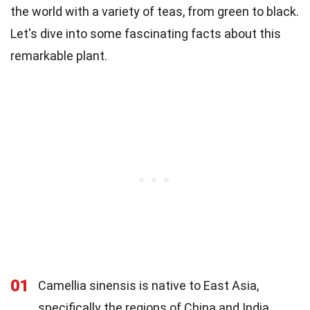
the world with a variety of teas, from green to black.
Let's dive into some fascinating facts about this
remarkable plant.
01
Camellia sinensis is native to East Asia,
specifically the regions of China and India.