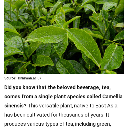
Source: Horniman.ac.uk
Did you know that the beloved beverage, tea,
comes from a single plant species called Camellia
sinensis?
This versatile plant, native to East Asia,
has been cultivated for thousands of years. It
produces various types of tea, including green,