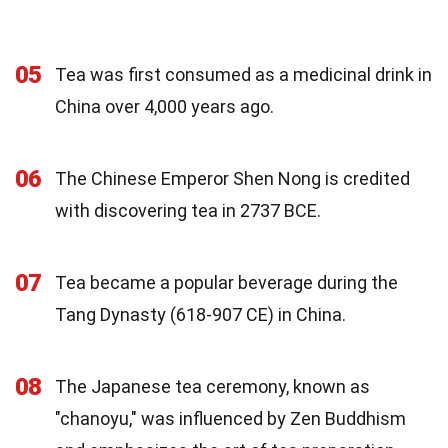
05
Tea was first consumed as a medicinal drink in
China over 4,000 years ago.
06
The Chinese Emperor Shen Nong is credited
with discovering tea in 2737 BCE.
07
Tea became a popular beverage during the
Tang Dynasty (618-907 CE) in China.
08
The Japanese tea ceremony, known as
"chanoyu," was influenced by Zen Buddhism