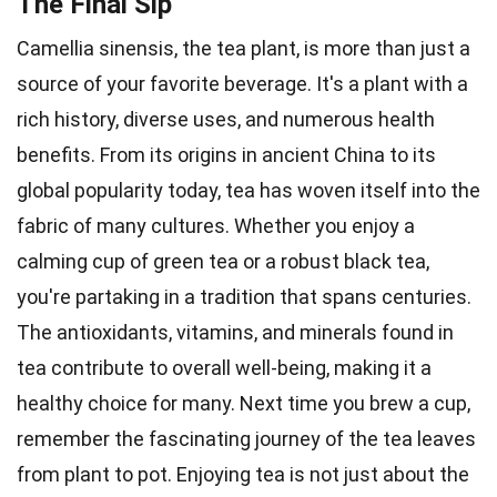
The Final Sip
Camellia sinensis, the tea plant, is more than just a
source of your favorite beverage. It's a plant with a
rich history, diverse uses, and numerous health
benefits. From its origins in ancient China to its
global popularity today, tea has woven itself into the
fabric of many cultures. Whether you enjoy a
calming cup of green tea or a robust black tea,
you're partaking in a tradition that spans centuries.
The antioxidants, vitamins, and minerals found in
tea contribute to overall well-being, making it a
healthy choice for many. Next time you brew a cup,
remember the fascinating journey of the tea leaves
from plant to pot. Enjoying tea is not just about the