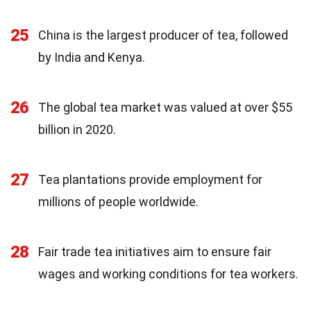
25
China is the largest producer of tea, followed
by India and Kenya.
26
The global tea market was valued at over $55
billion in 2020.
27
Tea plantations provide employment for
millions of people worldwide.
28
Fair trade tea initiatives aim to ensure fair
wages and working conditions for tea workers.