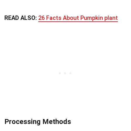
READ ALSO:
26 Facts About Pumpkin plant
Processing Methods