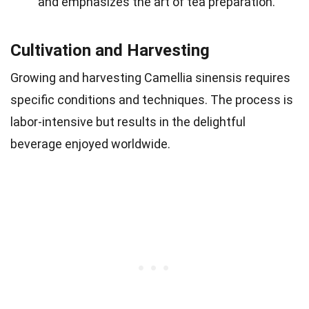
and emphasizes the art of tea preparation.
Cultivation and Harvesting
Growing and harvesting Camellia sinensis requires
specific conditions and techniques. The process is
labor-intensive but results in the delightful
beverage enjoyed worldwide.