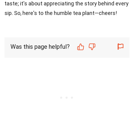
taste; it's about appreciating the story behind every
sip. So, here's to the humble tea plant—cheers!
Was this page helpful?