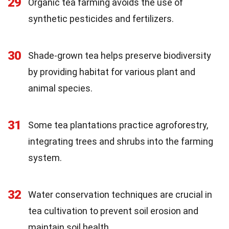
29
Organic tea farming avoids the use of
synthetic pesticides and fertilizers.
30
Shade-grown tea helps preserve biodiversity
by providing habitat for various plant and
animal species.
31
Some tea plantations practice agroforestry,
integrating trees and shrubs into the farming
system.
32
Water conservation techniques are crucial in
tea cultivation to prevent soil erosion and
maintain soil health.