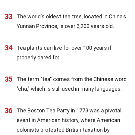
33
The world's oldest tea tree, located in China's
Yunnan Province, is over 3,200 years old.
34
Tea plants can live for over 100 years if
properly cared for.
35
The term "tea" comes from the Chinese word
"cha," which is still used in many languages.
36
The Boston Tea Party in 1773 was a pivotal
event in American history, where American
colonists protested British taxation by