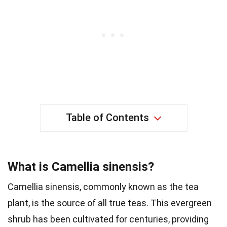
Table of Contents
What is Camellia sinensis?
Camellia sinensis, commonly known as the tea
plant, is the source of all true teas. This evergreen
shrub has been cultivated for centuries, providing