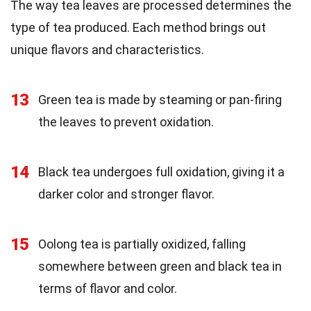
The way tea leaves are processed determines the
type of tea produced. Each method brings out
unique flavors and characteristics.
13
Green tea is made by steaming or pan-firing
the leaves to prevent oxidation.
14
Black tea undergoes full oxidation, giving it a
darker color and stronger flavor.
15
Oolong tea is partially oxidized, falling
somewhere between green and black tea in
terms of flavor and color.