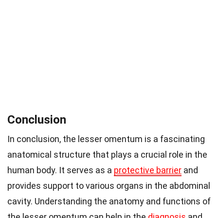
Conclusion
In conclusion, the lesser omentum is a fascinating
anatomical structure that plays a crucial role in the
human body. It serves as a
protective barrier
and
provides support to various organs in the abdominal
cavity. Understanding the anatomy and functions of
the lesser omentum can help in the
diagnosis
and