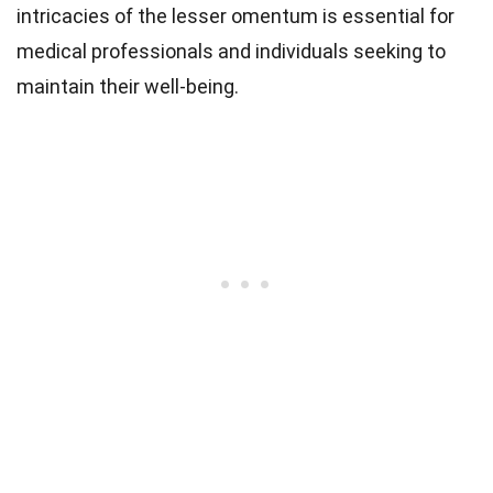
intricacies of the lesser omentum is essential for
medical professionals and individuals seeking to
maintain their well-being.