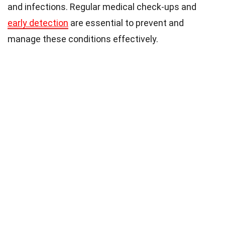
and infections. Regular medical check-ups and
early detection
are essential to prevent and
manage these conditions effectively.