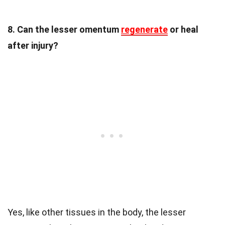
8. Can the lesser omentum
regenerate
or heal
after injury?
Yes, like other tissues in the body, the lesser