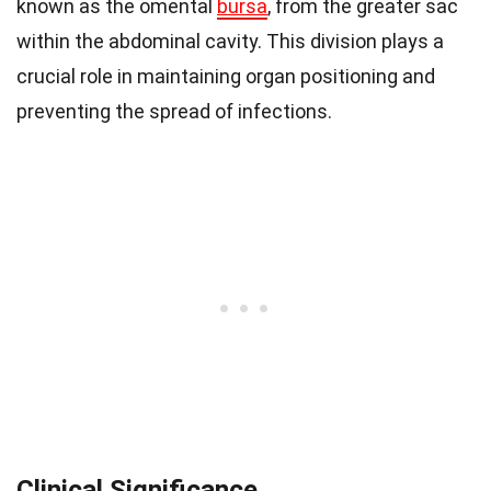
known as the omental
bursa
, from the greater sac
within the abdominal cavity. This division plays a
crucial role in maintaining organ positioning and
preventing the spread of infections.
Clinical Significance