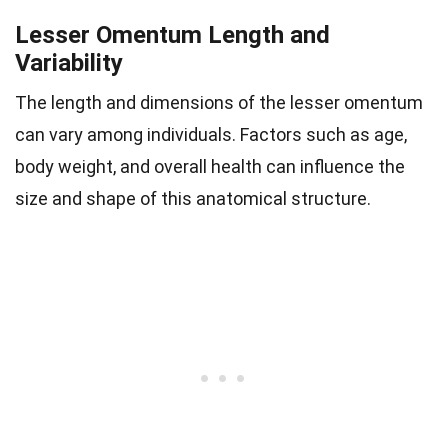
Lesser Omentum Length and
Variability
The length and dimensions of the lesser omentum
can vary among individuals. Factors such as age,
body weight, and overall health can influence the
size and shape of this anatomical structure.