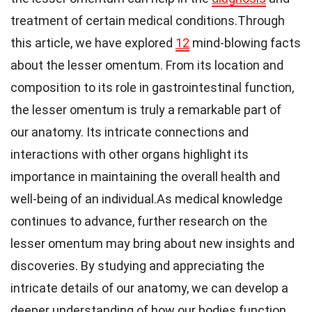
treatment of certain medical conditions.Through
this article, we have explored
12
mind-blowing facts
about the lesser omentum. From its location and
composition to its role in gastrointestinal function,
the lesser omentum is truly a remarkable part of
our anatomy. Its intricate connections and
interactions with other organs highlight its
importance in maintaining the overall health and
well-being of an individual.As medical knowledge
continues to advance, further research on the
lesser omentum may bring about new insights and
discoveries. By studying and appreciating the
intricate details of our anatomy, we can develop a
deeper understanding of how our bodies function