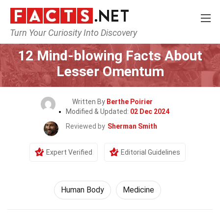
Turn Your Curiosity Into Discovery
Home
Nature
Human Body
12 Mind-blowing Facts About
Lesser Omentum
Written By
Berthe Poirier
Modified & Updated:
02 Dec 2024
Reviewed by
Sherman Smith
Expert Verified
Editorial Guidelines
Human Body
Medicine