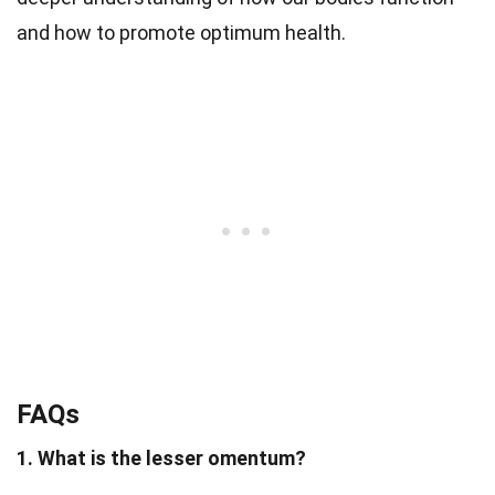
and how to promote optimum health.
FAQs
1. What is the lesser omentum?