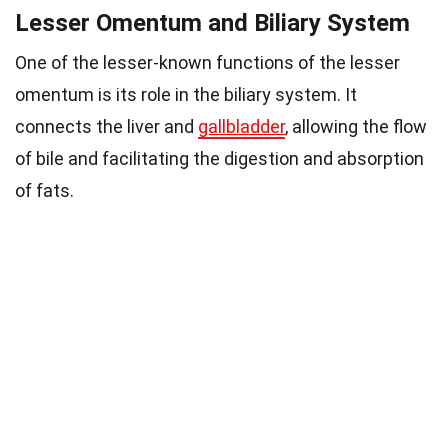
Lesser Omentum and Biliary System
One of the lesser-known functions of the lesser
omentum is its role in the biliary system. It
connects the liver and
gallbladder
, allowing the flow
of bile and facilitating the digestion and absorption
of fats.