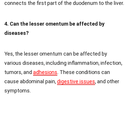
connects the first part of the duodenum to the liver.
4. Can the lesser omentum be affected by
diseases?
Yes, the lesser omentum can be affected by
various diseases, including inflammation, infection,
tumors, and
adhesions
. These conditions can
cause abdominal pain,
digestive issues
, and other
symptoms.