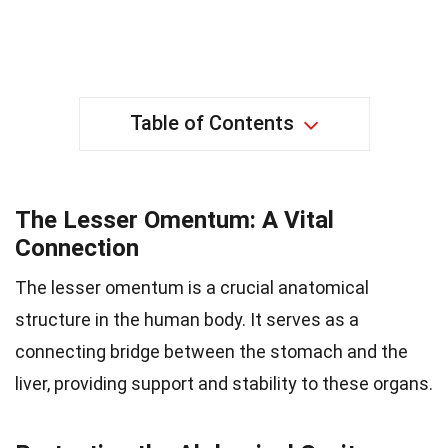
Table of Contents
The Lesser Omentum: A Vital
Connection
The lesser omentum is a crucial anatomical
structure in the human body. It serves as a
connecting bridge between the stomach and the
liver, providing support and stability to these organs.