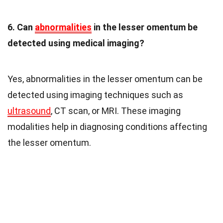
6. Can
abnormalities
in the lesser omentum be
detected using medical imaging?
Yes, abnormalities in the lesser omentum can be
detected using imaging techniques such as
ultrasound
, CT scan, or MRI. These imaging
modalities help in diagnosing conditions affecting
the lesser omentum.