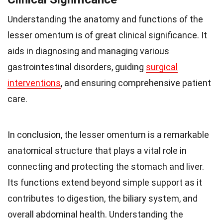
Understanding the anatomy and functions of the
lesser omentum is of great clinical significance. It
aids in diagnosing and managing various
gastrointestinal disorders, guiding
surgical
interventions
, and ensuring comprehensive patient
care.
In conclusion, the lesser omentum is a remarkable
anatomical structure that plays a vital role in
connecting and protecting the stomach and liver.
Its functions extend beyond simple support as it
contributes to digestion, the biliary system, and
overall abdominal health. Understanding the