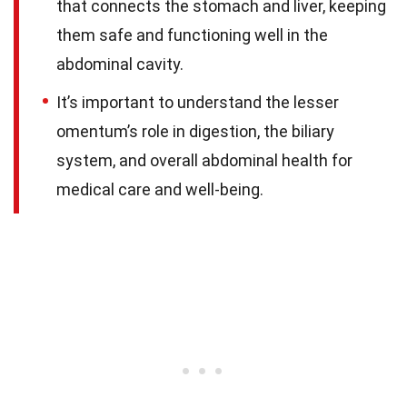
that connects the stomach and liver, keeping
them safe and functioning well in the
abdominal cavity.
It’s important to understand the lesser
omentum’s role in digestion, the biliary
system, and overall abdominal health for
medical care and well-being.