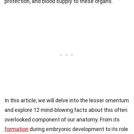
protection, and blood supply to these organs.
In this article, we will delve into the lesser omentum
and explore 12 mind-blowing facts about this often
overlooked component of our anatomy. From its
formation
during embryonic development to its role