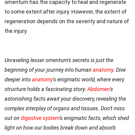
omentum has the capacity to heal and regenerate
to some extent after injury. However, the extent of
regeneration depends on the severity and nature of
the injury.
Unraveling lesser omentum's secrets is just the
beginning of your journey into human
anatomy
. Dive
deeper into
anatomy
's enigmatic world, where every
structure holds a fascinating story.
Abdomen
's
astonishing facts await your discovery, revealing the
complex interplay of organs and tissues. Don't miss
out on
digestive system
's enigmatic facts, which shed
light on how our bodies break down and absorb