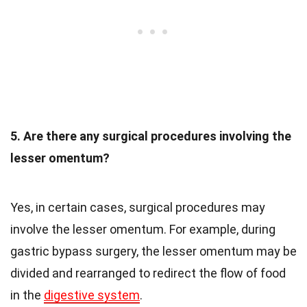
5. Are there any surgical procedures involving the
lesser omentum?
Yes, in certain cases, surgical procedures may
involve the lesser omentum. For example, during
gastric bypass surgery, the lesser omentum may be
divided and rearranged to redirect the flow of food
in the
digestive system
.