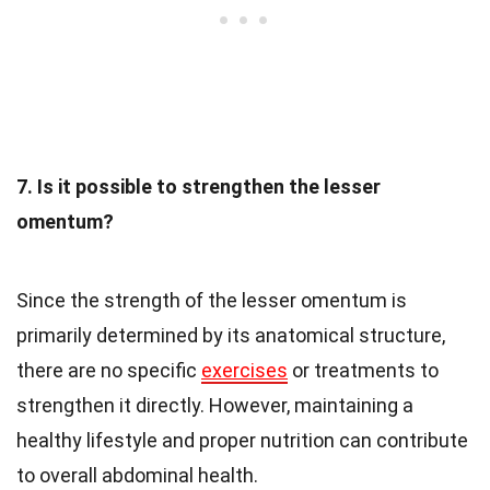
7. Is it possible to strengthen the lesser
omentum?
Since the strength of the lesser omentum is
primarily determined by its anatomical structure,
there are no specific
exercises
or treatments to
strengthen it directly. However, maintaining a
healthy lifestyle and proper nutrition can contribute
to overall abdominal health.