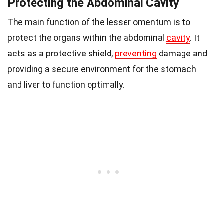
Protecting the Abdominal Cavity
The main function of the lesser omentum is to
protect the organs within the abdominal
cavity
. It
acts as a protective shield,
preventing
damage and
providing a secure environment for the stomach
and liver to function optimally.