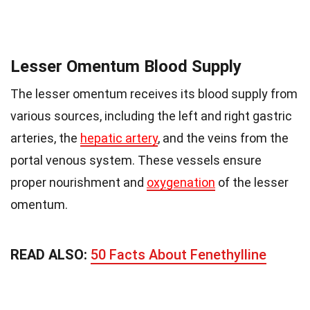
Lesser Omentum Blood Supply
The lesser omentum receives its blood supply from
various sources, including the left and right gastric
arteries, the
hepatic artery
, and the veins from the
portal venous system. These vessels ensure
proper nourishment and
oxygenation
of the lesser
omentum.
READ ALSO:
50 Facts About Fenethylline