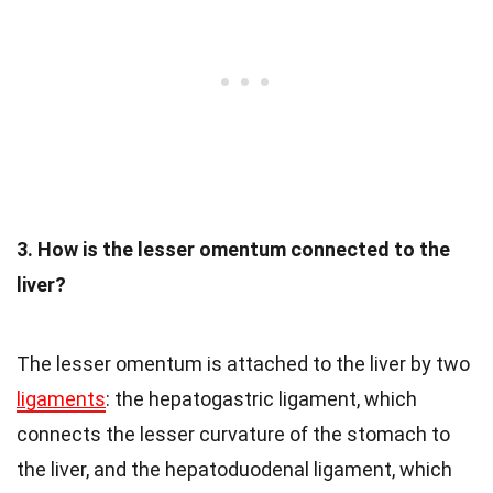
3. How is the lesser omentum connected to the
liver?
The lesser omentum is attached to the liver by two
ligaments
: the hepatogastric ligament, which
connects the lesser curvature of the stomach to
the liver, and the hepatoduodenal ligament, which