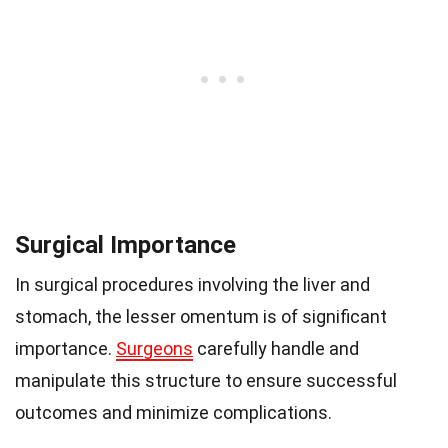
Surgical Importance
In surgical procedures involving the liver and
stomach, the lesser omentum is of significant
importance.
Surgeons
carefully handle and
manipulate this structure to ensure successful
outcomes and minimize complications.