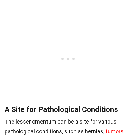
A Site for Pathological Conditions
The lesser omentum can be a site for various
pathological conditions, such as hernias,
tumors
,