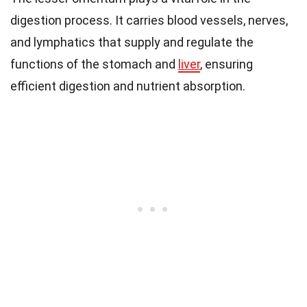
digestion process. It carries blood vessels, nerves,
and lymphatics that supply and regulate the
functions of the stomach and
liver
, ensuring
efficient digestion and nutrient absorption.