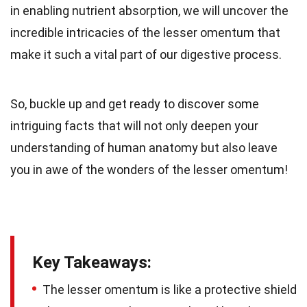
in enabling nutrient absorption, we will uncover the
incredible intricacies of the lesser omentum that
make it such a vital part of our digestive process.
So, buckle up and get ready to discover some
intriguing facts that will not only deepen your
understanding of human anatomy but also leave
you in awe of the wonders of the lesser omentum!
Key Takeaways:
The lesser omentum is like a protective shield