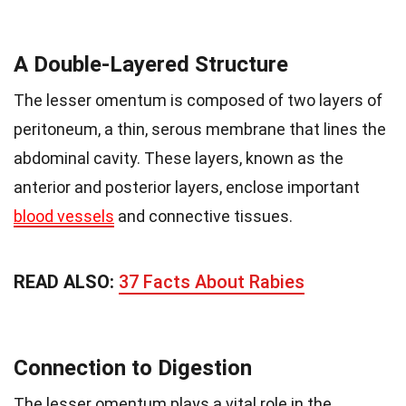
A Double-Layered Structure
The lesser omentum is composed of two layers of
peritoneum, a thin, serous membrane that lines the
abdominal cavity. These layers, known as the
anterior and posterior layers, enclose important
blood vessels
and connective tissues.
READ ALSO:
37 Facts About Rabies
Connection to Digestion
The lesser omentum plays a vital role in the