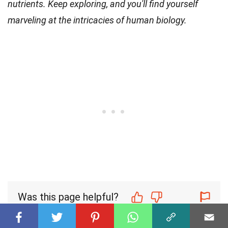
nutrients. Keep exploring, and you'll find yourself
marveling at the intricacies of human biology.
Was this page helpful?