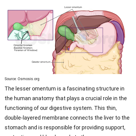
Source: Osmosis.org
The lesser omentum is a fascinating structure in
the human anatomy that plays a crucial role in the
functioning of our digestive system. This thin,
double-layered membrane connects the liver to the
stomach and is responsible for providing support,