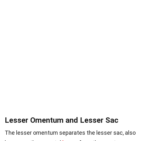
Lesser Omentum and Lesser Sac
The lesser omentum separates the lesser sac, also