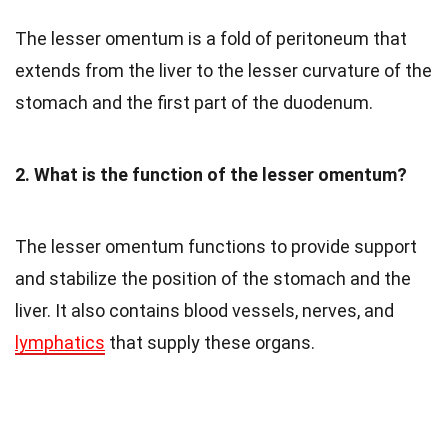
The lesser omentum is a fold of peritoneum that
extends from the liver to the lesser curvature of the
stomach and the first part of the duodenum.
2. What is the function of the lesser omentum?
The lesser omentum functions to provide support
and stabilize the position of the stomach and the
liver. It also contains blood vessels, nerves, and
lymphatics
that supply these organs.