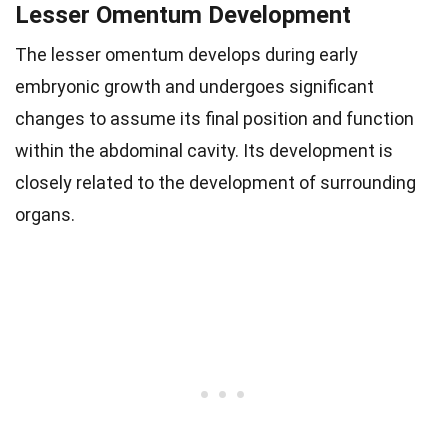
Lesser Omentum Development
The lesser omentum develops during early
embryonic growth and undergoes significant
changes to assume its final position and function
within the abdominal cavity. Its development is
closely related to the development of surrounding
organs.