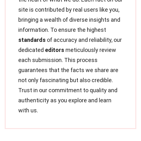
site is contributed by real users like you,
bringing a wealth of diverse insights and
information. To ensure the highest
standards
of accuracy and reliability, our
dedicated
editors
meticulously review
each submission. This process
guarantees that the facts we share are
not only fascinating but also credible.
Trust in our commitment to quality and
authenticity as you explore and learn
with us.