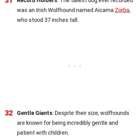
31
Record Holders
: The tallest dog ever recorded
was an Irish Wolfhound named Aicama
Zorba
,
who stood 37 inches tall.
32
Gentle Giants
: Despite their size, wolfhounds
are known for being incredibly gentle and
patient with children.