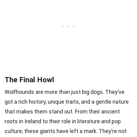
The Final Howl
Wolfhounds are more than just big dogs. They’ve
got a rich history, unique traits, and a gentle nature
that makes them stand out. From their ancient
roots in Ireland to their role in literature and pop
culture, these giants have left a mark. They’re not