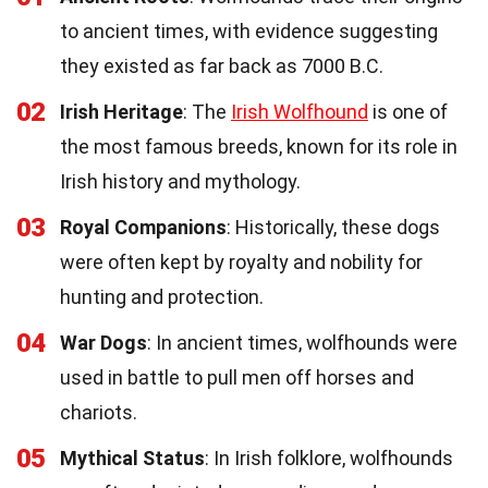
to ancient times, with evidence suggesting
they existed as far back as 7000 B.C.
02
Irish Heritage
: The
Irish Wolfhound
is one of
the most famous breeds, known for its role in
Irish history and mythology.
03
Royal Companions
: Historically, these dogs
were often kept by royalty and nobility for
hunting and protection.
04
War Dogs
: In ancient times, wolfhounds were
used in battle to pull men off horses and
chariots.
05
Mythical Status
: In Irish folklore, wolfhounds