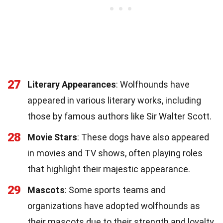
27
Literary Appearances
: Wolfhounds have
appeared in various literary works, including
those by famous authors like Sir Walter Scott.
28
Movie Stars
: These dogs have also appeared
in movies and TV shows, often playing roles
that highlight their majestic appearance.
29
Mascots
: Some sports teams and
organizations have adopted wolfhounds as
their mascots due to their strength and loyalty.