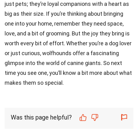
just pets; they’re loyal companions with a heart as
big as their size. If you’re thinking about bringing
one into your home, remember they need space,
love, and a bit of grooming. But the joy they bring is
worth every bit of effort. Whether you’re a dog lover
or just curious, wolfhounds offer a fascinating
glimpse into the world of canine giants. So next
time you see one, you’ll know a bit more about what
makes them so special.
Was this page helpful?