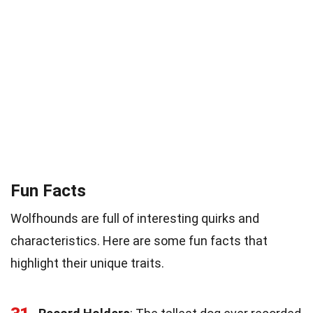
Fun Facts
Wolfhounds are full of interesting quirks and
characteristics. Here are some fun facts that
highlight their unique traits.