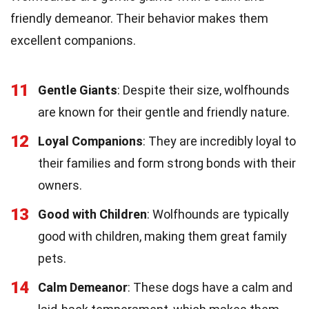
friendly demeanor. Their behavior makes them
excellent companions.
11
Gentle Giants
: Despite their size, wolfhounds
are known for their gentle and friendly nature.
12
Loyal Companions
: They are incredibly loyal to
their families and form strong bonds with their
owners.
13
Good with Children
: Wolfhounds are typically
good with children, making them great family
pets.
14
Calm Demeanor
: These dogs have a calm and