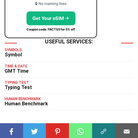
🔒 No roaming fees
Get Your eSIM →
Coupon code: FACTS5 for 5% off
USEFUL SERVICES:
SYMBOLS
Symbol
TIME & DATE
GMT Time
TYPING TEST
Typing Test
HUMAN BENCHMARK
Human Benchmark
RELATED FACTS