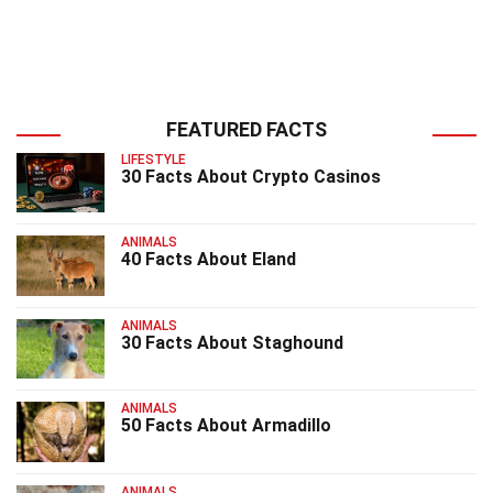
FEATURED FACTS
LIFESTYLE
30 Facts About Crypto Casinos
ANIMALS
40 Facts About Eland
ANIMALS
30 Facts About Staghound
ANIMALS
50 Facts About Armadillo
ANIMALS