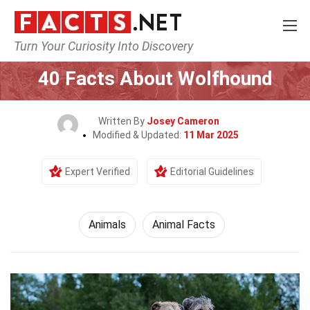
Turn Your Curiosity Into Discovery
Home
Nature
Animals
40 Facts About Wolfhound
Written By
Josey Cameron
Modified & Updated:
11 Mar 2025
Expert Verified
Editorial Guidelines
Animals
Animal Facts