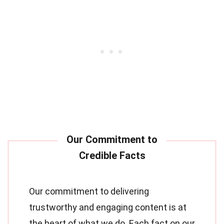
Our commitment to delivering
trustworthy and engaging content is at
the heart of what we do. Each fact on our