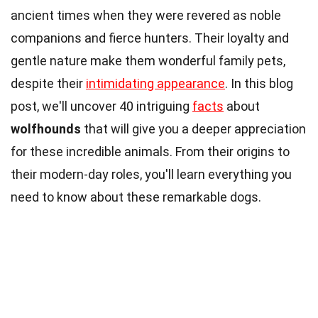
ancient times when they were revered as noble
companions and fierce hunters. Their loyalty and
gentle nature make them wonderful family pets,
despite their
intimidating appearance
. In this blog
post, we'll uncover 40 intriguing
facts
about
wolfhounds
that will give you a deeper appreciation
for these incredible animals. From their origins to
their modern-day roles, you'll learn everything you
need to know about these remarkable dogs.