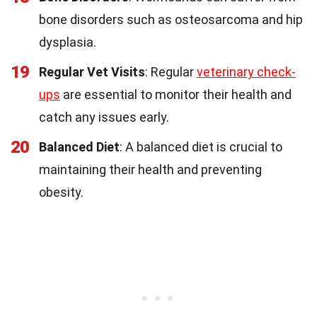
bone disorders such as osteosarcoma and hip
dysplasia.
19
Regular Vet Visits
: Regular
veterinary check-
ups
are essential to monitor their health and
catch any issues early.
20
Balanced Diet
: A balanced diet is crucial to
maintaining their health and preventing
obesity.