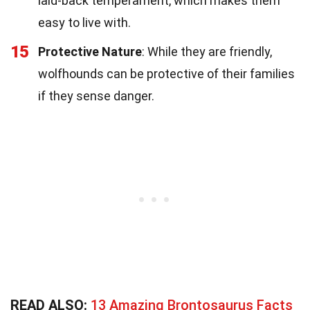
laid-back temperament, which makes them
easy to live with.
15
Protective Nature
: While they are friendly,
wolfhounds can be protective of their families
if they sense danger.
READ ALSO:
13 Amazing Brontosaurus Facts