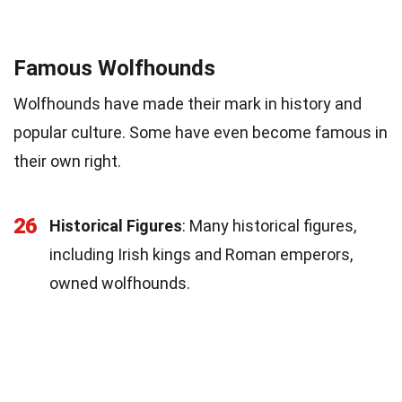
Famous Wolfhounds
Wolfhounds have made their mark in history and
popular culture. Some have even become famous in
their own right.
26
Historical Figures
: Many historical figures,
including Irish kings and Roman emperors,
owned wolfhounds.