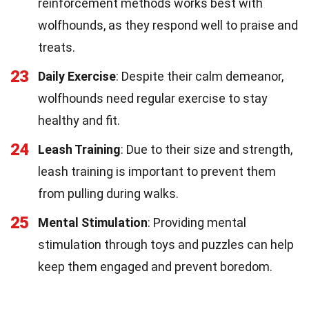
reinforcement methods works best with
wolfhounds, as they respond well to praise and
treats.
23
Daily Exercise
: Despite their calm demeanor,
wolfhounds need regular exercise to stay
healthy and fit.
24
Leash Training
: Due to their size and strength,
leash training is important to prevent them
from pulling during walks.
25
Mental Stimulation
: Providing mental
stimulation through toys and puzzles can help
keep them engaged and prevent boredom.