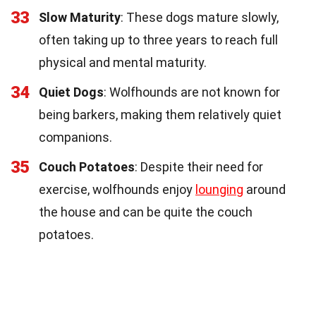
33
Slow Maturity
: These dogs mature slowly,
often taking up to three years to reach full
physical and mental maturity.
34
Quiet Dogs
: Wolfhounds are not known for
being barkers, making them relatively quiet
companions.
35
Couch Potatoes
: Despite their need for
exercise, wolfhounds enjoy
lounging
around
the house and can be quite the couch
potatoes.