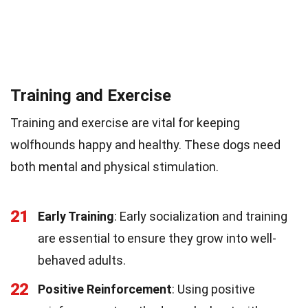
Training and Exercise
Training and exercise are vital for keeping
wolfhounds happy and healthy. These dogs need
both mental and physical stimulation.
21
Early Training
: Early socialization and training
are essential to ensure they grow into well-
behaved adults.
22
Positive Reinforcement
: Using positive