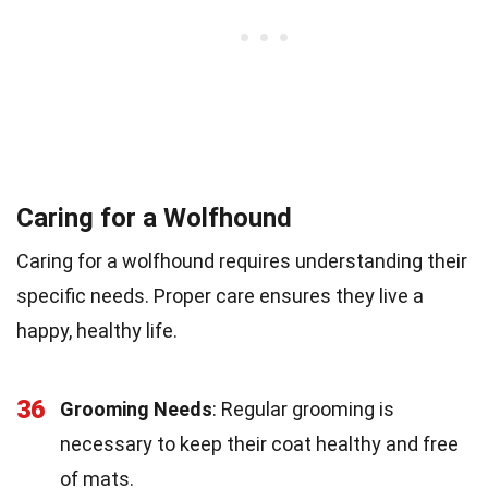
Caring for a Wolfhound
Caring for a wolfhound requires understanding their
specific needs. Proper care ensures they live a
happy, healthy life.
36
Grooming Needs
: Regular grooming is
necessary to keep their coat healthy and free
of mats.