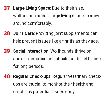
37
Large Living Space
: Due to their size,
wolfhounds need a large living space to move
around comfortably.
38
Joint Care
: Providing joint supplements can
help prevent issues like arthritis as they age.
39
Social Interaction
: Wolfhounds thrive on
social interaction and should not be left alone
for long periods.
40
Regular Check-ups
: Regular veterinary check-
ups are crucial to monitor their health and
catch any potential issues early.