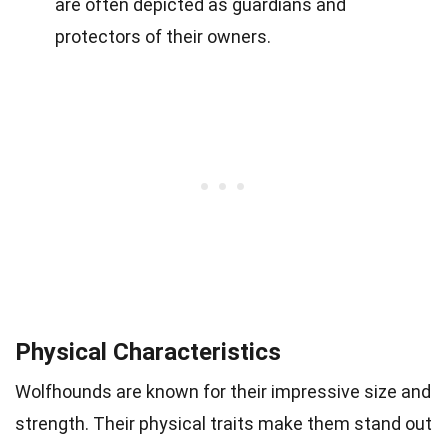
are often depicted as guardians and
protectors of their owners.
Physical Characteristics
Wolfhounds are known for their impressive size and
strength. Their physical traits make them stand out