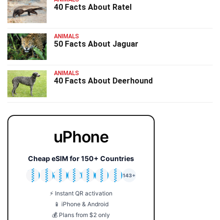
40 Facts About Ratel
ANIMALS
50 Facts About Jaguar
ANIMALS
40 Facts About Deerhound
uPhone
Cheap eSIM for 150+ Countries
🇯🇵
🇹🇭
🇬🇧
🇺🇸
🇩🇪
🇦🇺
🇰🇷
143+
⚡ Instant QR activation
📱 iPhone & Android
💰 Plans from $2 only