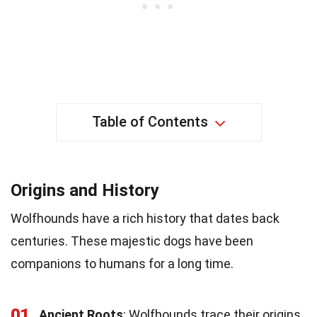
Table of Contents
Origins and History
Wolfhounds have a rich history that dates back
centuries. These majestic dogs have been
companions to humans for a long time.
01
Ancient Roots
: Wolfhounds trace their origins