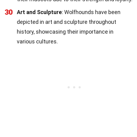
30
Art and Sculpture
: Wolfhounds have been
depicted in art and sculpture throughout
history, showcasing their importance in
various cultures.