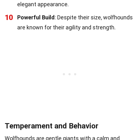
elegant appearance.
10
Powerful Build
: Despite their size, wolfhounds
are known for their agility and strength.
Temperament and Behavior
Wolfhounds are gentle giants with a calm and