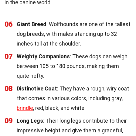
in the canine world.
06
Giant Breed
: Wolfhounds are one of the tallest
dog breeds, with males standing up to 32
inches tall at the shoulder.
07
Weighty Companions
: These dogs can weigh
between 105 to 180 pounds, making them
quite hefty.
08
Distinctive Coat
: They have a rough, wiry coat
that comes in various colors, including gray,
brindle
, red, black, and white.
09
Long Legs
: Their long legs contribute to their
impressive height and give them a graceful,