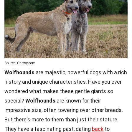
Source: Chewy.com
Wolfhounds
are majestic, powerful dogs with a rich
history and unique characteristics. Have you ever
wondered what makes these gentle giants so
special?
Wolfhounds
are known for their
impressive size, often towering over other breeds.
But there's more to them than just their stature.
They have a fascinating past, dating
back
to