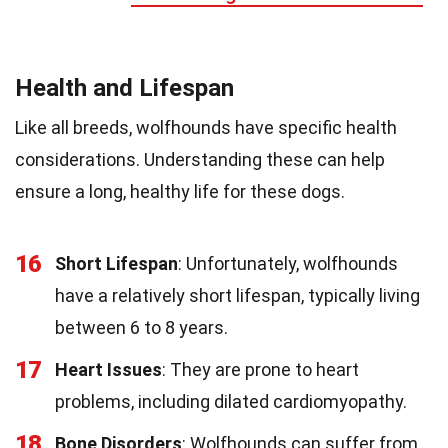
Health and Lifespan
Like all breeds, wolfhounds have specific health
considerations. Understanding these can help
ensure a long, healthy life for these dogs.
16
Short Lifespan
: Unfortunately, wolfhounds
have a relatively short lifespan, typically living
between 6 to 8 years.
17
Heart Issues
: They are prone to heart
problems, including dilated cardiomyopathy.
18
Bone Disorders
: Wolfhounds can suffer from