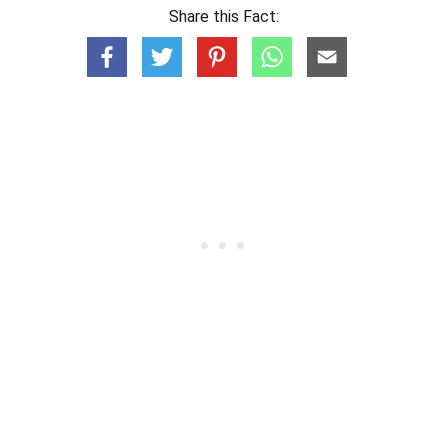
Share this Fact: