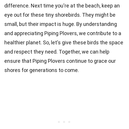
difference. Next time you're at the beach, keep an
eye out for these tiny shorebirds. They might be
small, but their impact is huge. By understanding
and appreciating Piping Plovers, we contribute to a
healthier planet. So, let's give these birds the space
and respect they need. Together, we can help
ensure that Piping Plovers continue to grace our
shores for generations to come.