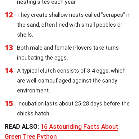
nesting sites each year.
12
They create shallow nests called "scrapes" in
the sand, often lined with small pebbles or
shells.
13
Both male and female Plovers take turns
incubating the eggs.
14
A typical clutch consists of 3-4 eggs, which
are well-camouflaged against the sandy
environment.
15
Incubation lasts about 25-28 days before the
chicks hatch.
READ ALSO:
16 Astounding Facts About
Green Tree Python