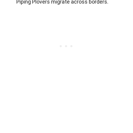
Piping Plovers migrate across borders.