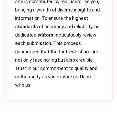
site is contributed by real users like you,
bringing a wealth of diverse insights and
information. To ensure the highest
standards
of accuracy and reliability, our
dedicated
editors
meticulously review
each submission. This process
guarantees that the facts we share are
not only fascinating but also credible.
Trust in our commitment to quality and
authenticity as you explore and learn
with us.