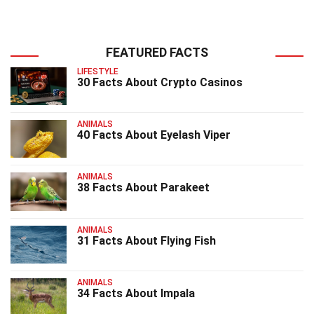
FEATURED FACTS
LIFESTYLE
30 Facts About Crypto Casinos
ANIMALS
40 Facts About Eyelash Viper
ANIMALS
38 Facts About Parakeet
ANIMALS
31 Facts About Flying Fish
ANIMALS
34 Facts About Impala