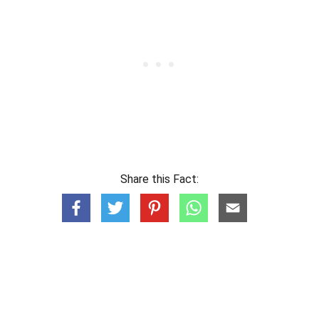
Share this Fact: