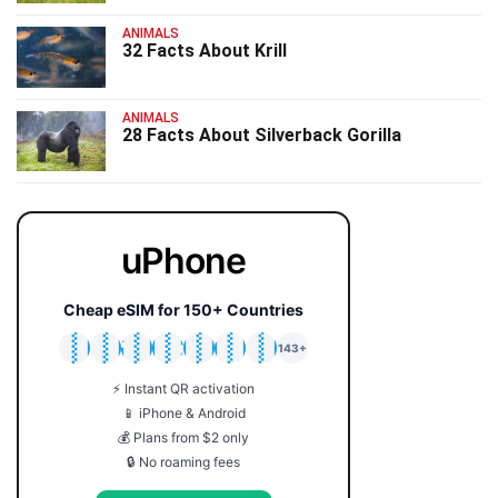
ANIMALS
32 Facts About Krill
ANIMALS
28 Facts About Silverback Gorilla
uPhone
Cheap eSIM for 150+ Countries
🇯🇵
🇹🇭
🇬🇧
🇺🇸
🇩🇪
🇦🇺
🇰🇷
143+
⚡ Instant QR activation
📱 iPhone & Android
💰 Plans from $2 only
🔒 No roaming fees