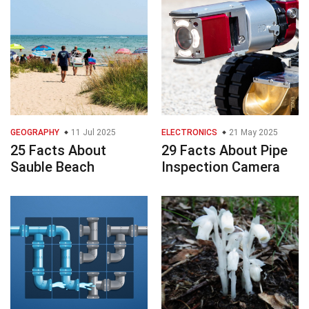
GEOGRAPHY
11 Jul 2025
ELECTRONICS
21 May 2025
25 Facts About
29 Facts About Pipe
Sauble Beach
Inspection Camera