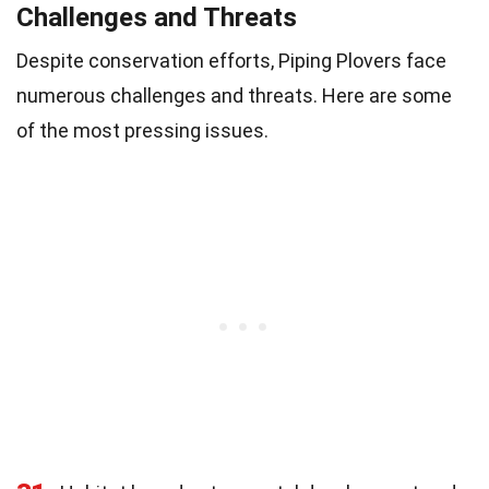
Challenges and Threats
Despite conservation efforts, Piping Plovers face
numerous challenges and threats. Here are some
of the most pressing issues.