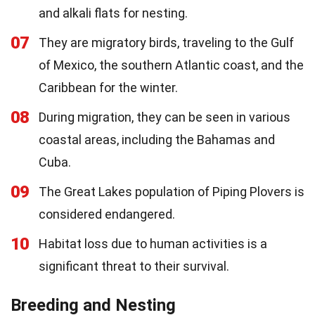
and alkali flats for nesting.
07
They are migratory birds, traveling to the Gulf
of Mexico, the southern Atlantic coast, and the
Caribbean for the winter.
08
During migration, they can be seen in various
coastal areas, including the Bahamas and
Cuba.
09
The Great Lakes population of Piping Plovers is
considered endangered.
10
Habitat loss due to human activities is a
significant threat to their survival.
Breeding and Nesting