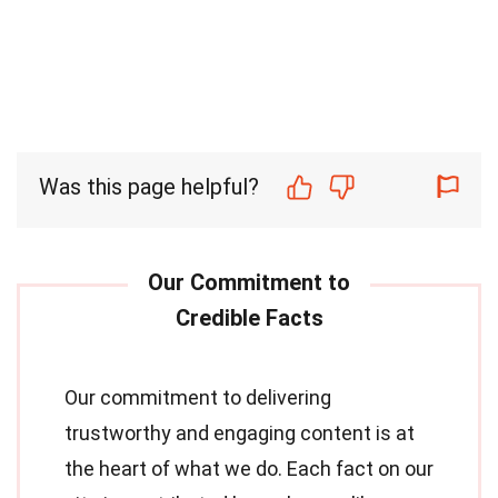
Was this page helpful?
Our commitment to delivering
trustworthy and engaging content is at
the heart of what we do. Each fact on our