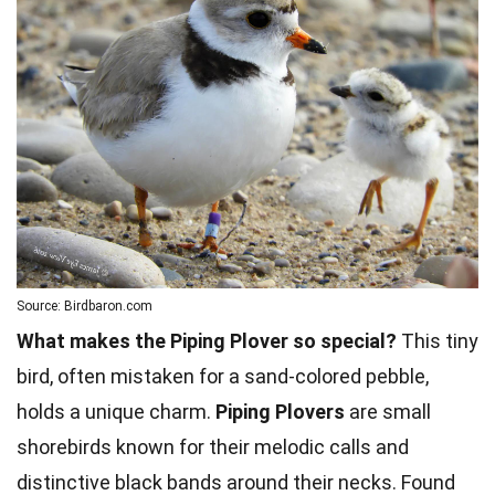
Source: Birdbaron.com
What makes the Piping Plover so special?
This tiny
bird, often mistaken for a sand-colored pebble,
holds a unique charm.
Piping Plovers
are small
shorebirds known for their melodic calls and
distinctive black bands around their necks. Found