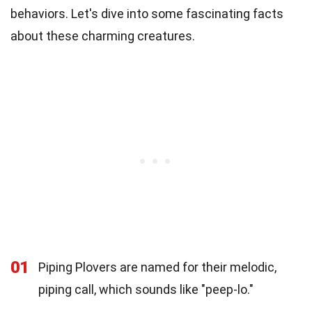
behaviors. Let's dive into some fascinating facts
about these charming creatures.
01
Piping Plovers are named for their melodic,
piping call, which sounds like "peep-lo."