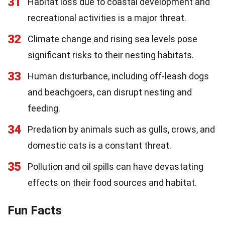
31
Habitat loss due to coastal development and
recreational activities is a major threat.
32
Climate change and rising sea levels pose
significant risks to their nesting habitats.
33
Human disturbance, including off-leash dogs
and beachgoers, can disrupt nesting and
feeding.
34
Predation by animals such as gulls, crows, and
domestic cats is a constant threat.
35
Pollution and oil spills can have devastating
effects on their food sources and habitat.
Fun Facts