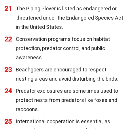
21
The Piping Plover is listed as endangered or
threatened under the Endangered Species Act
in the United States.
22
Conservation programs focus on habitat
protection, predator control, and public
awareness.
23
Beachgoers are encouraged to respect
nesting areas and avoid disturbing the birds.
24
Predator exclosures are sometimes used to
protect nests from predators like foxes and
raccoons.
25
International cooperation is essential, as