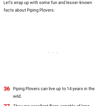
Let's wrap up with some fun and lesser-known
facts about Piping Plovers.
36
Piping Plovers can live up to 14 years in the
wild.