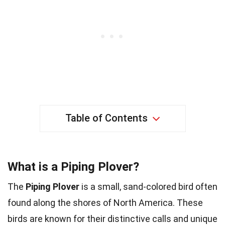
Table of Contents
What is a Piping Plover?
The
Piping Plover
is a small, sand-colored bird often
found along the shores of North America. These
birds are known for their distinctive calls and unique