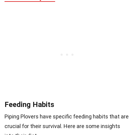
Feeding Habits
Piping Plovers have specific feeding habits that are
crucial for their survival. Here are some insights