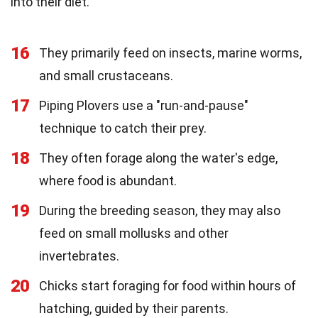
into their diet.
16
They primarily feed on insects, marine worms,
and small crustaceans.
17
Piping Plovers use a "run-and-pause"
technique to catch their prey.
18
They often forage along the water's edge,
where food is abundant.
19
During the breeding season, they may also
feed on small mollusks and other
invertebrates.
20
Chicks start foraging for food within hours of
hatching, guided by their parents.