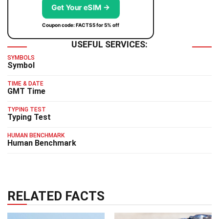
Get Your eSIM →
Coupon code: FACTS5 for 5% off
USEFUL SERVICES:
SYMBOLS
Symbol
TIME & DATE
GMT Time
TYPING TEST
Typing Test
HUMAN BENCHMARK
Human Benchmark
RELATED FACTS