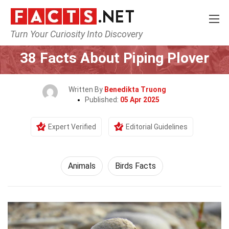
Turn Your Curiosity Into Discovery
Home
Nature
Animals
38 Facts About Piping Plover
Written By
Benedikta Truong
Published:
05 Apr 2025
Expert Verified
Editorial Guidelines
Animals
Birds Facts