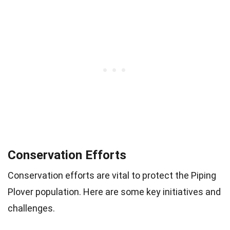
Conservation Efforts
Conservation efforts are vital to protect the Piping
Plover population. Here are some key initiatives and
challenges.