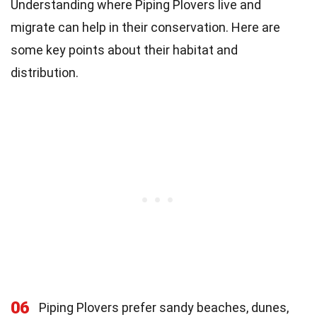
Understanding where Piping Plovers live and
migrate can help in their conservation. Here are
some key points about their habitat and
distribution.
06
Piping Plovers prefer sandy beaches, dunes,