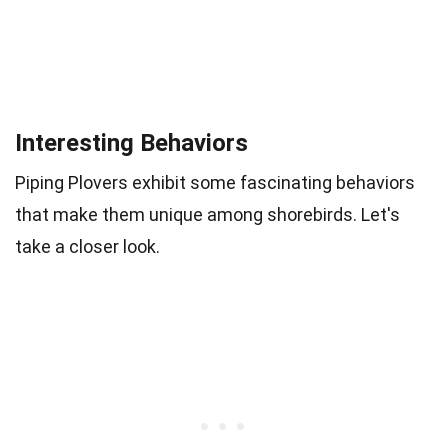
Interesting Behaviors
Piping Plovers exhibit some fascinating behaviors
that make them unique among shorebirds. Let's
take a closer look.