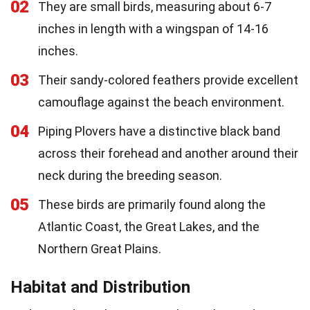
02
They are small birds, measuring about 6-7
inches in length with a wingspan of 14-16
inches.
03
Their sandy-colored feathers provide excellent
camouflage against the beach environment.
04
Piping Plovers have a distinctive black band
across their forehead and another around their
neck during the breeding season.
05
These birds are primarily found along the
Atlantic Coast, the Great Lakes, and the
Northern Great Plains.
Habitat and Distribution