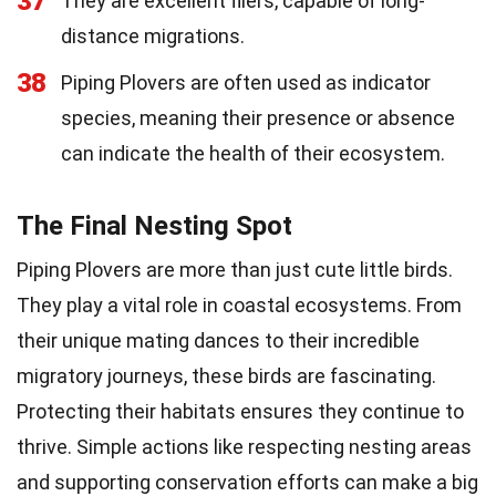
37
They are excellent fliers, capable of long-
distance migrations.
38
Piping Plovers are often used as indicator
species, meaning their presence or absence
can indicate the health of their ecosystem.
The Final Nesting Spot
Piping Plovers are more than just cute little birds.
They play a vital role in coastal ecosystems. From
their unique mating dances to their incredible
migratory journeys, these birds are fascinating.
Protecting their habitats ensures they continue to
thrive. Simple actions like respecting nesting areas
and supporting conservation efforts can make a big