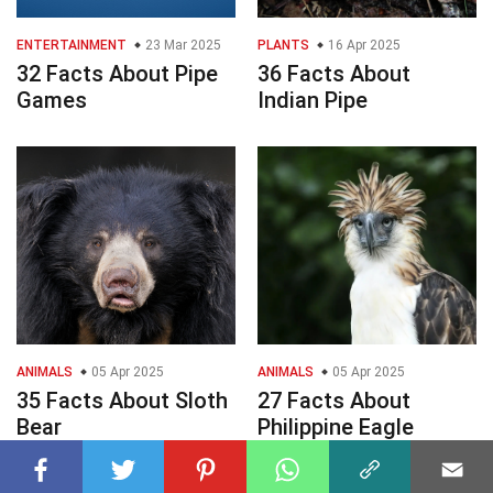
ENTERTAINMENT
23 Mar 2025
PLANTS
16 Apr 2025
32 Facts About Pipe
36 Facts About
Games
Indian Pipe
ANIMALS
05 Apr 2025
ANIMALS
05 Apr 2025
35 Facts About Sloth
27 Facts About
Bear
Philippine Eagle