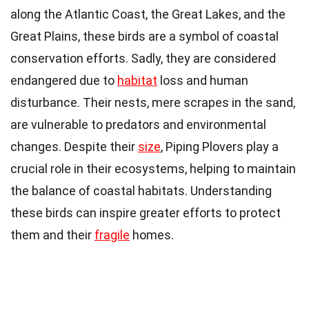
along the Atlantic Coast, the Great Lakes, and the
Great Plains, these birds are a symbol of coastal
conservation efforts. Sadly, they are considered
endangered due to
habitat
loss and human
disturbance. Their nests, mere scrapes in the sand,
are vulnerable to predators and environmental
changes. Despite their
size
, Piping Plovers play a
crucial role in their ecosystems, helping to maintain
the balance of coastal habitats. Understanding
these birds can inspire greater efforts to protect
them and their
fragile
homes.