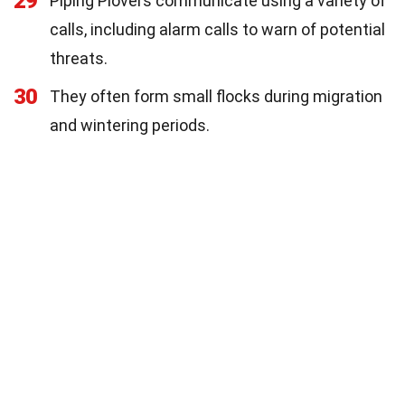
29
Piping Plovers communicate using a variety of
calls, including alarm calls to warn of potential
threats.
30
They often form small flocks during migration
and wintering periods.