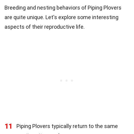
Breeding and nesting behaviors of Piping Plovers
are quite unique. Let's explore some interesting
aspects of their reproductive life.
11
Piping Plovers typically return to the same