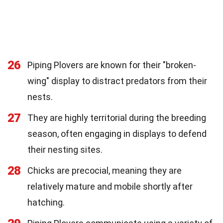
26
Piping Plovers are known for their "broken-
wing" display to distract predators from their
nests.
27
They are highly territorial during the breeding
season, often engaging in displays to defend
their nesting sites.
28
Chicks are precocial, meaning they are
relatively mature and mobile shortly after
hatching.