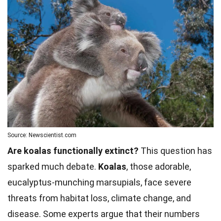
Source: Newscientist.com
Are koalas functionally extinct?
This question has
sparked much debate.
Koalas
, those adorable,
eucalyptus-munching marsupials, face severe
threats from habitat loss, climate change, and
disease. Some experts argue that their numbers