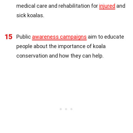
medical care and rehabilitation for
injured
and
sick koalas.
15
Public
awareness campaigns
aim to educate
people about the importance of koala
conservation and how they can help.