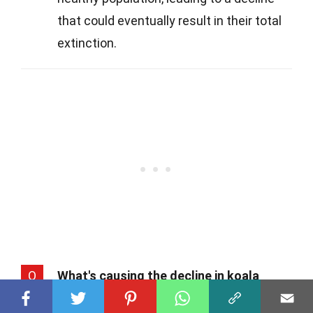
that could eventually result in their total
extinction.
Q
What's causing the decline in koala
populations?