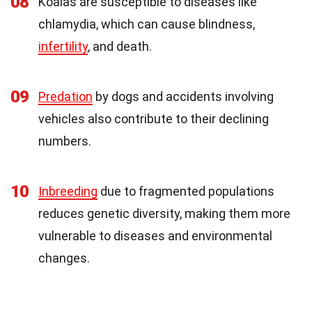
08
Koalas are susceptible to diseases like
chlamydia, which can cause blindness,
infertility
, and death.
09
Predation
by dogs and accidents involving
vehicles also contribute to their declining
numbers.
10
Inbreeding
due to fragmented populations
reduces genetic diversity, making them more
vulnerable to diseases and environmental
changes.