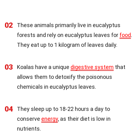
02
These animals primarily live in eucalyptus
forests and rely on eucalyptus leaves for
food
.
They eat up to 1 kilogram of leaves daily.
03
Koalas have a unique
digestive system
that
allows them to detoxify the poisonous
chemicals in eucalyptus leaves.
04
They sleep up to 18-22 hours a day to
conserve
energy
, as their diet is low in
nutrients.