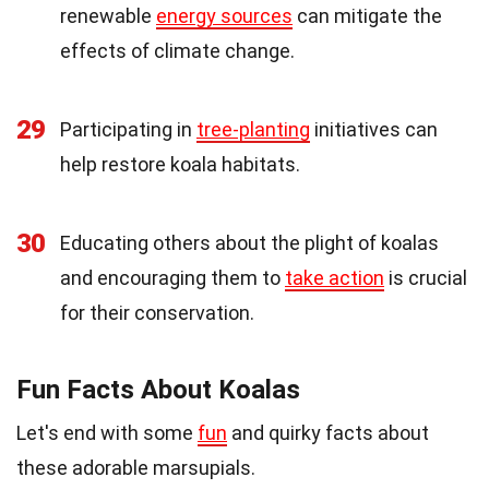
renewable
energy sources
can mitigate the
effects of climate change.
29
Participating in
tree-planting
initiatives can
help restore koala habitats.
30
Educating others about the plight of koalas
and encouraging them to
take action
is crucial
for their conservation.
Fun Facts About Koalas
Let's end with some
fun
and quirky facts about
these adorable marsupials.