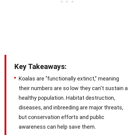
Key Takeaways:
Koalas are "functionally extinct," meaning
their numbers are so low they can't sustain a
healthy population. Habitat destruction,
diseases, and inbreeding are major threats,
but conservation efforts and public
awareness can help save them.