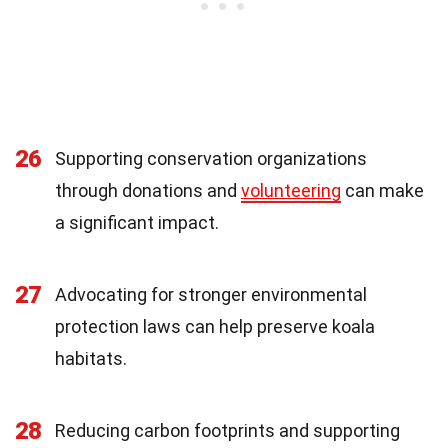
26
Supporting conservation organizations
through donations and
volunteering
can make
a significant impact.
27
Advocating for stronger environmental
protection laws can help preserve koala
habitats.
28
Reducing carbon footprints and supporting