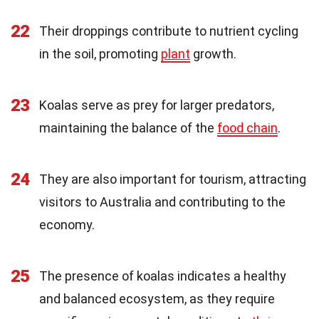
22
Their droppings contribute to nutrient cycling
in the soil, promoting
plant
growth.
23
Koalas serve as prey for larger predators,
maintaining the balance of the
food chain
.
24
They are also important for tourism, attracting
visitors to Australia and contributing to the
economy.
25
The presence of koalas indicates a healthy
and balanced ecosystem, as they require