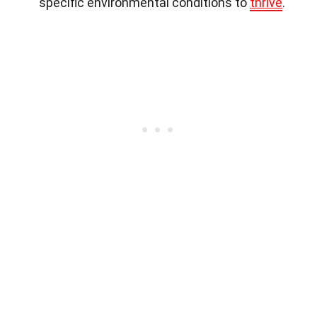
specific environmental conditions to
thrive
.