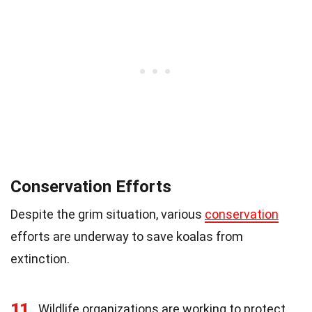
Conservation Efforts
Despite the grim situation, various
conservation
efforts are underway to save koalas from
extinction.
11
Wildlife organizations are working to protect