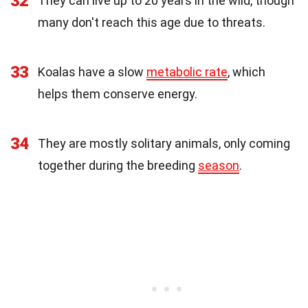
32
They can live up to 20 years in the wild, though
many don't reach this age due to threats.
33
Koalas have a slow
metabolic rate
, which
helps them conserve energy.
34
They are mostly solitary animals, only coming
together during the breeding
season
.