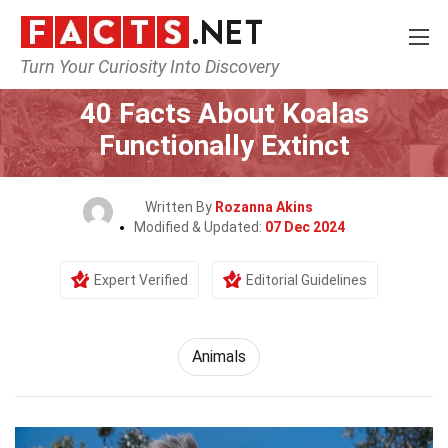
Turn Your Curiosity Into Discovery
Home
Nature
Animals
40 Facts About Koalas
Functionally Extinct
Written By
Rozanna Akins
Modified & Updated:
07 Dec 2024
Expert Verified
Editorial Guidelines
Animals