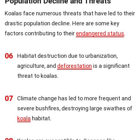
Population Decline and Threats
Koalas face numerous threats that have led to their
drastic population decline. Here are some key
factors contributing to their
endangered status
.
06
Habitat destruction due to urbanization,
agriculture, and
deforestation
is a significant
threat to koalas.
07
Climate change has led to more frequent and
severe bushfires, destroying large swathes of
koala
habitat.