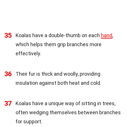
35
Koalas have a double-thumb on each
hand
,
which helps them grip branches more
effectively.
36
Their fur is thick and woolly, providing
insulation against both heat and cold.
37
Koalas have a unique way of sitting in trees,
often wedging themselves between branches
for support.