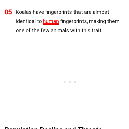
05
Koalas have fingerprints that are almost
identical to
human
fingerprints, making them
one of the few animals with this trait.