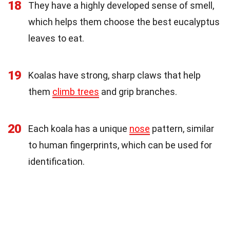
18
They have a highly developed sense of smell,
which helps them choose the best eucalyptus
leaves to eat.
19
Koalas have strong, sharp claws that help
them
climb trees
and grip branches.
20
Each koala has a unique
nose
pattern, similar
to human fingerprints, which can be used for
identification.