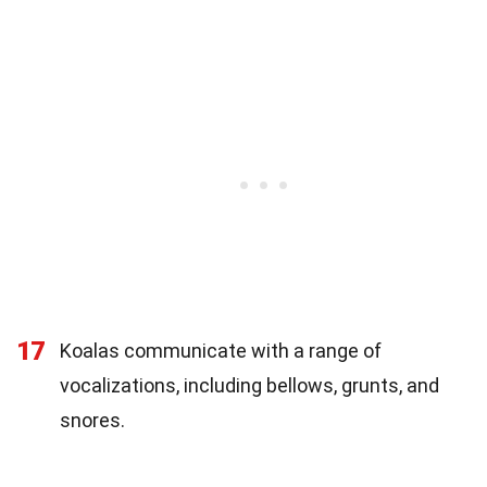
17
Koalas communicate with a range of
vocalizations, including bellows, grunts, and
snores.