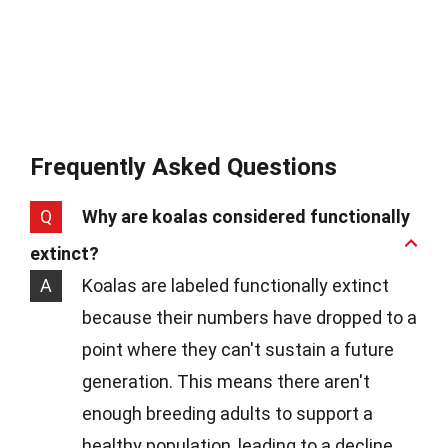
Frequently Asked Questions
Q
Why are koalas considered functionally
extinct?
A
Koalas are labeled functionally extinct
because their numbers have dropped to a
point where they can't sustain a future
generation. This means there aren't
enough breeding adults to support a
healthy population, leading to a decline