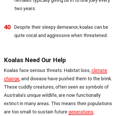
females typically giving birth to one joey every
two years.
40
Despite their sleepy demeanor, koalas can be
quite vocal and aggressive when threatened.
Koalas Need Our Help
Koalas face serious threats. Habitat loss,
climate
change
, and disease have pushed them to the brink.
These cuddly creatures, often seen as symbols of
Australia's unique wildlife, are now functionally
extinct in many areas. This means their populations
are too small to sustain future
generations
.