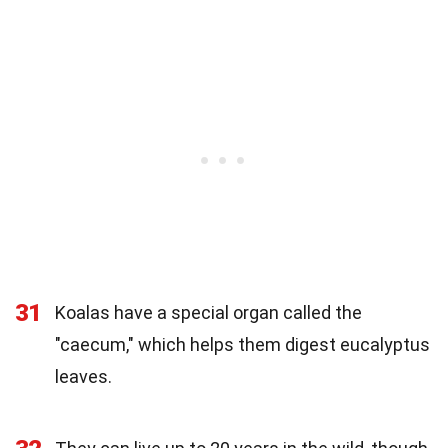
31
Koalas have a special organ called the
"caecum," which helps them digest eucalyptus
leaves.