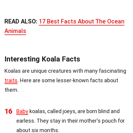
READ ALSO:
17 Best Facts About The Ocean
Animals
Interesting Koala Facts
Koalas are unique creatures with many fascinating
traits
. Here are some lesser-known facts about
them.
16
Baby
koalas, called joeys, are born blind and
earless. They stay in their mother's pouch for
about six months.