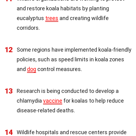
and restore koala habitats by planting
eucalyptus
trees
and creating wildlife
corridors.
12
Some regions have implemented koala-friendly
policies, such as speed limits in koala zones
and
dog
control measures.
13
Research is being conducted to develop a
chlamydia
vaccine
for koalas to help reduce
disease-related deaths.
14
Wildlife hospitals and rescue centers provide