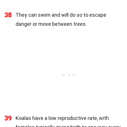
38
They can swim and will do so to escape
danger or move between trees.
39
Koalas have a low reproductive rate, with