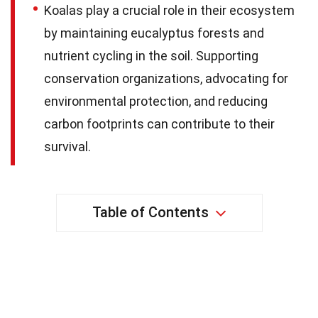
Koalas play a crucial role in their ecosystem
by maintaining eucalyptus forests and
nutrient cycling in the soil. Supporting
conservation organizations, advocating for
environmental protection, and reducing
carbon footprints can contribute to their
survival.
Table of Contents