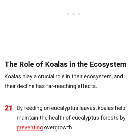
The Role of Koalas in the Ecosystem
Koalas play a crucial role in their ecosystem, and
their decline has far-reaching effects.
21
By feeding on eucalyptus leaves, koalas help
maintain the health of eucalyptus forests by
preventing
overgrowth.