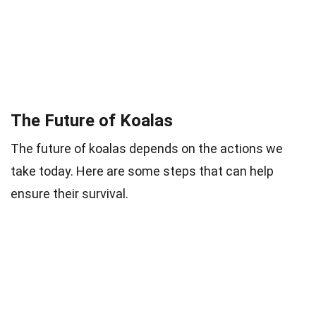
The Future of Koalas
The future of koalas depends on the actions we
take today. Here are some steps that can help
ensure their survival.