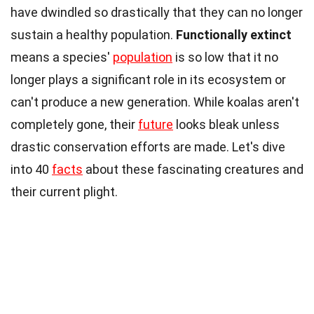
have dwindled so drastically that they can no longer
sustain a healthy population.
Functionally extinct
means a species'
population
is so low that it no
longer plays a significant role in its ecosystem or
can't produce a new generation. While koalas aren't
completely gone, their
future
looks bleak unless
drastic conservation efforts are made. Let's dive
into 40
facts
about these fascinating creatures and
their current plight.