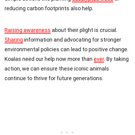
reducing carbon footprints also help.
Raising awareness
about their plight is crucial.
Sharing
information and advocating for stronger
environmental policies can lead to positive change.
Koalas need our help now more than
ever
. By taking
action, we can ensure these iconic animals
continue to thrive for future generations.