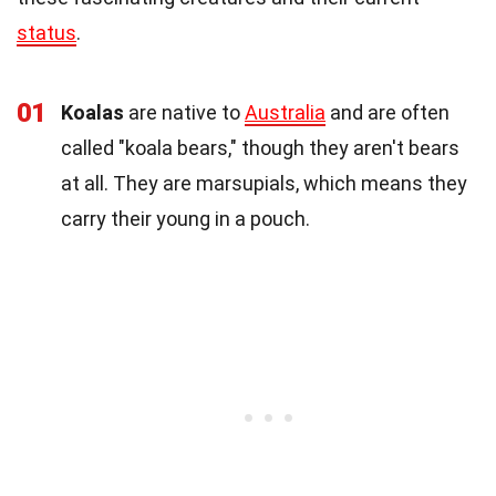
status
.
01
Koalas
are native to
Australia
and are often
called "koala bears," though they aren't bears
at all. They are marsupials, which means they
carry their young in a pouch.