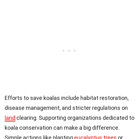
Efforts to save koalas include habitat restoration,
disease management, and stricter regulations on
land
clearing. Supporting organizations dedicated to
koala conservation can make a big difference.
Simple actions like planting
eucalyptus trees
or