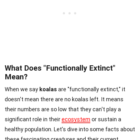
What Does "Functionally Extinct"
Mean?
When we say
koalas
are "functionally extinct," it
doesn't mean there are no koalas left. It means
their numbers are so low that they can't play a
significant role in their
ecosystem
or sustain a
healthy population. Let's dive into some facts about
these fascinating creatures and their current