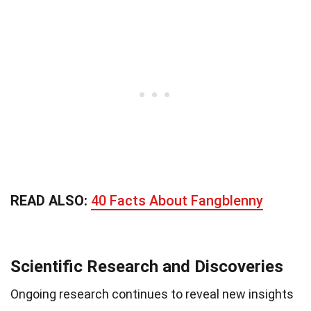
READ ALSO:
40 Facts About Fangblenny
Scientific Research and Discoveries
Ongoing research continues to reveal new insights