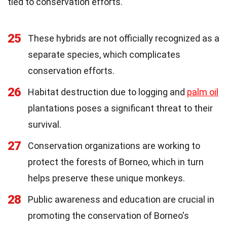
tied to conservation efforts.
25
These hybrids are not officially recognized as a
separate species, which complicates
conservation efforts.
26
Habitat destruction due to logging and
palm oil
plantations poses a significant threat to their
survival.
27
Conservation organizations are working to
protect the forests of Borneo, which in turn
helps preserve these unique monkeys.
28
Public awareness and education are crucial in
promoting the conservation of Borneo's