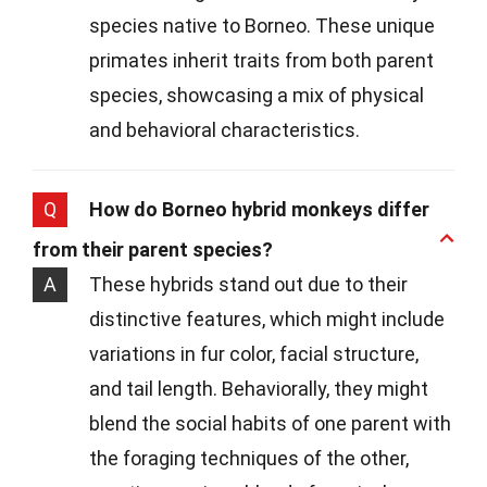
species native to Borneo. These unique
primates inherit traits from both parent
species, showcasing a mix of physical
and behavioral characteristics.
Q
How do Borneo hybrid monkeys differ
from their parent species?
A
These hybrids stand out due to their
distinctive features, which might include
variations in fur color, facial structure,
and tail length. Behaviorally, they might
blend the social habits of one parent with
the foraging techniques of the other,