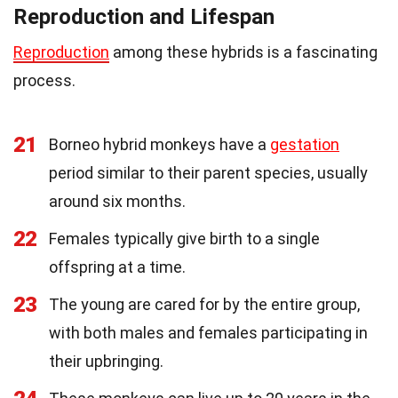
Reproduction and Lifespan
Reproduction
among these hybrids is a fascinating
process.
21
Borneo hybrid monkeys have a
gestation
period similar to their parent species, usually
around six months.
22
Females typically give birth to a single
offspring at a time.
23
The young are cared for by the entire group,
with both males and females participating in
their upbringing.