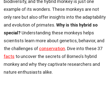
biodiversity, and the hybrid monkey is just one
example of its wonders. These monkeys are not
only rare but also offer insights into the adaptability
and evolution of primates.
Why is this hybrid so
special?
Understanding these monkeys helps
scientists learn more about genetics, behavior, and
the challenges of
conservation
. Dive into these 37
facts
to uncover the secrets of Borneo's hybrid
monkey and why they captivate researchers and
nature enthusiasts alike.