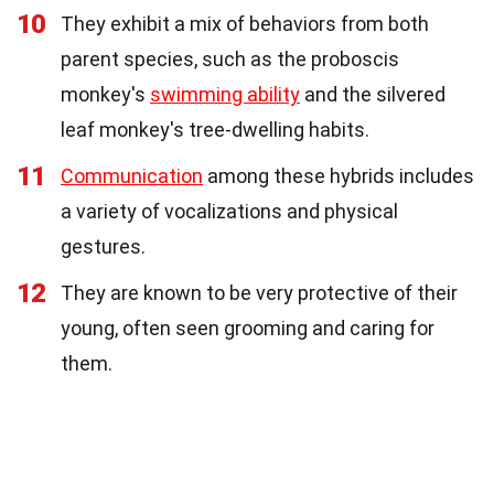
10
They exhibit a mix of behaviors from both
parent species, such as the proboscis
monkey's
swimming ability
and the silvered
leaf monkey's tree-dwelling habits.
11
Communication
among these hybrids includes
a variety of vocalizations and physical
gestures.
12
They are known to be very protective of their
young, often seen grooming and caring for
them.