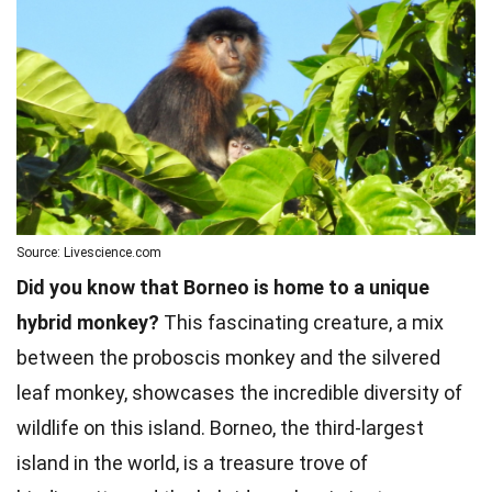
Source: Livescience.com
Did you know that Borneo is home to a unique
hybrid monkey?
This fascinating creature, a mix
between the proboscis monkey and the silvered
leaf monkey, showcases the incredible diversity of
wildlife on this island. Borneo, the third-largest
island in the world, is a treasure trove of