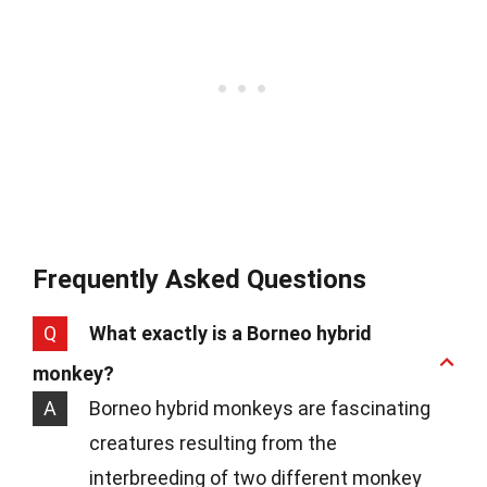
Frequently Asked Questions
Q
What exactly is a Borneo hybrid
monkey?
A
Borneo hybrid monkeys are fascinating
creatures resulting from the
interbreeding of two different monkey