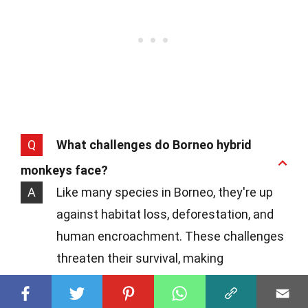
Q
What challenges do Borneo hybrid
monkeys face?
A
Like many species in Borneo, they're up
against habitat loss, deforestation, and
human encroachment. These challenges
threaten their survival, making
conservation efforts crucial.