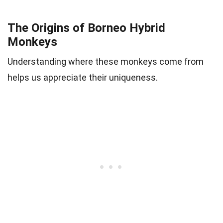
The Origins of Borneo Hybrid
Monkeys
Understanding where these monkeys come from
helps us appreciate their uniqueness.