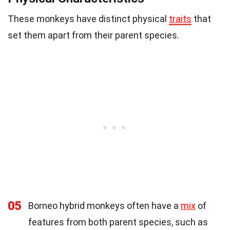
These monkeys have distinct physical
traits
that
set them apart from their parent species.
05
Borneo hybrid monkeys often have a
mix
of
features from both parent species, such as