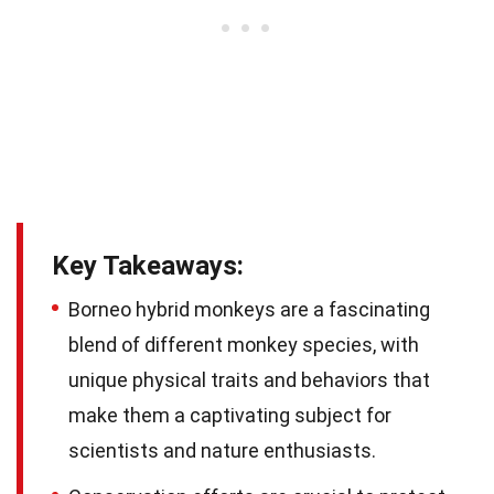
Key Takeaways:
Borneo hybrid monkeys are a fascinating
blend of different monkey species, with
unique physical traits and behaviors that
make them a captivating subject for
scientists and nature enthusiasts.