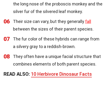
the long nose of the proboscis monkey and the
silver fur of the silvered leaf monkey.
06
Their size can vary, but they generally
fall
between the sizes of their parent species.
07
The fur color of these hybrids can range from
a silvery gray to a reddish-brown.
08
They often have a unique facial structure that
combines elements of both parent species.
READ ALSO:
10 Herbivore Dinosaur Facts