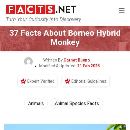
Turn Your Curiosity Into Discovery
Home
Nature
Animals
37 Facts About Borneo Hybrid
Monkey
Written By
Garnet Bueno
Modified & Updated:
21 Feb 2025
Expert Verified
Editorial Guidelines
Animals
Animal Species Facts