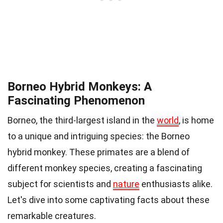
Borneo Hybrid Monkeys: A
Fascinating Phenomenon
Borneo, the third-largest island in the
world
, is home
to a unique and intriguing species: the Borneo
hybrid monkey. These primates are a blend of
different monkey species, creating a fascinating
subject for scientists and
nature
enthusiasts alike.
Let's dive into some captivating facts about these
remarkable creatures.