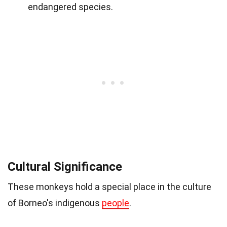
endangered species.
Cultural Significance
These monkeys hold a special place in the culture
of Borneo's indigenous
people
.