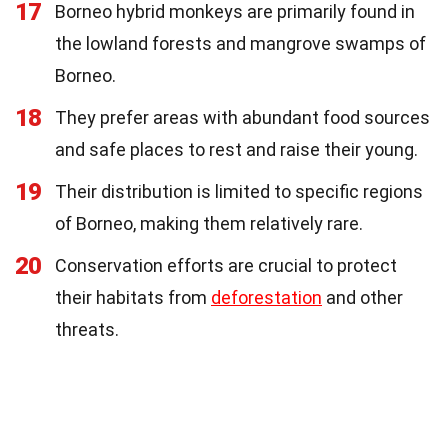
17
Borneo hybrid monkeys are primarily found in
the lowland forests and mangrove swamps of
Borneo.
18
They prefer areas with abundant food sources
and safe places to rest and raise their young.
19
Their distribution is limited to specific regions
of Borneo, making them relatively rare.
20
Conservation efforts are crucial to protect
their habitats from
deforestation
and other
threats.