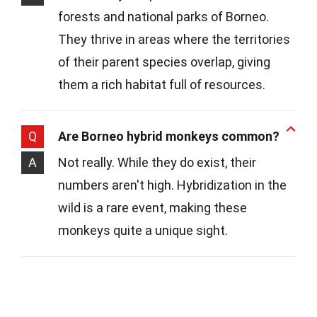
forests and national parks of Borneo.
They thrive in areas where the territories
of their parent species overlap, giving
them a rich habitat full of resources.
Q
Are Borneo hybrid monkeys common?
A
Not really. While they do exist, their
numbers aren't high. Hybridization in the
wild is a rare event, making these
monkeys quite a unique sight.