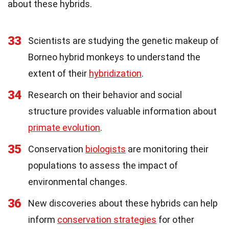
about these hybrids.
33
Scientists are studying the genetic makeup of
Borneo hybrid monkeys to understand the
extent of their
hybridization
.
34
Research on their behavior and social
structure provides valuable information about
primate evolution
.
35
Conservation
biologists
are monitoring their
populations to assess the impact of
environmental changes.
36
New discoveries about these hybrids can help
inform
conservation strategies
for other