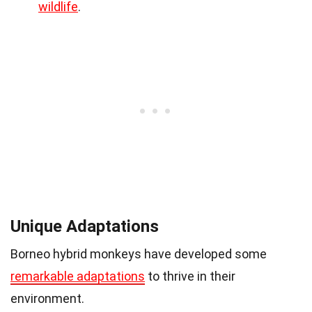
wildlife
.
Unique Adaptations
Borneo hybrid monkeys have developed some
remarkable adaptations
to thrive in their
environment.