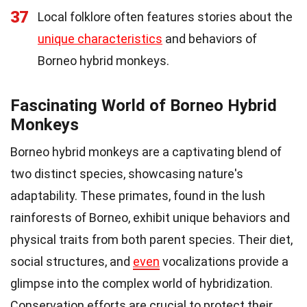
37
Local folklore often features stories about the
unique characteristics
and behaviors of
Borneo hybrid monkeys.
Fascinating World of Borneo Hybrid
Monkeys
Borneo hybrid monkeys are a captivating blend of
two distinct species, showcasing nature's
adaptability. These primates, found in the lush
rainforests of Borneo, exhibit unique behaviors and
physical traits from both parent species. Their diet,
social structures, and
even
vocalizations provide a
glimpse into the complex world of hybridization.
Conservation efforts are crucial to protect their