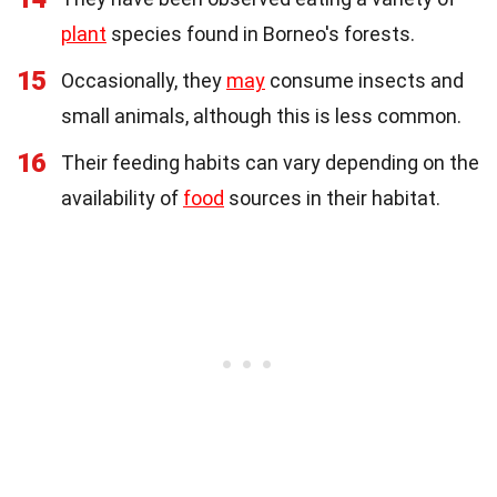
plant
species found in Borneo's forests.
15
Occasionally, they
may
consume insects and
small animals, although this is less common.
16
Their feeding habits can vary depending on the
availability of
food
sources in their habitat.