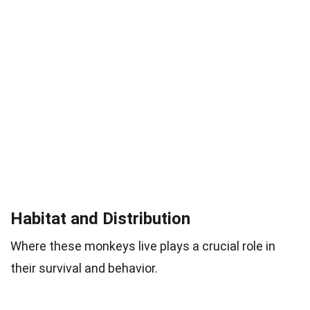
Habitat and Distribution
Where these monkeys live plays a crucial role in
their survival and behavior.