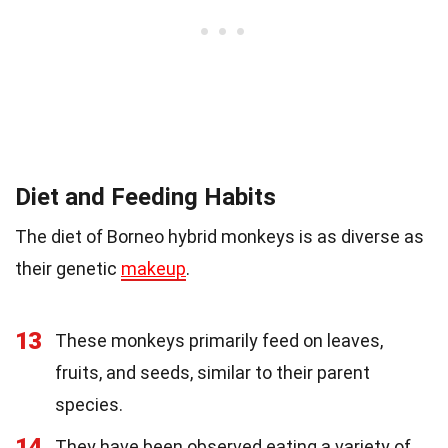
Diet and Feeding Habits
The diet of Borneo hybrid monkeys is as diverse as
their genetic
makeup
.
13
These monkeys primarily feed on leaves,
fruits, and seeds, similar to their parent
species.
14
They have been observed eating a variety of