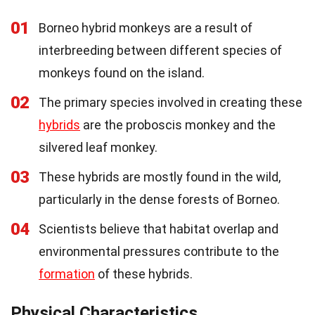
01
Borneo hybrid monkeys are a result of
interbreeding between different species of
monkeys found on the island.
02
The primary species involved in creating these
hybrids
are the proboscis monkey and the
silvered leaf monkey.
03
These hybrids are mostly found in the wild,
particularly in the dense forests of Borneo.
04
Scientists believe that habitat overlap and
environmental pressures contribute to the
formation
of these hybrids.
Physical Characteristics