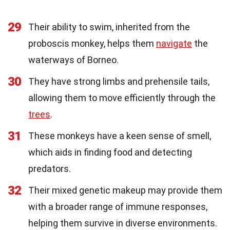
29
Their ability to swim, inherited from the
proboscis monkey, helps them
navigate
the
waterways of Borneo.
30
They have strong limbs and prehensile tails,
allowing them to move efficiently through the
trees
.
31
These monkeys have a keen sense of smell,
which aids in finding food and detecting
predators.
32
Their mixed genetic makeup may provide them
with a broader range of immune responses,
helping them survive in diverse environments.