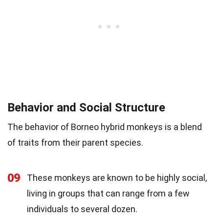
Behavior and Social Structure
The behavior of Borneo hybrid monkeys is a blend
of traits from their parent species.
09
These monkeys are known to be highly social,
living in groups that can range from a few
individuals to several dozen.