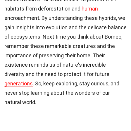
habitats from deforestation and
human
encroachment. By understanding these hybrids, we
gain insights into evolution and the delicate balance
of ecosystems. Next time you think about Borneo,
remember these remarkable creatures and the
importance of preserving their home. Their
existence reminds us of nature's incredible
diversity and the need to protect it for future
generations
. So, keep exploring, stay curious, and
never stop learning about the wonders of our
natural world.