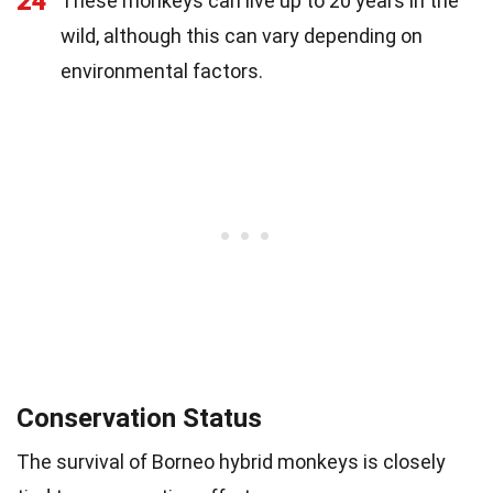
24
These monkeys can live up to 20 years in the
wild, although this can vary depending on
environmental factors.
Conservation Status
The survival of Borneo hybrid monkeys is closely