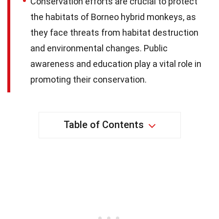
Conservation efforts are crucial to protect
the habitats of Borneo hybrid monkeys, as
they face threats from habitat destruction
and environmental changes. Public
awareness and education play a vital role in
promoting their conservation.
Table of Contents