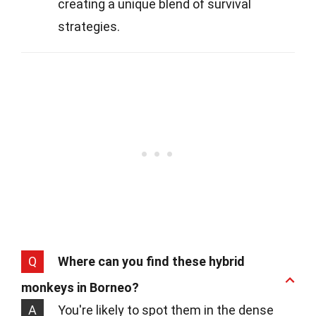
creating a unique blend of survival
strategies.
Q
Where can you find these hybrid
monkeys in Borneo?
A
You're likely to spot them in the dense