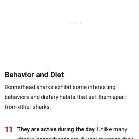
Behavior and Diet
Bonnethead sharks exhibit some interesting
behaviors and dietary habits that set them apart
from other sharks.
11
They are active during the day.
Unlike many