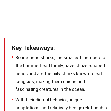
Key Takeaways:
Bonnethead sharks, the smallest members of
the hammerhead family, have shovel-shaped
heads and are the only sharks known to eat
seagrass, making them unique and
fascinating creatures in the ocean.
With their diurnal behavior, unique
adaptations, and relatively benign relationship