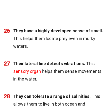
26
They have a highly developed sense of smell.
This helps them locate prey even in murky
waters.
27
Their lateral line detects vibrations.
This
sensory organ
helps them sense movements
in the water.
28
They can tolerate a range of salinities.
This
allows them to live in both ocean and