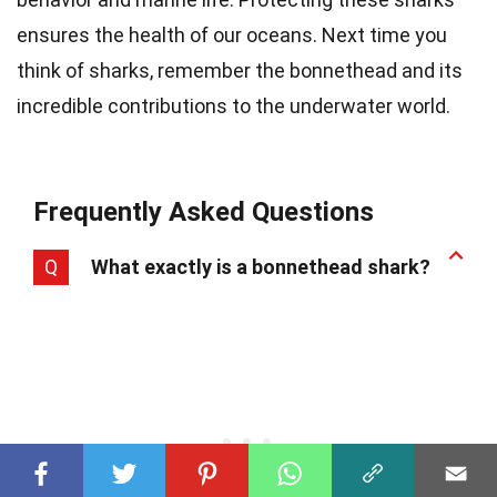
ensures the health of our oceans. Next time you
think of sharks, remember the bonnethead and its
incredible contributions to the underwater world.
Frequently Asked Questions
Q
What exactly is a bonnethead shark?