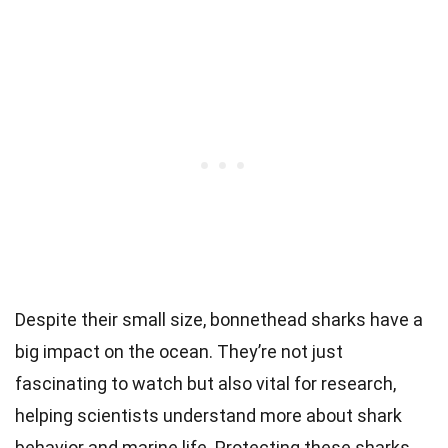
Despite their small size, bonnethead sharks have a
big impact on the ocean. They’re not just
fascinating to watch but also vital for research,
helping scientists understand more about shark
behavior and marine life. Protecting these sharks