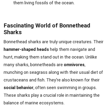
them living fossils of the ocean.
Fascinating World of Bonnethead
Sharks
Bonnethead sharks are truly unique creatures. Their
hammer-shaped heads
help them navigate and
hunt, making them stand out in the ocean. Unlike
many sharks, bonnetheads are
omnivores
,
munching on seagrass along with their usual diet of
crustaceans and fish. They’re also known for their
social behavior
, often seen swimming in groups.
These sharks play a crucial role in maintaining the
balance of marine ecosystems.