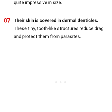
quite impressive in size.
07
Their skin is covered in dermal denticles.
These tiny, tooth-like structures reduce drag
and protect them from parasites.