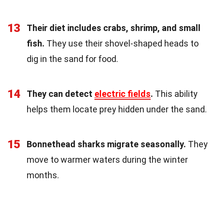
13
Their diet includes crabs, shrimp, and small
fish.
They use their shovel-shaped heads to
dig in the sand for food.
14
They can detect
electric fields
.
This ability
helps them locate prey hidden under the sand.
15
Bonnethead sharks migrate seasonally.
They
move to warmer waters during the winter
months.