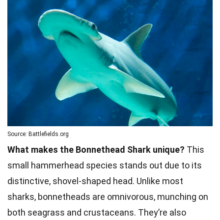
Source: Battlefields.org
What makes the Bonnethead Shark unique?
This
small hammerhead species stands out due to its
distinctive, shovel-shaped head. Unlike most
sharks, bonnetheads are omnivorous, munching on
both seagrass and crustaceans. They’re also