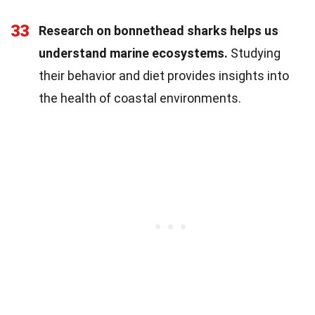
33
Research on bonnethead sharks helps us
understand marine ecosystems.
Studying
their behavior and diet provides insights into
the health of coastal environments.