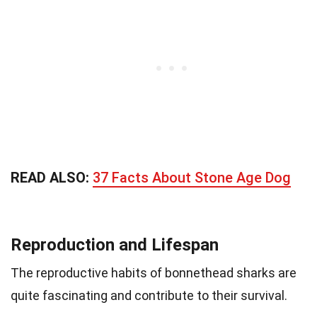
READ ALSO:
37 Facts About Stone Age Dog
Reproduction and Lifespan
The reproductive habits of bonnethead sharks are
quite fascinating and contribute to their survival.