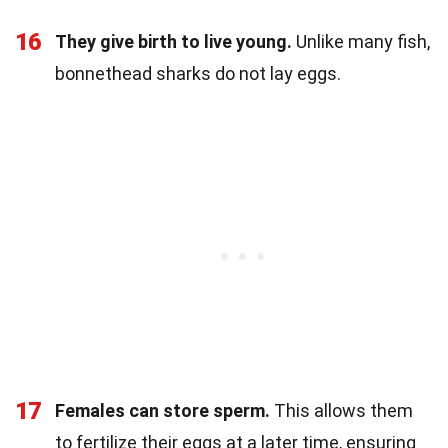
16
They give birth to live young.
Unlike many fish,
bonnethead sharks do not lay eggs.
17
Females can store sperm.
This allows them
to fertilize their eggs at a later time, ensuring