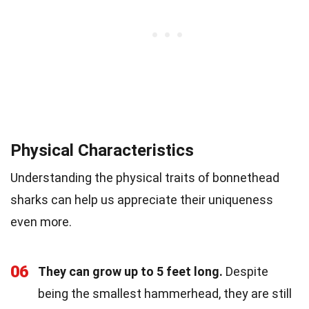
Physical Characteristics
Understanding the physical traits of bonnethead
sharks can help us appreciate their uniqueness
even more.
06
They can grow up to 5 feet long.
Despite
being the smallest hammerhead, they are still