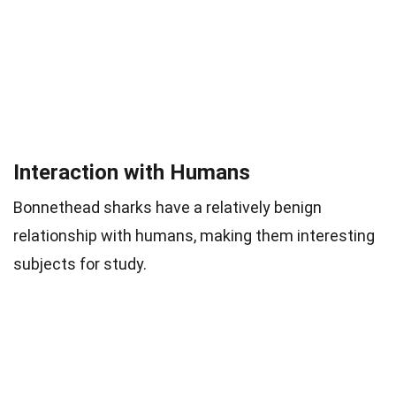
Interaction with Humans
Bonnethead sharks have a relatively benign
relationship with humans, making them interesting
subjects for study.