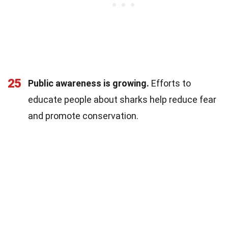
25
Public awareness is growing.
Efforts to
educate people about sharks help reduce fear
and promote conservation.