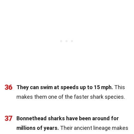
36
They can swim at speeds up to 15 mph.
This
makes them one of the faster shark species.
37
Bonnethead sharks have been around for
millions of years.
Their ancient lineage makes