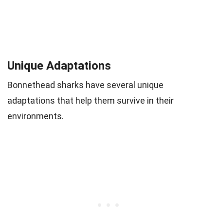
Unique Adaptations
Bonnethead sharks have several unique
adaptations that help them survive in their
environments.