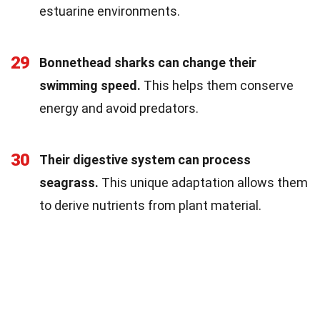
estuarine environments.
29
Bonnethead sharks can change their
swimming speed.
This helps them conserve
energy and avoid predators.
30
Their digestive system can process
seagrass.
This unique adaptation allows them
to derive nutrients from plant material.