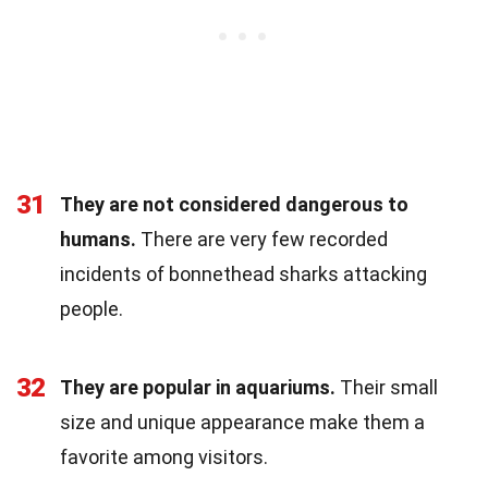
31
They are not considered dangerous to
humans.
There are very few recorded
incidents of bonnethead sharks attacking
people.
32
They are popular in aquariums.
Their small
size and unique appearance make them a
favorite among visitors.