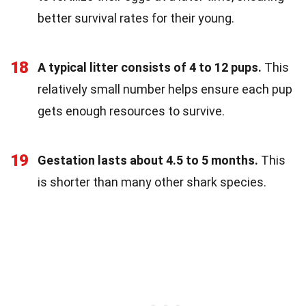
better survival rates for their young.
18
A typical litter consists of 4 to 12 pups.
This
relatively small number helps ensure each pup
gets enough resources to survive.
19
Gestation lasts about 4.5 to 5 months.
This
is shorter than many other shark species.