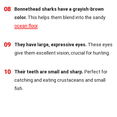
08
Bonnethead sharks have a grayish-brown
color.
This helps them blend into the sandy
ocean floor
.
09
They have large, expressive eyes.
These eyes
give them excellent vision, crucial for hunting.
10
Their teeth are small and sharp.
Perfect for
catching and eating crustaceans and small
fish.