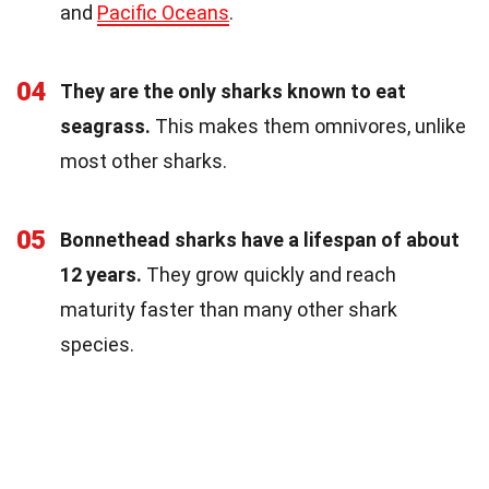
and
Pacific Oceans
.
04
They are the only sharks known to eat
seagrass.
This makes them omnivores, unlike
most other sharks.
05
Bonnethead sharks have a lifespan of about
12 years.
They grow quickly and reach
maturity faster than many other shark
species.