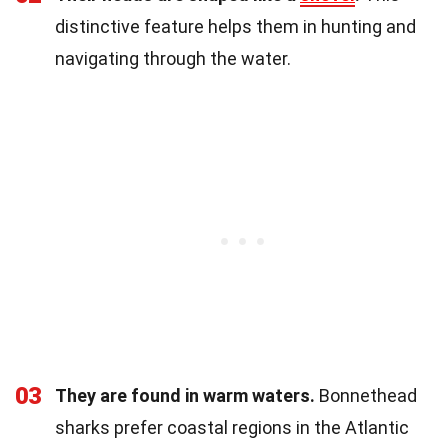
distinctive feature helps them in hunting and
navigating through the water.
03
They are found in warm waters.
Bonnethead
sharks prefer coastal regions in the Atlantic