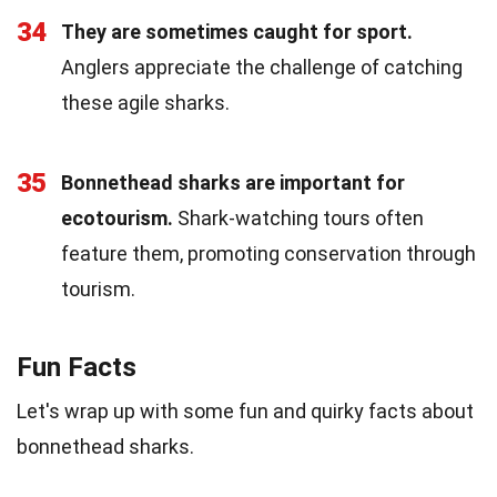
34
They are sometimes caught for sport.
Anglers appreciate the challenge of catching
these agile sharks.
35
Bonnethead sharks are important for
ecotourism.
Shark-watching tours often
feature them, promoting conservation through
tourism.
Fun Facts
Let's wrap up with some fun and quirky facts about
bonnethead sharks.