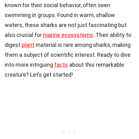
known for their social behavior, often seen
swimming in groups. Found in warm, shallow
waters, these sharks are not just fascinating but
also crucial for
marine ecosystems
. Their ability to
digest
plant
material is rare among sharks, making
them a subject of scientific interest. Ready to dive
into more intriguing
facts
about this remarkable
creature? Let’s get started!