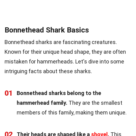
Bonnethead Shark Basics
Bonnethead sharks are fascinating creatures.
Known for their unique head shape, they are often
mistaken for hammerheads. Let's dive into some
intriguing facts about these sharks.
01
Bonnethead sharks belong to the
hammerhead family.
They are the smallest
members of this family, making them unique.
02
Their heads are shaped like a
shovel
.
This