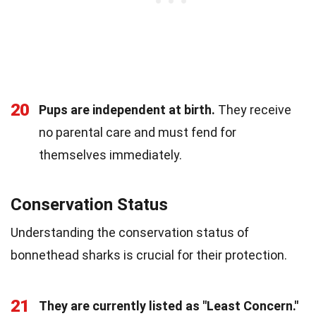
20
Pups are independent at birth.
They receive
no parental care and must fend for
themselves immediately.
Conservation Status
Understanding the conservation status of
bonnethead sharks is crucial for their protection.
21
They are currently listed as "Least Concern."