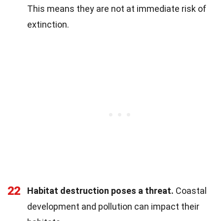
This means they are not at immediate risk of
extinction.
22
Habitat destruction poses a threat.
Coastal
development and pollution can impact their