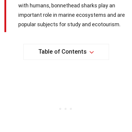
with humans, bonnethead sharks play an
important role in marine ecosystems and are
popular subjects for study and ecotourism.
Table of Contents