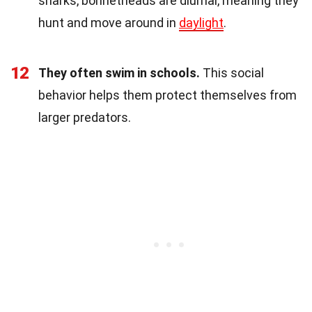
sharks, bonnetheads are diurnal, meaning they
hunt and move around in
daylight
.
12
They often swim in schools.
This social
behavior helps them protect themselves from
larger predators.