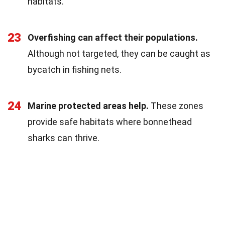
habitats.
23
Overfishing can affect their populations.
Although not targeted, they can be caught as
bycatch in fishing nets.
24
Marine protected areas help.
These zones
provide safe habitats where bonnethead
sharks can thrive.