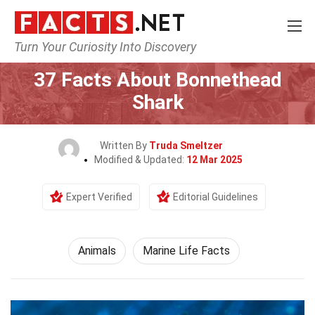
Turn Your Curiosity Into Discovery
Home
Nature
Animals
37 Facts About Bonnethead
Shark
Written By
Truda Smeltzer
Modified & Updated:
12 Mar 2025
Expert Verified
Editorial Guidelines
Animals
Marine Life Facts