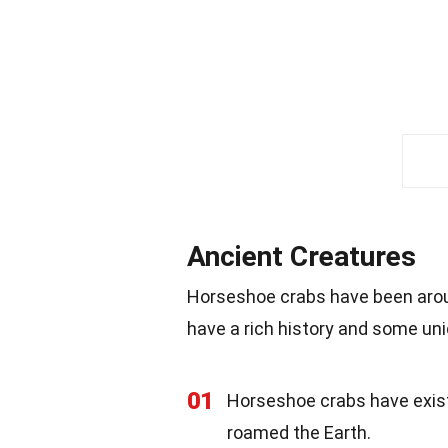
Ancient Creatures
Horseshoe crabs have been aroun
have a rich history and some un
01
Horseshoe crabs have existe
roamed the Earth.