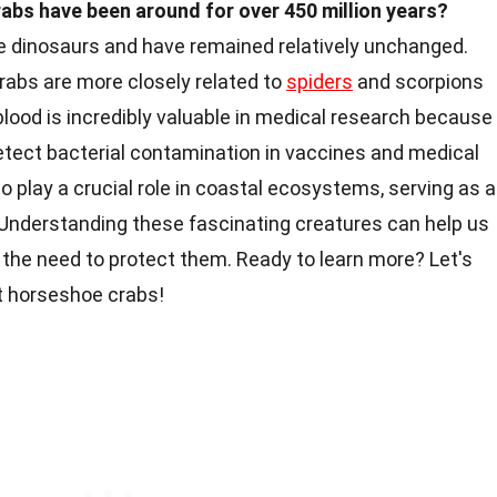
abs have been around for over 450 million years?
e dinosaurs and have remained relatively unchanged.
rabs are more closely related to
spiders
and scorpions
blood is incredibly valuable in medical research because 
tect bacterial contamination in vaccines and medical
play a crucial role in coastal ecosystems, serving as a
 Understanding these fascinating creatures can help us
 the need to protect them. Ready to learn more? Let's
 horseshoe crabs!