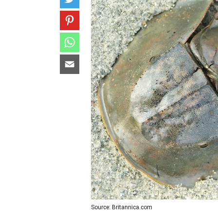
Source: Britannica.com