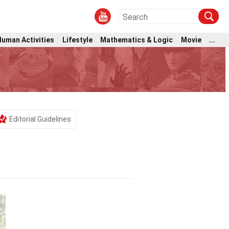
Human Activities
Lifestyle
Mathematics & Logic
Movie
...
b
Editorial Guidelines