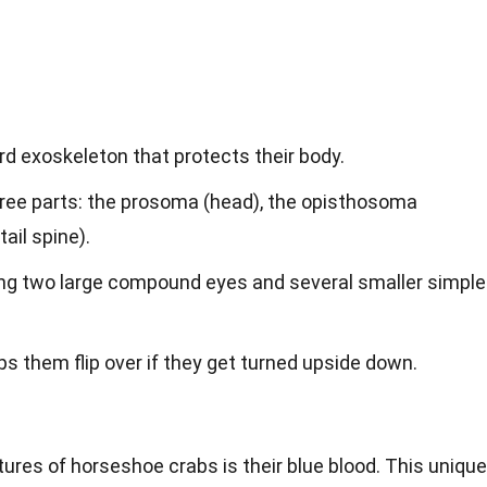
d exoskeleton that protects their body.
three parts: the prosoma (head), the opisthosoma
ail spine).
ing two large compound eyes and several smaller simple
elps them flip over if they get turned upside down.
ures of horseshoe crabs is their blue blood. This unique