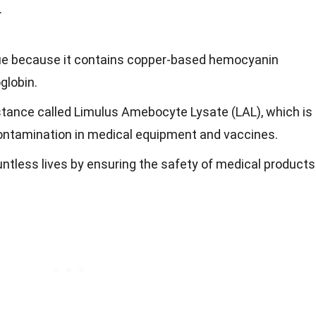
.
lue because it contains copper-based hemocyanin
globin.
stance called Limulus Amebocyte Lysate (LAL), which is
 contamination in medical equipment and vaccines.
ntless lives by ensuring the safety of medical products