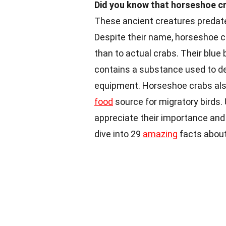
Did you know that horseshoe cr
These ancient creatures predat
Despite their name, horseshoe c
than to actual crabs. Their blue 
contains a substance used to de
equipment. Horseshoe crabs also 
food
source for migratory birds.
appreciate their importance and
dive into 29
amazing
facts about