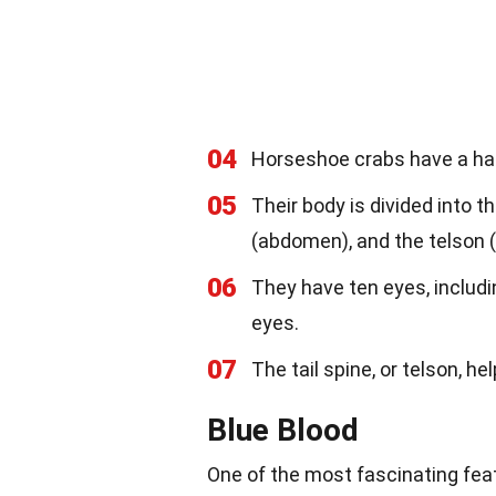
04
Horseshoe crabs have a har
05
Their body is divided into 
(abdomen), and the telson (t
06
They have ten eyes, includ
eyes.
07
The tail spine, or telson, h
Blue Blood
One of the most fascinating feat