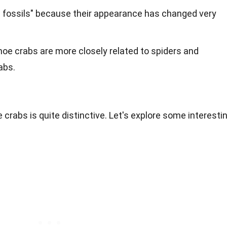
ng fossils" because their appearance has changed very
oe crabs are more closely related to spiders and
abs.
crabs is quite distinctive. Let's explore some interesti