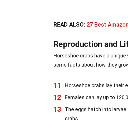
READ ALSO:
27 Best Amazon 
Reproduction and Li
Horseshoe crabs have a unique w
some facts about how they grow
11
Horseshoe crabs lay their 
12
Females can lay up to 120,0
13
The eggs hatch into larvae 
crabs.