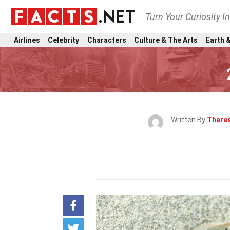
Turn Your Curiosity I
Airlines
Celebrity
Characters
Culture & The Arts
Earth &
Written By
Theres