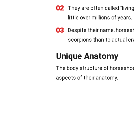
02
They are often called "livi
little over millions of years.
03
Despite their name, horsesh
scorpions than to actual cr
Unique Anatomy
The body structure of horseshoe 
aspects of their anatomy.