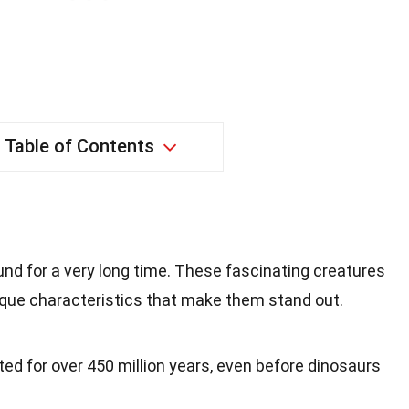
Table of Contents
d for a very long time. These fascinating creatures
ique characteristics that make them stand out.
d for over 450 million years, even before dinosaurs