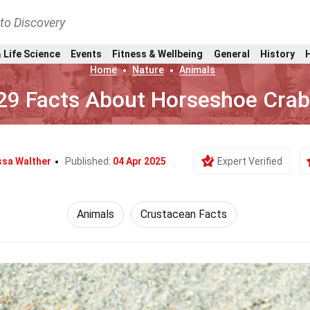
nto Discovery
 Life Science
Events
Fitness & Wellbeing
General
History
Home
Nature
Animals
29 Facts About Horseshoe Cra
sa Walther
Published:
04 Apr 2025
Expert Verified
Animals
Crustacean Facts