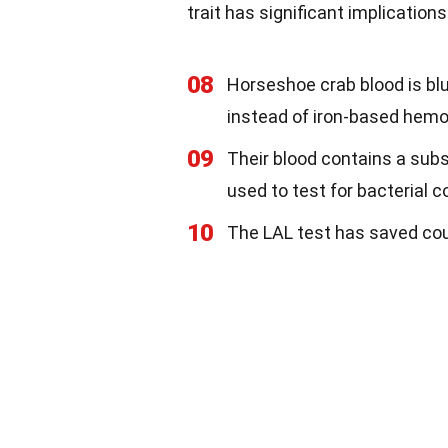
trait has significant implications
08
Horseshoe crab blood is b
instead of iron-based hemo
09
Their blood contains a sub
used to test for bacterial
10
The LAL test has saved cou