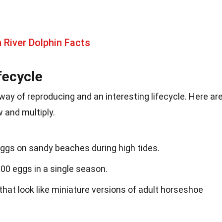
River Dolphin Facts
fecycle
ay of reproducing and an interesting lifecycle. Here ar
 and multiply.
eggs on sandy beaches during high tides.
00 eggs in a single season.
that look like miniature versions of adult horseshoe